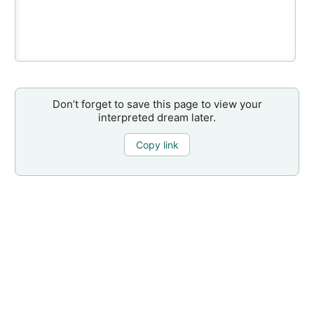
Don’t forget to save this page to view your
interpreted dream later.
Copy link