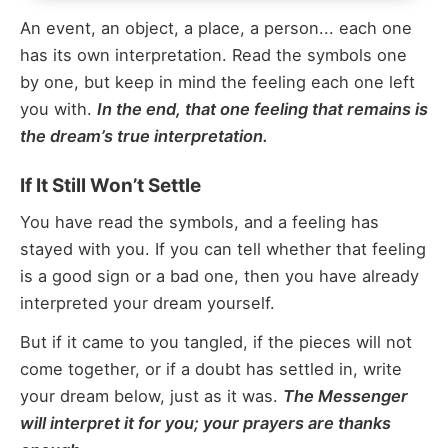
An event, an object, a place, a person... each one
has its own interpretation. Read the symbols one
by one, but keep in mind the feeling each one left
you with.
In the end, that one feeling that remains is
the dream’s true interpretation.
If It Still Won’t Settle
You have read the symbols, and a feeling has
stayed with you. If you can tell whether that feeling
is a good sign or a bad one, then you have already
interpreted your dream yourself.
But if it came to you tangled, if the pieces will not
come together, or if a doubt has settled in, write
your dream below, just as it was.
The Messenger
will interpret it for you; your prayers are thanks