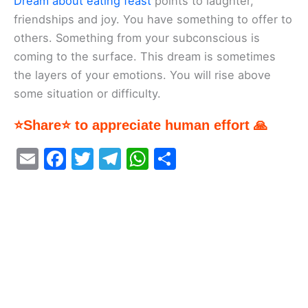
Dream about eating feast
points to laughter,
friendships and joy. You have something to offer to
others. Something from your subconscious is
coming to the surface. This dream is sometimes
the layers of your emotions. You will rise above
some situation or difficulty.
⭐Share⭐ to appreciate human effort 🙏
E
F
T
T
W
S
m
a
w
el
h
h
ai
c
itt
e
at
ar
l
e
er
gr
s
e
b
a
A
o
m
p
o
p