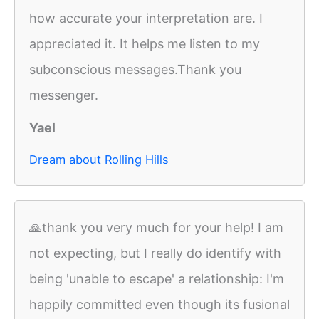
how accurate your interpretation are. I
appreciated it. It helps me listen to my
subconscious messages.Thank you
messenger.
Yael
Dream about Rolling Hills
🙏thank you very much for your help! I am
not expecting, but I really do identify with
being 'unable to escape' a relationship: I'm
happily committed even though its fusional