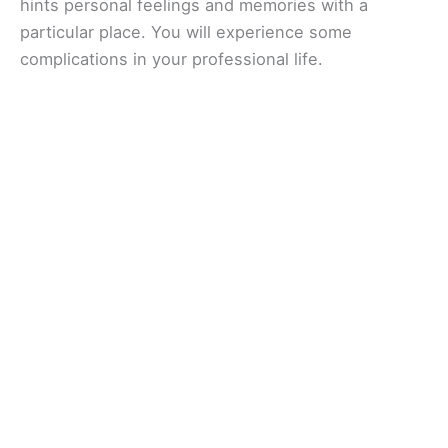
hints personal feelings and memories with a
particular place. You will experience some
complications in your professional life.