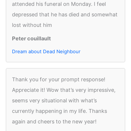
attended his funeral on Monday. I feel
depressed that he has died and somewhat
lost without him
Peter couillault
Dream about Dead Neighbour
Thank you for your prompt response!
Appreciate it! Wow that’s very impressive,
seems very situational with what’s
currently happening in my life. Thanks
again and cheers to the new year!