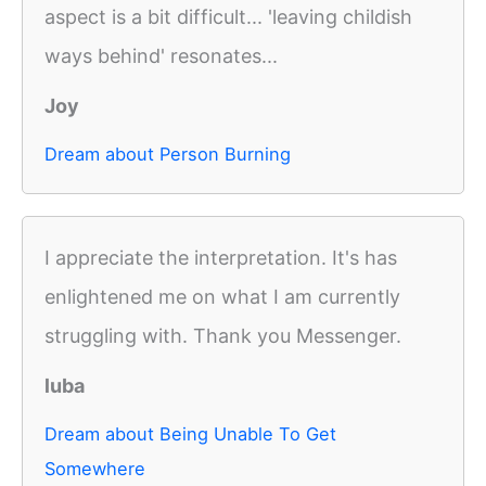
aspect is a bit difficult... 'leaving childish
ways behind' resonates...
Joy
Dream about Person Burning
I appreciate the interpretation. It's has
enlightened me on what I am currently
struggling with. Thank you Messenger.
luba
Dream about Being Unable To Get
Somewhere