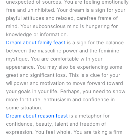
unexpected of sources. You are feeling emotionally
free and uninhibited. Your dream is a sign for your
playful attitudes and relaxed, carefree frame of
mind. Your subconscious mind is hungering for
knowledge or information.
Dream about family feast
is a sign for the balance
between the masculine power and the feminine
mystique. You are comfortable with your
appearance. You may also be experiencing some
great and significant loss. This is a clue for your
willpower and motivation to move forward toward
your goals in your life. Perhaps, you need to show
more fortitude, enthusiasm and confidence in
some situation.
Dream about reason feast
is a metaphor for
confidence, beauty, talent and freedom of
expression. You feel whole. You are taking a firm