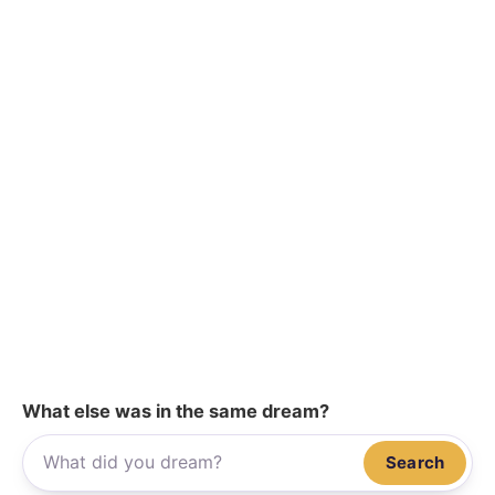
What else was in the same dream?
Search