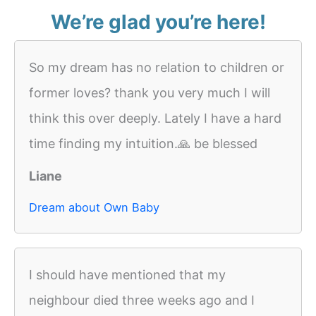
We’re glad you’re here!
So my dream has no relation to children or
former loves? thank you very much I will
think this over deeply. Lately I have a hard
time finding my intuition.🙏 be blessed
Liane
Dream about Own Baby
I should have mentioned that my
neighbour died three weeks ago and I