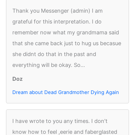
Thank you Messenger (admin) I am
grateful for this interpretation. I do
remember now what my grandmama said
that she came back just to hug us becasue
she didnt do that in the past and
everything will be okay. So...
Doz
Dream about Dead Grandmother Dying Again
I have wrote to you any times. I don't
know how to feel ,eerie and faberglasted