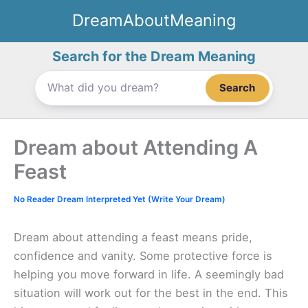
Skip
DreamAboutMeaning
to
content
Search for the Dream Meaning
Search
Dream about Attending A
Feast
No Reader Dream Interpreted Yet (Write Your Dream)
Dream about attending a feast means pride,
confidence and vanity. Some protective force is
helping you move forward in life. A seemingly bad
situation will work out for the best in the end. This