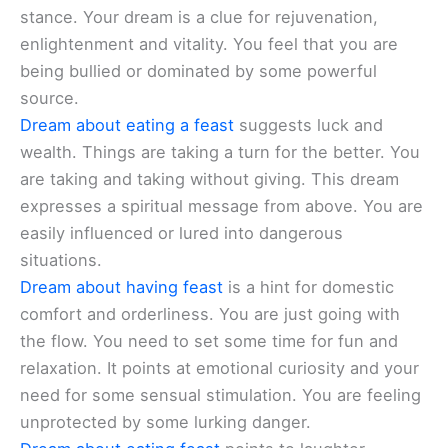
stance. Your dream is a clue for rejuvenation,
enlightenment and vitality. You feel that you are
being bullied or dominated by some powerful
source.
Dream about eating a feast
suggests luck and
wealth. Things are taking a turn for the better. You
are taking and taking without giving. This dream
expresses a spiritual message from above. You are
easily influenced or lured into dangerous
situations.
Dream about having feast
is a hint for domestic
comfort and orderliness. You are just going with
the flow. You need to set some time for fun and
relaxation. It points at emotional curiosity and your
need for some sensual stimulation. You are feeling
unprotected by some lurking danger.