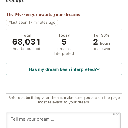
enough.
The Messenger
awaits your dreams
last seen 17 minutes ago
Total
Today
For 93%
68,031
5
2
hours
hearts touched
dreams
to answer
interpreted
Has my dream been interpreted?
Before submitting your dream, make sure you are on the page
most relevant to your dream.
1000