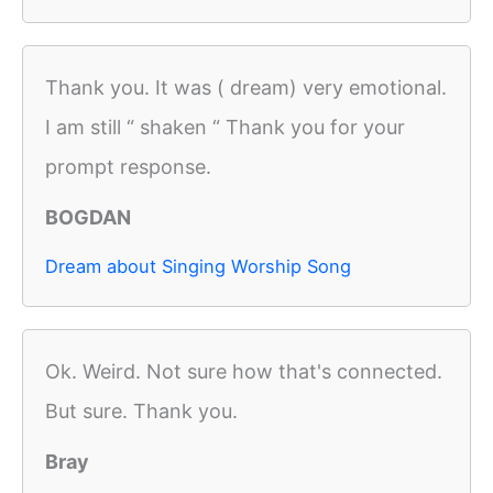
Thank you. It was ( dream) very emotional.
I am still “ shaken “ Thank you for your
prompt response.
BOGDAN
Dream about Singing Worship Song
Ok. Weird. Not sure how that's connected.
But sure. Thank you.
Bray