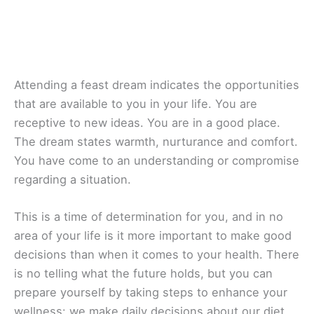
Attending a feast dream indicates the opportunities
that are available to you in your life. You are
receptive to new ideas. You are in a good place.
The dream states warmth, nurturance and comfort.
You have come to an understanding or compromise
regarding a situation.
This is a time of determination for you, and in no
area of your life is it more important to make good
decisions than when it comes to your health. There
is no telling what the future holds, but you can
prepare yourself by taking steps to enhance your
wellness: we make daily decisions about our diet,