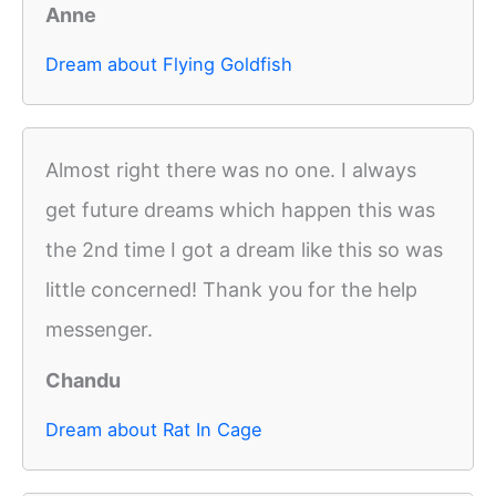
Anne
Dream about Flying Goldfish
Almost right there was no one. I always
get future dreams which happen this was
the 2nd time I got a dream like this so was
little concerned! Thank you for the help
messenger.
Chandu
Dream about Rat In Cage