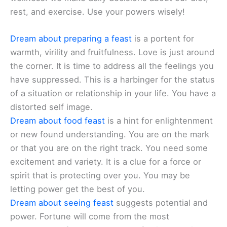
rest, and exercise. Use your powers wisely!
Dream about preparing a feast
is a portent for
warmth, virility and fruitfulness. Love is just around
the corner. It is time to address all the feelings you
have suppressed. This is a harbinger for the status
of a situation or relationship in your life. You have a
distorted self image.
Dream about food feast
is a hint for enlightenment
or new found understanding. You are on the mark
or that you are on the right track. You need some
excitement and variety. It is a clue for a force or
spirit that is protecting over you. You may be
letting power get the best of you.
Dream about seeing feast
suggests potential and
power. Fortune will come from the most