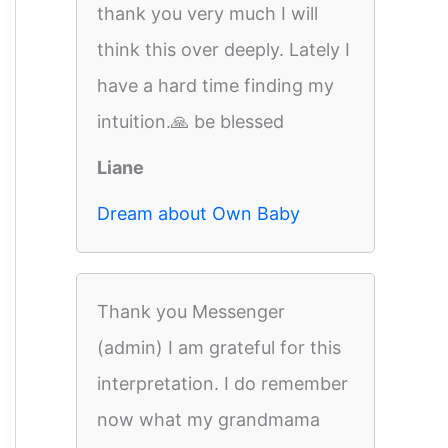
thank you very much I will
think this over deeply. Lately I
have a hard time finding my
intuition.🙏 be blessed
Liane
Dream about Own Baby
Thank you Messenger
(admin) I am grateful for this
interpretation. I do remember
now what my grandmama