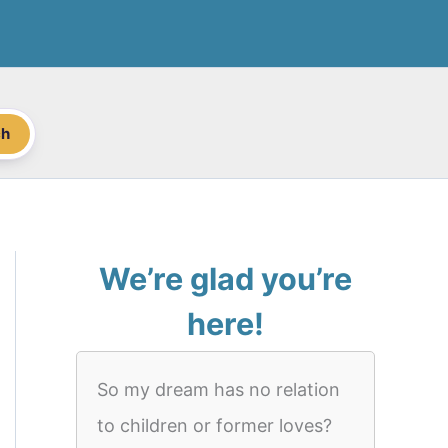
ch
We’re glad you’re
here!
So my dream has no relation
to children or former loves?