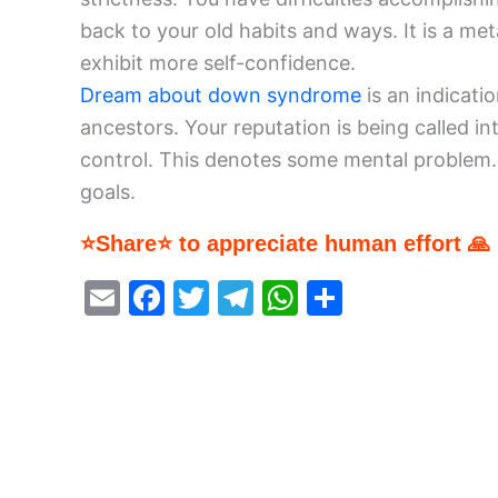
back to your old habits and ways. It is a m
exhibit more self-confidence.
Dream about down syndrome
is an indicati
ancestors. Your reputation is being called in
control. This denotes some mental problem.
goals.
⭐Share⭐ to appreciate human effort 🙏
E
F
T
T
W
S
m
a
w
el
h
h
ai
c
itt
e
at
ar
l
e
er
gr
s
e
b
a
A
o
m
p