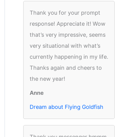
Thank you for your prompt
response! Appreciate it! Wow
that’s very impressive, seems
very situational with what’s
currently happening in my life.
Thanks again and cheers to
the new year!
Anne
Dream about Flying Goldfish
Thank you messenger hmmm