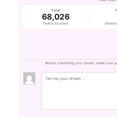
Total
68,026
hearts touched
dreams
Before submitting your dream, make sure y