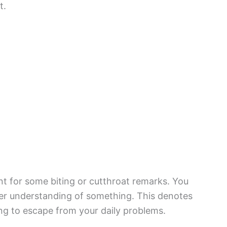
t.
 for some biting or cutthroat remarks. You
ter understanding of something. This denotes
ing to escape from your daily problems.