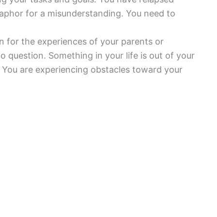
etaphor for a misunderstanding. You need to
on for the experiences of your parents or
to question. Something in your life is out of your
 You are experiencing obstacles toward your