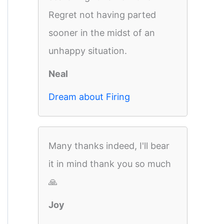
Regret not having parted
sooner in the midst of an
unhappy situation.
Neal
Dream about Firing
Many thanks indeed, I'll bear
it in mind thank you so much
🙏
Joy