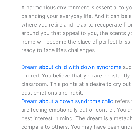
A harmonious environment is essential to yo
balancing your everyday life. And it can be 
where you retire and relax to recuperate fro
around you that appeal to you, the scents y
home will become the place of perfect bliss
ready to face life’s challenges.
Dream about child with down syndrome
sugg
blurred. You believe that you are constantly
classroom. This points at a desire to cry ou
past emotions and habit.
Dream about a down syndrome child
refers 
are feeling emotionally out of control. You a
best interest in mind. The dream is a metap
compare to others. You may have been under 