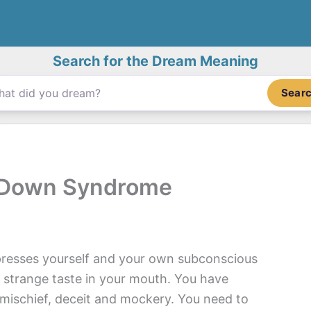
Search for the Dream Meaning
Sear
 Down Syndrome
esses yourself and your own subconscious
 strange taste in your mouth. You have
s mischief, deceit and mockery. You need to