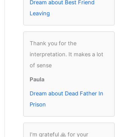
Dream about Best Friend
Leaving
Thank you for the
interpretation. It makes a lot
of sense
Paula
Dream about Dead Father In
Prison
I'm grateful 🙏 for your