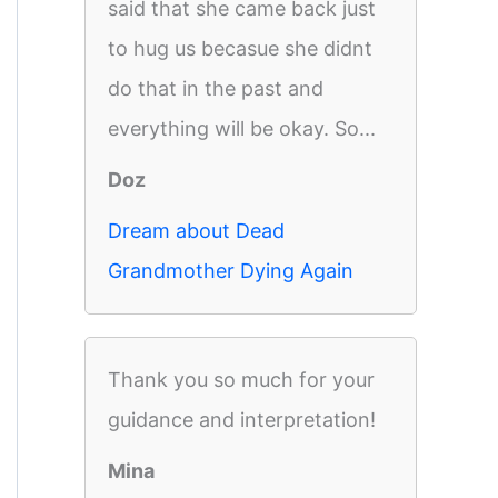
said that she came back just
to hug us becasue she didnt
do that in the past and
everything will be okay. So...
Doz
Dream about Dead
Grandmother Dying Again
Thank you so much for your
guidance and interpretation!
Mina