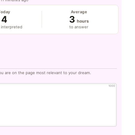
Today
Average
4
3
hours
 interpreted
to answer
ou are on the page most relevant to your dream.
1000