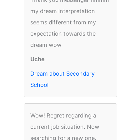
my dream interpretation
seems different from my
expectation towards the
dream wow
Uche
Dream about Secondary
School
Wow! Regret regarding a
current job situation. Now
searching for a new one.