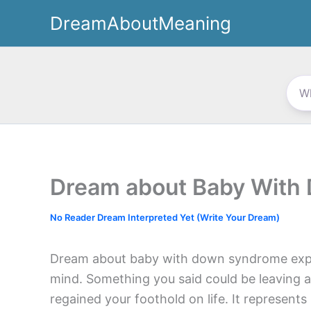
Skip
DreamAboutMeaning
to
content
Dream about Baby With
No Reader Dream Interpreted Yet (Write Your Dream)
Dream about baby with down syndrome expr
mind. Something you said could be leaving a
regained your foothold on life. It represent