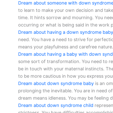
Dream about someone with down syndrom
to learn to make your own decision and take 
time. It hints sorrow and mourning. You need
occurring or what is being said in the work p
Dream about having a down syndrome bab
need. You have a need to strive for perfecti
means your playfulness and carefree nature.
Dream about having a baby with down syn
some sort of transformation. You need to r
be in touch with your maternal instincts. Th
to be more cautious in how you express your
Dream about down syndrome baby
is an om
prolonging the inevitable. You are in need o
dream means idleness. You may be feeling d
Dream about down syndrome child
represen
strictness. You have difficulties accomplish