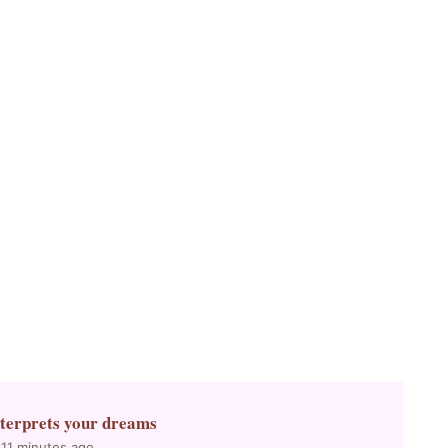
nterprets your dreams
 11 minutes ago