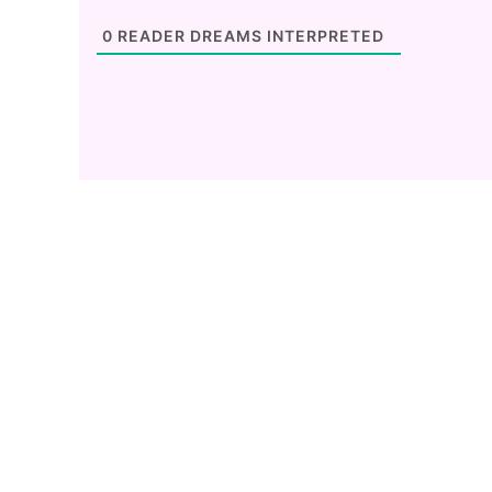
0
READER DREAMS INTERPRETED