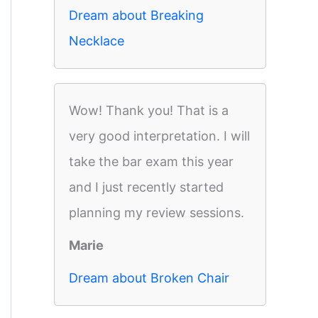
Dream about Breaking
Necklace
Wow! Thank you! That is a
very good interpretation. I will
take the bar exam this year
and I just recently started
planning my review sessions.
Marie
Dream about Broken Chair