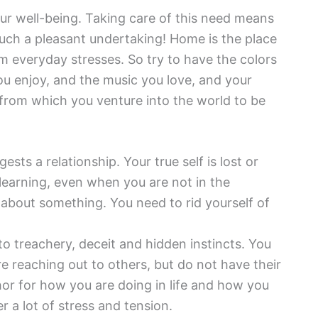
ur well-being. Taking care of this need means
such a pleasant undertaking! Home is the place
m everyday stresses. So try to have the colors
ou enjoy, and the music you love, and your
 from which you venture into the world to be
ests a relationship. Your true self is lost or
 learning, even when you are not in the
t about something. You need to rid yourself of
to treachery, deceit and hidden instincts. You
re reaching out to others, but do not have their
hor for how you are doing in life and how you
a lot of stress and tension.