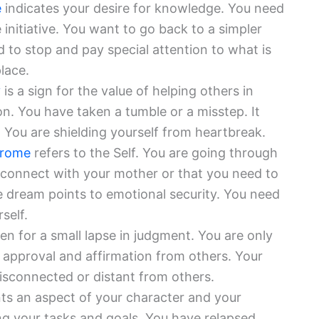
e
indicates your desire for knowledge. You need
initiative. You want to go back to a simpler
 to stop and pay special attention to what is
lace.
y
is a sign for the value of helping others in
on. You have taken a tumble or a misstep. It
 You are shielding yourself from heartbreak.
drome
refers to the Self. You are going through
econnect with your mother or that you need to
e dream points to emotional security. You need
self.
en for a small lapse in judgment. You are only
f approval and affirmation from others. Your
isconnected or distant from others.
ts an aspect of your character and your
ing your tasks and goals. You have relapsed