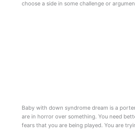
choose a side in some challenge or argumen
Baby with down syndrome dream is a portent
are in horror over something. You need bet
fears that you are being played. You are try