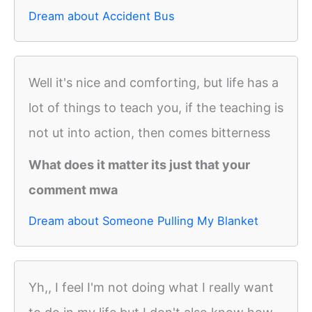
Dream about Accident Bus
Well it's nice and comforting, but life has a
lot of things to teach you, if the teaching is
not ut into action, then comes bitterness
What does it matter its just that your
comment mwa
Dream about Someone Pulling My Blanket
Yh,, I feel I'm not doing what I really want