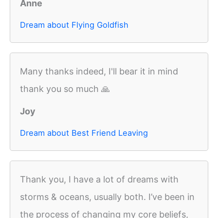
Anne
Dream about Flying Goldfish
Many thanks indeed, I'll bear it in mind
thank you so much 🙏
Joy
Dream about Best Friend Leaving
Thank you, I have a lot of dreams with
storms & oceans, usually both. I’ve been in
the process of changing my core beliefs,