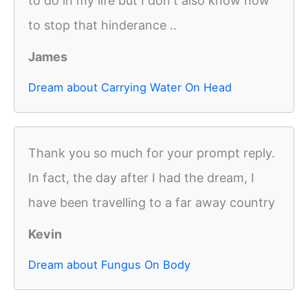
to do in my life but I don't also know how
to stop that hinderance ..
James
Dream about Carrying Water On Head
Thank you so much for your prompt reply.
In fact, the day after I had the dream, I
have been travelling to a far away country
Kevin
Dream about Fungus On Body