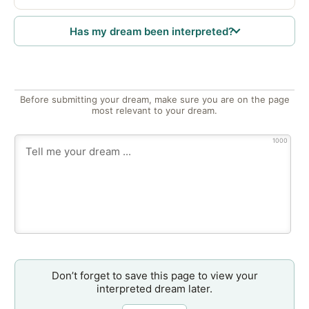
Has my dream been interpreted?
Before submitting your dream, make sure you are on the page
most relevant to your dream.
1000
Don’t forget to save this page to view your
interpreted dream later.