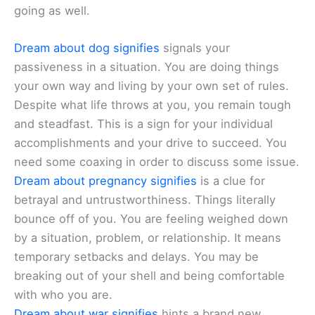
going as well.
Dream about dog signifies
signals your
passiveness in a situation. You are doing things
your own way and living by your own set of rules.
Despite what life throws at you, you remain tough
and steadfast. This is a sign for your individual
accomplishments and your drive to succeed. You
need some coaxing in order to discuss some issue.
Dream about pregnancy signifies
is a clue for
betrayal and untrustworthiness. Things literally
bounce off of you. You are feeling weighed down
by a situation, problem, or relationship. It means
temporary setbacks and delays. You may be
breaking out of your shell and being comfortable
with who you are.
Dream about war signifies
hints a brand new