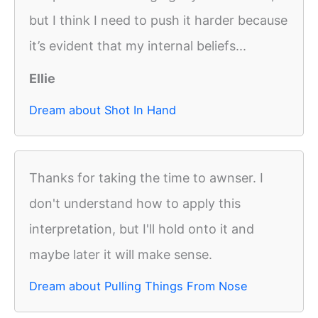
but I think I need to push it harder because
it’s evident that my internal beliefs...
Ellie
Dream about Shot In Hand
Thanks for taking the time to awnser. I
don't understand how to apply this
interpretation, but I'll hold onto it and
maybe later it will make sense.
Dream about Pulling Things From Nose