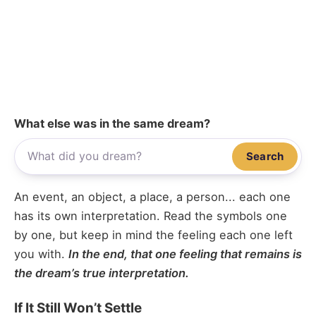
What else was in the same dream?
Search
An event, an object, a place, a person... each one
has its own interpretation. Read the symbols one
by one, but keep in mind the feeling each one left
you with.
In the end, that one feeling that remains is
the dream’s true interpretation.
If It Still Won’t Settle