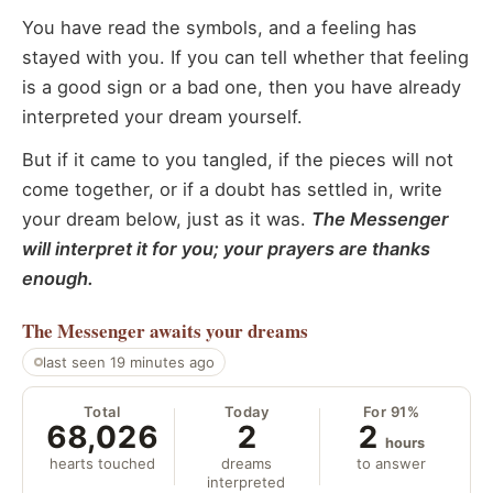
You have read the symbols, and a feeling has
stayed with you. If you can tell whether that feeling
is a good sign or a bad one, then you have already
interpreted your dream yourself.
But if it came to you tangled, if the pieces will not
come together, or if a doubt has settled in, write
your dream below, just as it was.
The Messenger
will interpret it for you; your prayers are thanks
enough.
The Messenger
awaits your dreams
last seen 19 minutes ago
Total
Today
For 91%
68,026
2
2
hours
hearts touched
dreams
to answer
interpreted