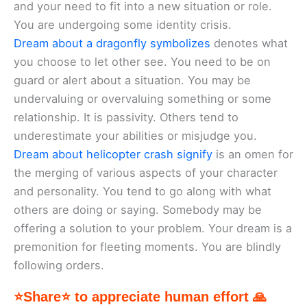
and your need to fit into a new situation or role.
You are undergoing some identity crisis.
Dream about a dragonfly symbolizes
denotes what
you choose to let other see. You need to be on
guard or alert about a situation. You may be
undervaluing or overvaluing something or some
relationship. It is passivity. Others tend to
underestimate your abilities or misjudge you.
Dream about helicopter crash signify
is an omen for
the merging of various aspects of your character
and personality. You tend to go along with what
others are doing or saying. Somebody may be
offering a solution to your problem. Your dream is a
premonition for fleeting moments. You are blindly
following orders.
⭐Share⭐ to appreciate human effort 🙏