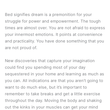
Bed signifies dream is a premonition for your
struggle for power and empowerment. The tough
times are almost over. You are not afraid to express
your innermost emotions. It points at convenience
and practicality. You have done something that you
are not proud of.
New discoveries that capture your imagination
could find you spending most of your day
sequestered in your home and learning as much as
you can. All indications are that you aren’t going to
want to do much else, but it’s important to
remember to take breaks and get a little exercise
throughout the day. Moving the body and shaking
out the kinks in your muscles can get your mind