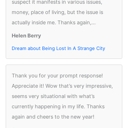
suspect it manifests in various issues,
money, place of living, but the issue is
actually inside me. Thanks again,...
Helen Berry
Dream about Being Lost In A Strange City
Thank you for your prompt response!
Appreciate it! Wow that’s very impressive,
seems very situational with what’s
currently happening in my life. Thanks
again and cheers to the new year!