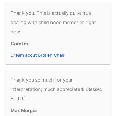
Thank you. This is actually quite true
dealing with child hood memories right
now.
Carol m.
Dream about Broken Chair
Thank you so much for your
interpretation; much appreciated! Blessed
Be )O(
Max Murgia