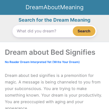
Skip
DreamAboutMeaning
to
content
Search for the Dream Meaning
Search
Dream about Bed Signifies
No Reader Dream Interpreted Yet (Write Your Dream)
Dream about bed signifies is a premonition for
magic. A message is being channeled to you from
your subconscious. You are trying to make
something known. Your dream is your productivity.
You are preoccupied with aging and your
appearance.