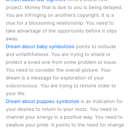
project. Money that is due to you is being delayed.
You are infringing on another’s copyright. It is a
clue for a blossoming relationship. You need to
take advantage of the opportunity before it slips
away.
Dream about baby symbolizes
points to solitude
and unfaithfulness. You are trying to shield or
protect a loved one from some problem or issue.
You need to consider the overall picture. Your
dream is a message for exploration of your
subconscious. You are trying to restore order to
your life.
Dream about puppies symbolize
is an indication for
your desires to return to your roots. You need to
channel your energy in a positive way. You need to
swallow your pride. It points to the need for change