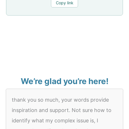
Copy link
We’re glad you’re here!
thank you so much, your words provide
inspiration and support. Not sure how to
identify what my complex issue is, I