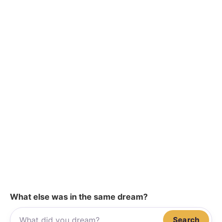
What else was in the same dream?
Search