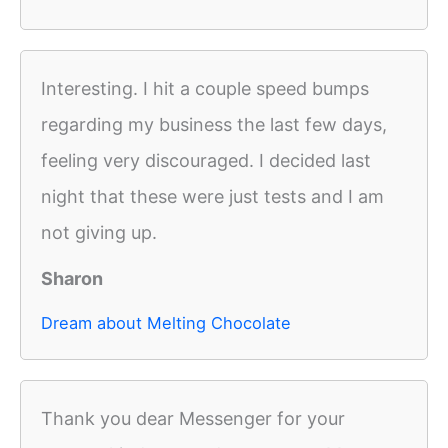
Interesting. I hit a couple speed bumps
regarding my business the last few days,
feeling very discouraged. I decided last
night that these were just tests and I am
not giving up.
Sharon
Dream about Melting Chocolate
Thank you dear Messenger for your