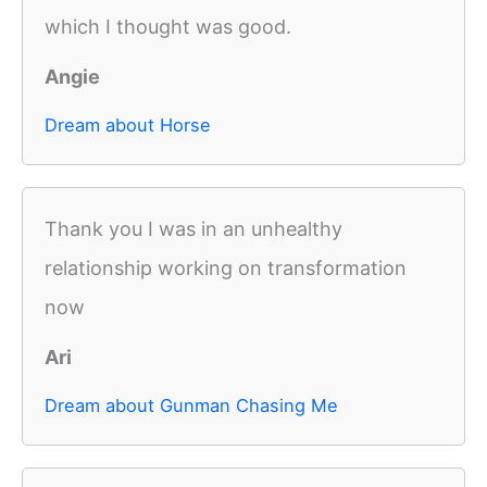
which I thought was good.
Angie
Dream about Horse
Thank you I was in an unhealthy
relationship working on transformation
now
Ari
Dream about Gunman Chasing Me