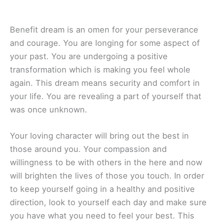
Benefit dream is an omen for your perseverance
and courage. You are longing for some aspect of
your past. You are undergoing a positive
transformation which is making you feel whole
again. This dream means security and comfort in
your life. You are revealing a part of yourself that
was once unknown.
Your loving character will bring out the best in
those around you. Your compassion and
willingness to be with others in the here and now
will brighten the lives of those you touch. In order
to keep yourself going in a healthy and positive
direction, look to yourself each day and make sure
you have what you need to feel your best. This