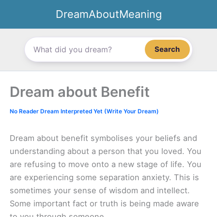
Skip
DreamAboutMeaning
to
content
Search
Dream about Benefit
No Reader Dream Interpreted Yet (Write Your Dream)
Dream about benefit symbolises your beliefs and
understanding about a person that you loved. You
are refusing to move onto a new stage of life. You
are experiencing some separation anxiety. This is
sometimes your sense of wisdom and intellect.
Some important fact or truth is being made aware
to you through someone.