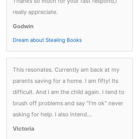
Thanks so much for your fast respond,I
really appreciate.
Godwin
Dream about Stealing Books
This resonates. Currently am back at my
parents saving for a home. I am fifty! Its
difficult. And I am the child again. I tend to
brush off problems and say "I'm ok" never
asking for help. I also intend...
Victoria