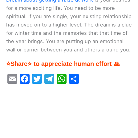
for a more exciting life. You need to be more
spiritual. If you are single, your existing relationship
has moved on to a higher level. The dream is a clue
for winter time and the memories that that time of
the year brings. You are putting up an emotional
wall or barrier between you and others around you.
⭐Share⭐ to appreciate human effort 🙏
E
F
T
T
W
S
m
a
w
el
h
h
ai
c
itt
e
at
ar
l
e
er
gr
s
e
b
a
A
o
m
p
o
p