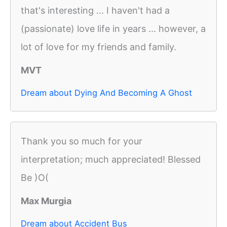
that's interesting ... I haven't had a
(passionate) love life in years ... however, a
lot of love for my friends and family.
MVT
Dream about Dying And Becoming A Ghost
Thank you so much for your
interpretation; much appreciated! Blessed
Be )O(
Max Murgia
Dream about Accident Bus