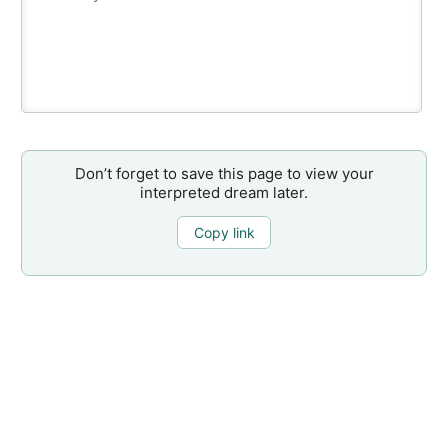
Don’t forget to save this page to view your
interpreted dream later.
Copy link