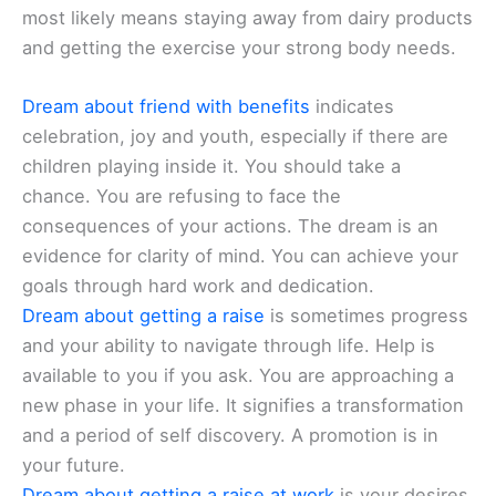
most likely means staying away from dairy products
and getting the exercise your strong body needs.
Dream about friend with benefits
indicates
celebration, joy and youth, especially if there are
children playing inside it. You should take a
chance. You are refusing to face the
consequences of your actions. The dream is an
evidence for clarity of mind. You can achieve your
goals through hard work and dedication.
Dream about getting a raise
is sometimes progress
and your ability to navigate through life. Help is
available to you if you ask. You are approaching a
new phase in your life. It signifies a transformation
and a period of self discovery. A promotion is in
your future.
Dream about getting a raise at work
is your desires