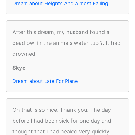
Dream about Heights And Almost Falling
After this dream, my husband found a
dead owl in the animals water tub ?. It had
drowned.
Skye
Dream about Late For Plane
Oh that is so nice. Thank you. The day
before I had been sick for one day and
thought that I had healed very quickly