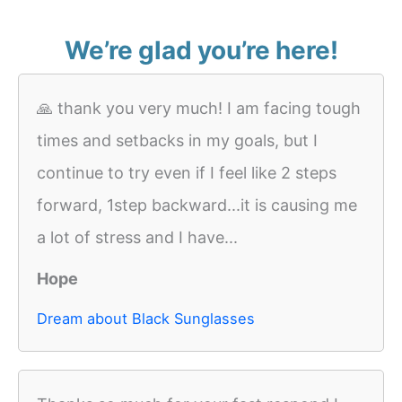
We’re glad you’re here!
🙏 thank you very much! I am facing tough
times and setbacks in my goals, but I
continue to try even if I feel like 2 steps
forward, 1step backward...it is causing me
a lot of stress and I have...
Hope
Dream about Black Sunglasses