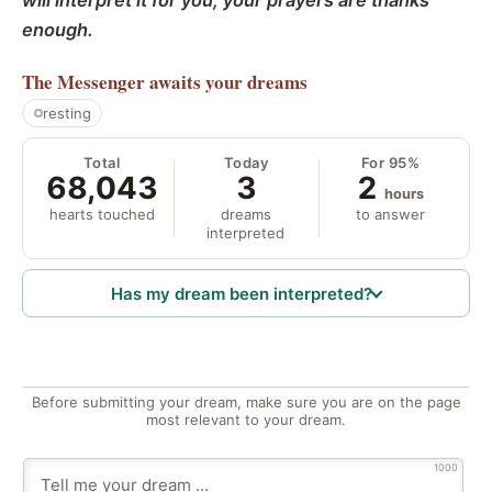
will interpret it for you; your prayers are thanks
enough.
The Messenger
awaits your dreams
resting
Total
Today
For 95%
68,043
3
2
hours
hearts touched
dreams
to answer
interpreted
Has my dream been interpreted?
Before submitting your dream, make sure you are on the page
most relevant to your dream.
1000