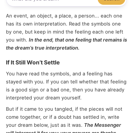
An event, an object, a place, a person... each one
has its own interpretation. Read the symbols one
by one, but keep in mind the feeling each one left
you with.
In the end, that one feeling that remains is
the dream’s true interpretation.
If It Still Won’t Settle
You have read the symbols, and a feeling has
stayed with you. If you can tell whether that feeling
is a good sign or a bad one, then you have already
interpreted your dream yourself.
But if it came to you tangled, if the pieces will not
come together, or if a doubt has settled in, write
your dream below, just as it was.
The Messenger