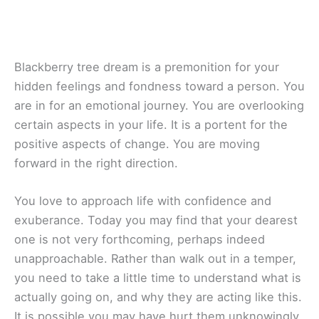
Blackberry tree dream is a premonition for your
hidden feelings and fondness toward a person. You
are in for an emotional journey. You are overlooking
certain aspects in your life. It is a portent for the
positive aspects of change. You are moving
forward in the right direction.
You love to approach life with confidence and
exuberance. Today you may find that your dearest
one is not very forthcoming, perhaps indeed
unapproachable. Rather than walk out in a temper,
you need to take a little time to understand what is
actually going on, and why they are acting like this.
It is possible you may have hurt them unknowingly