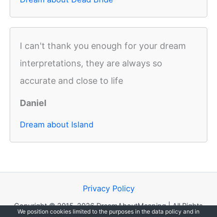
I can't thank you enough for your dream
interpretations, they are always so
accurate and close to life
Daniel
Dream about Island
Privacy Policy
Copyright © 2015-2026 DreamAboutMeaning | All Rights
We position cookies limited to the purposes in the data policy and in