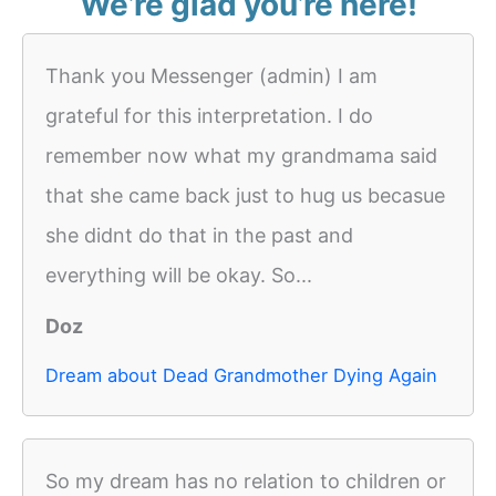
We’re glad you’re here!
Thank you Messenger (admin) I am
grateful for this interpretation. I do
remember now what my grandmama said
that she came back just to hug us becasue
she didnt do that in the past and
everything will be okay. So...
Doz
Dream about Dead Grandmother Dying Again
So my dream has no relation to children or