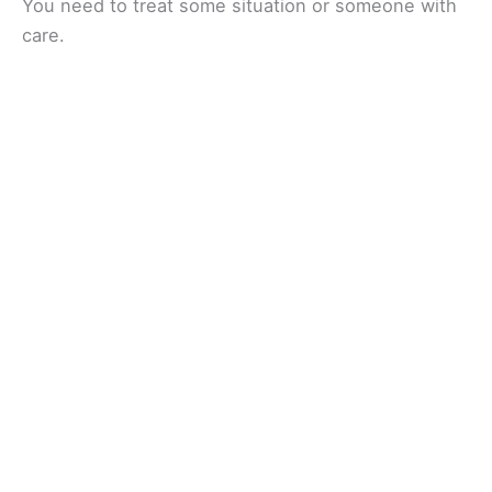
You need to treat some situation or someone with
care.