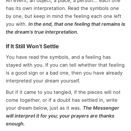
An event, an object, a place, a person... each one
has its own interpretation. Read the symbols one
by one, but keep in mind the feeling each one left
you with.
In the end, that one feeling that remains is
the dream’s true interpretation.
If It Still Won’t Settle
You have read the symbols, and a feeling has
stayed with you. If you can tell whether that feeling
is a good sign or a bad one, then you have already
interpreted your dream yourself.
But if it came to you tangled, if the pieces will not
come together, or if a doubt has settled in, write
your dream below, just as it was.
The Messenger
will interpret it for you; your prayers are thanks
enough.