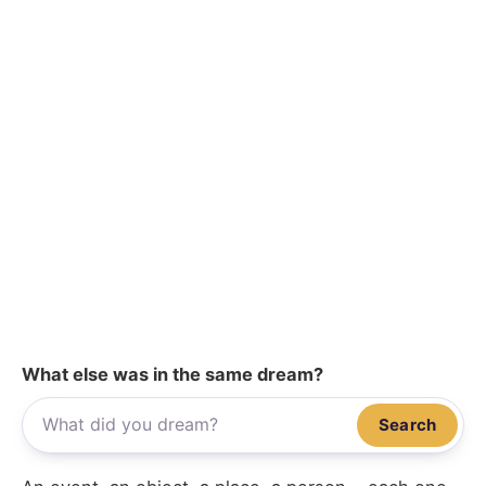
What else was in the same dream?
Search