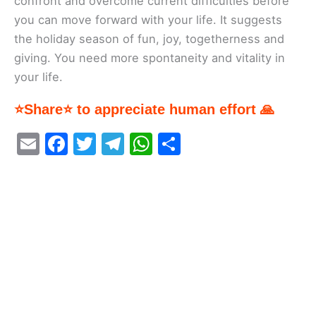
confront and overcome current difficulties before
you can move forward with your life. It suggests
the holiday season of fun, joy, togetherness and
giving. You need more spontaneity and vitality in
your life.
⭐Share⭐ to appreciate human effort 🙏
E
F
T
T
W
S
m
a
w
el
h
h
ai
c
itt
e
at
ar
l
e
er
gr
s
e
b
a
A
o
m
p
o
p
k