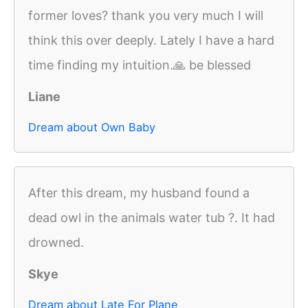
former loves? thank you very much I will
think this over deeply. Lately I have a hard
time finding my intuition.🙏 be blessed
Liane
Dream about Own Baby
After this dream, my husband found a
dead owl in the animals water tub ?. It had
drowned.
Skye
Dream about Late For Plane