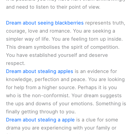
and need to listen to their point of view.
Dream about seeing blackberries
represents truth,
courage, love and romance. You are seeking a
simpler way of life. You are feeling torn up inside.
This dream symbolises the spirit of competition.
You have established yourself and deserve
respect.
Dream about stealing apples
is an evidence for
knowledge, perfection and peace. You are looking
for help from a higher source. Perhaps it is you
who is the non-conformist. Your dream suggests
the ups and downs of your emotions. Something is
finally getting through to you.
Dream about stealing a apple
is a clue for some
drama you are experiencing with your family or