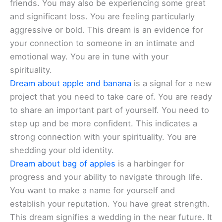
friends. You may also be experiencing some great
and significant loss. You are feeling particularly
aggressive or bold. This dream is an evidence for
your connection to someone in an intimate and
emotional way. You are in tune with your
spirituality.
Dream about apple and banana
is a signal for a new
project that you need to take care of. You are ready
to share an important part of yourself. You need to
step up and be more confident. This indicates a
strong connection with your spirituality. You are
shedding your old identity.
Dream about bag of apples
is a harbinger for
progress and your ability to navigate through life.
You want to make a name for yourself and
establish your reputation. You have great strength.
This dream signifies a wedding in the near future. It