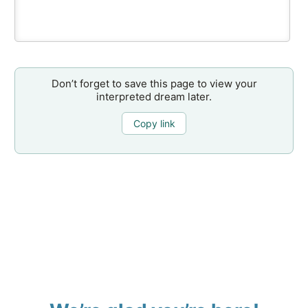
Don’t forget to save this page to view your
interpreted dream later.
Copy link