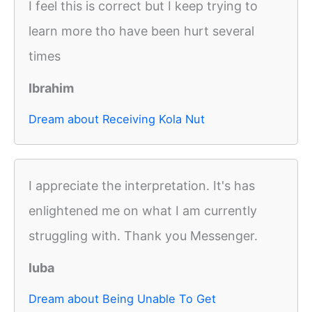
I feel this is correct but I keep trying to
learn more tho have been hurt several
times
Ibrahim
Dream about Receiving Kola Nut
I appreciate the interpretation. It's has
enlightened me on what I am currently
struggling with. Thank you Messenger.
luba
Dream about Being Unable To Get