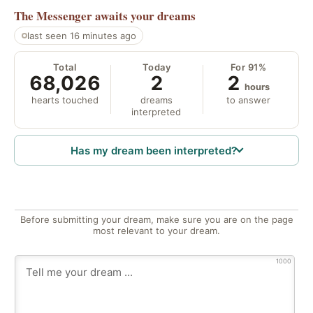
The Messenger
awaits your dreams
last seen 16 minutes ago
Total
Today
For 91%
68,026
2
2
hours
hearts touched
dreams
to answer
interpreted
Has my dream been interpreted?
Before submitting your dream, make sure you are on the page
most relevant to your dream.
1000