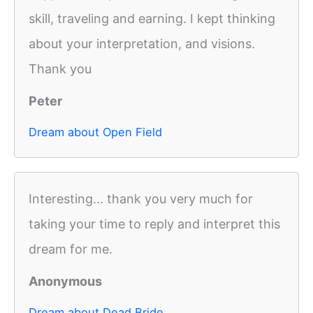
skill, traveling and earning. I kept thinking
about your interpretation, and visions.
Thank you
Peter
Dream about Open Field
Interesting... thank you very much for
taking your time to reply and interpret this
dream for me.
Anonymous
Dream about Dead Bride