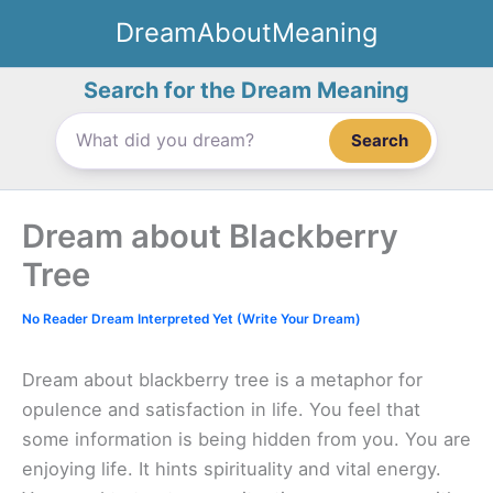
Skip
DreamAboutMeaning
to
content
Search for the Dream Meaning
Search
Dream about Blackberry
Tree
No Reader Dream Interpreted Yet (Write Your Dream)
Dream about blackberry tree is a metaphor for
opulence and satisfaction in life. You feel that
some information is being hidden from you. You are
enjoying life. It hints spirituality and vital energy.