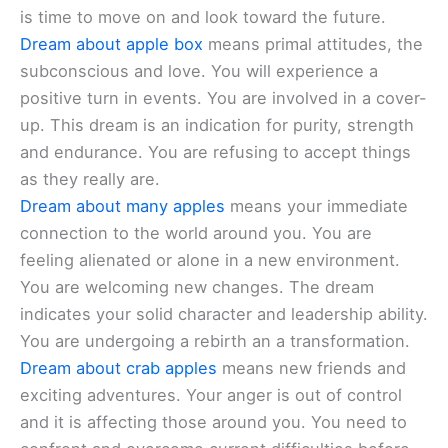
is time to move on and look toward the future.
Dream about apple box
means primal attitudes, the
subconscious and love. You will experience a
positive turn in events. You are involved in a cover-
up. This dream is an indication for purity, strength
and endurance. You are refusing to accept things
as they really are.
Dream about many apples
means your immediate
connection to the world around you. You are
feeling alienated or alone in a new environment.
You are welcoming new changes. The dream
indicates your solid character and leadership ability.
You are undergoing a rebirth an a transformation.
Dream about crab apples
means new friends and
exciting adventures. Your anger is out of control
and it is affecting those around you. You need to