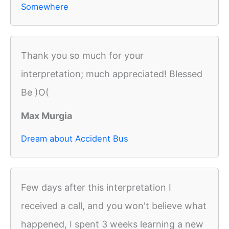
Somewhere
Thank you so much for your
interpretation; much appreciated! Blessed
Be )O(
Max Murgia
Dream about Accident Bus
Few days after this interpretation I
received a call, and you won't believe what
happened, I spent 3 weeks learning a new