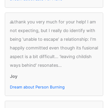
🙏thank you very much for your help! I am
not expecting, but I really do identify with
being 'unable to escape' a relationship: I'm
happily committed even though its fusional
aspect is a bit difficult... 'leaving childish
ways behind' resonates...
Joy
Dream about Person Burning