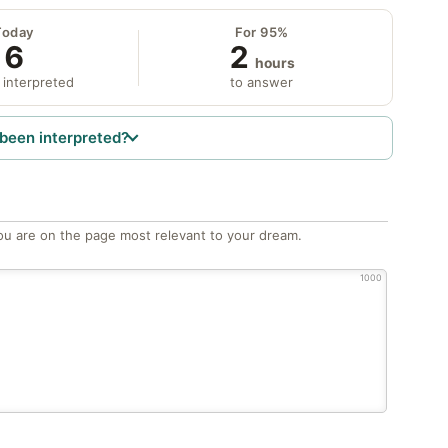
Today
For 95%
6
2
hours
 interpreted
to answer
been interpreted?
ou are on the page most relevant to your dream.
1000