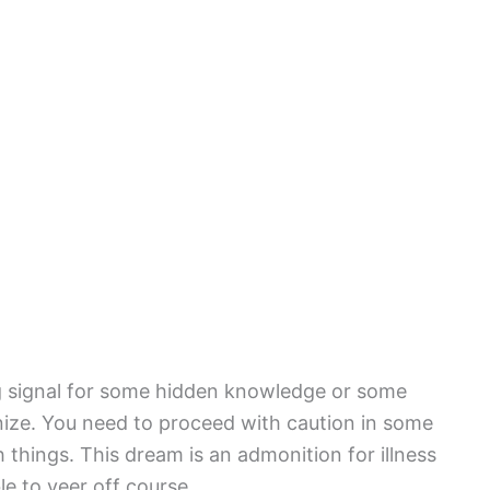
g signal for some hidden knowledge or some
gnize. You need to proceed with caution in some
things. This dream is an admonition for illness
le to veer off course.