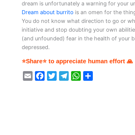
dream is unfortunately a warning for your un
Dream about burrito
is an omen for the thing
You do not know what direction to go or wh
initiative and stop doubting your own abiliti
(and unfounded) fear in the health of your b
depressed.
⭐Share⭐ to appreciate human effort 🙏
E
F
T
T
W
S
m
a
w
el
h
h
ai
c
itt
e
at
ar
l
e
er
gr
s
e
b
a
A
o
m
p
o
p