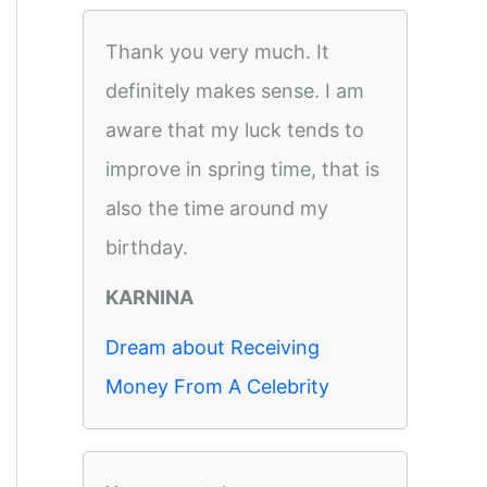
Thank you very much. It
definitely makes sense. I am
aware that my luck tends to
improve in spring time, that is
also the time around my
birthday.
KARNINA
Dream about Receiving
Money From A Celebrity