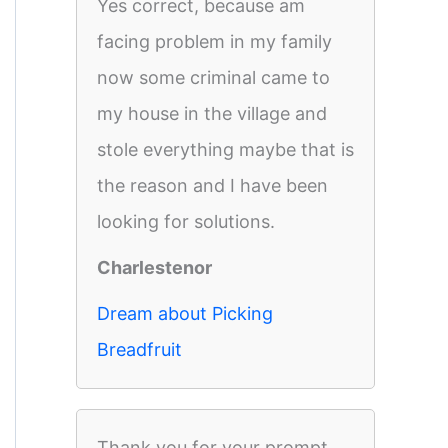
Yes correct, because am
facing problem in my family
now some criminal came to
my house in the village and
stole everything maybe that is
the reason and I have been
looking for solutions.
Charlestenor
Dream about Picking
Breadfruit
Thank you for your prompt