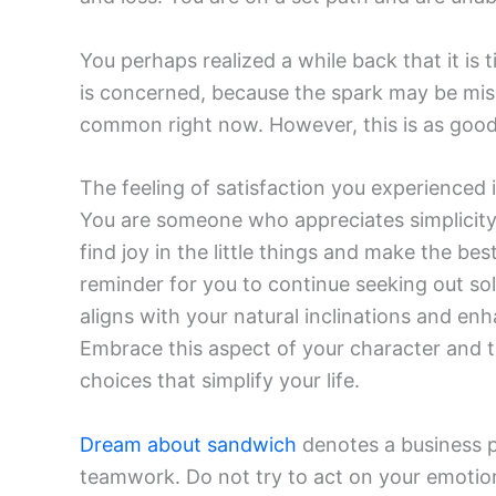
You perhaps realized a while back that it is 
is concerned, because the spark may be miss
common right now. However, this is as good 
The feeling of satisfaction you experienced i
You are someone who appreciates simplicity a
find joy in the little things and make the bes
reminder for you to continue seeking out sol
aligns with your natural inclinations and en
Embrace this aspect of your character and t
choices that simplify your life.
Dream about sandwich
denotes a business pa
teamwork. Do not try to act on your emotions.