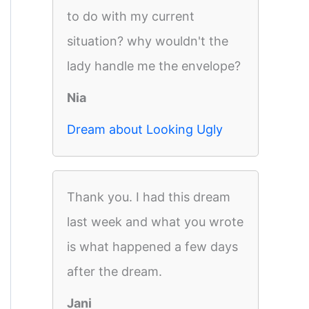
to do with my current
situation? why wouldn't the
lady handle me the envelope?
Nia
Dream about Looking Ugly
Thank you. I had this dream
last week and what you wrote
is what happened a few days
after the dream.
Jani