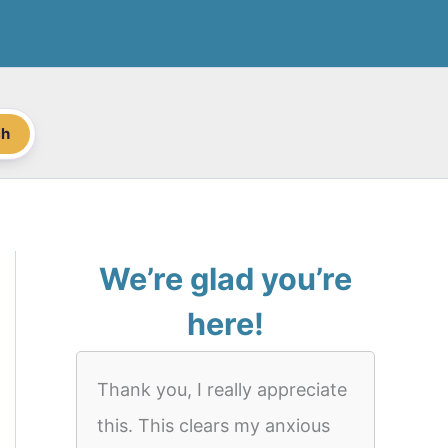
ch
We’re glad you’re
here!
Thank you, I really appreciate
this. This clears my anxious