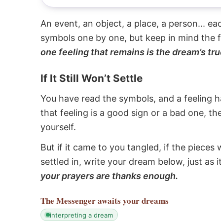
An event, an object, a place, a person... e
symbols one by one, but keep in mind the f
one feeling that remains is the dream’s tru
If It Still Won’t Settle
You have read the symbols, and a feeling ha
that feeling is a good sign or a bad one, t
yourself.
But if it came to you tangled, if the pieces 
settled in, write your dream below, just as 
your prayers are thanks enough.
The Messenger
awaits your dreams
interpreting a dream