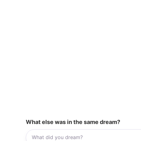
k
What else was in the same dream?