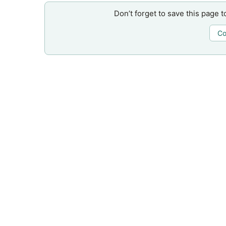
Don’t forget to save this page t
Co