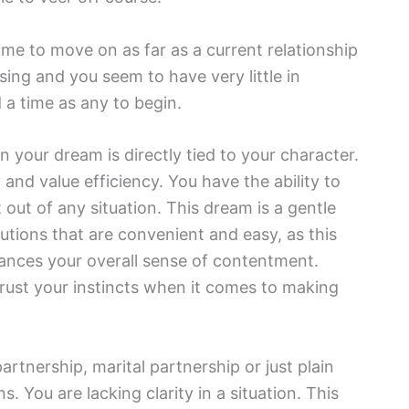
time to move on as far as a current relationship
ing and you seem to have very little in
a time as any to begin.
n your dream is directly tied to your character.
nd value efficiency. You have the ability to
t out of any situation. This dream is a gentle
utions that are convenient and easy, as this
hances your overall sense of contentment.
rust your instincts when it comes to making
rtnership, marital partnership or just plain
 You are lacking clarity in a situation. This