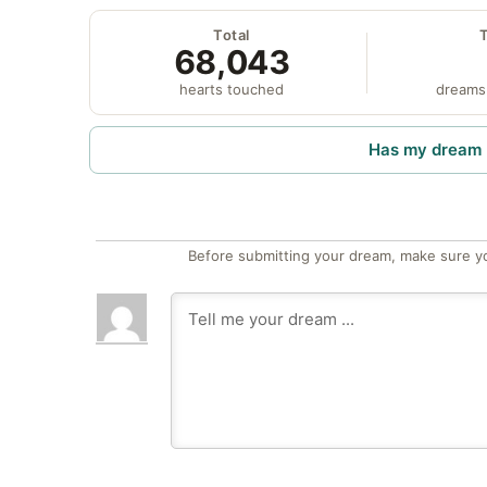
Total
68,043
hearts touched
dreams
Has my dream 
Before submitting your dream, make sure y