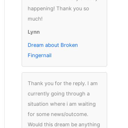
happening! Thank you so
much!
Lynn
Dream about Broken
Fingernail
Thank you for the reply. I am
currently going through a
situation where i am waiting
for some news/outcome.
Would this dream be anything