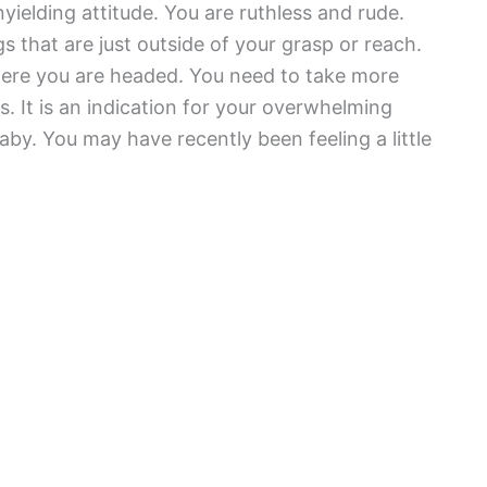
yielding attitude. You are ruthless and rude.
s that are just outside of your grasp or reach.
ere you are headed. You need to take more
es. It is an indication for your overwhelming
aby. You may have recently been feeling a little