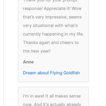
response! Appreciate it! Wow
that’s very impressive, seems
very situational with what’s
currently happening in my life.
Thanks again and cheers to
the new year!
Anne
Dream about Flying Goldfish
I'm in awe! It all makes sense
now. And it's actually already