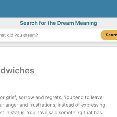
Search for the Dream Meaning
Sear
ndwiches
r grief, sorrow and regrets. You tend to leave
ur anger and frustrations, instead of expressing
ost in status. You have said something that has