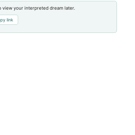
o view your interpreted dream later.
py link