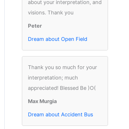
about your interpretation, and
visions. Thank you
Peter
Dream about Open Field
Thank you so much for your
interpretation; much
appreciated! Blessed Be )O(
Max Murgia
Dream about Accident Bus