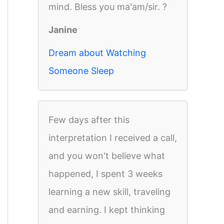
mind. Bless you ma'am/sir. ?
Janine
Dream about Watching
Someone Sleep
Few days after this
interpretation I received a call,
and you won't believe what
happened, I spent 3 weeks
learning a new skill, traveling
and earning. I kept thinking