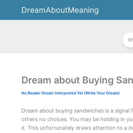
Skip
DreamAboutMeaning
to
content
Dream about Buying Sa
No Reader Dream Interpreted Yet (Write Your Dream)
Dream about buying sandwiches is a signal fo
others no choices. You may be holding in yo
it. This unfortunately draws attention to a l