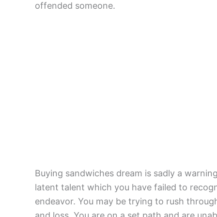
offended someone.
Buying sandwiches dream is sadly a warnin
latent talent which you have failed to reco
endeavor. You may be trying to rush through 
and loss. You are on a set path and are unab