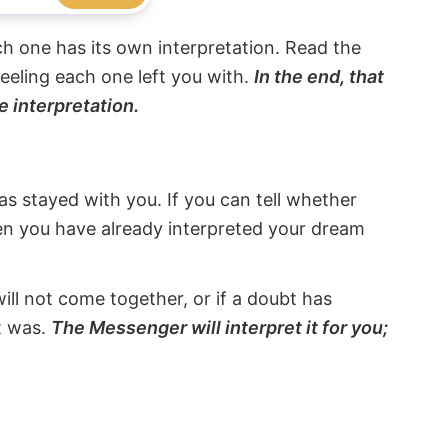
ach one has its own interpretation. Read the
eeling each one left you with.
In the end, that
e interpretation.
s stayed with you. If you can tell whether
hen you have already interpreted your dream
will not come together, or if a doubt has
it was.
The Messenger will interpret it for you;