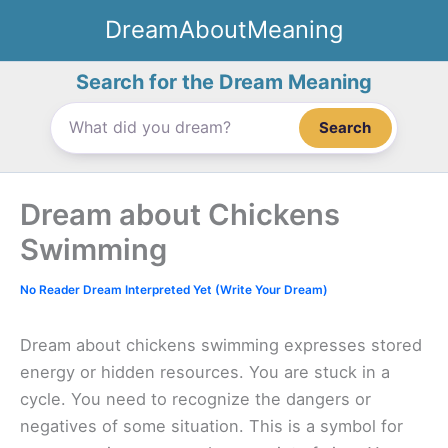
Skip
DreamAboutMeaning
to
content
Search for the Dream Meaning
Search
Dream about Chickens
Swimming
No Reader Dream Interpreted Yet (Write Your Dream)
Dream about chickens swimming expresses stored
energy or hidden resources. You are stuck in a
cycle. You need to recognize the dangers or
negatives of some situation. This is a symbol for