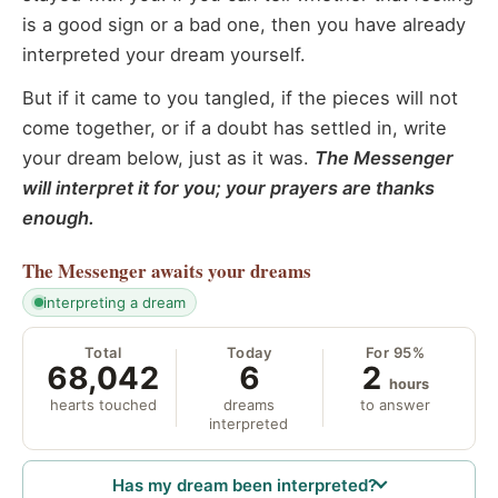
is a good sign or a bad one, then you have already
interpreted your dream yourself.
But if it came to you tangled, if the pieces will not
come together, or if a doubt has settled in, write
your dream below, just as it was.
The Messenger
will interpret it for you; your prayers are thanks
enough.
The Messenger
awaits your dreams
interpreting a dream
Total
Today
For 95%
68,042
6
2
hours
hearts touched
dreams
to answer
interpreted
Has my dream been interpreted?