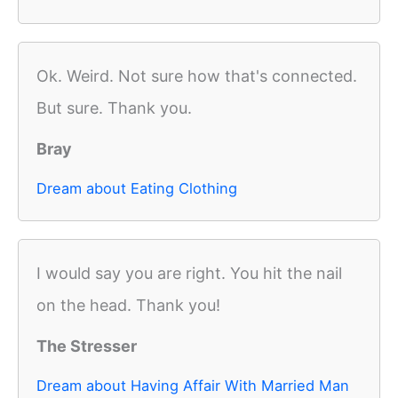
Ok. Weird. Not sure how that's connected.
But sure. Thank you.
Bray
Dream about Eating Clothing
I would say you are right. You hit the nail
on the head. Thank you!
The Stresser
Dream about Having Affair With Married Man