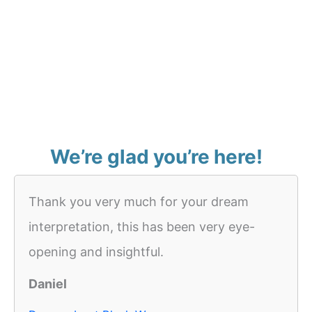
We’re glad you’re here!
Thank you very much for your dream
interpretation, this has been very eye-
opening and insightful.
Daniel