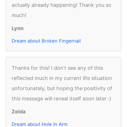
actually already happening! Thank you so
much!
Lynn
Dream about Broken Fingernail
Thanks for this! I don't see any of this
reflected much in my current life situation
unfortunately, but hoping the positivity of
this message will reveal itself soon later :)
Zelda
Dream about Hole In Arm