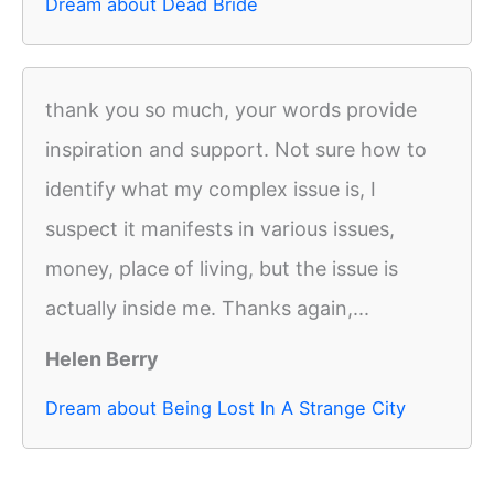
Dream about Dead Bride
thank you so much, your words provide
inspiration and support. Not sure how to
identify what my complex issue is, I
suspect it manifests in various issues,
money, place of living, but the issue is
actually inside me. Thanks again,...
Helen Berry
Dream about Being Lost In A Strange City