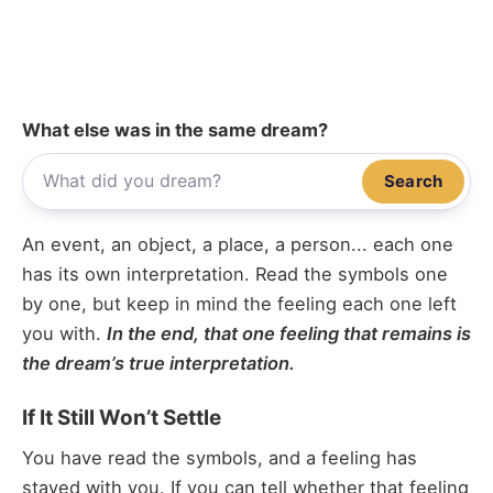
What else was in the same dream?
Search
An event, an object, a place, a person... each one
has its own interpretation. Read the symbols one
by one, but keep in mind the feeling each one left
you with.
In the end, that one feeling that remains is
the dream’s true interpretation.
If It Still Won’t Settle
You have read the symbols, and a feeling has
stayed with you. If you can tell whether that feeling