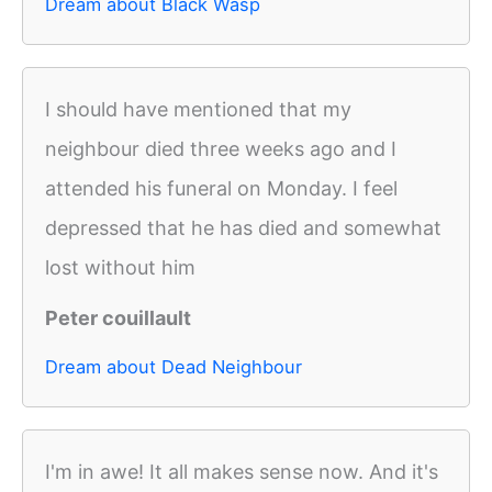
Dream about Black Wasp
I should have mentioned that my
neighbour died three weeks ago and I
attended his funeral on Monday. I feel
depressed that he has died and somewhat
lost without him
Peter couillault
Dream about Dead Neighbour
I'm in awe! It all makes sense now. And it's