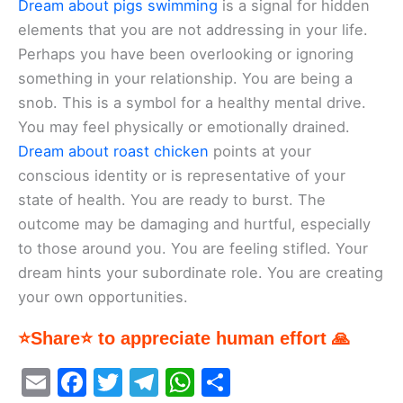
Dream about pigs swimming
is a signal for hidden
elements that you are not addressing in your life.
Perhaps you have been overlooking or ignoring
something in your relationship. You are being a
snob. This is a symbol for a healthy mental drive.
You may feel physically or emotionally drained.
Dream about roast chicken
points at your
conscious identity or is representative of your
state of health. You are ready to burst. The
outcome may be damaging and hurtful, especially
to those around you. You are feeling stifled. Your
dream hints your subordinate role. You are creating
your own opportunities.
⭐Share⭐ to appreciate human effort 🙏
E
F
T
T
W
S