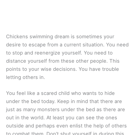
Chickens swimming dream is sometimes your
desire to escape from a current situation. You need
to stop and reenergize yourself. You need to
distance yourself from these other people. This
points to your wise decisions. You have trouble
letting others in.
You feel like a scared child who wants to hide
under the bed today. Keep in mind that there are
just as many monsters under the bed as there are
out in the world. At least you can see the ones
outside and perhaps even enlist the help of others
to combat them. Don’t shut yourself in during this