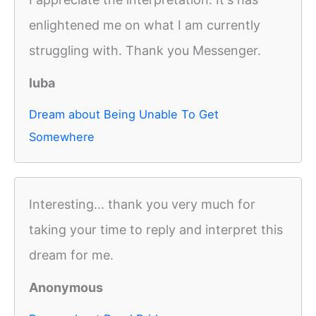
enlightened me on what I am currently
struggling with. Thank you Messenger.
luba
Dream about Being Unable To Get
Somewhere
Interesting... thank you very much for
taking your time to reply and interpret this
dream for me.
Anonymous