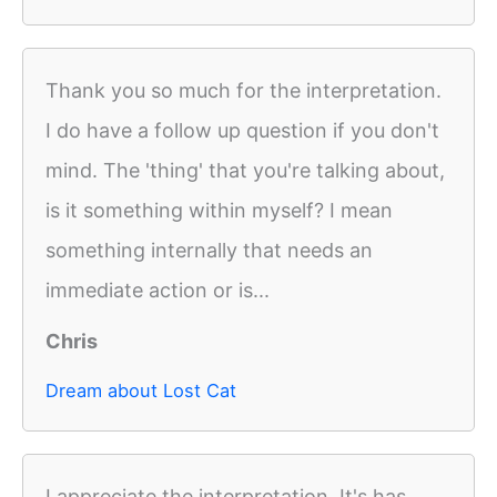
Thank you so much for the interpretation.
I do have a follow up question if you don't
mind. The 'thing' that you're talking about,
is it something within myself? I mean
something internally that needs an
immediate action or is...
Chris
Dream about Lost Cat
I appreciate the interpretation. It's has