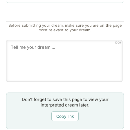
Before submitting your dream, make sure you are on the page
most relevant to your dream.
1000
Don’t forget to save this page to view your
interpreted dream later.
Copy link