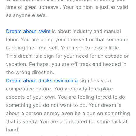
time of great upheaval. Your opinion is just as valid
as anyone else’s.
Dream about swim
is about industry and manual
labor. You are being your true self or that someone
is being their real self. You need to relax a little.
This dream is a sign for your need for an escape or
vacation. Perhaps, you are off track and headed in
the wrong direction.
Dream about ducks swimming
signifies your
competitive nature. You are ready to explore
aspects of your own. You are feeling forced to do
something you do not want to do. Your dream is
about a person or may even be a pun on something
that is seedy. You are unprepared for some task at
hand.