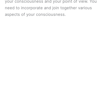
your consciousness and your point of view. You
need to incorporate and join together various
aspects of your consciousness.