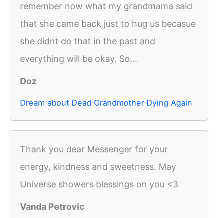
remember now what my grandmama said
that she came back just to hug us becasue
she didnt do that in the past and
everything will be okay. So...
Doz
Dream about Dead Grandmother Dying Again
Thank you dear Messenger for your
energy, kindness and sweetness. May
Universe showers blessings on you <3
Vanda Petrovic