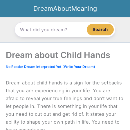
Skip
DreamAboutMeaning
to
content
Search
Dream about Child Hands
No Reader Dream Interpreted Yet (Write Your Dream)
Dream about child hands is a sign for the setbacks
that you are experiencing in your life. You are
afraid to reveal your true feelings and don’t want to
let people in. There is something in your life that
you need to cut out and get rid of. It states your
ability to shape your own path in life. You need to
learn acceptance.