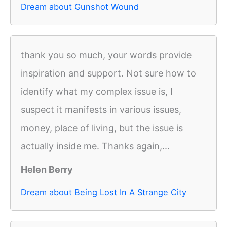
Dream about Gunshot Wound
thank you so much, your words provide
inspiration and support. Not sure how to
identify what my complex issue is, I
suspect it manifests in various issues,
money, place of living, but the issue is
actually inside me. Thanks again,...
Helen Berry
Dream about Being Lost In A Strange City