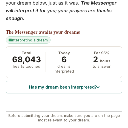
your dream below, just as it was.
The Messenger
will interpret it for you; your prayers are thanks
enough.
The Messenger
awaits your dreams
interpreting a dream
Total
Today
For 95%
68,043
6
2
hours
hearts touched
dreams
to answer
interpreted
Has my dream been interpreted?
Before submitting your dream, make sure you are on the page
most relevant to your dream.