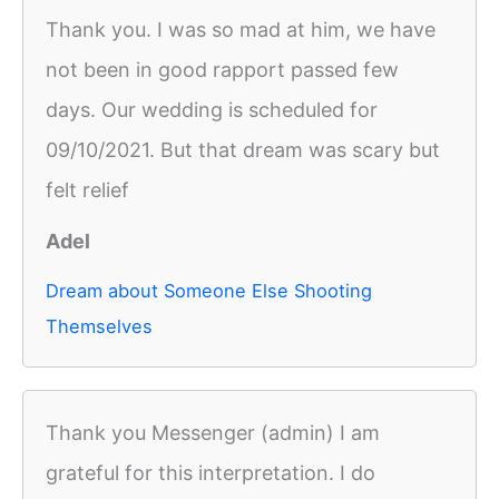
Thank you. I was so mad at him, we have
not been in good rapport passed few
days. Our wedding is scheduled for
09/10/2021. But that dream was scary but
felt relief
Adel
Dream about Someone Else Shooting
Themselves
Thank you Messenger (admin) I am
grateful for this interpretation. I do