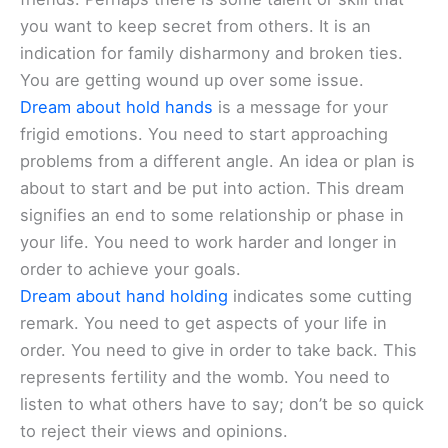
you want to keep secret from others. It is an
indication for family disharmony and broken ties.
You are getting wound up over some issue.
Dream about hold hands
is a message for your
frigid emotions. You need to start approaching
problems from a different angle. An idea or plan is
about to start and be put into action. This dream
signifies an end to some relationship or phase in
your life. You need to work harder and longer in
order to achieve your goals.
Dream about hand holding
indicates some cutting
remark. You need to get aspects of your life in
order. You need to give in order to take back. This
represents fertility and the womb. You need to
listen to what others have to say; don’t be so quick
to reject their views and opinions.