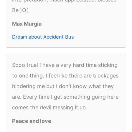
Be )O(
Max Murgia
Dream about Accident Bus
Sooo true! I have a very hard time sticking
to one thing. I feel like there are blockages
hindering me but I don’t know what they
are. Every time I get something going here
comes the devil messing it up...
Peace and love