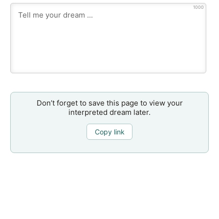
1000
Don’t forget to save this page to view your
interpreted dream later.
Copy link