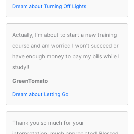
Dream about Turning Off Lights
Actually, I'm about to start a new training
course and am worried I won't succeed or
have enough money to pay my bills while I
study!!
GreenTomato
Dream about Letting Go
Thank you so much for your
interpretation; much appreciated! Blessed