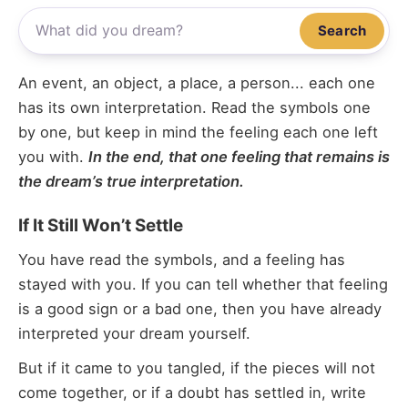
Search
An event, an object, a place, a person... each one
has its own interpretation. Read the symbols one
by one, but keep in mind the feeling each one left
you with.
In the end, that one feeling that remains is
the dream’s true interpretation.
If It Still Won’t Settle
You have read the symbols, and a feeling has
stayed with you. If you can tell whether that feeling
is a good sign or a bad one, then you have already
interpreted your dream yourself.
But if it came to you tangled, if the pieces will not
come together, or if a doubt has settled in, write