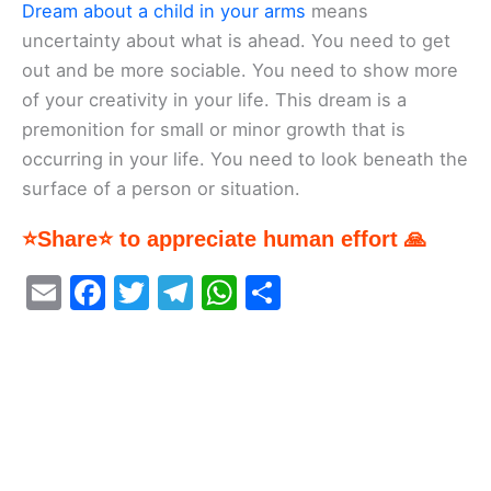
Dream about a child in your arms
means
uncertainty about what is ahead. You need to get
out and be more sociable. You need to show more
of your creativity in your life. This dream is a
premonition for small or minor growth that is
occurring in your life. You need to look beneath the
surface of a person or situation.
⭐Share⭐ to appreciate human effort 🙏
E
F
T
T
W
S
m
a
w
el
h
h
ai
c
itt
e
at
ar
l
e
er
gr
s
e
b
a
A
o
m
p