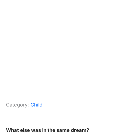
Category:
Child
What else was in the same dream?