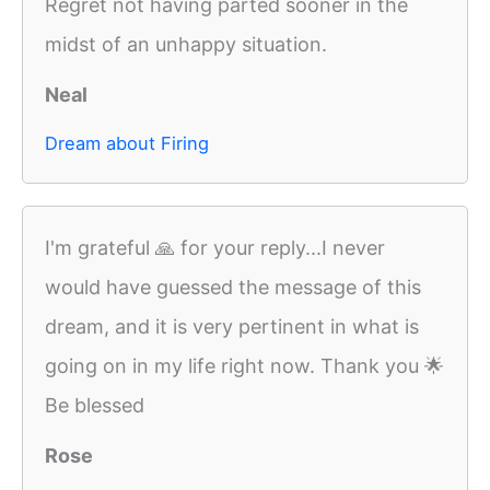
Regret not having parted sooner in the
midst of an unhappy situation.
Neal
Dream about Firing
I'm grateful 🙏 for your reply...I never
would have guessed the message of this
dream, and it is very pertinent in what is
going on in my life right now. Thank you 🌟
Be blessed
Rose