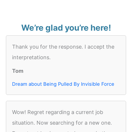
We’re glad you’re here!
Thank you for the response. I accept the
interpretations.
Tom
Dream about Being Pulled By Invisible Force
Wow! Regret regarding a current job
situation. Now searching for a new one.