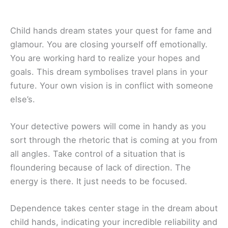
Child hands dream states your quest for fame and
glamour. You are closing yourself off emotionally.
You are working hard to realize your hopes and
goals. This dream symbolises travel plans in your
future. Your own vision is in conflict with someone
else’s.
Your detective powers will come in handy as you
sort through the rhetoric that is coming at you from
all angles. Take control of a situation that is
floundering because of lack of direction. The
energy is there. It just needs to be focused.
Dependence takes center stage in the dream about
child hands, indicating your incredible reliability and