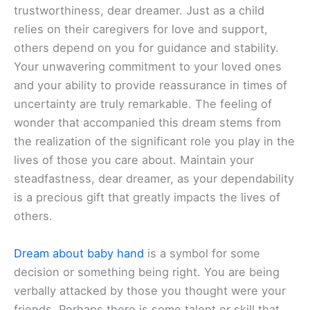
trustworthiness, dear dreamer. Just as a child
relies on their caregivers for love and support,
others depend on you for guidance and stability.
Your unwavering commitment to your loved ones
and your ability to provide reassurance in times of
uncertainty are truly remarkable. The feeling of
wonder that accompanied this dream stems from
the realization of the significant role you play in the
lives of those you care about. Maintain your
steadfastness, dear dreamer, as your dependability
is a precious gift that greatly impacts the lives of
others.
Dream about baby hand
is a symbol for some
decision or something being right. You are being
verbally attacked by those you thought were your
friends. Perhaps there is some talent or skill that