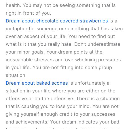
health. You may not be seeing something that is
right in front of you.
Dream about chocolate covered strawberries
is a
metaphor for someone or something that has taken
over an aspect of your life. You need to find out
what is it that you really hate. Don’t underestimate
your minor goals. Your dream points at the
inescapable stresses and overwhelming pressures
in your life. You are not fitting into some group
situation.
Dream about baked scones
is unfortunately a
situation in your life where you are either on the
offensive or on the defensive. There is a situation
that is causing you to lose your mind. You are not
giving yourself enough credit to your successes
and achievements. Your dream indicates your bad