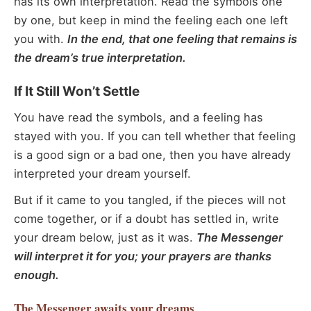
has its own interpretation. Read the symbols one
by one, but keep in mind the feeling each one left
you with.
In the end, that one feeling that remains is
the dream’s true interpretation.
If It Still Won’t Settle
You have read the symbols, and a feeling has
stayed with you. If you can tell whether that feeling
is a good sign or a bad one, then you have already
interpreted your dream yourself.
But if it came to you tangled, if the pieces will not
come together, or if a doubt has settled in, write
your dream below, just as it was.
The Messenger
will interpret it for you; your prayers are thanks
enough.
The Messenger
awaits your dreams