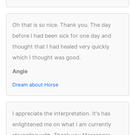
Oh that is so nice. Thank you. The day
before I had been sick for one day and
thought that I had healed very quickly
which I thought was good.
Angie
Dream about Horse
I appreciate the interpretation. It's has
enlightened me on what I am currently