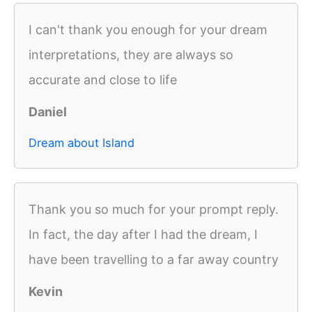
I can't thank you enough for your dream
interpretations, they are always so
accurate and close to life
Daniel
Dream about Island
Thank you so much for your prompt reply.
In fact, the day after I had the dream, I
have been travelling to a far away country
Kevin