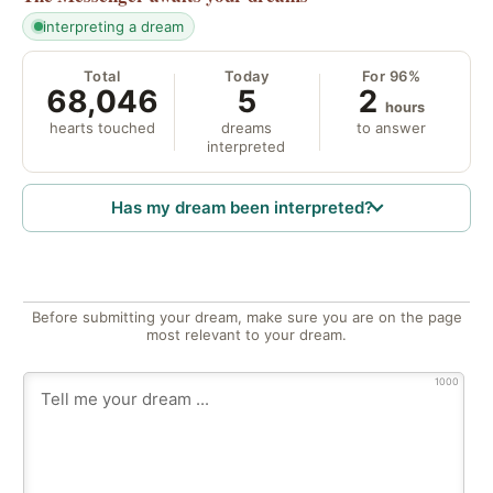
interpreting a dream
Total
Today
For 96%
68,046
5
2
hours
hearts touched
dreams
to answer
interpreted
Has my dream been interpreted?
Before submitting your dream, make sure you are on the page
most relevant to your dream.
1000