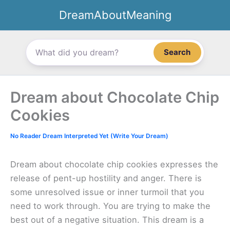
Skip
DreamAboutMeaning
to
content
Search
Dream about Chocolate Chip
Cookies
No Reader Dream Interpreted Yet (Write Your Dream)
Dream about chocolate chip cookies expresses the
release of pent-up hostility and anger. There is
some unresolved issue or inner turmoil that you
need to work through. You are trying to make the
best out of a negative situation. This dream is a