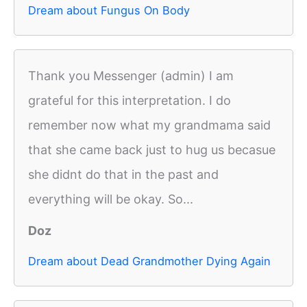
Dream about Fungus On Body
Thank you Messenger (admin) I am
grateful for this interpretation. I do
remember now what my grandmama said
that she came back just to hug us becasue
she didnt do that in the past and
everything will be okay. So...
Doz
Dream about Dead Grandmother Dying Again