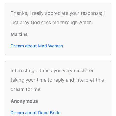
Thanks, I really appreciate your response; I
just pray God sees me through Amen.
Martins
Dream about Mad Woman
Interesting... thank you very much for
taking your time to reply and interpret this
dream for me.
Anonymous
Dream about Dead Bride