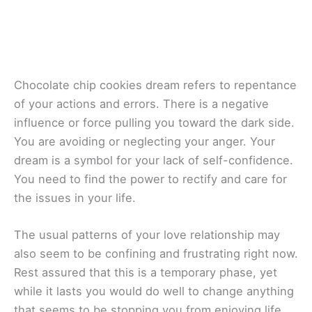
Chocolate chip cookies dream refers to repentance
of your actions and errors. There is a negative
influence or force pulling you toward the dark side.
You are avoiding or neglecting your anger. Your
dream is a symbol for your lack of self-confidence.
You need to find the power to rectify and care for
the issues in your life.
The usual patterns of your love relationship may
also seem to be confining and frustrating right now.
Rest assured that this is a temporary phase, yet
while it lasts you would do well to change anything
that seems to be stopping you from enjoying life