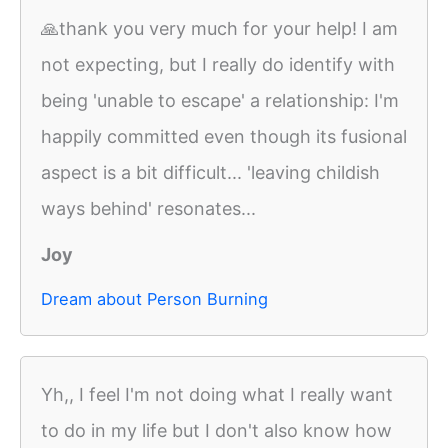
🙏thank you very much for your help! I am
not expecting, but I really do identify with
being 'unable to escape' a relationship: I'm
happily committed even though its fusional
aspect is a bit difficult... 'leaving childish
ways behind' resonates...
Joy
Dream about Person Burning
Yh,, I feel I'm not doing what I really want
to do in my life but I don't also know how