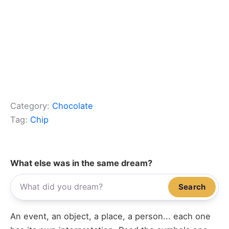
Category:
Chocolate
Tag:
Chip
What else was in the same dream?
Search
An event, an object, a place, a person... each one