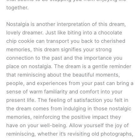
together.
Nostalgia is another interpretation of this dream,
lovely dreamer. Just like biting into a chocolate
chip cookie can transport you back to cherished
memories, this dream signifies your strong
connection to the past and the importance you
place on nostalgia. The dream is a gentle reminder
that reminiscing about the beautiful moments,
people, and experiences from your past can bring a
sense of warm familiarity and comfort into your
present life. The feeling of satisfaction you felt in
the dream comes from indulging in those nostalgic
memories, reinforcing the positive impact they
have on your well-being. Allow yourself the joy of
reminiscing, whether it’s revisiting old photographs,