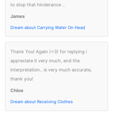
to stop that hinderance ..
James
Dream about Carrying Water On Head
Thank You! Again (<3) for replying i
appreciate it very much, and the
interpretation.. is very much accurate,
thank you!
Chloe
Dream about Receiving Clothes