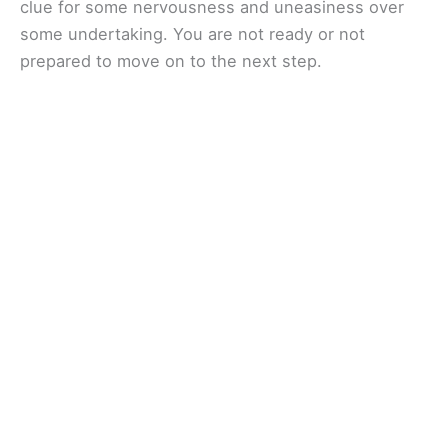
clue for some nervousness and uneasiness over
some undertaking. You are not ready or not
prepared to move on to the next step.