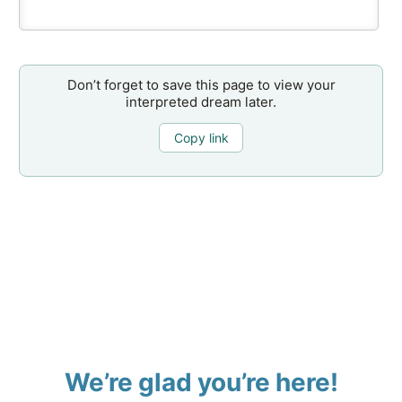
Don’t forget to save this page to view your
interpreted dream later.
Copy link
We’re glad you’re here!