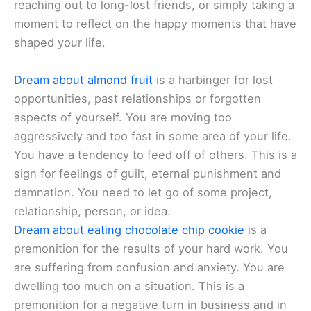
reaching out to long-lost friends, or simply taking a
moment to reflect on the happy moments that have
shaped your life.
Dream about almond fruit
is a harbinger for lost
opportunities, past relationships or forgotten
aspects of yourself. You are moving too
aggressively and too fast in some area of your life.
You have a tendency to feed off of others. This is a
sign for feelings of guilt, eternal punishment and
damnation. You need to let go of some project,
relationship, person, or idea.
Dream about eating chocolate chip cookie
is a
premonition for the results of your hard work. You
are suffering from confusion and anxiety. You are
dwelling too much on a situation. This is a
premonition for a negative turn in business and in