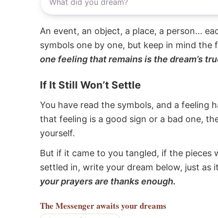
An event, an object, a place, a person... e
symbols one by one, but keep in mind the f
one feeling that remains is the dream’s tru
If It Still Won’t Settle
You have read the symbols, and a feeling ha
that feeling is a good sign or a bad one, t
yourself.
But if it came to you tangled, if the pieces 
settled in, write your dream below, just as 
your prayers are thanks enough.
The Messenger
awaits your dreams