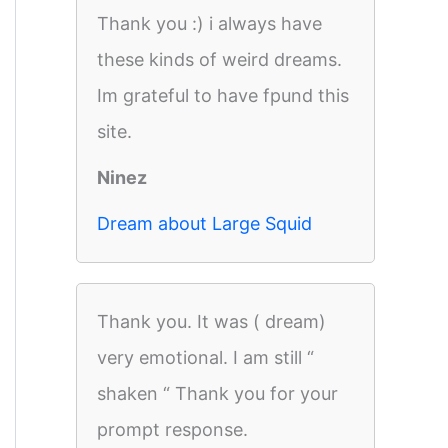
Thank you :) i always have
these kinds of weird dreams.
Im grateful to have fpund this
site.
Ninez
Dream about Large Squid
Thank you. It was ( dream)
very emotional. I am still “
shaken “ Thank you for your
prompt response.