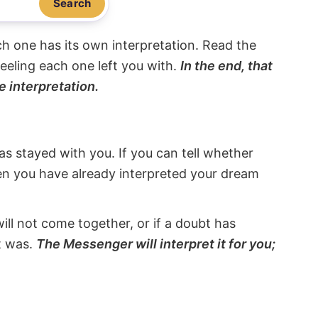
Search
ach one has its own interpretation. Read the
eeling each one left you with.
In the end, that
e interpretation.
s stayed with you. If you can tell whether
hen you have already interpreted your dream
will not come together, or if a doubt has
it was.
The Messenger will interpret it for you;