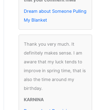
Dream about Someone Pulling
My Blanket
Thank you very much. It
definitely makes sense. I am
aware that my luck tends to
improve in spring time, that is
also the time around my
birthday.
KARNINA