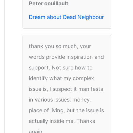
Peter couillault
Dream about Dead Neighbour
thank you so much, your
words provide inspiration and
support. Not sure how to
identify what my complex
issue is, I suspect it manifests
in various issues, money,
place of living, but the issue is
actually inside me. Thanks
again,...