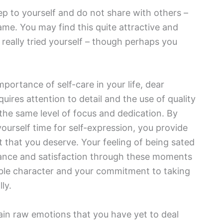
ep to yourself and do not share with others –
me. You may find this quite attractive and
 really tried yourself – though perhaps you
portance of self-care in your life, dear
uires attention to detail and the use of quality
 the same level of focus and dedication. By
yourself time for self-expression, you provide
t that you deserve. Your feeling of being sated
balance and satisfaction through these moments
edible character and your commitment to taking
ly.
in raw emotions that you have yet to deal