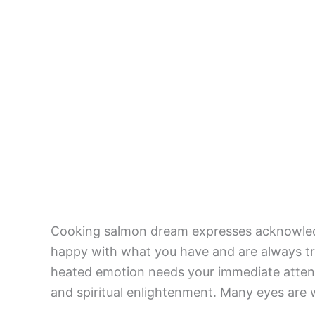
Cooking salmon dream expresses acknowled
happy with what you have and are always tr
heated emotion needs your immediate attent
and spiritual enlightenment. Many eyes are 