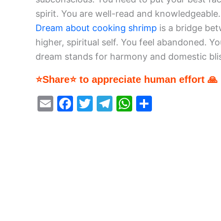
spirit. You are well-read and knowledgeable.
Dream about cooking shrimp
is a bridge bet
higher, spiritual self. You feel abandoned. Yo
dream stands for harmony and domestic bliss
⭐Share⭐ to appreciate human effort 🙏
E
F
T
T
W
S
m
a
w
el
h
h
ai
c
itt
e
at
ar
l
e
er
gr
s
e
b
a
A
o
m
p
o
p
k