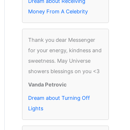
Dream about Receiving
Money From A Celebrity
Thank you dear Messenger
for your energy, kindness and
sweetness. May Universe
showers blessings on you <3
Vanda Petrovic
Dream about Turning Off
Lights