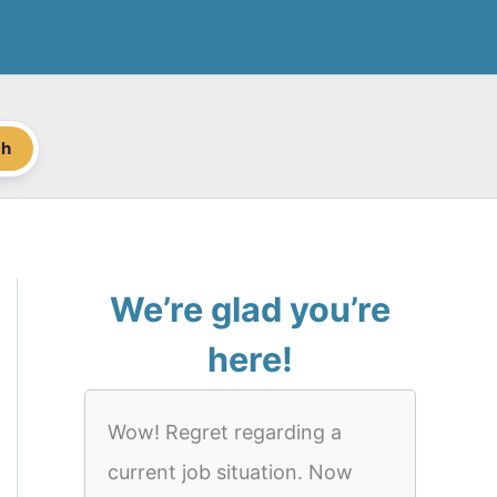
ch
We’re glad you’re
here!
Wow! Regret regarding a
current job situation. Now