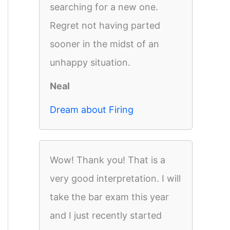
searching for a new one.
Regret not having parted
sooner in the midst of an
unhappy situation.
Neal
Dream about Firing
Wow! Thank you! That is a
very good interpretation. I will
take the bar exam this year
and I just recently started