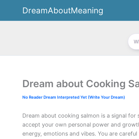
Skip
DreamAboutMeaning
to
content
Dream about Cooking S
No Reader Dream Interpreted Yet (Write Your Dream)
Dream about cooking salmon is a signal for s
accept your own personal power and growth.
energy, emotions and vibes. You are careful w