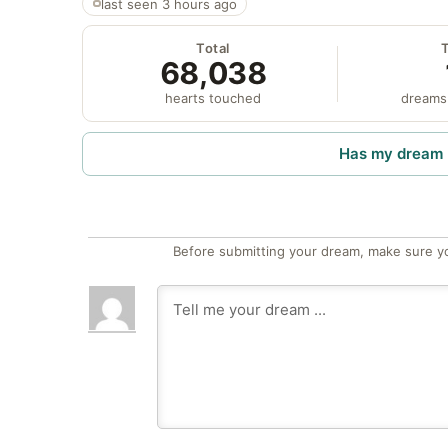
last seen 3 hours ago
Total
68,038
hearts touched
dreams
Has my dream 
Before submitting your dream, make sure y