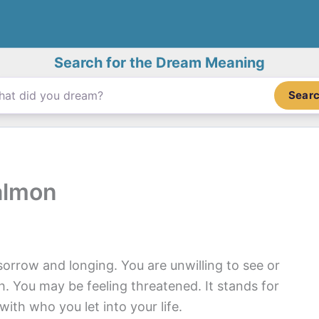
Search for the Dream Meaning
Sear
almon
orrow and longing. You are unwilling to see or
 You may be feeling threatened. It stands for
ith who you let into your life.