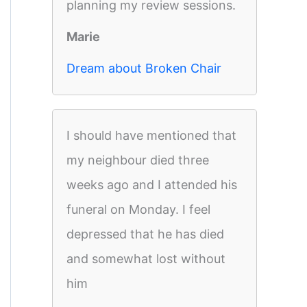
planning my review sessions.
Marie
Dream about Broken Chair
I should have mentioned that
my neighbour died three
weeks ago and I attended his
funeral on Monday. I feel
depressed that he has died
and somewhat lost without
him