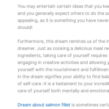
You may entertain certain ideas that you ke
and you generally expect others to do the sa
appealing, as it is something you have never
should!
Furthermore, this dream reminds us of the im
dreamer. Just as cooking a delicious meal req
ingredients, taking care of yourself requires
engaging in creative activities and allowing 
yourself with the nourishment and fulfillmen
in the dream signifies your ability to find 
of self-care. It is a testament to your incr
care of yourself both mentally and emotional
Dream about salmon fillet
is sometimes certa