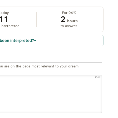
Today
For 94%
11
2
hours
 interpreted
to answer
been interpreted?
ou are on the page most relevant to your dream.
1000