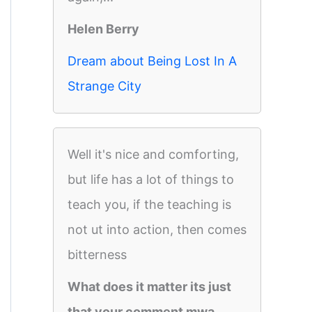
Helen Berry
Dream about Being Lost In A
Strange City
Well it's nice and comforting,
but life has a lot of things to
teach you, if the teaching is
not ut into action, then comes
bitterness
What does it matter its just
that your comment mwa