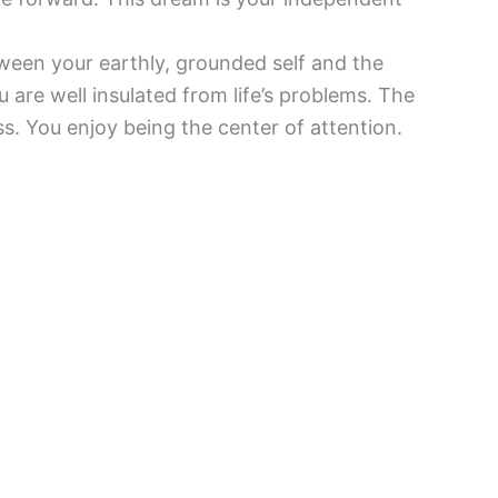
ween your earthly, grounded self and the
u are well insulated from life’s problems. The
. You enjoy being the center of attention.