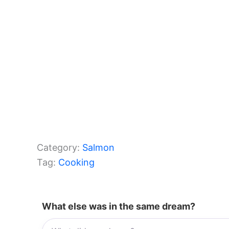
Category:
Salmon
Tag:
Cooking
What else was in the same dream?