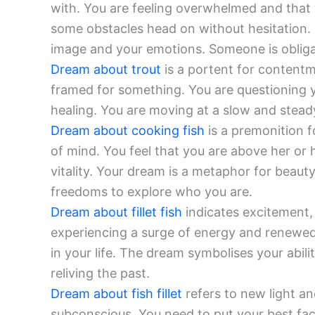
with. You are feeling overwhelmed and that 
some obstacles head on without hesitation. It
image and your emotions. Someone is obliga
Dream about trout
is a portent for content
framed for something. You are questioning y
healing. You are moving at a slow and stead
Dream about cooking fish
is a premonition f
of mind. You feel that you are above her or 
vitality. Your dream is a metaphor for beaut
freedoms to explore who you are.
Dream about fillet fish
indicates excitement, v
experiencing a surge of energy and renewed 
in your life. The dream symbolises your abili
reliving the past.
Dream about fish fillet
refers to new light a
subconscious. You need to put your best fa