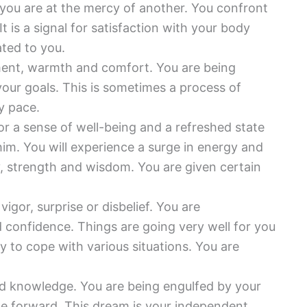
you are at the mercy of another. You confront
 is a signal for satisfaction with your body
ted to you.
ment, warmth and comfort. You are being
our goals. This is sometimes a process of
y pace.
or a sense of well-being and a refreshed state
him. You will experience a surge in energy and
y, strength and wisdom. You are given certain
igor, surprise or disbelief. You are
confidence. Things are going very well for you
ty to cope with various situations. You are
nd knowledge. You are being engulfed by your
ce forward. This dream is your independent