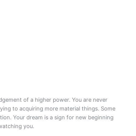
gement of a higher power. You are never
ying to acquiring more material things. Some
ion. Your dream is a sign for new beginning
watching you.