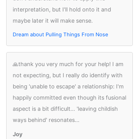
interpretation, but I'll hold onto it and
maybe later it will make sense.
Dream about Pulling Things From Nose
🙏thank you very much for your help! I am
not expecting, but I really do identify with
being 'unable to escape' a relationship: I'm
happily committed even though its fusional
aspect is a bit difficult... 'leaving childish
ways behind' resonates...
Joy