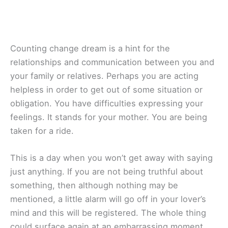
Counting change dream is a hint for the
relationships and communication between you and
your family or relatives. Perhaps you are acting
helpless in order to get out of some situation or
obligation. You have difficulties expressing your
feelings. It stands for your mother. You are being
taken for a ride.
This is a day when you won’t get away with saying
just anything. If you are not being truthful about
something, then although nothing may be
mentioned, a little alarm will go off in your lover’s
mind and this will be registered. The whole thing
could surface again at an embarrassing moment.