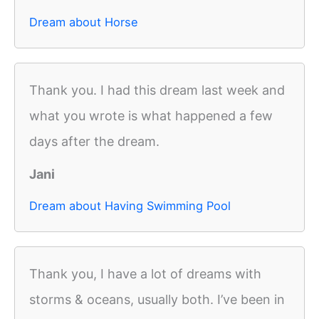
Dream about Horse
Thank you. I had this dream last week and
what you wrote is what happened a few
days after the dream.
Jani
Dream about Having Swimming Pool
Thank you, I have a lot of dreams with
storms & oceans, usually both. I’ve been in