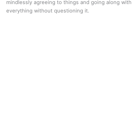
mindlessly agreeing to things and going along with
everything without questioning it.