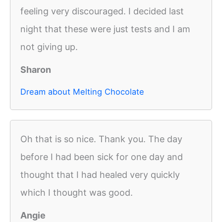
feeling very discouraged. I decided last
night that these were just tests and I am
not giving up.
Sharon
Dream about Melting Chocolate
Oh that is so nice. Thank you. The day
before I had been sick for one day and
thought that I had healed very quickly
which I thought was good.
Angie