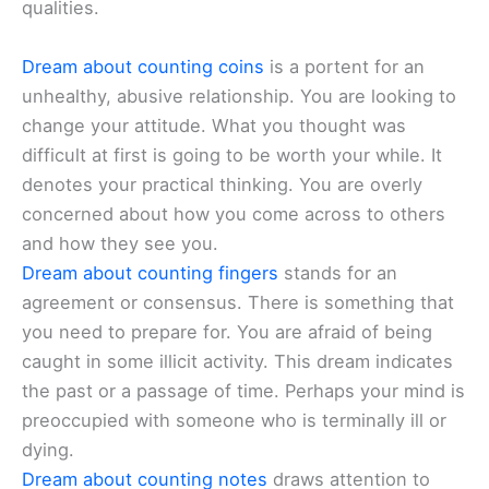
qualities.
Dream about counting coins
is a portent for an
unhealthy, abusive relationship. You are looking to
change your attitude. What you thought was
difficult at first is going to be worth your while. It
denotes your practical thinking. You are overly
concerned about how you come across to others
and how they see you.
Dream about counting fingers
stands for an
agreement or consensus. There is something that
you need to prepare for. You are afraid of being
caught in some illicit activity. This dream indicates
the past or a passage of time. Perhaps your mind is
preoccupied with someone who is terminally ill or
dying.
Dream about counting notes
draws attention to