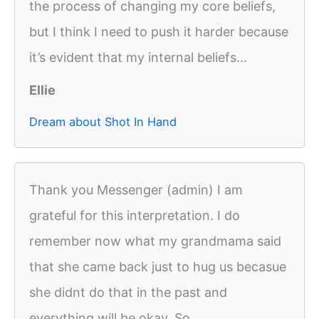
the process of changing my core beliefs,
but I think I need to push it harder because
it’s evident that my internal beliefs...
Ellie
Dream about Shot In Hand
Thank you Messenger (admin) I am
grateful for this interpretation. I do
remember now what my grandmama said
that she came back just to hug us becasue
she didnt do that in the past and
everything will be okay. So...