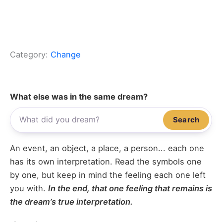
Category:
Change
What else was in the same dream?
Search
An event, an object, a place, a person... each one
has its own interpretation. Read the symbols one
by one, but keep in mind the feeling each one left
you with.
In the end, that one feeling that remains is
the dream’s true interpretation.