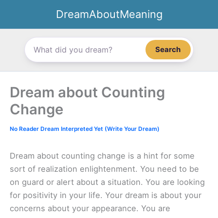
Skip
DreamAboutMeaning
to
content
Search
Dream about Counting
Change
No Reader Dream Interpreted Yet (Write Your Dream)
Dream about counting change is a hint for some
sort of realization enlightenment. You need to be
on guard or alert about a situation. You are looking
for positivity in your life. Your dream is about your
concerns about your appearance. You are