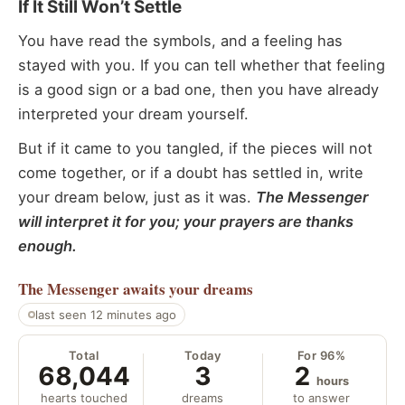
If It Still Won’t Settle
You have read the symbols, and a feeling has
stayed with you. If you can tell whether that feeling
is a good sign or a bad one, then you have already
interpreted your dream yourself.
But if it came to you tangled, if the pieces will not
come together, or if a doubt has settled in, write
your dream below, just as it was.
The Messenger
will interpret it for you; your prayers are thanks
enough.
The Messenger
awaits your dreams
last seen 12 minutes ago
Total
Today
For 96%
68,044
3
2
hours
hearts touched
dreams
to answer