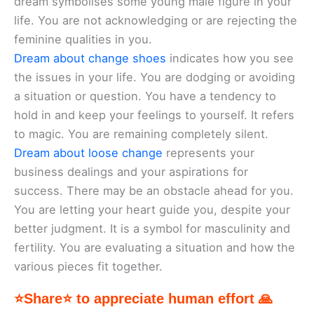
dream symbolises some young male figure in your
life. You are not acknowledging or are rejecting the
feminine qualities in you.
Dream about change shoes
indicates how you see
the issues in your life. You are dodging or avoiding
a situation or question. You have a tendency to
hold in and keep your feelings to yourself. It refers
to magic. You are remaining completely silent.
Dream about loose change
represents your
business dealings and your aspirations for
success. There may be an obstacle ahead for you.
You are letting your heart guide you, despite your
better judgment. It is a symbol for masculinity and
fertility. You are evaluating a situation and how the
various pieces fit together.
⭐Share⭐ to appreciate human effort 🙏