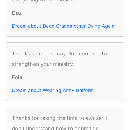
Doz
Dream about Dead Grandmother Dying Again
Thanks so much, may God continue to
strengthen your ministry.
Fola
Dream about Wearing Army Uniform
Thanks for taking the time to awnser. I
don't understand how to apply this