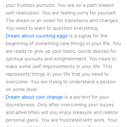
your fruitless pursuits. You are on a path toward
self-realization. You are feeling sorry for yourself.
The dream is an omen for transitions and changes.
You need to learn to question everything.
Dream about counting eggs
is a signal for the
beginning of something new things in your life. You
are ready to give up your basic, carnal desires for
spiritual pursuits and enlightenment. You need to
make some self-improvements in your life. This
represents things in your life that you need to
overcome. You are trying to understand a person
on some level.
Dream about coin change
is a portent for your
discreteness. Only after overcoming your issues
and adversities will you enjoy pleasure and realize
personal gains. You are frustrated with work. Your