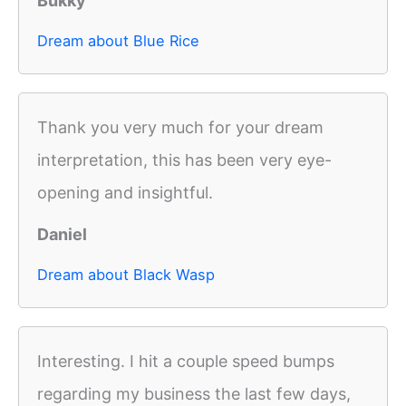
Bukky
Dream about Blue Rice
Thank you very much for your dream
interpretation, this has been very eye-
opening and insightful.
Daniel
Dream about Black Wasp
Interesting. I hit a couple speed bumps
regarding my business the last few days,