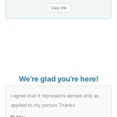
Copy link
We’re glad you’re here!
I agree that it represents senses only as
applied to my person.Thanks