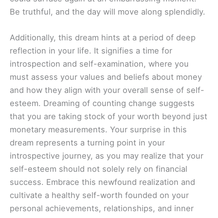
Be truthful, and the day will move along splendidly.
Additionally, this dream hints at a period of deep
reflection in your life. It signifies a time for
introspection and self-examination, where you
must assess your values and beliefs about money
and how they align with your overall sense of self-
esteem. Dreaming of counting change suggests
that you are taking stock of your worth beyond just
monetary measurements. Your surprise in this
dream represents a turning point in your
introspective journey, as you may realize that your
self-esteem should not solely rely on financial
success. Embrace this newfound realization and
cultivate a healthy self-worth founded on your
personal achievements, relationships, and inner