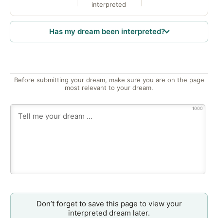
interpreted
Has my dream been interpreted?
Before submitting your dream, make sure you are on the page
most relevant to your dream.
1000
Don’t forget to save this page to view your
interpreted dream later.