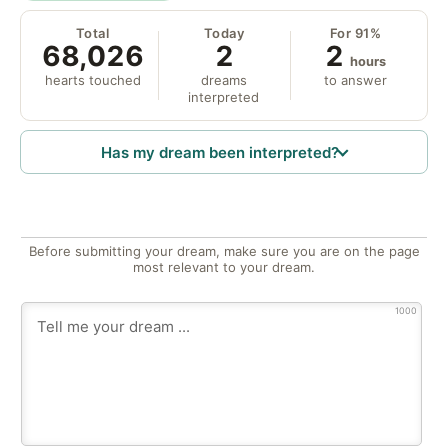
Total
Today
For 91%
68,026
2
2
hours
hearts touched
dreams
to answer
interpreted
Has my dream been interpreted?
Before submitting your dream, make sure you are on the page
most relevant to your dream.
1000