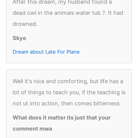
After this dream, my husband found a
dead owl in the animals water tub ?. It had
drowned.
Skye
Dream about Late For Plane
Well it's nice and comforting, but life has a
lot of things to teach you, if the teaching is
not ut into action, then comes bitterness
What does it matter its just that your
comment mwa