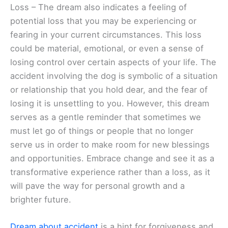
Loss – The dream also indicates a feeling of
potential loss that you may be experiencing or
fearing in your current circumstances. This loss
could be material, emotional, or even a sense of
losing control over certain aspects of your life. The
accident involving the dog is symbolic of a situation
or relationship that you hold dear, and the fear of
losing it is unsettling to you. However, this dream
serves as a gentle reminder that sometimes we
must let go of things or people that no longer
serve us in order to make room for new blessings
and opportunities. Embrace change and see it as a
transformative experience rather than a loss, as it
will pave the way for personal growth and a
brighter future.
Dream about accident
is a hint for forgiveness and