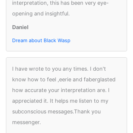
interpretation, this has been very eye-
opening and insightful.
Daniel
Dream about Black Wasp
I have wrote to you any times. I don't
know how to feel ,eerie and faberglasted
how accurate your interpretation are. I
appreciated it. It helps me listen to my
subconscious messages.Thank you
messenger.