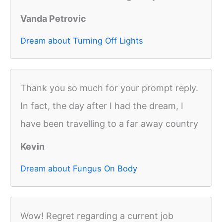
Vanda Petrovic
Dream about Turning Off Lights
Thank you so much for your prompt reply.
In fact, the day after I had the dream, I
have been travelling to a far away country
Kevin
Dream about Fungus On Body
Wow! Regret regarding a current job