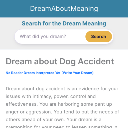
Skip
DreamAboutMeaning
to
content
Search for the Dream Meaning
Search
Dream about Dog Accident
No Reader Dream Interpreted Yet (Write Your Dream)
Dream about dog accident is an evidence for your
issues with intimacy, power, control and
effectiveness. You are harboring some pent up
anger or aggression. You tend to put the needs of
others ahead of your own. Your dream is a
premonition for your need to lessen something in