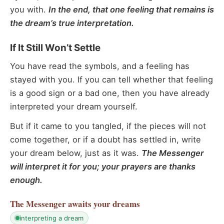
you with.
In the end, that one feeling that remains is
the dream’s true interpretation.
If It Still Won’t Settle
You have read the symbols, and a feeling has
stayed with you. If you can tell whether that feeling
is a good sign or a bad one, then you have already
interpreted your dream yourself.
But if it came to you tangled, if the pieces will not
come together, or if a doubt has settled in, write
your dream below, just as it was.
The Messenger
will interpret it for you; your prayers are thanks
enough.
The Messenger
awaits your dreams
interpreting a dream