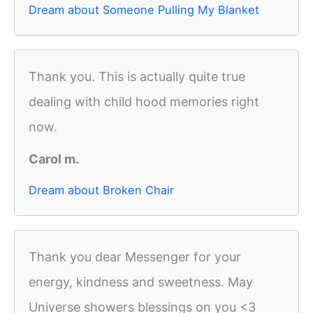
Dream about Someone Pulling My Blanket
Thank you. This is actually quite true
dealing with child hood memories right
now.
Carol m.
Dream about Broken Chair
Thank you dear Messenger for your
energy, kindness and sweetness. May
Universe showers blessings on you <3