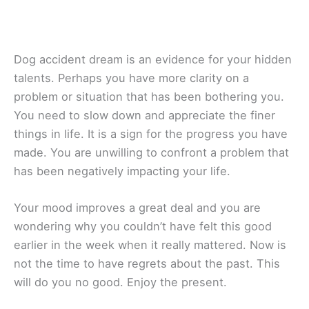
Dog accident dream is an evidence for your hidden
talents. Perhaps you have more clarity on a
problem or situation that has been bothering you.
You need to slow down and appreciate the finer
things in life. It is a sign for the progress you have
made. You are unwilling to confront a problem that
has been negatively impacting your life.
Your mood improves a great deal and you are
wondering why you couldn’t have felt this good
earlier in the week when it really mattered. Now is
not the time to have regrets about the past. This
will do you no good. Enjoy the present.