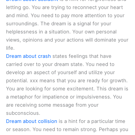
letting go. You are trying to reconnect your heart
and mind. You need to pay more attention to your
surroundings. The dream is a signal for your
helplessness in a situation. Your own personal
views, opinions and your actions will dominate your
life.
Dream about crash
states feelings that have
carried over to your dream state. You need to
develop an aspect of yourself and utilize your
potential. xxx means that you are ready for growth.
You are looking for some excitement. This dream is
a metaphor for impatience or impulsiveness. You
are receiving some message from your
subconscious.
Dream about collision
is a hint for a particular time
or season. You need to remain strong. Perhaps you