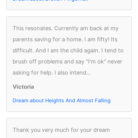
This resonates. Currently am back at my
parents saving for a home. I am fifty! Its
difficult. And I am the child again. I tend to
brush off problems and say "I'm ok" never
asking for help. I also intend...
Victoria
Dream about Heights And Almost Falling
Thank you very much for your dream