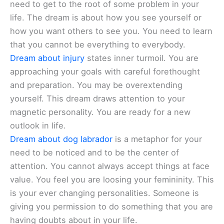
need to get to the root of some problem in your
life. The dream is about how you see yourself or
how you want others to see you. You need to learn
that you cannot be everything to everybody.
Dream about injury
states inner turmoil. You are
approaching your goals with careful forethought
and preparation. You may be overextending
yourself. This dream draws attention to your
magnetic personality. You are ready for a new
outlook in life.
Dream about dog labrador
is a metaphor for your
need to be noticed and to be the center of
attention. You cannot always accept things at face
value. You feel you are loosing your femininity. This
is your ever changing personalities. Someone is
giving you permission to do something that you are
having doubts about in your life.