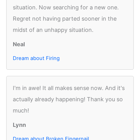
situation. Now searching for a new one.
Regret not having parted sooner in the
midst of an unhappy situation.
Neal
Dream about Firing
I'm in awe! It all makes sense now. And it's
actually already happening! Thank you so
much!
Lynn
Dream about Broken Fingernail