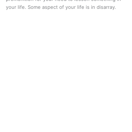
your life. Some aspect of your life is in disarray.