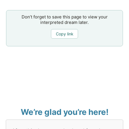
Don’t forget to save this page to view your
interpreted dream later.
Copy link
We’re glad you’re here!