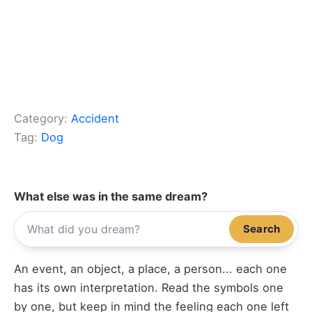
Category:
Accident
Tag:
Dog
What else was in the same dream?
Search
An event, an object, a place, a person... each one
has its own interpretation. Read the symbols one
by one, but keep in mind the feeling each one left