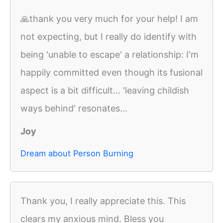
🙏thank you very much for your help! I am
not expecting, but I really do identify with
being 'unable to escape' a relationship: I'm
happily committed even though its fusional
aspect is a bit difficult... 'leaving childish
ways behind' resonates...
Joy
Dream about Person Burning
Thank you, I really appreciate this. This
clears my anxious mind. Bless you