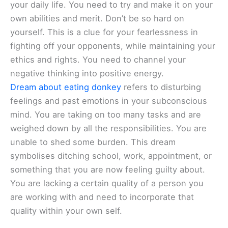
your daily life. You need to try and make it on your
own abilities and merit. Don’t be so hard on
yourself. This is a clue for your fearlessness in
fighting off your opponents, while maintaining your
ethics and rights. You need to channel your
negative thinking into positive energy.
Dream about eating donkey
refers to disturbing
feelings and past emotions in your subconscious
mind. You are taking on too many tasks and are
weighed down by all the responsibilities. You are
unable to shed some burden. This dream
symbolises ditching school, work, appointment, or
something that you are now feeling guilty about.
You are lacking a certain quality of a person you
are working with and need to incorporate that
quality within your own self.