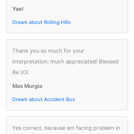
Yael
Dream about Rolling Hills
Thank you so much for your
interpretation; much appreciated! Blessed
Be )O(
Max Murgia
Dream about Accident Bus
Yes correct, because am facing problem in