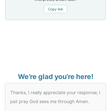
Copy link
We’re glad you’re here!
Thanks, I really appreciate your response; I
just pray God sees me through Amen.