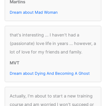
Martins
Dream about Mad Woman
that's interesting ... I haven't had a
(passionate) love life in years ... however, a
lot of love for my friends and family.
MVT
Dream about Dying And Becoming A Ghost
Actually, I'm about to start a new training
course and am worried I won't succeed or