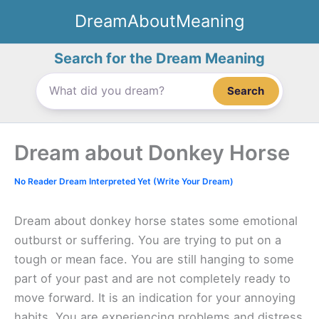
Skip
DreamAboutMeaning
to
content
Search for the Dream Meaning
Search
Dream about Donkey Horse
No Reader Dream Interpreted Yet (Write Your Dream)
Dream about donkey horse states some emotional
outburst or suffering. You are trying to put on a
tough or mean face. You are still hanging to some
part of your past and are not completely ready to
move forward. It is an indication for your annoying
habits. You are experiencing problems and distress