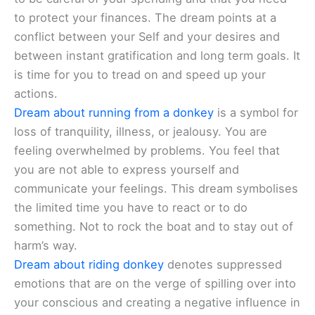
to protect your finances. The dream points at a
conflict between your Self and your desires and
between instant gratification and long term goals. It
is time for you to tread on and speed up your
actions.
Dream about running from a donkey
is a symbol for
loss of tranquility, illness, or jealousy. You are
feeling overwhelmed by problems. You feel that
you are not able to express yourself and
communicate your feelings. This dream symbolises
the limited time you have to react or to do
something. Not to rock the boat and to stay out of
harm’s way.
Dream about riding donkey
denotes suppressed
emotions that are on the verge of spilling over into
your conscious and creating a negative influence in