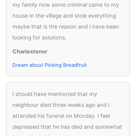
my family now some criminal came to my
house in the village and stole everything
maybe that is the reason and I have been
looking for solutions.
Charlestenor
Dream about Picking Breadfruit
I should have mentioned that my
neighbour died three weeks ago and I
attended his funeral on Monday. I feel
depressed that he has died and somewhat