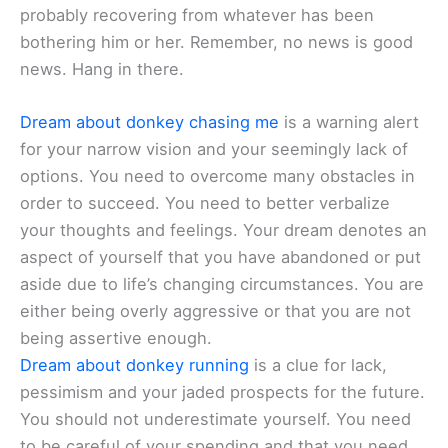
probably recovering from whatever has been
bothering him or her. Remember, no news is good
news. Hang in there.
Dream about donkey chasing me
is a warning alert
for your narrow vision and your seemingly lack of
options. You need to overcome many obstacles in
order to succeed. You need to better verbalize
your thoughts and feelings. Your dream denotes an
aspect of yourself that you have abandoned or put
aside due to life’s changing circumstances. You are
either being overly aggressive or that you are not
being assertive enough.
Dream about donkey running
is a clue for lack,
pessimism and your jaded prospects for the future.
You should not underestimate yourself. You need
to be careful of your spending and that you need