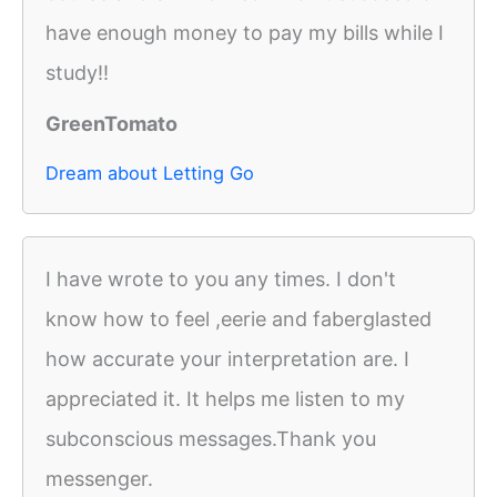
have enough money to pay my bills while I
study!!
GreenTomato
Dream about Letting Go
I have wrote to you any times. I don't
know how to feel ,eerie and faberglasted
how accurate your interpretation are. I
appreciated it. It helps me listen to my
subconscious messages.Thank you
messenger.