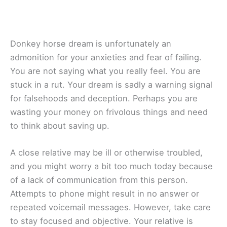
Donkey horse dream is unfortunately an
admonition for your anxieties and fear of failing.
You are not saying what you really feel. You are
stuck in a rut. Your dream is sadly a warning signal
for falsehoods and deception. Perhaps you are
wasting your money on frivolous things and need
to think about saving up.
A close relative may be ill or otherwise troubled,
and you might worry a bit too much today because
of a lack of communication from this person.
Attempts to phone might result in no answer or
repeated voicemail messages. However, take care
to stay focused and objective. Your relative is