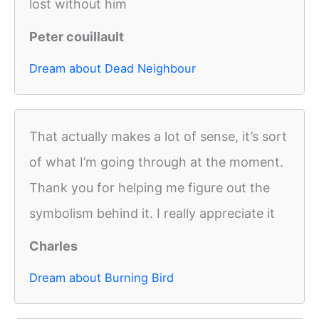
lost without him
Peter couillault
Dream about Dead Neighbour
That actually makes a lot of sense, it’s sort
of what I’m going through at the moment.
Thank you for helping me figure out the
symbolism behind it. I really appreciate it
Charles
Dream about Burning Bird