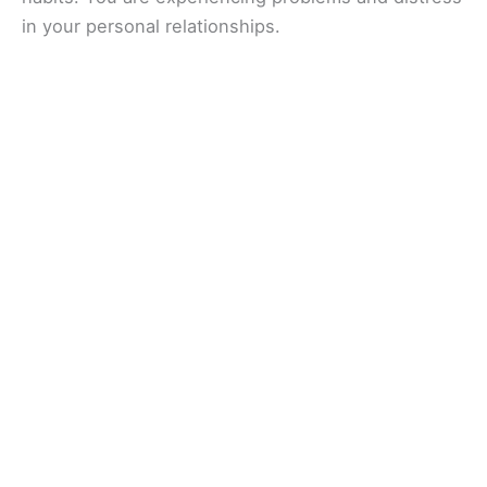
in your personal relationships.