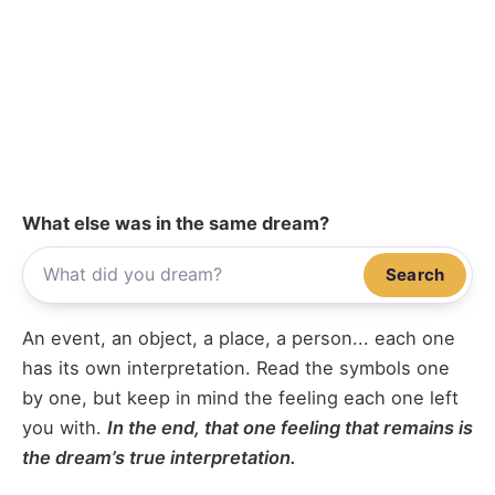
What else was in the same dream?
Search
An event, an object, a place, a person... each one
has its own interpretation. Read the symbols one
by one, but keep in mind the feeling each one left
you with.
In the end, that one feeling that remains is
the dream’s true interpretation.