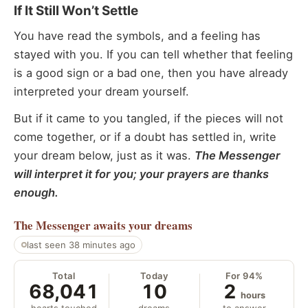
If It Still Won’t Settle
You have read the symbols, and a feeling has
stayed with you. If you can tell whether that feeling
is a good sign or a bad one, then you have already
interpreted your dream yourself.
But if it came to you tangled, if the pieces will not
come together, or if a doubt has settled in, write
your dream below, just as it was.
The Messenger
will interpret it for you; your prayers are thanks
enough.
The Messenger
awaits your dreams
last seen 38 minutes ago
Total
Today
For 94%
68,041
10
2
hours
hearts touched
dreams
to answer