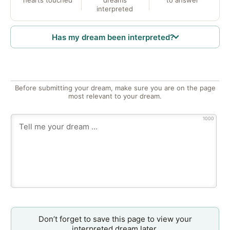
interpreted
Has my dream been interpreted?
Before submitting your dream, make sure you are on the page
most relevant to your dream.
1000
Don’t forget to save this page to view your
interpreted dream later.