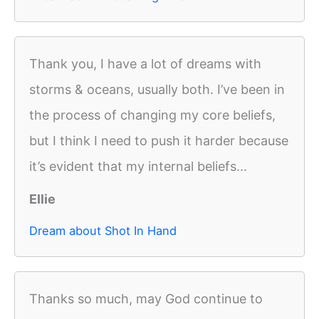
Thank you, I have a lot of dreams with
storms & oceans, usually both. I’ve been in
the process of changing my core beliefs,
but I think I need to push it harder because
it’s evident that my internal beliefs...
Ellie
Dream about Shot In Hand
Thanks so much, may God continue to