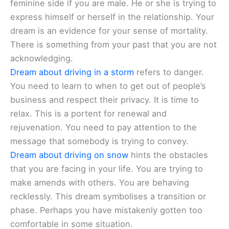
feminine side if you are male. He or she is trying to
express himself or herself in the relationship. Your
dream is an evidence for your sense of mortality.
There is something from your past that you are not
acknowledging.
Dream about driving in a storm
refers to danger.
You need to learn to when to get out of people’s
business and respect their privacy. It is time to
relax. This is a portent for renewal and
rejuvenation. You need to pay attention to the
message that somebody is trying to convey.
Dream about driving on snow
hints the obstacles
that you are facing in your life. You are trying to
make amends with others. You are behaving
recklessly. This dream symbolises a transition or
phase. Perhaps you have mistakenly gotten too
comfortable in some situation.