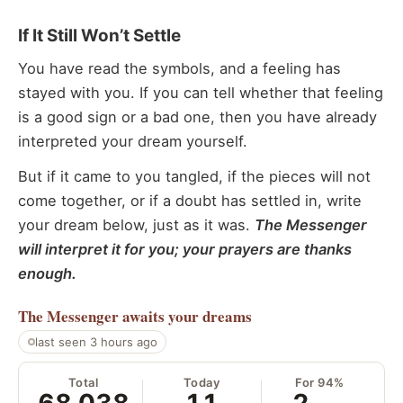
If It Still Won’t Settle
You have read the symbols, and a feeling has
stayed with you. If you can tell whether that feeling
is a good sign or a bad one, then you have already
interpreted your dream yourself.
But if it came to you tangled, if the pieces will not
come together, or if a doubt has settled in, write
your dream below, just as it was.
The Messenger
will interpret it for you; your prayers are thanks
enough.
The Messenger
awaits your dreams
last seen 3 hours ago
Total
Today
For 94%
68,038
11
2