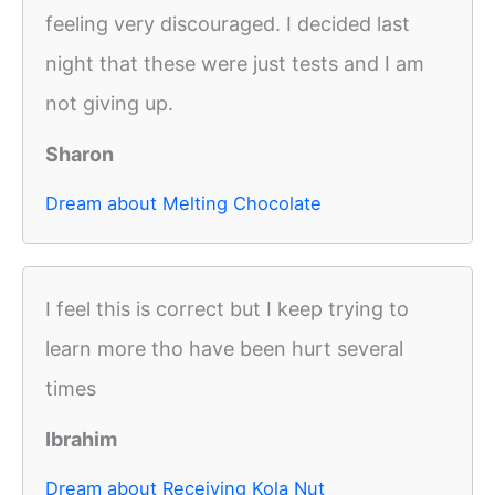
feeling very discouraged. I decided last
night that these were just tests and I am
not giving up.
Sharon
Dream about Melting Chocolate
I feel this is correct but I keep trying to
learn more tho have been hurt several
times
Ibrahim
Dream about Receiving Kola Nut