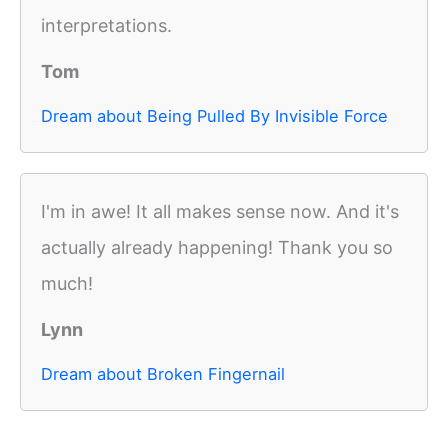
interpretations.
Tom
Dream about Being Pulled By Invisible Force
I'm in awe! It all makes sense now. And it's
actually already happening! Thank you so
much!
Lynn
Dream about Broken Fingernail