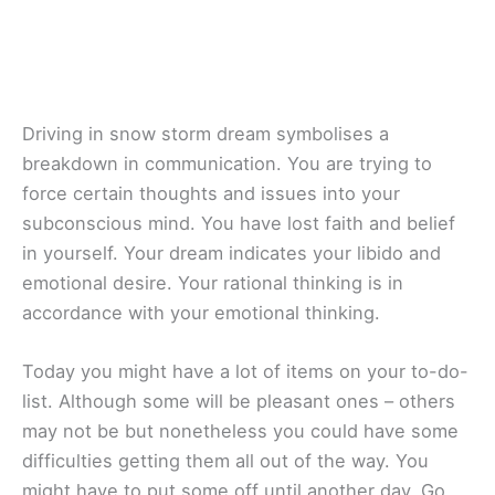
Driving in snow storm dream symbolises a
breakdown in communication. You are trying to
force certain thoughts and issues into your
subconscious mind. You have lost faith and belief
in yourself. Your dream indicates your libido and
emotional desire. Your rational thinking is in
accordance with your emotional thinking.
Today you might have a lot of items on your to-do-
list. Although some will be pleasant ones – others
may not be but nonetheless you could have some
difficulties getting them all out of the way. You
might have to put some off until another day. Go