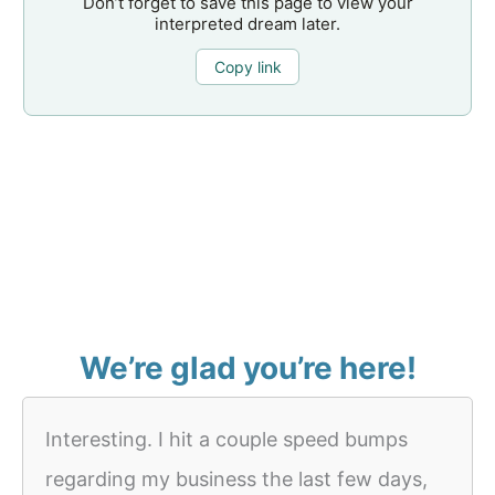
Don’t forget to save this page to view your
interpreted dream later.
Copy link
We’re glad you’re here!
Interesting. I hit a couple speed bumps
regarding my business the last few days,