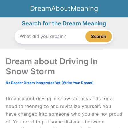
Skip
DreamAboutMeaning
to
content
Search for the Dream Meaning
Search
Dream about Driving In
Snow Storm
No Reader Dream Interpreted Yet (Write Your Dream)
Dream about driving in snow storm stands for a
need to reenergize and revitalize yourself. You
have changed into someone who you are not proud
of. You need to put some distance between