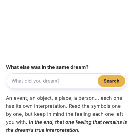
What else was in the same dream?
Search
An event, an object, a place, a person... each one
has its own interpretation. Read the symbols one
by one, but keep in mind the feeling each one left
you with.
In the end, that one feeling that remains is
the dream’s true interpretation.