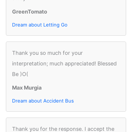
GreenTomato
Dream about Letting Go
Thank you so much for your
interpretation; much appreciated! Blessed
Be )O(
Max Murgia
Dream about Accident Bus
Thank you for the response. I accept the