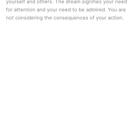
yourself and others. The dream signifies your need
for attention and your need to be admired. You are
not considering the consequences of your action.