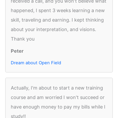
received a call, and you won't believe what
happened, I spent 3 weeks learning a new
skill, traveling and earning. I kept thinking
about your interpretation, and visions.
Thank you
Peter
Dream about Open Field
Actually, I'm about to start a new training
course and am worried I won't succeed or
have enough money to pay my bills while I
study!!