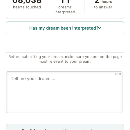
hours
hearts touched
dreams
to answer
interpreted
Has my dream been interpreted?
Before submitting your dream, make sure you are on the page
most relevant to your dream.
1000