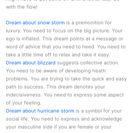
with the flow!
Dream about snow storm
is a premonition for
luxury. You need to focus on the big picture. Your
ego is inflated. This dream points at a message or
word of advice that you need to heed. You need to
take a little time off to relax and take it easy.
Dream about blizzard
suggests collective action.
You need to be aware of developing heath
problems. You are trying to take the quick and easy
path to success. This dream denotes your
indecisiveness. You need to express some aspect
of your feeling.
Dream about hurricane storm
is a symbol for your
social life. You need to express and acknowledge
your masculine side if you are female or your