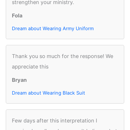
strengthen your ministry.
Fola
Dream about Wearing Army Uniform
Thank you so much for the response! We
appreciate this
Bryan
Dream about Wearing Black Suit
Few days after this interpretation I