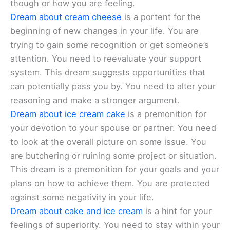
though or how you are feeling.
Dream about cream cheese
is a portent for the
beginning of new changes in your life. You are
trying to gain some recognition or get someone’s
attention. You need to reevaluate your support
system. This dream suggests opportunities that
can potentially pass you by. You need to alter your
reasoning and make a stronger argument.
Dream about ice cream cake
is a premonition for
your devotion to your spouse or partner. You need
to look at the overall picture on some issue. You
are butchering or ruining some project or situation.
This dream is a premonition for your goals and your
plans on how to achieve them. You are protected
against some negativity in your life.
Dream about cake and ice cream
is a hint for your
feelings of superiority. You need to stay within your