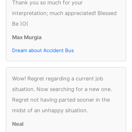
Thank you so much for your
interpretation; much appreciated! Blessed
Be )O(
Max Murgia
Dream about Accident Bus
Wow! Regret regarding a current job
situation. Now searching for a new one.
Regret not having parted sooner in the
midst of an unhappy situation.
Neal