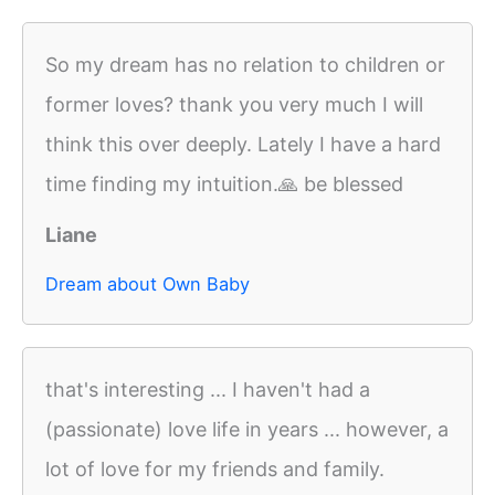
So my dream has no relation to children or
former loves? thank you very much I will
think this over deeply. Lately I have a hard
time finding my intuition.🙏 be blessed
Liane
Dream about Own Baby
that's interesting ... I haven't had a
(passionate) love life in years ... however, a
lot of love for my friends and family.