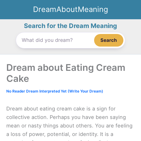
Skip
DreamAboutMeaning
to
content
Search for the Dream Meaning
Search
Dream about Eating Cream
Cake
No Reader Dream Interpreted Yet (Write Your Dream)
Dream about eating cream cake is a sign for
collective action. Perhaps you have been saying
mean or nasty things about others. You are feeling
a loss of power, potential, or identity. It is a