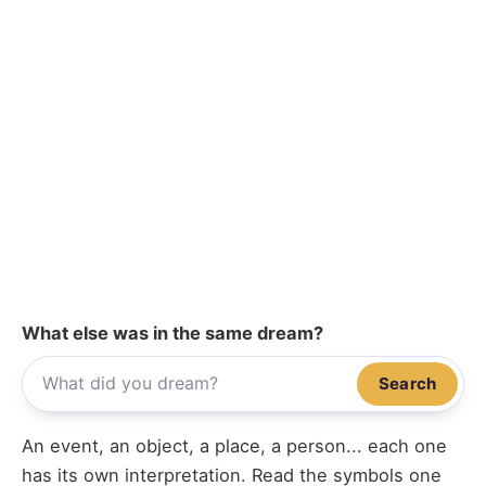
What else was in the same dream?
Search
An event, an object, a place, a person... each one
has its own interpretation. Read the symbols one