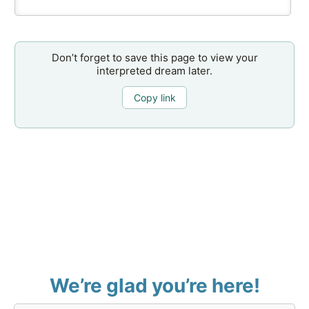
Don’t forget to save this page to view your
interpreted dream later.
Copy link
We’re glad you’re here!