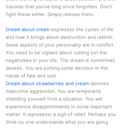
traumas that you’ve long since forgotten. Don’t
fight these either. Simply release them.
Dream about cream
expresses the cycles of life
and how it brings about destruction and rebirth.
Some aspects of your personality are in conflict.
You need to be vigilant about cutting out the
negativities in your life. The dream is sometimes
desires. You are putting some decision in the
hands of fate and luck.
Dream about strawberries and cream
denotes
masculine aggression. You are temporarily
shielding yourself from a situation. You will
experience disappointments in some important
matter. It represents a sigh of relief. Perhaps you
think no one understands what you are going