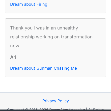
Dream about Firing
Thank you I was in an unhealthy
relationship working on transformation
now
Ari
Dream about Gunman Chasing Me
Privacy Policy
Copyright © 2015-2026 DreamAboutMeaning | All Rights