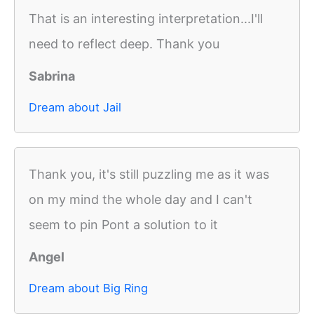
That is an interesting interpretation...I'll
need to reflect deep. Thank you
Sabrina
Dream about Jail
Thank you, it's still puzzling me as it was
on my mind the whole day and I can't
seem to pin Pont a solution to it
Angel
Dream about Big Ring