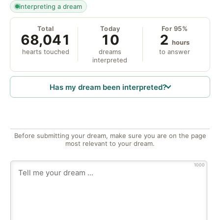
interpreting a dream
Total
Today
For 95%
68,041
10
2
hours
hearts touched
dreams
to answer
interpreted
Has my dream been interpreted?
Before submitting your dream, make sure you are on the page
most relevant to your dream.
1000