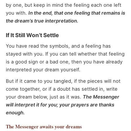
by one, but keep in mind the feeling each one left
you with.
In the end, that one feeling that remains is
the dream’s true interpretation.
If It Still Won’t Settle
You have read the symbols, and a feeling has
stayed with you. If you can tell whether that feeling
is a good sign or a bad one, then you have already
interpreted your dream yourself.
But if it came to you tangled, if the pieces will not
come together, or if a doubt has settled in, write
your dream below, just as it was.
The Messenger
will interpret it for you; your prayers are thanks
enough.
The Messenger
awaits your dreams