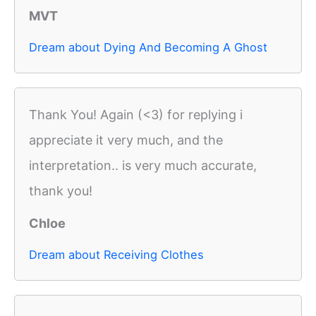
MVT
Dream about Dying And Becoming A Ghost
Thank You! Again (<3) for replying i
appreciate it very much, and the
interpretation.. is very much accurate,
thank you!
Chloe
Dream about Receiving Clothes