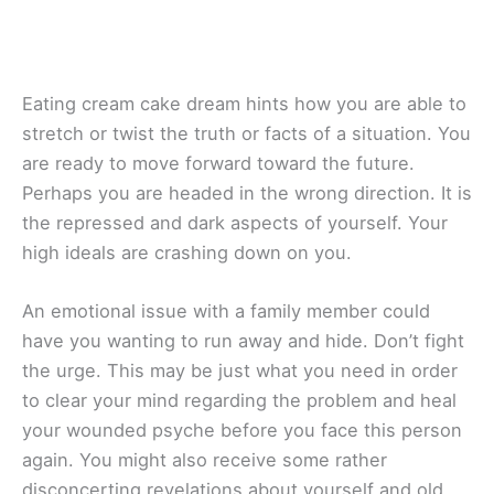
Eating cream cake dream hints how you are able to
stretch or twist the truth or facts of a situation. You
are ready to move forward toward the future.
Perhaps you are headed in the wrong direction. It is
the repressed and dark aspects of yourself. Your
high ideals are crashing down on you.
An emotional issue with a family member could
have you wanting to run away and hide. Don’t fight
the urge. This may be just what you need in order
to clear your mind regarding the problem and heal
your wounded psyche before you face this person
again. You might also receive some rather
disconcerting revelations about yourself and old