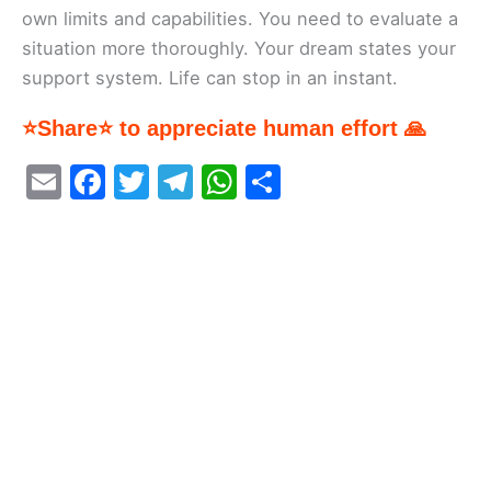
own limits and capabilities. You need to evaluate a
situation more thoroughly. Your dream states your
support system. Life can stop in an instant.
⭐Share⭐ to appreciate human effort 🙏
E
F
T
T
W
S
m
a
w
el
h
h
ai
c
itt
e
at
ar
l
e
er
gr
s
e
b
a
A
o
m
p
o
p
k