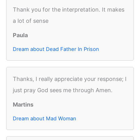
Thank you for the interpretation. It makes
a lot of sense
Paula
Dream about Dead Father In Prison
Thanks, I really appreciate your response; I
just pray God sees me through Amen.
Martins
Dream about Mad Woman