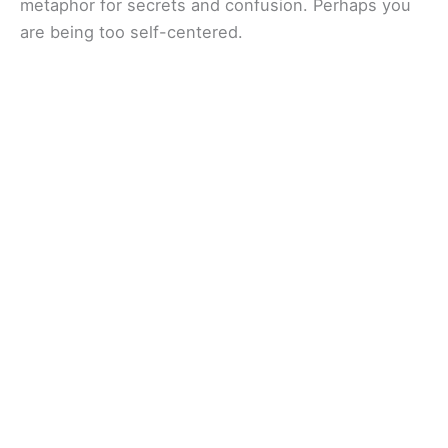
metaphor for secrets and confusion. Perhaps you
are being too self-centered.