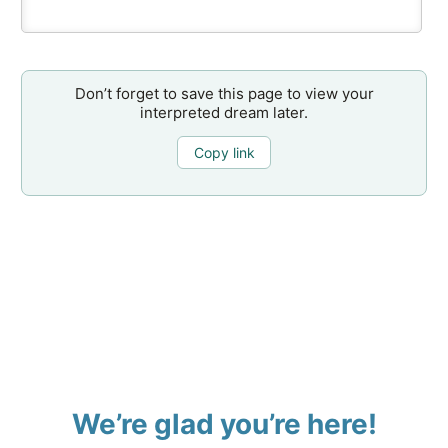
Don’t forget to save this page to view your
interpreted dream later.
Copy link
We’re glad you’re here!