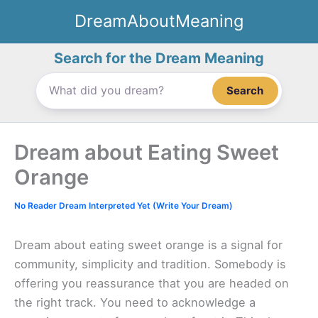
Skip
DreamAboutMeaning
to
content
Search for the Dream Meaning
Search
Dream about Eating Sweet
Orange
No Reader Dream Interpreted Yet (Write Your Dream)
Dream about eating sweet orange is a signal for
community, simplicity and tradition. Somebody is
offering you reassurance that you are headed on
the right track. You need to acknowledge a