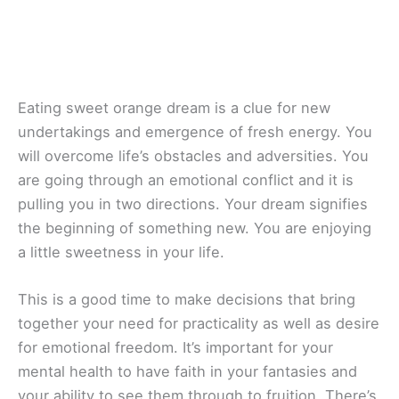
Eating sweet orange dream is a clue for new
undertakings and emergence of fresh energy. You
will overcome life’s obstacles and adversities. You
are going through an emotional conflict and it is
pulling you in two directions. Your dream signifies
the beginning of something new. You are enjoying
a little sweetness in your life.
This is a good time to make decisions that bring
together your need for practicality as well as desire
for emotional freedom. It’s important for your
mental health to have faith in your fantasies and
your ability to see them through to fruition. There’s