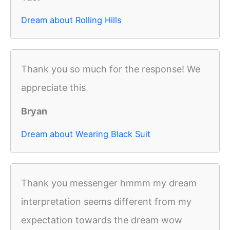
Dream about Rolling Hills
Thank you so much for the response! We
appreciate this
Bryan
Dream about Wearing Black Suit
Thank you messenger hmmm my dream
interpretation seems different from my
expectation towards the dream wow