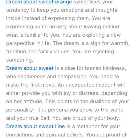
Dream about sweet orange
symbolises your
tendency to keep you emotions and thoughts
inside instead of expressing them. You are
expressing some anxiety about leaving behind
what is familiar to you. You are exploring a new
perspective in life. The dream is a sign for warmth,
tradition and family values. You are rejecting
something.
Dream about sweet
is a clue for human kindness,
wholesomeness and compassion. You need to
make the first move. An unexpected incident will
either provide you with joy or distress, depending
on her attitude. This points to the dualities of your
personality – the persona you show to the world
and your true Self. You are proud of your body.
Dream about sweet lime
is a metaphor for your
convictions and spiritual beliefs. You are proud of