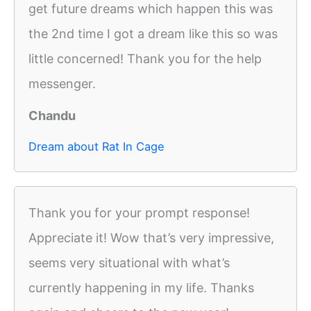
get future dreams which happen this was
the 2nd time I got a dream like this so was
little concerned! Thank you for the help
messenger.
Chandu
Dream about Rat In Cage
Thank you for your prompt response!
Appreciate it! Wow that’s very impressive,
seems very situational with what’s
currently happening in my life. Thanks