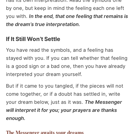
has its own interpretation. Read the symbols one
by one, but keep in mind the feeling each one left
you with.
In the end, that one feeling that remains is
the dream’s true interpretation.
If It Still Won’t Settle
You have read the symbols, and a feeling has
stayed with you. If you can tell whether that feeling
is a good sign or a bad one, then you have already
interpreted your dream yourself.
But if it came to you tangled, if the pieces will not
come together, or if a doubt has settled in, write
your dream below, just as it was.
The Messenger
will interpret it for you; your prayers are thanks
enough.
The Messenger
awaits your dreams