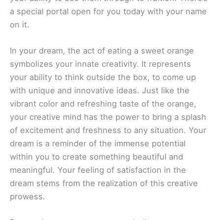
a special portal open for you today with your name
on it.
In your dream, the act of eating a sweet orange
symbolizes your innate creativity. It represents
your ability to think outside the box, to come up
with unique and innovative ideas. Just like the
vibrant color and refreshing taste of the orange,
your creative mind has the power to bring a splash
of excitement and freshness to any situation. Your
dream is a reminder of the immense potential
within you to create something beautiful and
meaningful. Your feeling of satisfaction in the
dream stems from the realization of this creative
prowess.