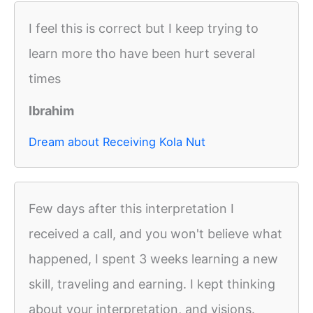
I feel this is correct but I keep trying to
learn more tho have been hurt several
times
Ibrahim
Dream about Receiving Kola Nut
Few days after this interpretation I
received a call, and you won't believe what
happened, I spent 3 weeks learning a new
skill, traveling and earning. I kept thinking
about your interpretation, and visions.