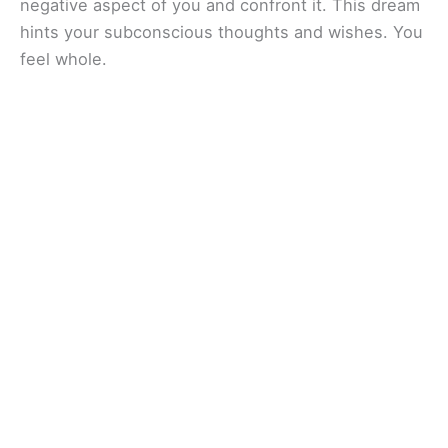
negative aspect of you and confront it. This dream
hints your subconscious thoughts and wishes. You
feel whole.