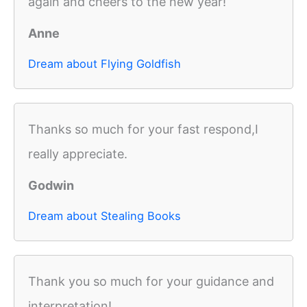
again and cheers to the new year!
Anne
Dream about Flying Goldfish
Thanks so much for your fast respond,I
really appreciate.
Godwin
Dream about Stealing Books
Thank you so much for your guidance and
interpretation!