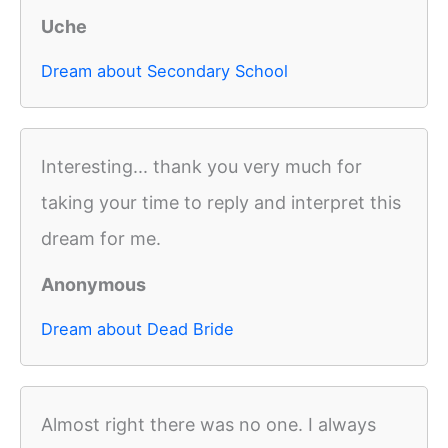
Uche
Dream about Secondary School
Interesting... thank you very much for
taking your time to reply and interpret this
dream for me.
Anonymous
Dream about Dead Bride
Almost right there was no one. I always