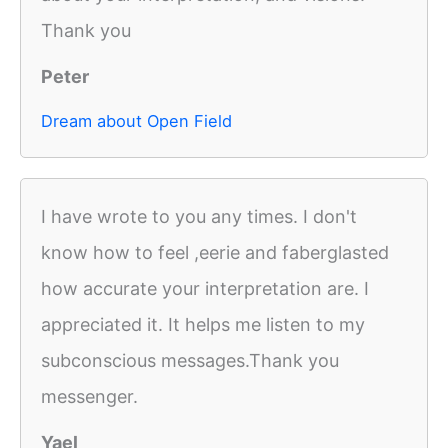
Thank you
Peter
Dream about Open Field
I have wrote to you any times. I don't
know how to feel ,eerie and faberglasted
how accurate your interpretation are. I
appreciated it. It helps me listen to my
subconscious messages.Thank you
messenger.
Yael