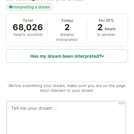
interpreting a dream
Total
Today
For 91%
68,026
2
2
hours
hearts touched
dreams
to answer
interpreted
Has my dream been interpreted?
Before submitting your dream, make sure you are on the page
most relevant to your dream.
1000