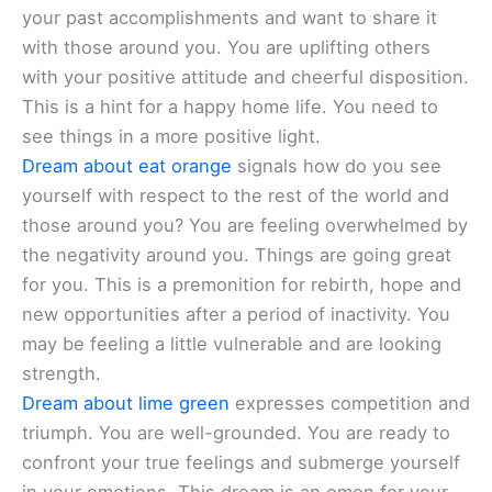
your past accomplishments and want to share it
with those around you. You are uplifting others
with your positive attitude and cheerful disposition.
This is a hint for a happy home life. You need to
see things in a more positive light.
Dream about eat orange
signals how do you see
yourself with respect to the rest of the world and
those around you? You are feeling overwhelmed by
the negativity around you. Things are going great
for you. This is a premonition for rebirth, hope and
new opportunities after a period of inactivity. You
may be feeling a little vulnerable and are looking
strength.
Dream about lime green
expresses competition and
triumph. You are well-grounded. You are ready to
confront your true feelings and submerge yourself