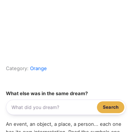
Category:
Orange
What else was in the same dream?
Search
An event, an object, a place, a person... each one