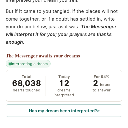
interpreted your dream yourself.
But if it came to you tangled, if the pieces will not
come together, or if a doubt has settled in, write
your dream below, just as it was.
The Messenger
will interpret it for you; your prayers are thanks
enough.
The Messenger
awaits your dreams
interpreting a dream
Total
Today
For 94%
68,038
12
2
hours
hearts touched
dreams
to answer
interpreted
Has my dream been interpreted?