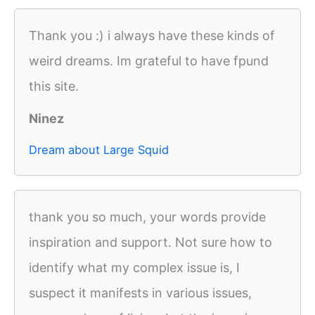
Thank you :) i always have these kinds of
weird dreams. Im grateful to have fpund
this site.
Ninez
Dream about Large Squid
thank you so much, your words provide
inspiration and support. Not sure how to
identify what my complex issue is, I
suspect it manifests in various issues,