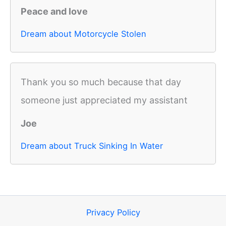
Peace and love
Dream about Motorcycle Stolen
Thank you so much because that day
someone just appreciated my assistant
Joe
Dream about Truck Sinking In Water
Privacy Policy