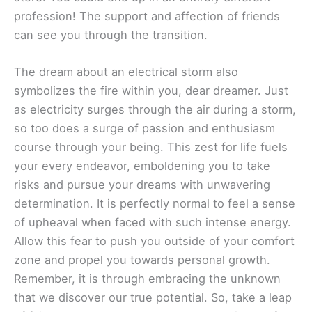
profession! The support and affection of friends
can see you through the transition.
The dream about an electrical storm also
symbolizes the fire within you, dear dreamer. Just
as electricity surges through the air during a storm,
so too does a surge of passion and enthusiasm
course through your being. This zest for life fuels
your every endeavor, emboldening you to take
risks and pursue your dreams with unwavering
determination. It is perfectly normal to feel a sense
of upheaval when faced with such intense energy.
Allow this fear to push you outside of your comfort
zone and propel you towards personal growth.
Remember, it is through embracing the unknown
that we discover our true potential. So, take a leap