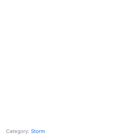
Category:
Storm