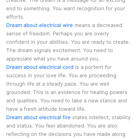
creative. The dream is a message for an exciting
end to something. You want recognition for your
efforts.
Dream about electrical wire
means a decreased
sense of freedom. Perhaps you are overly
confident in your abilities. You are ready to create.
The dream signals excitement. You need to
appreciate what you have around you.
Dream about electrical cord
is a portent for
success in your love life. You are proceeding
through life at a steady pace. You are well
grounded. This is an evidence for healing powers
and qualities. You need to take a new stance and
have a fresh attitude toward life.
Dream about electrical fire
states intellect, stability
and status. You feel abandoned. You are also
reflecting on the decisions you have made along