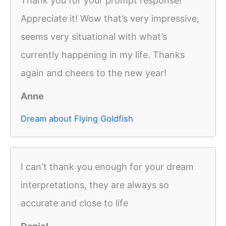
Thank you for your prompt response!
Appreciate it! Wow that’s very impressive,
seems very situational with what’s
currently happening in my life. Thanks
again and cheers to the new year!
Anne
Dream about Flying Goldfish
I can't thank you enough for your dream
interpretations, they are always so
accurate and close to life