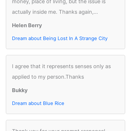
money, place of living, but the issue is
actually inside me. Thanks again,...
Helen Berry
Dream about Being Lost In A Strange City
I agree that it represents senses only as
applied to my person.Thanks
Bukky
Dream about Blue Rice