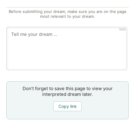
Before submitting your dream, make sure you are on the page
most relevant to your dream.
1000
Don’t forget to save this page to view your
interpreted dream later.
Copy link