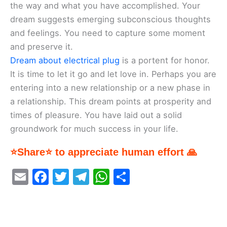
the way and what you have accomplished. Your
dream suggests emerging subconscious thoughts
and feelings. You need to capture some moment
and preserve it.
Dream about electrical plug
is a portent for honor.
It is time to let it go and let love in. Perhaps you are
entering into a new relationship or a new phase in
a relationship. This dream points at prosperity and
times of pleasure. You have laid out a solid
groundwork for much success in your life.
⭐Share⭐ to appreciate human effort 🙏
E
F
T
T
W
S
m
a
w
el
h
h
ai
c
itt
e
at
ar
l
e
er
gr
s
e