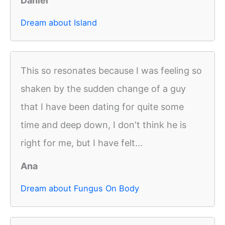
Daniel
Dream about Island
This so resonates because I was feeling so
shaken by the sudden change of a guy
that I have been dating for quite some
time and deep down, I don't think he is
right for me, but I have felt...
Ana
Dream about Fungus On Body