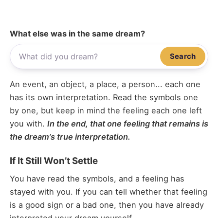
What else was in the same dream?
Search
An event, an object, a place, a person... each one
has its own interpretation. Read the symbols one
by one, but keep in mind the feeling each one left
you with.
In the end, that one feeling that remains is
the dream’s true interpretation.
If It Still Won’t Settle
You have read the symbols, and a feeling has
stayed with you. If you can tell whether that feeling
is a good sign or a bad one, then you have already