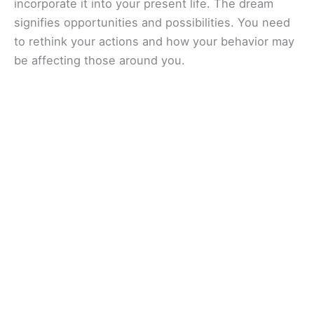
incorporate it into your present life. The dream
signifies opportunities and possibilities. You need
to rethink your actions and how your behavior may
be affecting those around you.