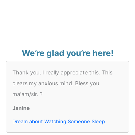
We’re glad you’re here!
Thank you, I really appreciate this. This
clears my anxious mind. Bless you
ma'am/sir. ?
Janine
Dream about Watching Someone Sleep