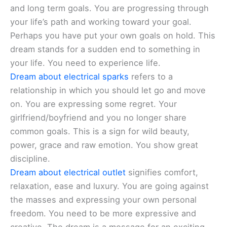
and long term goals. You are progressing through
your life’s path and working toward your goal.
Perhaps you have put your own goals on hold. This
dream stands for a sudden end to something in
your life. You need to experience life.
Dream about electrical sparks
refers to a
relationship in which you should let go and move
on. You are expressing some regret. Your
girlfriend/boyfriend and you no longer share
common goals. This is a sign for wild beauty,
power, grace and raw emotion. You show great
discipline.
Dream about electrical outlet
signifies comfort,
relaxation, ease and luxury. You are going against
the masses and expressing your own personal
freedom. You need to be more expressive and