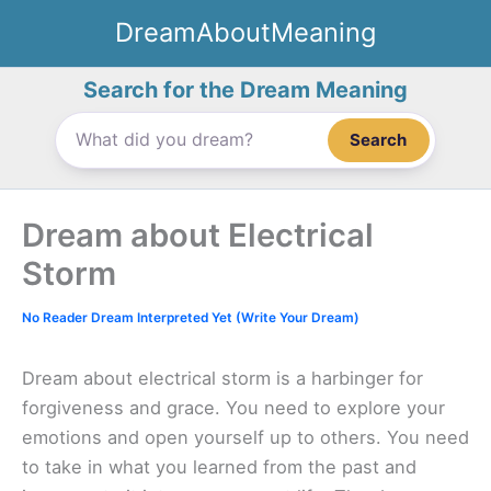
Skip
DreamAboutMeaning
to
content
Search for the Dream Meaning
Search
Dream about Electrical
Storm
No Reader Dream Interpreted Yet (Write Your Dream)
Dream about electrical storm is a harbinger for
forgiveness and grace. You need to explore your
emotions and open yourself up to others. You need
to take in what you learned from the past and