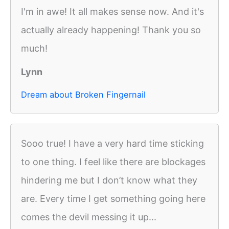
I'm in awe! It all makes sense now. And it's
actually already happening! Thank you so
much!
Lynn
Dream about Broken Fingernail
Sooo true! I have a very hard time sticking
to one thing. I feel like there are blockages
hindering me but I don’t know what they
are. Every time I get something going here
comes the devil messing it up...