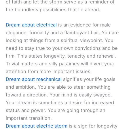
of faith and let the storm serve as a reminder of
the boundless possibilities that lie ahead.
Dream about electrical
is an evidence for male
elegance, formality and a flamboyant flair. You are
looking at things from a spiritual viewpoint. You
need to stay true to your own convictions and be
firm. This states longevity, tenacity and renewal.
Trivial matters and silly pastimes will divert your
attention from more important issues.
Dream about mechanical
signifies your life goals
and ambition. You are able to steer something
toward a direction. Your mind is easily swayed.
Your dream is sometimes a desire for increased
status and power. You are going through an
important transition.
Dream about electric storm
is a sign for longevity