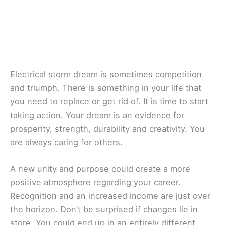
Electrical storm dream is sometimes competition
and triumph. There is something in your life that
you need to replace or get rid of. It is time to start
taking action. Your dream is an evidence for
prosperity, strength, durability and creativity. You
are always caring for others.
A new unity and purpose could create a more
positive atmosphere regarding your career.
Recognition and an increased income are just over
the horizon. Don’t be surprised if changes lie in
store. You could end up in an entirely different