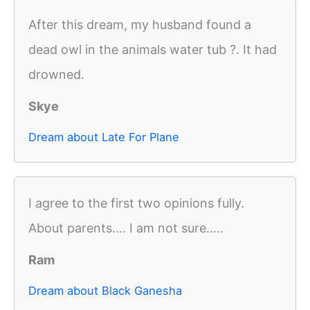
After this dream, my husband found a
dead owl in the animals water tub ?. It had
drowned.
Skye
Dream about Late For Plane
I agree to the first two opinions fully.
About parents.... I am not sure.....
Ram
Dream about Black Ganesha