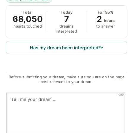
Total
Today
For 95%
68,050
7
2
hours
hearts touched
dreams
to answer
interpreted
Has my dream been interpreted?
Before submitting your dream, make sure you are on the page
most relevant to your dream.
1000