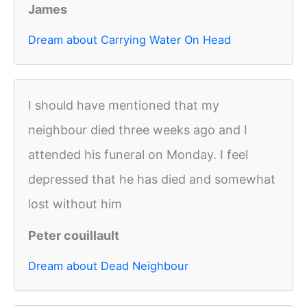
James
Dream about Carrying Water On Head
I should have mentioned that my
neighbour died three weeks ago and I
attended his funeral on Monday. I feel
depressed that he has died and somewhat
lost without him
Peter couillault
Dream about Dead Neighbour