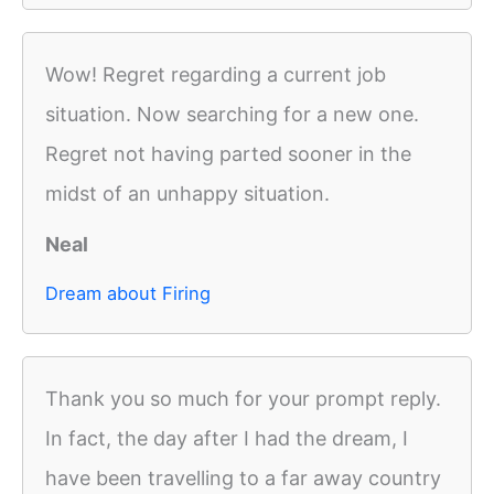
Wow! Regret regarding a current job
situation. Now searching for a new one.
Regret not having parted sooner in the
midst of an unhappy situation.
Neal
Dream about Firing
Thank you so much for your prompt reply.
In fact, the day after I had the dream, I
have been travelling to a far away country