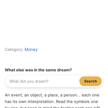
Category:
Money
What else was in the same dream?
Search
An event, an object, a place, a person... each one
has its own interpretation. Read the symbols one