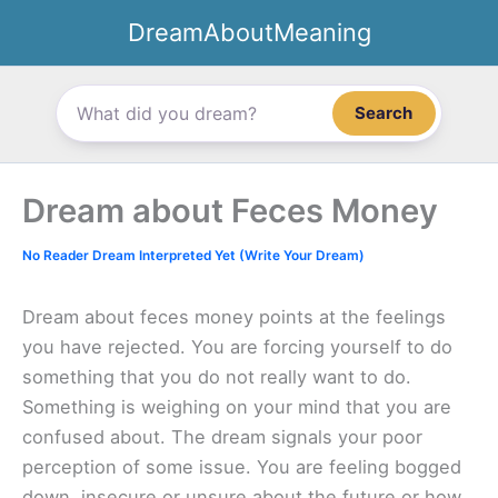
Skip
DreamAboutMeaning
to
content
Search
Dream about Feces Money
No Reader Dream Interpreted Yet (Write Your Dream)
Dream about feces money points at the feelings
you have rejected. You are forcing yourself to do
something that you do not really want to do.
Something is weighing on your mind that you are
confused about. The dream signals your poor
perception of some issue. You are feeling bogged
down, insecure or unsure about the future or how