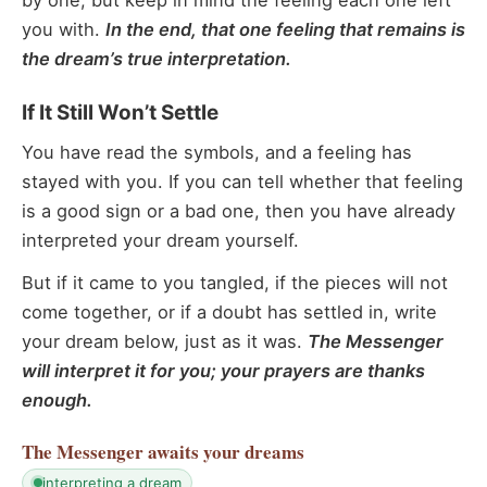
by one, but keep in mind the feeling each one left
you with.
In the end, that one feeling that remains is
the dream’s true interpretation.
If It Still Won’t Settle
You have read the symbols, and a feeling has
stayed with you. If you can tell whether that feeling
is a good sign or a bad one, then you have already
interpreted your dream yourself.
But if it came to you tangled, if the pieces will not
come together, or if a doubt has settled in, write
your dream below, just as it was.
The Messenger
will interpret it for you; your prayers are thanks
enough.
The Messenger
awaits your dreams
interpreting a dream