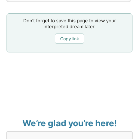
Don’t forget to save this page to view your
interpreted dream later.
Copy link
We’re glad you’re here!