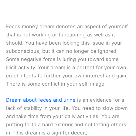
Feces money dream denotes an aspect of yourself
that is not working or functioning as well as it
should. You have been locking this issue in your
subconscious, but it can no longer be ignored.
Some negative force is luring you toward some
illicit activity. Your dream is a portent for your own
cruel intents to further your own interest and gain.
There is some conflict in your self-image.
Dream about feces and urine
is an evidence for a
lack of stability in your life. You need to slow down
and take time from your daily activities. You are
putting forth a hard exterior and not letting others
in. This dream is a sign for deceit,