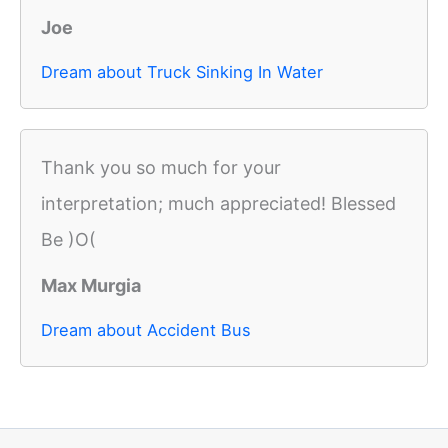
Joe
Dream about Truck Sinking In Water
Thank you so much for your
interpretation; much appreciated! Blessed
Be )O(
Max Murgia
Dream about Accident Bus