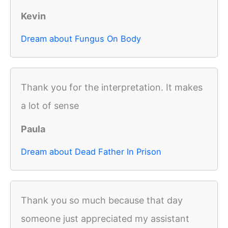
Kevin
Dream about Fungus On Body
Thank you for the interpretation. It makes
a lot of sense
Paula
Dream about Dead Father In Prison
Thank you so much because that day
someone just appreciated my assistant