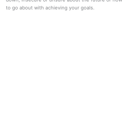
to go about with achieving your goals.