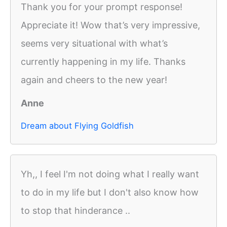
Thank you for your prompt response!
Appreciate it! Wow that’s very impressive,
seems very situational with what’s
currently happening in my life. Thanks
again and cheers to the new year!
Anne
Dream about Flying Goldfish
Yh,, I feel I'm not doing what I really want
to do in my life but I don't also know how
to stop that hinderance ..