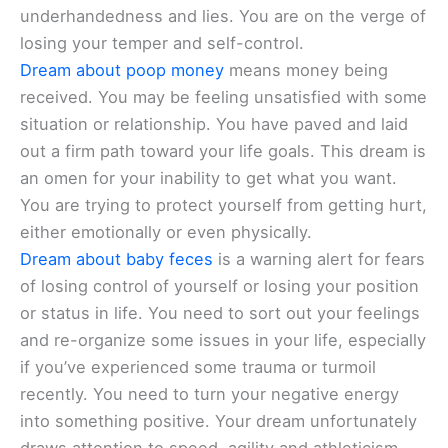
underhandedness and lies. You are on the verge of
losing your temper and self-control.
Dream about poop money
means money being
received. You may be feeling unsatisfied with some
situation or relationship. You have paved and laid
out a firm path toward your life goals. This dream is
an omen for your inability to get what you want.
You are trying to protect yourself from getting hurt,
either emotionally or even physically.
Dream about baby feces
is a warning alert for fears
of losing control of yourself or losing your position
or status in life. You need to sort out your feelings
and re-organize some issues in your life, especially
if you’ve experienced some trauma or turmoil
recently. You need to turn your negative energy
into something positive. Your dream unfortunately