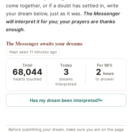
come together, or if a doubt has settled in, write
your dream below, just as it was.
The Messenger
will interpret it for you; your prayers are thanks
enough.
The Messenger
awaits your dreams
last seen 11 minutes ago
Total
Today
For 96%
68,044
3
2
hours
hearts touched
dreams
to answer
interpreted
Has my dream been interpreted?
Before submitting your dream, make sure you are on the page