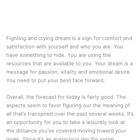
Fighting and crying dream is a sign for comfort and
satisfaction with yourself and who you are. You
have something to hide. You are using the
resources that are available to you. Your dream is a
message for passion, vitality and emotional desire.
You need to put your best face forward.
Overall, the forecast for today is fairly good. The
aspects seem to favor figuring out the meaning of
all that’s transpired over the past several weeks. It’s
an opportunity for you to take a leisurely look at
the distance you’ve covered moving toward your
goals. Since it’s an auspicious day for social