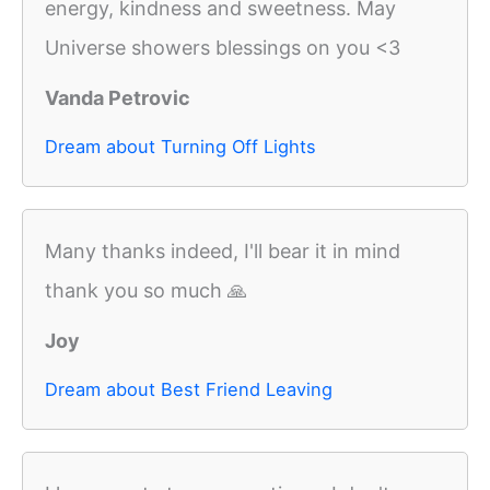
energy, kindness and sweetness. May
Universe showers blessings on you <3
Vanda Petrovic
Dream about Turning Off Lights
Many thanks indeed, I'll bear it in mind
thank you so much 🙏
Joy
Dream about Best Friend Leaving