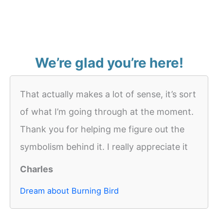
We’re glad you’re here!
That actually makes a lot of sense, it’s sort
of what I’m going through at the moment.
Thank you for helping me figure out the
symbolism behind it. I really appreciate it
Charles
Dream about Burning Bird