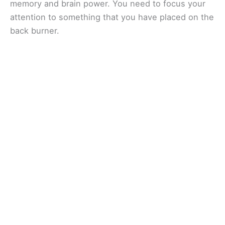
memory and brain power. You need to focus your
attention to something that you have placed on the
back burner.