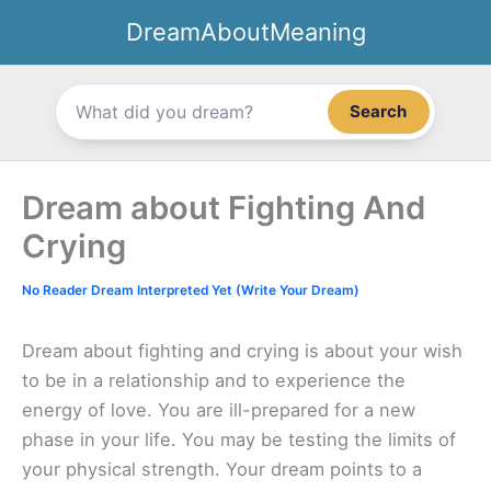
Skip
DreamAboutMeaning
to
content
Search
Dream about Fighting And
Crying
No Reader Dream Interpreted Yet (Write Your Dream)
Dream about fighting and crying is about your wish
to be in a relationship and to experience the
energy of love. You are ill-prepared for a new
phase in your life. You may be testing the limits of
your physical strength. Your dream points to a