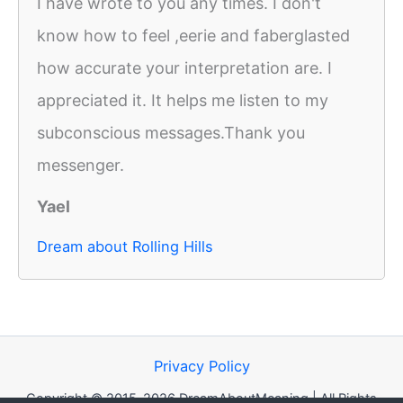
I have wrote to you any times. I don't
know how to feel ,eerie and faberglasted
how accurate your interpretation are. I
appreciated it. It helps me listen to my
subconscious messages.Thank you
messenger.
Yael
Dream about Rolling Hills
Privacy Policy
Copyright © 2015-2026 DreamAboutMeaning | All Rights