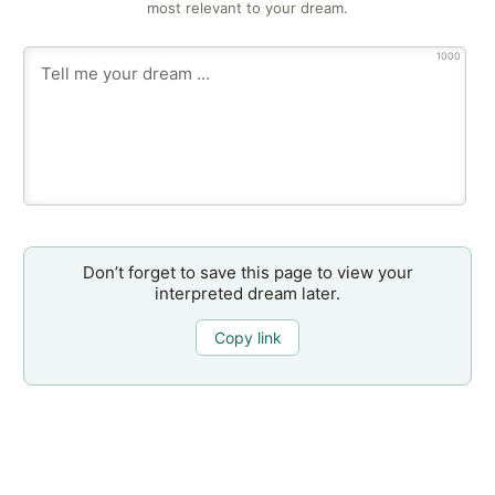
most relevant to your dream.
1000
Don’t forget to save this page to view your
interpreted dream later.
Copy link