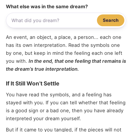
What else was in the same dream?
Search
An event, an object, a place, a person... each one
has its own interpretation. Read the symbols one
by one, but keep in mind the feeling each one left
you with.
In the end, that one feeling that remains is
the dream’s true interpretation.
If It Still Won’t Settle
You have read the symbols, and a feeling has
stayed with you. If you can tell whether that feeling
is a good sign or a bad one, then you have already
interpreted your dream yourself.
But if it came to you tangled, if the pieces will not