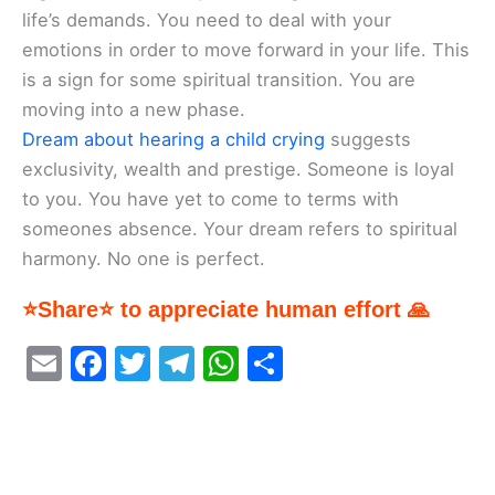
life’s demands. You need to deal with your
emotions in order to move forward in your life. This
is a sign for some spiritual transition. You are
moving into a new phase.
Dream about hearing a child crying
suggests
exclusivity, wealth and prestige. Someone is loyal
to you. You have yet to come to terms with
someones absence. Your dream refers to spiritual
harmony. No one is perfect.
⭐Share⭐ to appreciate human effort 🙏
E
F
T
T
W
S
m
a
w
el
h
h
ai
c
itt
e
at
ar
l
e
er
gr
s
e