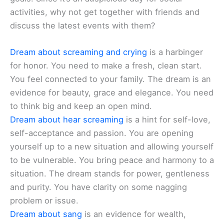
activities, why not get together with friends and
discuss the latest events with them?
Dream about screaming and crying
is a harbinger
for honor. You need to make a fresh, clean start.
You feel connected to your family. The dream is an
evidence for beauty, grace and elegance. You need
to think big and keep an open mind.
Dream about hear screaming
is a hint for self-love,
self-acceptance and passion. You are opening
yourself up to a new situation and allowing yourself
to be vulnerable. You bring peace and harmony to a
situation. The dream stands for power, gentleness
and purity. You have clarity on some nagging
problem or issue.
Dream about sang
is an evidence for wealth,