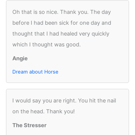
Oh that is so nice. Thank you. The day
before I had been sick for one day and
thought that I had healed very quickly
which I thought was good.
Angie
Dream about Horse
I would say you are right. You hit the nail
on the head. Thank you!
The Stresser