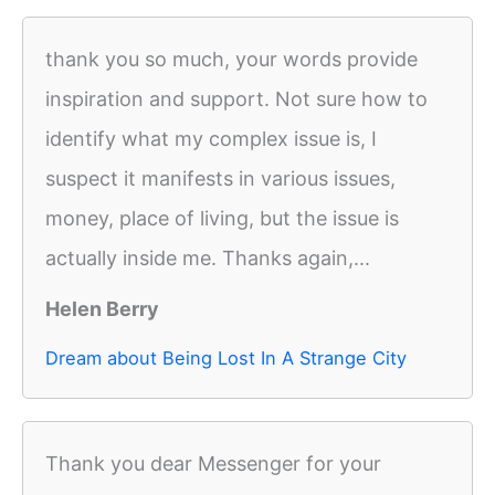
thank you so much, your words provide
inspiration and support. Not sure how to
identify what my complex issue is, I
suspect it manifests in various issues,
money, place of living, but the issue is
actually inside me. Thanks again,...
Helen Berry
Dream about Being Lost In A Strange City
Thank you dear Messenger for your