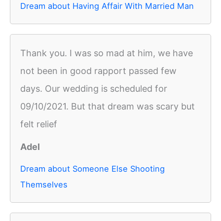
Dream about Having Affair With Married Man
Thank you. I was so mad at him, we have
not been in good rapport passed few
days. Our wedding is scheduled for
09/10/2021. But that dream was scary but
felt relief
Adel
Dream about Someone Else Shooting
Themselves