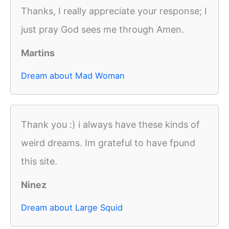
Thanks, I really appreciate your response; I
just pray God sees me through Amen.
Martins
Dream about Mad Woman
Thank you :) i always have these kinds of
weird dreams. Im grateful to have fpund
this site.
Ninez
Dream about Large Squid