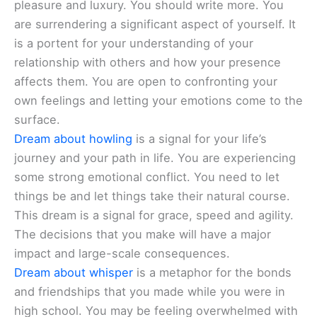
pleasure and luxury. You should write more. You
are surrendering a significant aspect of yourself. It
is a portent for your understanding of your
relationship with others and how your presence
affects them. You are open to confronting your
own feelings and letting your emotions come to the
surface.
Dream about howling
is a signal for your life’s
journey and your path in life. You are experiencing
some strong emotional conflict. You need to let
things be and let things take their natural course.
This dream is a signal for grace, speed and agility.
The decisions that you make will have a major
impact and large-scale consequences.
Dream about whisper
is a metaphor for the bonds
and friendships that you made while you were in
high school. You may be feeling overwhelmed with