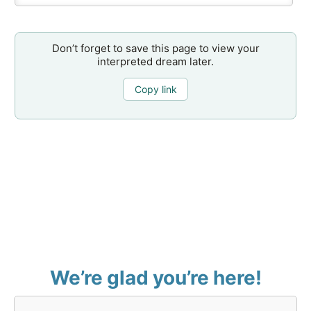
Don’t forget to save this page to view your
interpreted dream later.
Copy link
We’re glad you’re here!