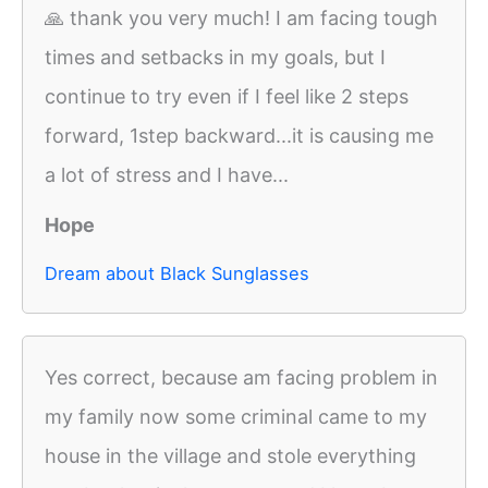
🙏 thank you very much! I am facing tough
times and setbacks in my goals, but I
continue to try even if I feel like 2 steps
forward, 1step backward...it is causing me
a lot of stress and I have...
Hope
Dream about Black Sunglasses
Yes correct, because am facing problem in
my family now some criminal came to my
house in the village and stole everything