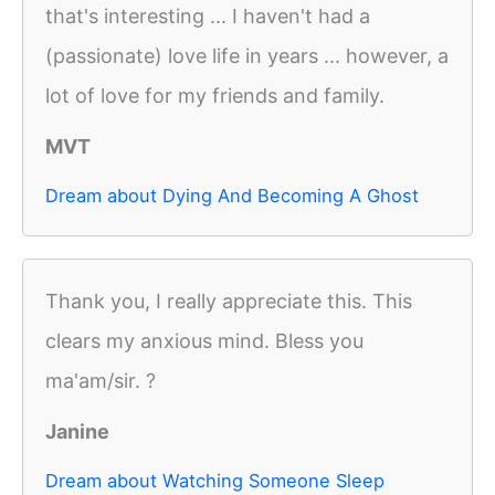
that's interesting ... I haven't had a
(passionate) love life in years ... however, a
lot of love for my friends and family.
MVT
Dream about Dying And Becoming A Ghost
Thank you, I really appreciate this. This
clears my anxious mind. Bless you
ma'am/sir. ?
Janine
Dream about Watching Someone Sleep