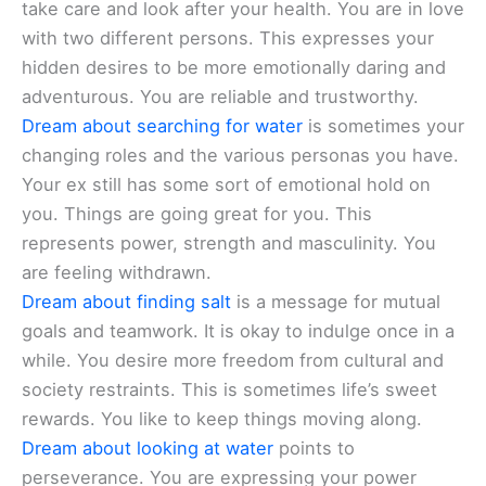
take care and look after your health. You are in love
with two different persons. This expresses your
hidden desires to be more emotionally daring and
adventurous. You are reliable and trustworthy.
Dream about searching for water
is sometimes your
changing roles and the various personas you have.
Your ex still has some sort of emotional hold on
you. Things are going great for you. This
represents power, strength and masculinity. You
are feeling withdrawn.
Dream about finding salt
is a message for mutual
goals and teamwork. It is okay to indulge once in a
while. You desire more freedom from cultural and
society restraints. This is sometimes life’s sweet
rewards. You like to keep things moving along.
Dream about looking at water
points to
perseverance. You are expressing your power