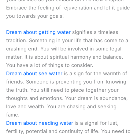
Embrace the feeling of rejuvenation and let it guide
you towards your goals!
Dream about getting water
signifies a timeless
tradition. Something in your life that has come to a
crashing end. You will be involved in some legal
matter. It is about spiritual harmony and balance.
You have a lot of things to consider.
Dream about see water
is a sign for the warmth of
friends. Someone is preventing you from knowing
the truth. You still need to piece together your
thoughts and emotions. Your dream is abundance,
love and wealth. You are chasing and seeking
fame.
Dream about needing water
is a signal for lust,
fertility, potential and continuity of life. You need to