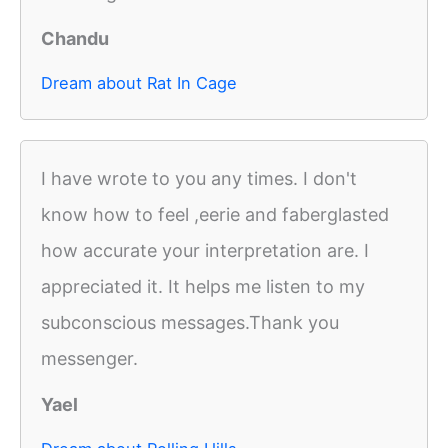
Chandu
Dream about Rat In Cage
I have wrote to you any times. I don't
know how to feel ,eerie and faberglasted
how accurate your interpretation are. I
appreciated it. It helps me listen to my
subconscious messages.Thank you
messenger.
Yael