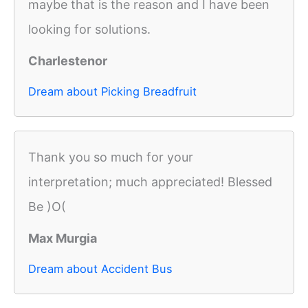
maybe that is the reason and I have been
looking for solutions.
Charlestenor
Dream about Picking Breadfruit
Thank you so much for your
interpretation; much appreciated! Blessed
Be )O(
Max Murgia
Dream about Accident Bus