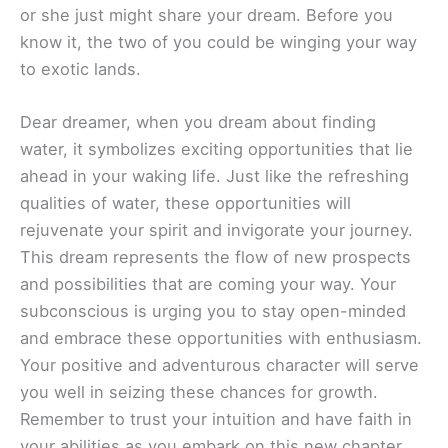
or she just might share your dream. Before you
know it, the two of you could be winging your way
to exotic lands.
Dear dreamer, when you dream about finding
water, it symbolizes exciting opportunities that lie
ahead in your waking life. Just like the refreshing
qualities of water, these opportunities will
rejuvenate your spirit and invigorate your journey.
This dream represents the flow of new prospects
and possibilities that are coming your way. Your
subconscious is urging you to stay open-minded
and embrace these opportunities with enthusiasm.
Your positive and adventurous character will serve
you well in seizing these chances for growth.
Remember to trust your intuition and have faith in
your abilities as you embark on this new chapter.