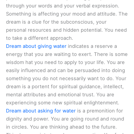
through your words and your verbal expression.
Something is affecting your mood and attitude. The
dream is a clue for the subconscious, your
personal resources and hidden potential. You need
to take a different approach.
Dream about giving water
indicates a reserve a
energy that you are waiting to exert. There is some
wisdom hat you need to apply to your life. You are
easily influenced and can be persuaded into doing
something you do not necessarily want to do. Your
dream is a portent for spiritual guidance, intellect,
mental attributes and emotional trust. You are
experiencing some new spiritual enlightenment.
Dream about asking for water
is a premonition for
dignity and power. You are going round and round
in circles. You are thinking ahead to the future.