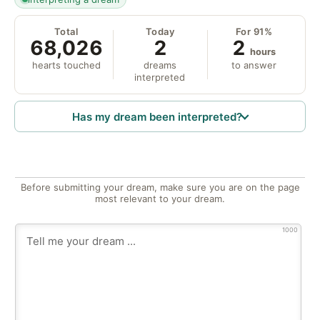
Total
Today
For 91%
68,026
2
2
hours
hearts touched
dreams
to answer
interpreted
Has my dream been interpreted?
Before submitting your dream, make sure you are on the page
most relevant to your dream.
1000