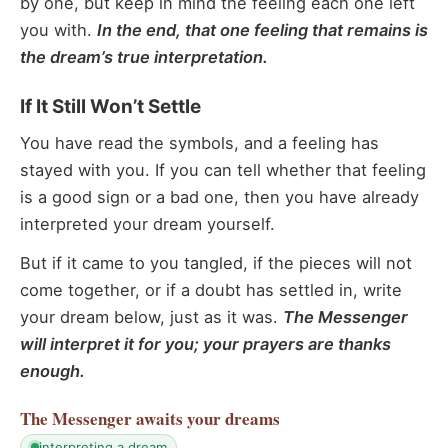
by one, but keep in mind the feeling each one left
you with.
In the end, that one feeling that remains is
the dream’s true interpretation.
If It Still Won’t Settle
You have read the symbols, and a feeling has
stayed with you. If you can tell whether that feeling
is a good sign or a bad one, then you have already
interpreted your dream yourself.
But if it came to you tangled, if the pieces will not
come together, or if a doubt has settled in, write
your dream below, just as it was.
The Messenger
will interpret it for you; your prayers are thanks
enough.
The Messenger
awaits your dreams
interpreting a dream