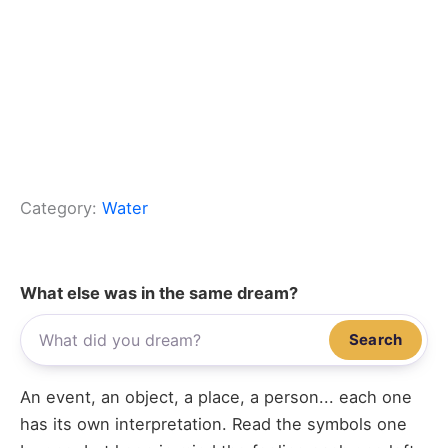
Category:
Water
What else was in the same dream?
Search
An event, an object, a place, a person... each one
has its own interpretation. Read the symbols one