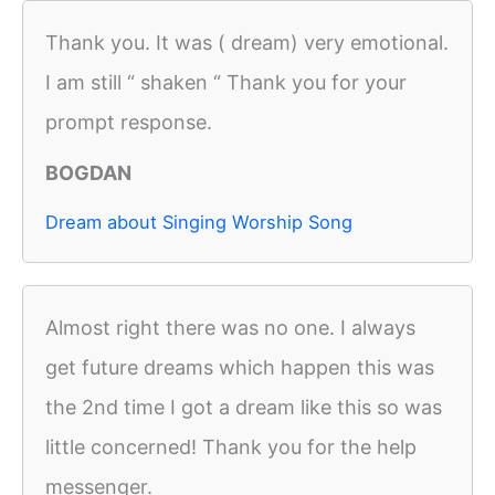
Thank you. It was ( dream) very emotional.
I am still “ shaken “ Thank you for your
prompt response.
BOGDAN
Dream about Singing Worship Song
Almost right there was no one. I always
get future dreams which happen this was
the 2nd time I got a dream like this so was
little concerned! Thank you for the help
messenger.