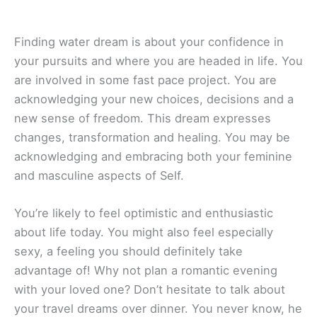
Finding water dream is about your confidence in
your pursuits and where you are headed in life. You
are involved in some fast pace project. You are
acknowledging your new choices, decisions and a
new sense of freedom. This dream expresses
changes, transformation and healing. You may be
acknowledging and embracing both your feminine
and masculine aspects of Self.
You’re likely to feel optimistic and enthusiastic
about life today. You might also feel especially
sexy, a feeling you should definitely take
advantage of! Why not plan a romantic evening
with your loved one? Don’t hesitate to talk about
your travel dreams over dinner. You never know, he