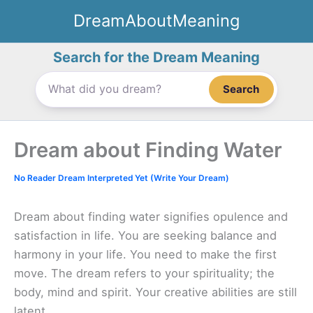
Skip
DreamAboutMeaning
to
content
Search for the Dream Meaning
Search
Dream about Finding Water
No Reader Dream Interpreted Yet (Write Your Dream)
Dream about finding water signifies opulence and
satisfaction in life. You are seeking balance and
harmony in your life. You need to make the first
move. The dream refers to your spirituality; the
body, mind and spirit. Your creative abilities are still
latent.