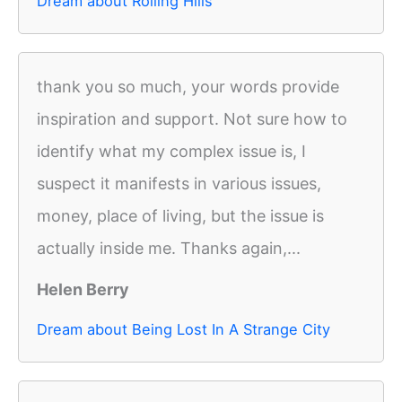
Dream about Rolling Hills
thank you so much, your words provide
inspiration and support. Not sure how to
identify what my complex issue is, I
suspect it manifests in various issues,
money, place of living, but the issue is
actually inside me. Thanks again,...
Helen Berry
Dream about Being Lost In A Strange City