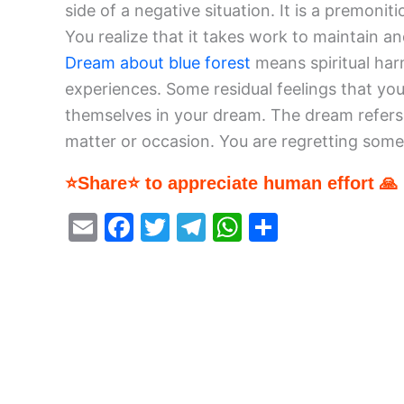
side of a negative situation. It is a premonit
You realize that it takes work to maintain a
Dream about blue forest
means spiritual har
experiences. Some residual feelings that y
themselves in your dream. The dream refers 
matter or occasion. You are regretting some
⭐Share⭐ to appreciate human effort 🙏
E
F
T
T
W
S
m
a
w
el
h
h
ai
c
itt
e
at
ar
l
e
er
gr
s
e
b
a
A
o
m
p
o
p