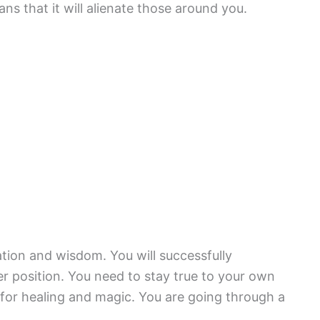
ans that it will alienate those around you.
tion and wisdom. You will successfully
r position. You need to stay true to your own
 for healing and magic. You are going through a