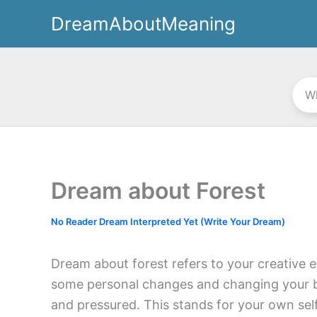
Skip
DreamAboutMeaning
to
content
Dream about Forest
No Reader Dream Interpreted Yet (Write Your Dream)
Dream about forest refers to your creative e
some personal changes and changing your be
and pressured. This stands for your own self