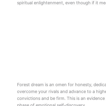
spiritual enlightenment, even though if it me
Forest dream is an omen for honesty, dedica
overcome your rivals and advance to a highe
convictions and be firm. This is an evidence
phase of emotional self-discovery.