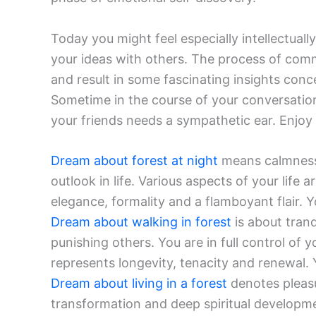
Today you might feel especially intellectuall
your ideas with others. The process of com
and result in some fascinating insights conc
Sometime in the course of your conversations
your friends needs a sympathetic ear. Enjoy
Dream about forest at night
means calmness,
outlook in life. Various aspects of your life a
elegance, formality and a flamboyant flair. Yo
Dream about walking in forest
is about tran
punishing others. You are in full control of
represents longevity, tenacity and renewal. Y
Dream about living in a forest
denotes pleasu
transformation and deep spiritual development