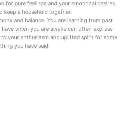
ion for pure feelings and your emotional desires.
nd keep a household together.
mony and balance. You are learning from past
ou have when you are awake can often express
to your enthusiasm and uplifted spirit for some
thing you have said.