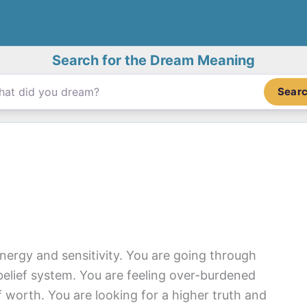
Search for the Dream Meaning
Sear
nergy and sensitivity. You are going through
lief system. You are feeling over-burdened
 worth. You are looking for a higher truth and