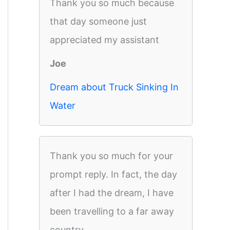
Thank you so much because
that day someone just
appreciated my assistant
Joe
Dream about Truck Sinking In
Water
Thank you so much for your
prompt reply. In fact, the day
after I had the dream, I have
been travelling to a far away
country