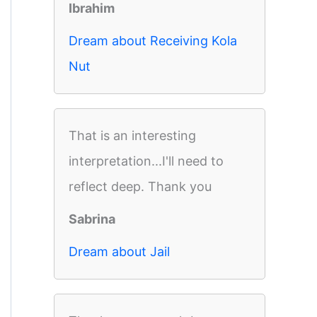
Ibrahim
Dream about Receiving Kola
Nut
That is an interesting
interpretation...I'll need to
reflect deep. Thank you
Sabrina
Dream about Jail