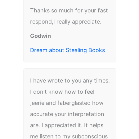
Thanks so much for your fast
respond,I really appreciate.
Godwin
Dream about Stealing Books
I have wrote to you any times.
I don't know how to feel
,eerie and faberglasted how
accurate your interpretation
are. I appreciated it. It helps
me listen to my subconscious