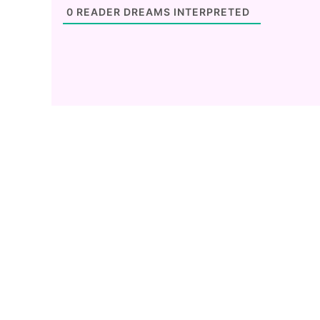
0
READER DREAMS INTERPRETED