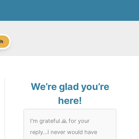
ch
We’re glad you’re
here!
I'm grateful 🙏 for your
reply...I never would have