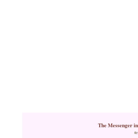
k
The Messenger
i