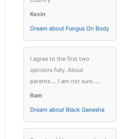
Kevin
Dream about Fungus On Body
I agree to the first two
opinions fully. About
parents.... I am not sure.....
Ram
Dream about Black Ganesha