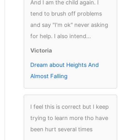
And I am the child again. I
tend to brush off problems
and say "I'm ok" never asking
for help. I also intend...
Victoria
Dream about Heights And
Almost Falling
I feel this is correct but I keep
trying to learn more tho have
been hurt several times