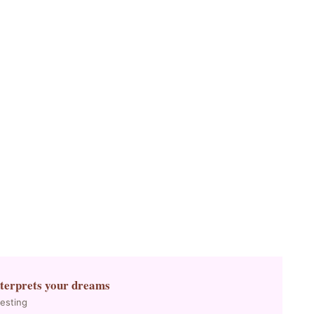
nterprets your dreams
resting