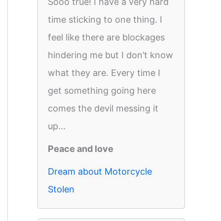
Sooo true! I have a very hard
time sticking to one thing. I
feel like there are blockages
hindering me but I don’t know
what they are. Every time I
get something going here
comes the devil messing it
up...
Peace and love
Dream about Motorcycle
Stolen