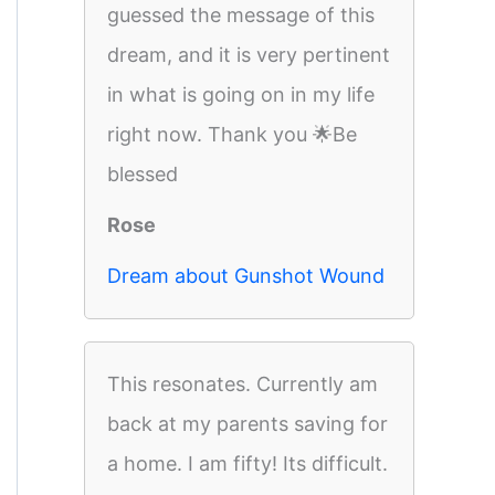
guessed the message of this
dream, and it is very pertinent
in what is going on in my life
right now. Thank you 🌟Be
blessed
Rose
Dream about Gunshot Wound
This resonates. Currently am
back at my parents saving for
a home. I am fifty! Its difficult.