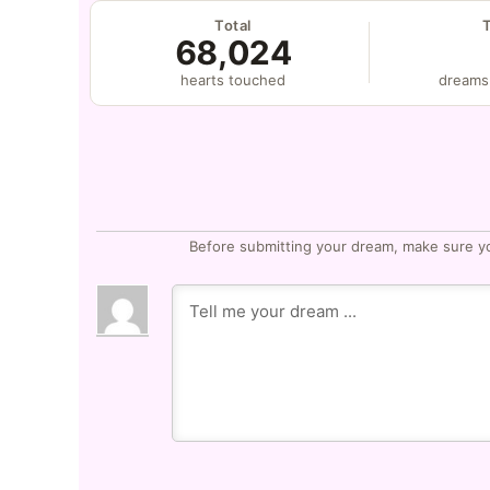
Total
68,024
hearts touched
dreams
Before submitting your dream, make sure y