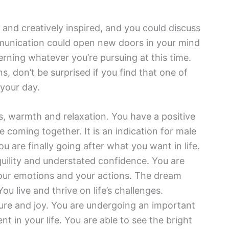
y and creatively inspired, and you could discuss
munication could open new doors in your mind
erning whatever you’re pursuing at this time.
, don’t be surprised if you find that one of
 your day.
 warmth and relaxation. You have a positive
re coming together. It is an indication for male
u are finally going after what you want in life.
quility and understated confidence. You are
 your emotions and your actions. The dream
ou live and thrive on life’s challenges.
re and joy. You are undergoing an important
 in your life. You are able to see the bright