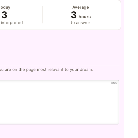
Today
Average
3
3
hours
 interpreted
to answer
ou are on the page most relevant to your dream.
1000