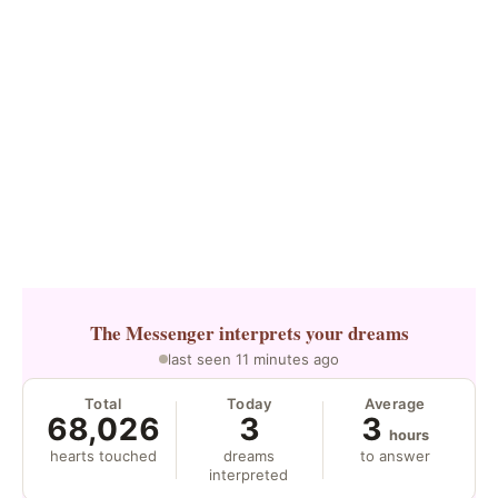
The Messenger
interprets your dreams
last seen 11 minutes ago
Total
Today
Average
68,026
3
3
hours
hearts touched
dreams
to answer
interpreted