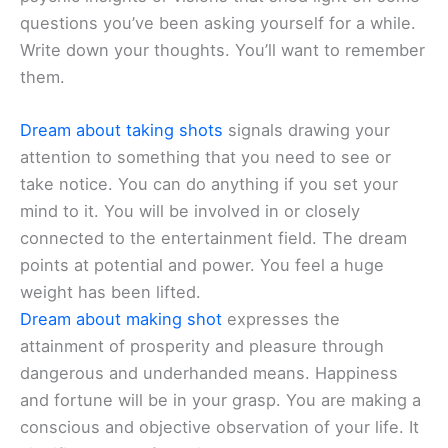
questions you’ve been asking yourself for a while.
Write down your thoughts. You’ll want to remember
them.
Dream about taking shots
signals drawing your
attention to something that you need to see or
take notice. You can do anything if you set your
mind to it. You will be involved in or closely
connected to the entertainment field. The dream
points at potential and power. You feel a huge
weight has been lifted.
Dream about making shot
expresses the
attainment of prosperity and pleasure through
dangerous and underhanded means. Happiness
and fortune will be in your grasp. You are making a
conscious and objective observation of your life. It