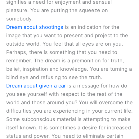
signifies a need for enjoyment and sensual
pleasure. You are putting the squeeze on
somebody.
Dream about shootings
is an indication for the
image that you want to present and project to the
outside world. You feel that all eyes are on you.
Perhaps, there is something that you need to
remember. The dream is a premonition for truth,
belief, inspiration and knowledge. You are turning a
blind eye and refusing to see the truth.
Dream about given a car
is a message for how do
you see yourself with respect to the rest of the
world and those around you? You will overcome the
difficulties you are experiencing in your current life.
Some subconscious material is attempting to make
itself known. It is sometimes a desire for increased
status and power. You need to eliminate certain