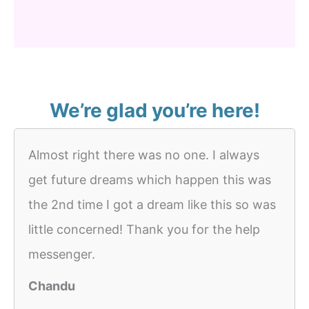
We’re glad you’re here!
Almost right there was no one. I always
get future dreams which happen this was
the 2nd time I got a dream like this so was
little concerned! Thank you for the help
messenger.
Chandu