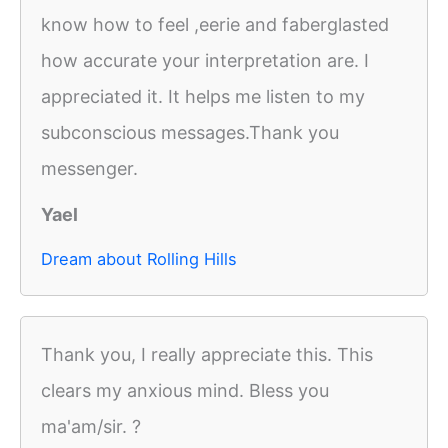
know how to feel ,eerie and faberglasted
how accurate your interpretation are. I
appreciated it. It helps me listen to my
subconscious messages.Thank you
messenger.
Yael
Dream about Rolling Hills
Thank you, I really appreciate this. This
clears my anxious mind. Bless you
ma'am/sir. ?