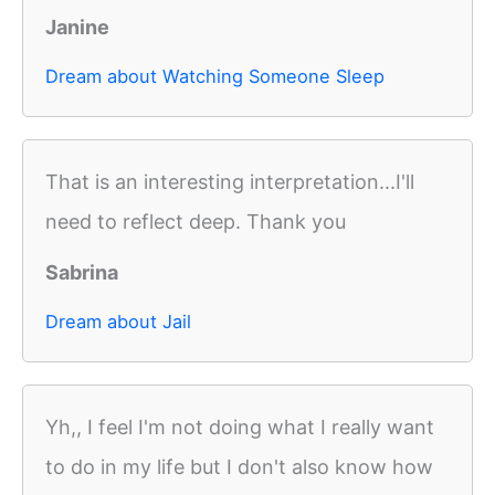
Janine
Dream about Watching Someone Sleep
That is an interesting interpretation...I'll
need to reflect deep. Thank you
Sabrina
Dream about Jail
Yh,, I feel I'm not doing what I really want
to do in my life but I don't also know how