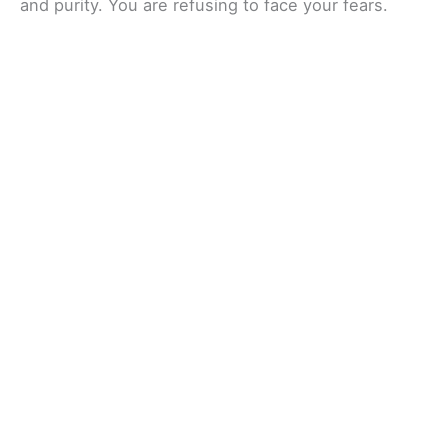
and purity. You are refusing to face your fears.