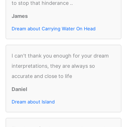
to stop that hinderance ..
James
Dream about Carrying Water On Head
I can't thank you enough for your dream
interpretations, they are always so
accurate and close to life
Daniel
Dream about Island