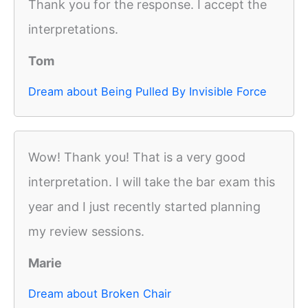
Thank you for the response. I accept the
interpretations.
Tom
Dream about Being Pulled By Invisible Force
Wow! Thank you! That is a very good
interpretation. I will take the bar exam this
year and I just recently started planning
my review sessions.
Marie
Dream about Broken Chair