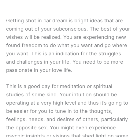
Getting shot in car dream is bright ideas that are
coming out of your subconscious. The best of your
wishes will be realized. You are experiencing new
found freedom to do what you want and go where
you want. This is an indication for the struggles
and challenges in your life. You need to be more
passionate in your love life.
This is a good day for meditation or spiritual
studies of some kind. Your intuition should be
operating at a very high level and thus it’s going to
be easier for you to tune in to the thoughts,
feelings, needs, and desires of others, particularly
the opposite sex. You might even experience
psychic insights or visions that shed light on some