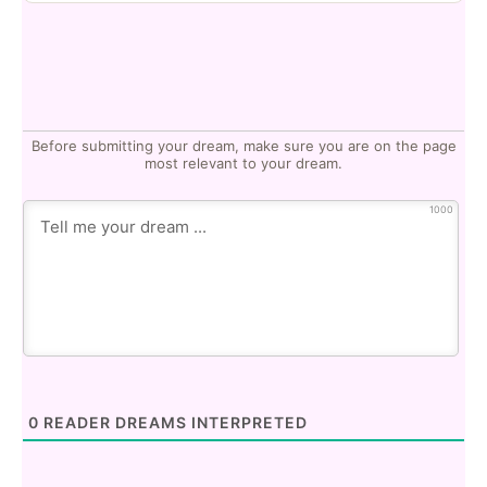
Before submitting your dream, make sure you are on the page
most relevant to your dream.
1000
0
READER DREAMS INTERPRETED