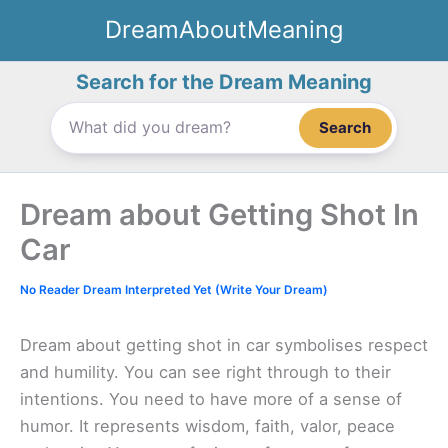
Skip
DreamAboutMeaning
to
content
Search for the Dream Meaning
Search
Dream about Getting Shot In
Car
No Reader Dream Interpreted Yet (Write Your Dream)
Dream about getting shot in car symbolises respect
and humility. You can see right through to their
intentions. You need to have more of a sense of
humor. It represents wisdom, faith, valor, peace