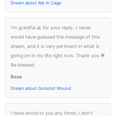
Dream about Rat In Cage
I'm grateful 🙏 for your reply...I never
would have guessed the message of this
dream, and it is very pertinent in what is
going on in my life right now. Thank you 🌟
Be blessed
Rose
Dream about Gunshot Wound
I have wrote to you any times. I don't