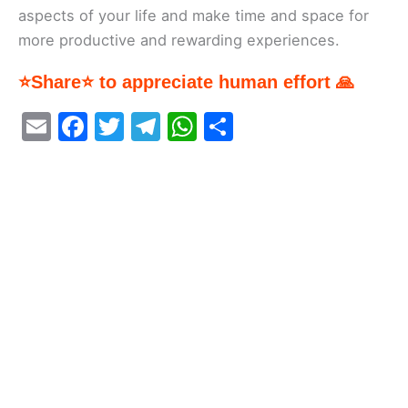
aspects of your life and make time and space for
more productive and rewarding experiences.
⭐Share⭐ to appreciate human effort 🙏
E
F
T
T
W
S
m
a
w
el
h
h
ai
c
itt
e
at
ar
l
e
er
gr
s
e
b
a
A
o
m
p
o
p
k