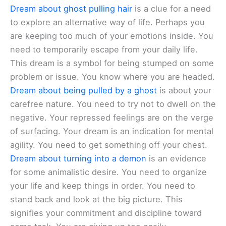
Dream about ghost pulling hair
is a clue for a need
to explore an alternative way of life. Perhaps you
are keeping too much of your emotions inside. You
need to temporarily escape from your daily life.
This dream is a symbol for being stumped on some
problem or issue. You know where you are headed.
Dream about being pulled by a ghost
is about your
carefree nature. You need to try not to dwell on the
negative. Your repressed feelings are on the verge
of surfacing. Your dream is an indication for mental
agility. You need to get something off your chest.
Dream about turning into a demon
is an evidence
for some animalistic desire. You need to organize
your life and keep things in order. You need to
stand back and look at the big picture. This
signifies your commitment and discipline toward