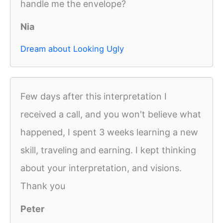
handle me the envelope?
Nia
Dream about Looking Ugly
Few days after this interpretation I
received a call, and you won't believe what
happened, I spent 3 weeks learning a new
skill, traveling and earning. I kept thinking
about your interpretation, and visions.
Thank you
Peter