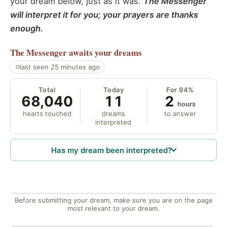
your dream below, just as it was.
The Messenger
will interpret it for you; your prayers are thanks
enough.
The Messenger
awaits your dreams
last seen 25 minutes ago
Total
Today
For 94%
68,040
11
2
hours
hearts touched
dreams
to answer
interpreted
Has my dream been interpreted?
Before submitting your dream, make sure you are on the page
most relevant to your dream.