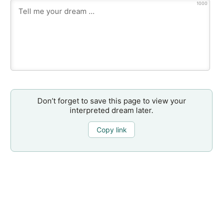
1000
Don’t forget to save this page to view your
interpreted dream later.
Copy link