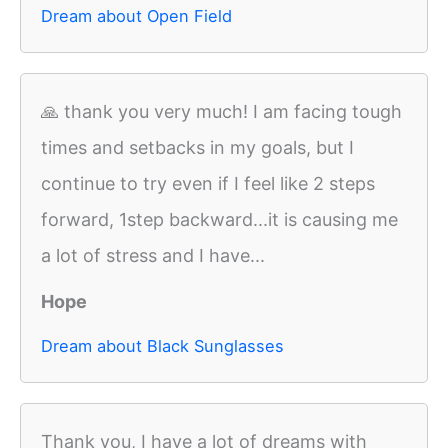
Dream about Open Field
🙏 thank you very much! I am facing tough
times and setbacks in my goals, but I
continue to try even if I feel like 2 steps
forward, 1step backward...it is causing me
a lot of stress and I have...
Hope
Dream about Black Sunglasses
Thank you, I have a lot of dreams with