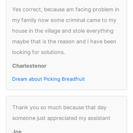
Yes correct, because am facing problem in
my family now some criminal came to my
house in the village and stole everything
maybe that is the reason and I have been
looking for solutions.
Charlestenor
Dream about Picking Breadfruit
Thank you so much because that day
someone just appreciated my assistant
Joe