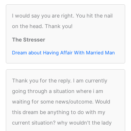
I would say you are right. You hit the nail
on the head. Thank you!
The Stresser
Dream about Having Affair With Married Man
Thank you for the reply. I am currently
going through a situation where i am
waiting for some news/outcome. Would
this dream be anything to do with my
current situation? why wouldn't the lady