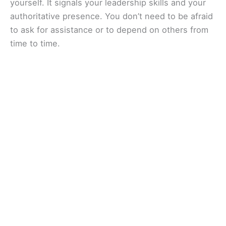
yourself. It signals your leadership skills and your
authoritative presence. You don’t need to be afraid
to ask for assistance or to depend on others from
time to time.