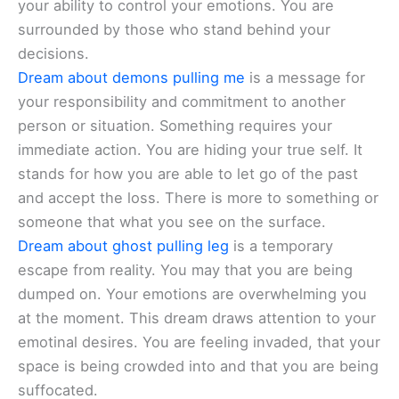
your ability to control your emotions. You are
surrounded by those who stand behind your
decisions.
Dream about demons pulling me
is a message for
your responsibility and commitment to another
person or situation. Something requires your
immediate action. You are hiding your true self. It
stands for how you are able to let go of the past
and accept the loss. There is more to something or
someone that what you see on the surface.
Dream about ghost pulling leg
is a temporary
escape from reality. You may that you are being
dumped on. Your emotions are overwhelming you
at the moment. This dream draws attention to your
emotinal desires. You are feeling invaded, that your
space is being crowded into and that you are being
suffocated.