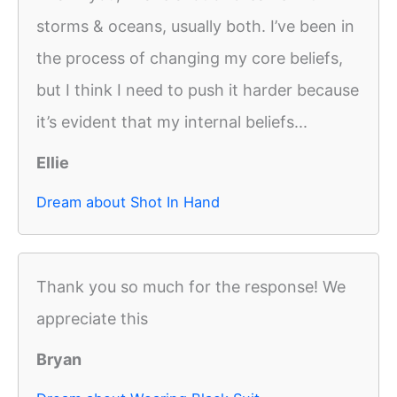
storms & oceans, usually both. I’ve been in
the process of changing my core beliefs,
but I think I need to push it harder because
it’s evident that my internal beliefs...
Ellie
Dream about Shot In Hand
Thank you so much for the response! We
appreciate this
Bryan