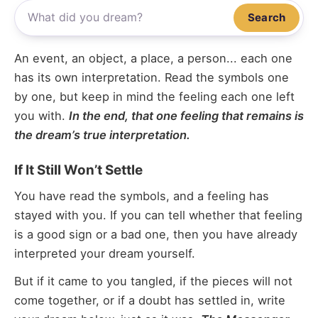
Search
An event, an object, a place, a person... each one
has its own interpretation. Read the symbols one
by one, but keep in mind the feeling each one left
you with.
In the end, that one feeling that remains is
the dream’s true interpretation.
If It Still Won’t Settle
You have read the symbols, and a feeling has
stayed with you. If you can tell whether that feeling
is a good sign or a bad one, then you have already
interpreted your dream yourself.
But if it came to you tangled, if the pieces will not
come together, or if a doubt has settled in, write