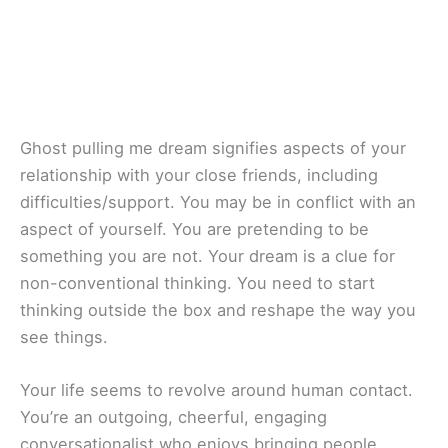
Ghost pulling me dream signifies aspects of your
relationship with your close friends, including
difficulties/support. You may be in conflict with an
aspect of yourself. You are pretending to be
something you are not. Your dream is a clue for
non-conventional thinking. You need to start
thinking outside the box and reshape the way you
see things.
Your life seems to revolve around human contact.
You’re an outgoing, cheerful, engaging
conversationalist who enjoys bringing people