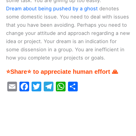
some task. You are giving up too easily.
Dream about being pushed by a ghost
denotes
some domestic issue. You need to deal with issues
that you have been avoiding. Perhaps you need to
change your attitude and approach regarding a new
idea or project. Your dream is an indication for
some dissension in a group. You are inefficient in
how you complete your projects or goals.
⭐Share⭐ to appreciate human effort 🙏
E
F
T
T
W
S
m
a
w
el
h
h
ai
c
itt
e
at
ar
l
e
er
gr
s
e
b
a
A
o
m
p