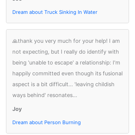
Dream about Truck Sinking In Water
🙏thank you very much for your help! I am
not expecting, but I really do identify with
being 'unable to escape' a relationship: I'm
happily committed even though its fusional
aspect is a bit difficult... 'leaving childish
ways behind' resonates...
Joy
Dream about Person Burning