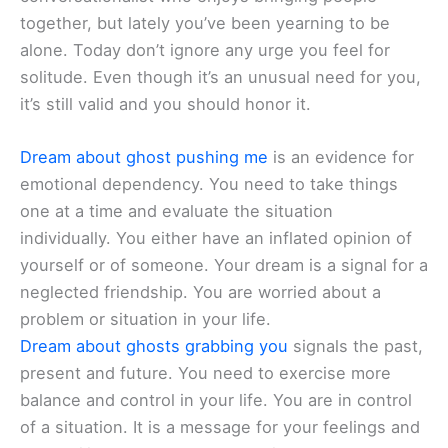
together, but lately you’ve been yearning to be
alone. Today don’t ignore any urge you feel for
solitude. Even though it’s an unusual need for you,
it’s still valid and you should honor it.
Dream about ghost pushing me
is an evidence for
emotional dependency. You need to take things
one at a time and evaluate the situation
individually. You either have an inflated opinion of
yourself or of someone. Your dream is a signal for a
neglected friendship. You are worried about a
problem or situation in your life.
Dream about ghosts grabbing you
signals the past,
present and future. You need to exercise more
balance and control in your life. You are in control
of a situation. It is a message for your feelings and