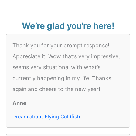
We’re glad you’re here!
Thank you for your prompt response!
Appreciate it! Wow that’s very impressive,
seems very situational with what’s
currently happening in my life. Thanks
again and cheers to the new year!
Anne
Dream about Flying Goldfish