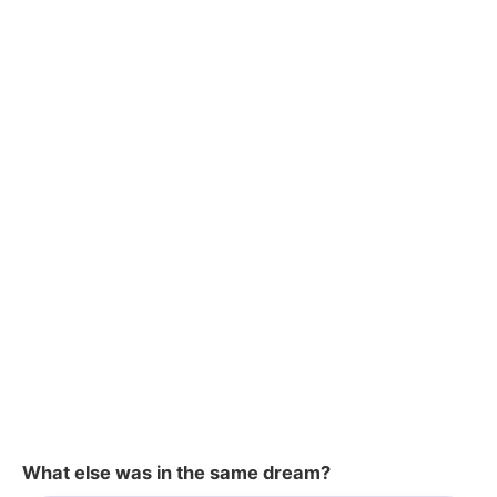
What else was in the same dream?