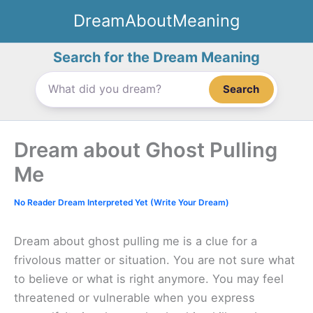
Skip
DreamAboutMeaning
to
content
Search for the Dream Meaning
Search
Dream about Ghost Pulling
Me
No Reader Dream Interpreted Yet (Write Your Dream)
Dream about ghost pulling me is a clue for a
frivolous matter or situation. You are not sure what
to believe or what is right anymore. You may feel
threatened or vulnerable when you express