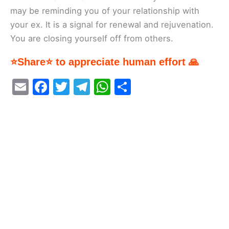
may be reminding you of your relationship with
your ex. It is a signal for renewal and rejuvenation.
You are closing yourself off from others.
⭐Share⭐ to appreciate human effort 🙏
E
F
T
T
W
S
m
a
w
el
h
h
ai
c
itt
e
at
ar
l
e
er
gr
s
e
b
a
A
o
m
p
o
p
k