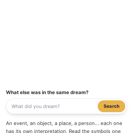
What else was in the same dream?
Search
An event, an object, a place, a person... each one
has its own interpretation. Read the symbols one