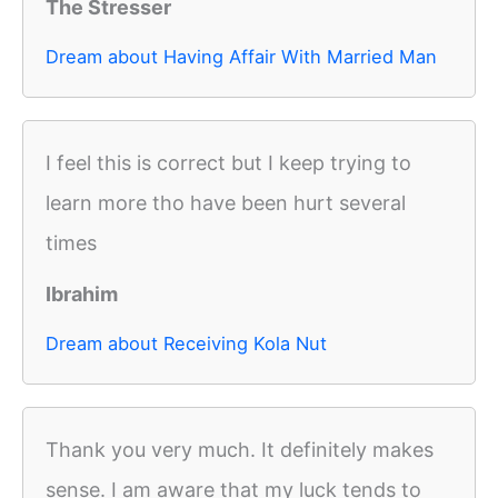
The Stresser
Dream about Having Affair With Married Man
I feel this is correct but I keep trying to
learn more tho have been hurt several
times
Ibrahim
Dream about Receiving Kola Nut
Thank you very much. It definitely makes
sense. I am aware that my luck tends to