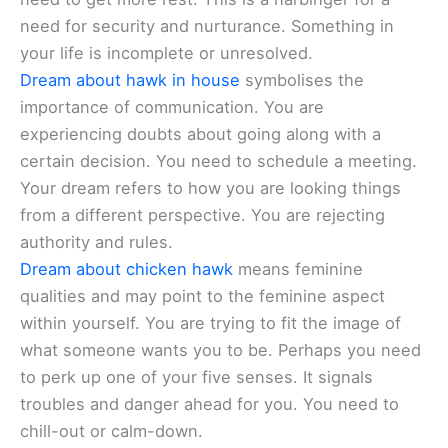
need for security and nurturance. Something in
your life is incomplete or unresolved.
Dream about hawk in house
symbolises the
importance of communication. You are
experiencing doubts about going along with a
certain decision. You need to schedule a meeting.
Your dream refers to how you are looking things
from a different perspective. You are rejecting
authority and rules.
Dream about chicken hawk
means feminine
qualities and may point to the feminine aspect
within yourself. You are trying to fit the image of
what someone wants you to be. Perhaps you need
to perk up one of your five senses. It signals
troubles and danger ahead for you. You need to
chill-out or calm-down.