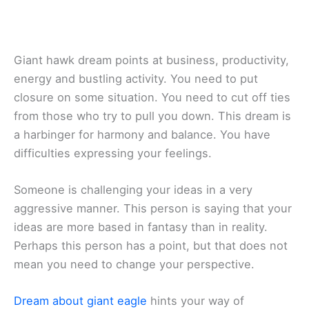
Giant hawk dream points at business, productivity,
energy and bustling activity. You need to put
closure on some situation. You need to cut off ties
from those who try to pull you down. This dream is
a harbinger for harmony and balance. You have
difficulties expressing your feelings.
Someone is challenging your ideas in a very
aggressive manner. This person is saying that your
ideas are more based in fantasy than in reality.
Perhaps this person has a point, but that does not
mean you need to change your perspective.
Dream about giant eagle
hints your way of