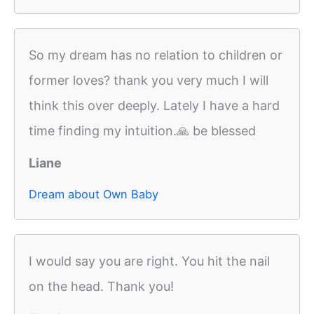
So my dream has no relation to children or
former loves? thank you very much I will
think this over deeply. Lately I have a hard
time finding my intuition.🙏 be blessed
Liane
Dream about Own Baby
I would say you are right. You hit the nail
on the head. Thank you!