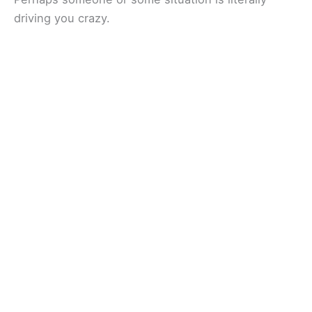
driving you crazy.