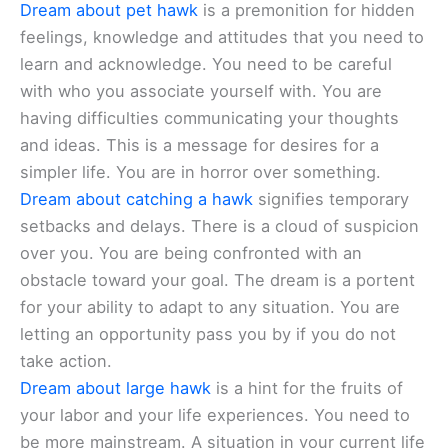
Dream about pet hawk
is a premonition for hidden
feelings, knowledge and attitudes that you need to
learn and acknowledge. You need to be careful
with who you associate yourself with. You are
having difficulties communicating your thoughts
and ideas. This is a message for desires for a
simpler life. You are in horror over something.
Dream about catching a hawk
signifies temporary
setbacks and delays. There is a cloud of suspicion
over you. You are being confronted with an
obstacle toward your goal. The dream is a portent
for your ability to adapt to any situation. You are
letting an opportunity pass you by if you do not
take action.
Dream about large hawk
is a hint for the fruits of
your labor and your life experiences. You need to
be more mainstream. A situation in your current life