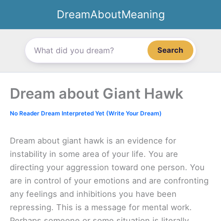
Skip
DreamAboutMeaning
to
content
Search
Dream about Giant Hawk
No Reader Dream Interpreted Yet (Write Your Dream)
Dream about giant hawk is an evidence for
instability in some area of your life. You are
directing your aggression toward one person. You
are in control of your emotions and are confronting
any feelings and inhibitions you have been
repressing. This is a message for mental work.
Perhaps someone or some situation is literally