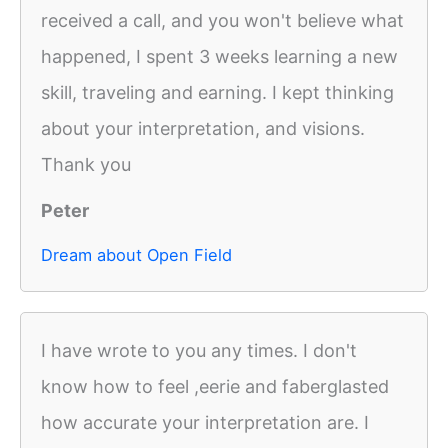
received a call, and you won't believe what
happened, I spent 3 weeks learning a new
skill, traveling and earning. I kept thinking
about your interpretation, and visions.
Thank you
Peter
Dream about Open Field
I have wrote to you any times. I don't
know how to feel ,eerie and faberglasted
how accurate your interpretation are. I