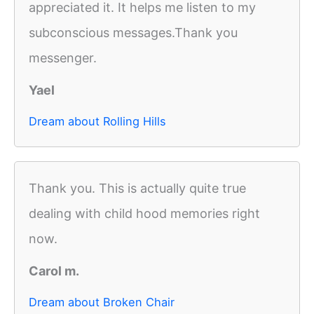
appreciated it. It helps me listen to my
subconscious messages.Thank you
messenger.
Yael
Dream about Rolling Hills
Thank you. This is actually quite true
dealing with child hood memories right
now.
Carol m.
Dream about Broken Chair