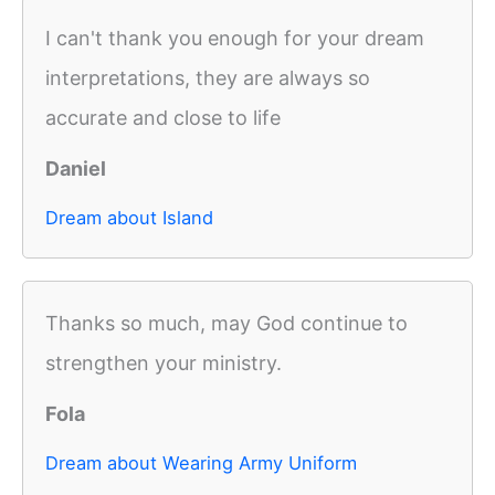
I can't thank you enough for your dream
interpretations, they are always so
accurate and close to life
Daniel
Dream about Island
Thanks so much, may God continue to
strengthen your ministry.
Fola
Dream about Wearing Army Uniform