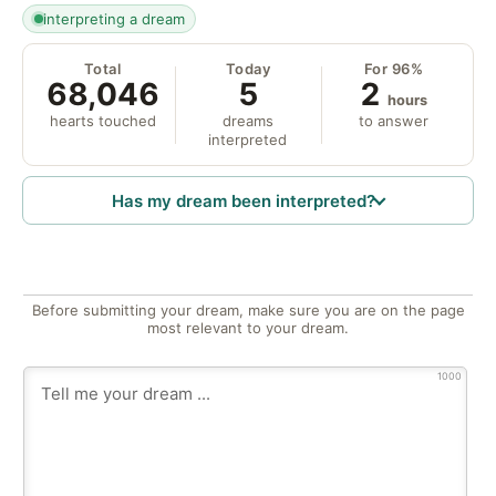
interpreting a dream
Total
Today
For 96%
68,046
5
2
hours
hearts touched
dreams
to answer
interpreted
Has my dream been interpreted?
Before submitting your dream, make sure you are on the page
most relevant to your dream.
1000