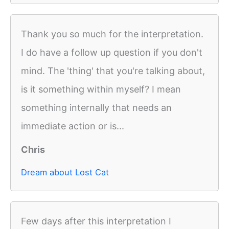
Thank you so much for the interpretation.
I do have a follow up question if you don't
mind. The 'thing' that you're talking about,
is it something within myself? I mean
something internally that needs an
immediate action or is...
Chris
Dream about Lost Cat
Few days after this interpretation I