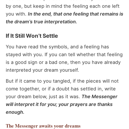
by one, but keep in mind the feeling each one left
you with.
In the end, that one feeling that remains is
the dream’s true interpretation.
If It Still Won’t Settle
You have read the symbols, and a feeling has
stayed with you. If you can tell whether that feeling
is a good sign or a bad one, then you have already
interpreted your dream yourself.
But if it came to you tangled, if the pieces will not
come together, or if a doubt has settled in, write
your dream below, just as it was.
The Messenger
will interpret it for you; your prayers are thanks
enough.
The Messenger
awaits your dreams