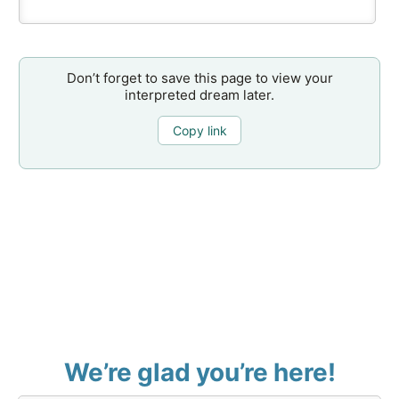
Don’t forget to save this page to view your
interpreted dream later.
Copy link
We’re glad you’re here!