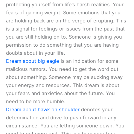
protecting yourself from life’s harsh realities. Your
fears of gaining weight. Some emotions that you
are holding back are on the verge of erupting. This
is a signal for feelings or issues from the past that
you are still holding on to. Someone is giving you
permission to do something that you are having
doubts about in your life.
Dream about big eagle
is an indication for some
malicious rumors. You need to get the word out
about something. Someone may be sucking away
your energy and resources. This dream is about
your fears and anxieties about the future. You
need to be more humble.
Dream about hawk on shoulder
denotes your
determination and drive to push forward in any
circumstance. You are letting someone down. You
need to get more rest. This is a harbinger for a