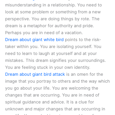
misunderstanding in a relationship. You need to
look at some problem or something from a new
perspective. You are doing things by rote. The
dream is a metaphor for authority and pride.
Perhaps you are in need of a vacation.
Dream about giant white bird
points to the risk-
taker within you. You are isolating yourself. You
need to learn to laugh at yourself and at your
mistakes. This dream signifies your surroundings.
You are feeling stuck in your own identity.
Dream about giant bird attack
is an omen for the
image that you portray to others and the way which
you go about your life. You are welcoming the
changes that are occurring. You are in need of
spiritual guidance and advice. It is a clue for
unknown and major changes that are occurring in