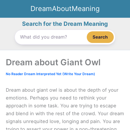
Skip
DreamAboutMeaning
to
content
Search for the Dream Meaning
Search
Dream about Giant Owl
No Reader Dream Interpreted Yet (Write Your Dream)
Dream about giant owl is about the depth of your
emotions. Perhaps you need to rethink your
approach in some task. You are trying to escape
and blend in with the rest of the crowd. Your dream
signals unrequited love, longing and pain. You are
trying to assert your power in a non-threatening