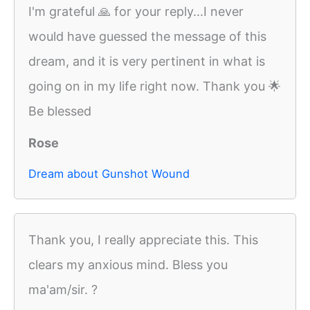
I'm grateful 🙏 for your reply...I never
would have guessed the message of this
dream, and it is very pertinent in what is
going on in my life right now. Thank you 🌟
Be blessed
Rose
Dream about Gunshot Wound
Thank you, I really appreciate this. This
clears my anxious mind. Bless you
ma'am/sir. ?