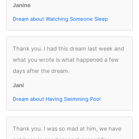
Janine
Dream about Watching Someone Sleep
Thank you. I had this dream last week and
what you wrote is what happened a few
days after the dream.
Jani
Dream about Having Swimming Pool
Thank you. I was so mad at him, we have