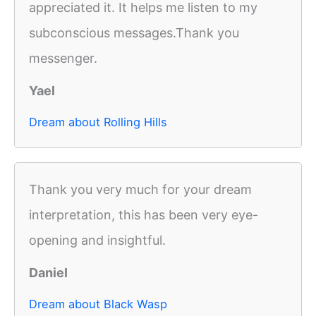
appreciated it. It helps me listen to my
subconscious messages.Thank you
messenger.
Yael
Dream about Rolling Hills
Thank you very much for your dream
interpretation, this has been very eye-
opening and insightful.
Daniel
Dream about Black Wasp