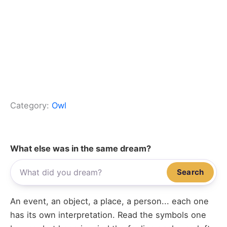
Category:
Owl
What else was in the same dream?
Search
An event, an object, a place, a person... each one
has its own interpretation. Read the symbols one