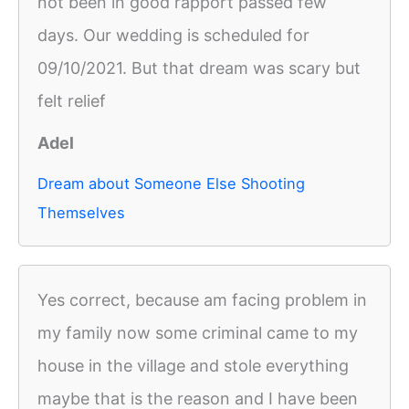
not been in good rapport passed few
days. Our wedding is scheduled for
09/10/2021. But that dream was scary but
felt relief
Adel
Dream about Someone Else Shooting
Themselves
Yes correct, because am facing problem in
my family now some criminal came to my
house in the village and stole everything
maybe that is the reason and I have been