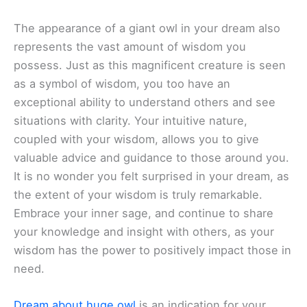
The appearance of a giant owl in your dream also
represents the vast amount of wisdom you
possess. Just as this magnificent creature is seen
as a symbol of wisdom, you too have an
exceptional ability to understand others and see
situations with clarity. Your intuitive nature,
coupled with your wisdom, allows you to give
valuable advice and guidance to those around you.
It is no wonder you felt surprised in your dream, as
the extent of your wisdom is truly remarkable.
Embrace your inner sage, and continue to share
your knowledge and insight with others, as your
wisdom has the power to positively impact those in
need.
Dream about huge owl
is an indication for your