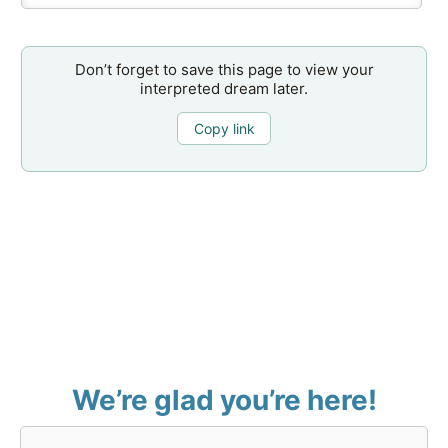
Don’t forget to save this page to view your
interpreted dream later.
Copy link
We’re glad you’re here!