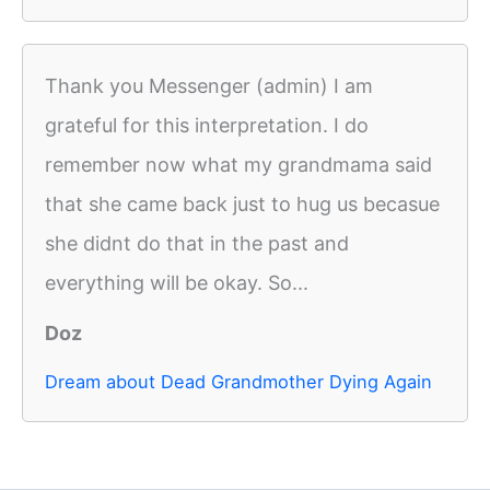
Thank you Messenger (admin) I am
grateful for this interpretation. I do
remember now what my grandmama said
that she came back just to hug us becasue
she didnt do that in the past and
everything will be okay. So...
Doz
Dream about Dead Grandmother Dying Again