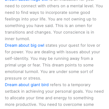
need to connect with others on a mental level. You
need to find ways to incorporate some good
feelings into your life. You are not owning up to
something you have said. This is an omen for
transitions and changes. Your conscience is in
inner turmoil.
Dream about big owl
states your quest for love or
for power. You are dealing with issues about your
self-identity. You may be running away from a
primal urge or fear. This dream points to some
emotional turmoil. You are under some sort of
pressure or stress.
Dream about giant bird
refers to a temporary
setback in achieving your personal goals. You need
to allocate your time and energy to something
more productive. You need to overcome some