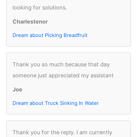
looking for solutions.
Charlestenor
Dream about Picking Breadfruit
Thank you so much because that day
someone just appreciated my assistant
Joe
Dream about Truck Sinking In Water
Thank you for the reply. I am currently