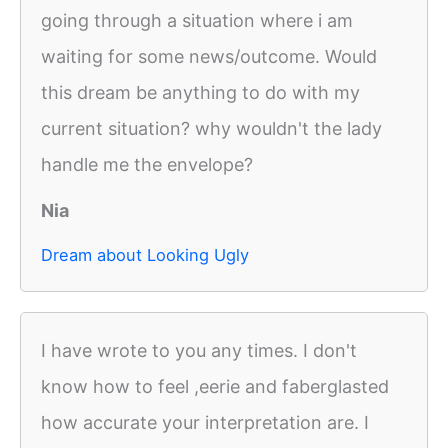
going through a situation where i am
waiting for some news/outcome. Would
this dream be anything to do with my
current situation? why wouldn't the lady
handle me the envelope?
Nia
Dream about Looking Ugly
I have wrote to you any times. I don't
know how to feel ,eerie and faberglasted
how accurate your interpretation are. I