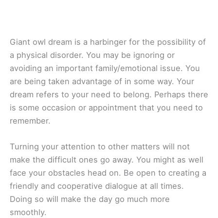
Giant owl dream is a harbinger for the possibility of
a physical disorder. You may be ignoring or
avoiding an important family/emotional issue. You
are being taken advantage of in some way. Your
dream refers to your need to belong. Perhaps there
is some occasion or appointment that you need to
remember.
Turning your attention to other matters will not
make the difficult ones go away. You might as well
face your obstacles head on. Be open to creating a
friendly and cooperative dialogue at all times.
Doing so will make the day go much more
smoothly.