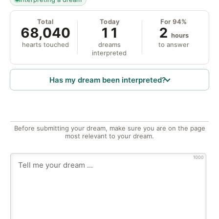
Total
Today
For 94%
68,040
11
2
hours
hearts touched
dreams
to answer
interpreted
Has my dream been interpreted?
Before submitting your dream, make sure you are on the page
most relevant to your dream.
1000