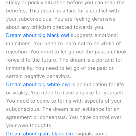
sticky or prickly situation before you can reap the
benefits. This dream is a hint for a conflict with
your subconscious. You are feeling defensive
about any criticism directed towards you.
Dream about big black owl
suggests emotional
inhibitions. You need to learn not to be afraid of
rejection. You need to let go out the past and look
forward to the future. The dream is a portent for
immortality. You need to let go of the past or
certain negative behaviors.
Dream about big white owl
is an indication for life
or vitality. You need to make a space for yourself.
You need to come to terms with aspects of your
subconscious. The dream is an evidence for an
agreement or consensus. You have control over
your own thoughts.
Dream about giant black bird
signals some