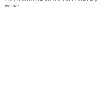
manner.