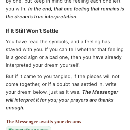
by one, but keep in mind the feeling each one left
you with.
In the end, that one feeling that remains is
the dream’s true interpretation.
If It Still Won’t Settle
You have read the symbols, and a feeling has
stayed with you. If you can tell whether that feeling
is a good sign or a bad one, then you have already
interpreted your dream yourself.
But if it came to you tangled, if the pieces will not
come together, or if a doubt has settled in, write
your dream below, just as it was.
The Messenger
will interpret it for you; your prayers are thanks
enough.
The Messenger
awaits your dreams
interpreting a dream