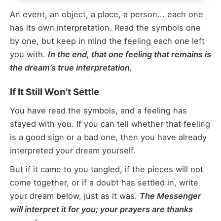
An event, an object, a place, a person... each one
has its own interpretation. Read the symbols one
by one, but keep in mind the feeling each one left
you with.
In the end, that one feeling that remains is
the dream’s true interpretation.
If It Still Won’t Settle
You have read the symbols, and a feeling has
stayed with you. If you can tell whether that feeling
is a good sign or a bad one, then you have already
interpreted your dream yourself.
But if it came to you tangled, if the pieces will not
come together, or if a doubt has settled in, write
your dream below, just as it was.
The Messenger
will interpret it for you; your prayers are thanks