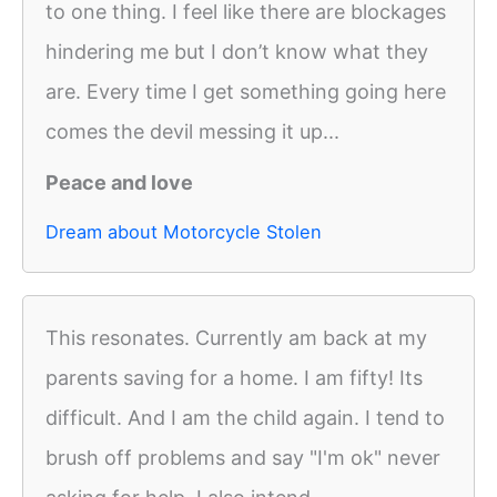
to one thing. I feel like there are blockages
hindering me but I don’t know what they
are. Every time I get something going here
comes the devil messing it up...
Peace and love
Dream about Motorcycle Stolen
This resonates. Currently am back at my
parents saving for a home. I am fifty! Its
difficult. And I am the child again. I tend to
brush off problems and say "I'm ok" never