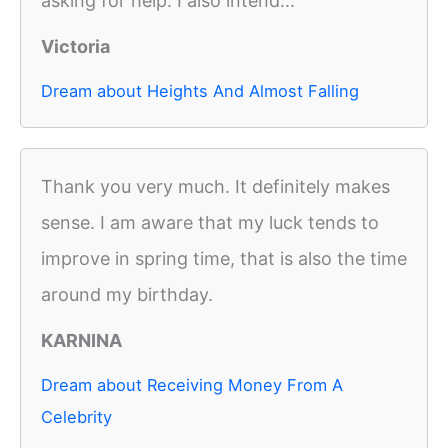
asking for help. I also intend...
Victoria
Dream about Heights And Almost Falling
Thank you very much. It definitely makes
sense. I am aware that my luck tends to
improve in spring time, that is also the time
around my birthday.
KARNINA
Dream about Receiving Money From A
Celebrity