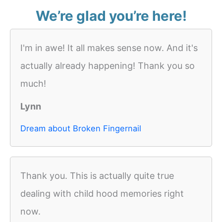
We’re glad you’re here!
I'm in awe! It all makes sense now. And it's
actually already happening! Thank you so
much!
Lynn
Dream about Broken Fingernail
Thank you. This is actually quite true
dealing with child hood memories right
now.