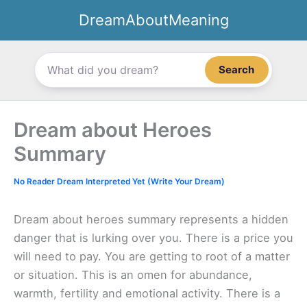
Skip
DreamAboutMeaning
to
content
Search
Dream about Heroes
Summary
No Reader Dream Interpreted Yet (Write Your Dream)
Dream about heroes summary represents a hidden
danger that is lurking over you. There is a price you
will need to pay. You are getting to root of a matter
or situation. This is an omen for abundance,
warmth, fertility and emotional activity. There is a