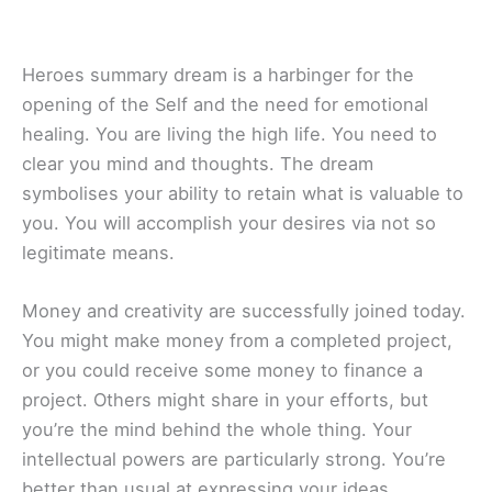
Heroes summary dream is a harbinger for the
opening of the Self and the need for emotional
healing. You are living the high life. You need to
clear you mind and thoughts. The dream
symbolises your ability to retain what is valuable to
you. You will accomplish your desires via not so
legitimate means.
Money and creativity are successfully joined today.
You might make money from a completed project,
or you could receive some money to finance a
project. Others might share in your efforts, but
you’re the mind behind the whole thing. Your
intellectual powers are particularly strong. You’re
better than usual at expressing your ideas.