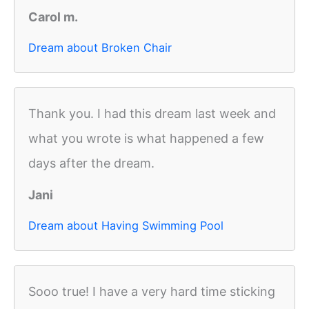
Carol m.
Dream about Broken Chair
Thank you. I had this dream last week and
what you wrote is what happened a few
days after the dream.
Jani
Dream about Having Swimming Pool
Sooo true! I have a very hard time sticking