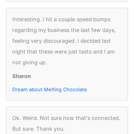
Interesting. I hit a couple speed bumps
regarding my business the last few days,
feeling very discouraged. I decided last
night that these were just tests and I am
not giving up.
Sharon
Dream about Melting Chocolate
Ok. Weird. Not sure how that's connected.
But sure. Thank you.