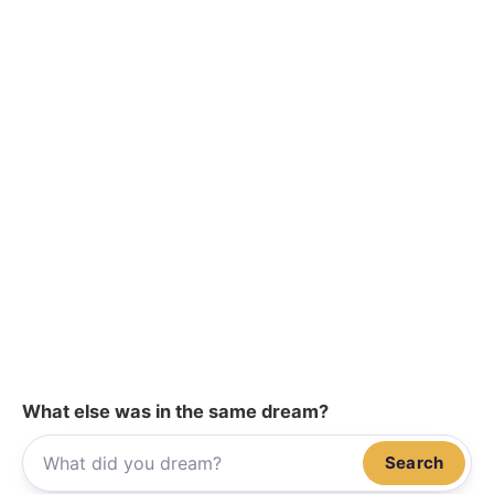
What else was in the same dream?
Search