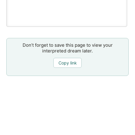
Don’t forget to save this page to view your
interpreted dream later.
Copy link