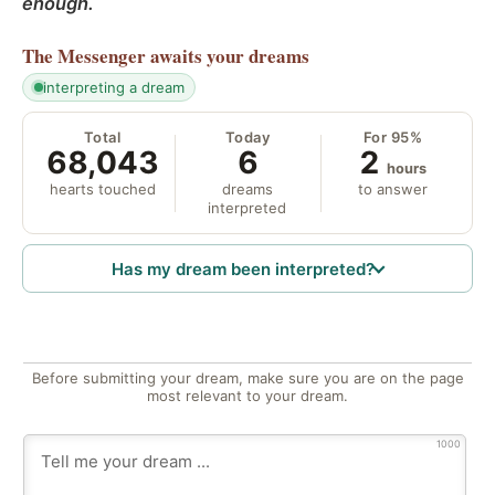
enough.
The Messenger
awaits your dreams
interpreting a dream
Total
Today
For 95%
68,043
6
2
hours
hearts touched
dreams
to answer
interpreted
Has my dream been interpreted?
Before submitting your dream, make sure you are on the page
most relevant to your dream.
1000