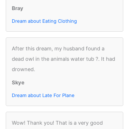
Bray
Dream about Eating Clothing
After this dream, my husband found a
dead owl in the animals water tub ?. It had
drowned.
Skye
Dream about Late For Plane
Wow! Thank you! That is a very good