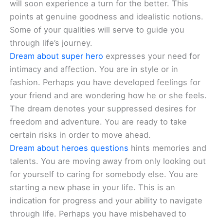
will soon experience a turn for the better. This
points at genuine goodness and idealistic notions.
Some of your qualities will serve to guide you
through life’s journey.
Dream about super hero
expresses your need for
intimacy and affection. You are in style or in
fashion. Perhaps you have developed feelings for
your friend and are wondering how he or she feels.
The dream denotes your suppressed desires for
freedom and adventure. You are ready to take
certain risks in order to move ahead.
Dream about heroes questions
hints memories and
talents. You are moving away from only looking out
for yourself to caring for somebody else. You are
starting a new phase in your life. This is an
indication for progress and your ability to navigate
through life. Perhaps you have misbehaved to