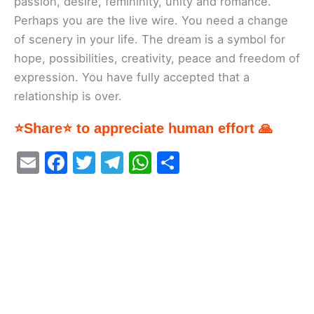
passion, desire, femininity, unity and romance.
Perhaps you are the live wire. You need a change
of scenery in your life. The dream is a symbol for
hope, possibilities, creativity, peace and freedom of
expression. You have fully accepted that a
relationship is over.
⭐Share⭐ to appreciate human effort 🙏
E
F
T
T
W
S
m
a
w
el
h
h
ai
c
itt
e
at
ar
l
e
er
gr
s
e
b
a
A
o
m
p
o
p