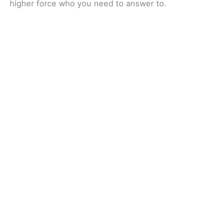
higher force who you need to answer to.