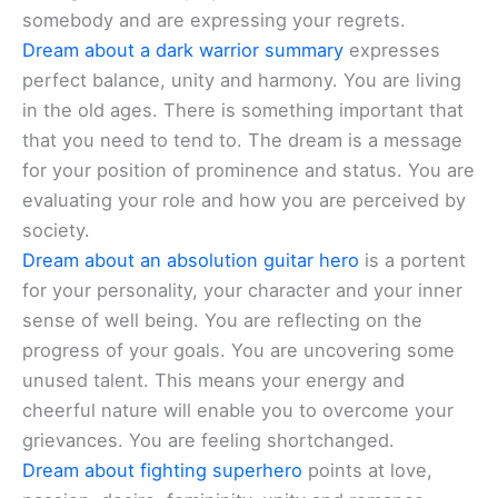
somebody and are expressing your regrets.
Dream about a dark warrior summary
expresses
perfect balance, unity and harmony. You are living
in the old ages. There is something important that
that you need to tend to. The dream is a message
for your position of prominence and status. You are
evaluating your role and how you are perceived by
society.
Dream about an absolution guitar hero
is a portent
for your personality, your character and your inner
sense of well being. You are reflecting on the
progress of your goals. You are uncovering some
unused talent. This means your energy and
cheerful nature will enable you to overcome your
grievances. You are feeling shortchanged.
Dream about fighting superhero
points at love,