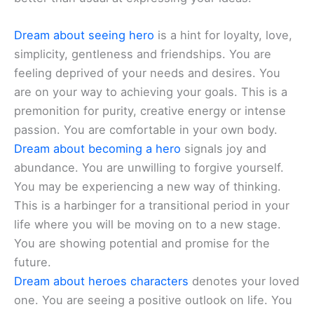
Dream about seeing hero
is a hint for loyalty, love,
simplicity, gentleness and friendships. You are
feeling deprived of your needs and desires. You
are on your way to achieving your goals. This is a
premonition for purity, creative energy or intense
passion. You are comfortable in your own body.
Dream about becoming a hero
signals joy and
abundance. You are unwilling to forgive yourself.
You may be experiencing a new way of thinking.
This is a harbinger for a transitional period in your
life where you will be moving on to a new stage.
You are showing potential and promise for the
future.
Dream about heroes characters
denotes your loved
one. You are seeing a positive outlook on life. You