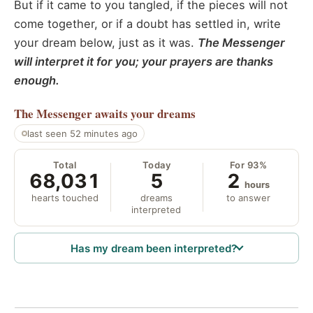
But if it came to you tangled, if the pieces will not
come together, or if a doubt has settled in, write
your dream below, just as it was.
The Messenger
will interpret it for you; your prayers are thanks
enough.
The Messenger
awaits your dreams
last seen 52 minutes ago
Total
Today
For 93%
68,031
5
2
hours
hearts touched
dreams
to answer
interpreted
Has my dream been interpreted?