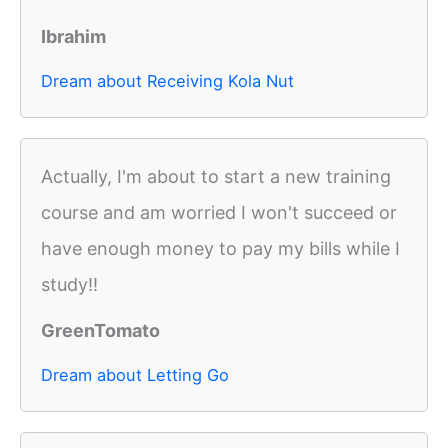
Ibrahim
Dream about Receiving Kola Nut
Actually, I'm about to start a new training
course and am worried I won't succeed or
have enough money to pay my bills while I
study!!
GreenTomato
Dream about Letting Go