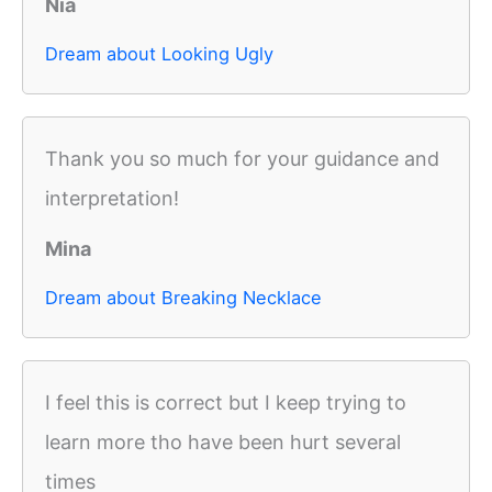
Nia
Dream about Looking Ugly
Thank you so much for your guidance and
interpretation!
Mina
Dream about Breaking Necklace
I feel this is correct but I keep trying to
learn more tho have been hurt several
times