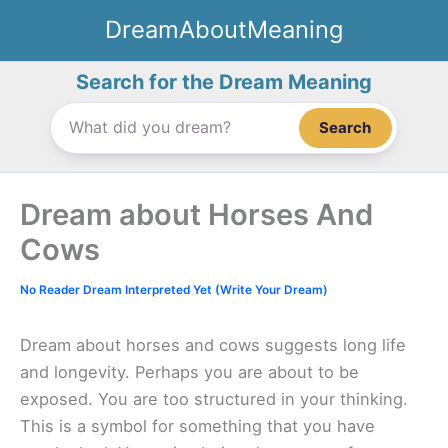
Skip
DreamAboutMeaning
to
content
Search for the Dream Meaning
Search
Dream about Horses And
Cows
No Reader Dream Interpreted Yet (Write Your Dream)
Dream about horses and cows suggests long life
and longevity. Perhaps you are about to be
exposed. You are too structured in your thinking.
This is a symbol for something that you have