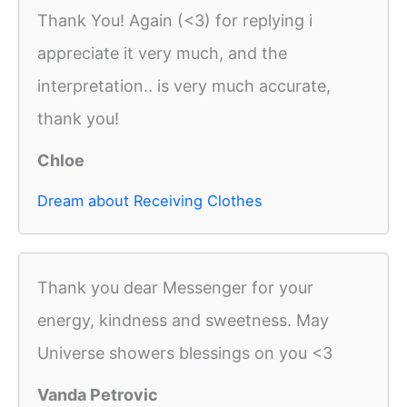
Thank You! Again (<3) for replying i
appreciate it very much, and the
interpretation.. is very much accurate,
thank you!
Chloe
Dream about Receiving Clothes
Thank you dear Messenger for your
energy, kindness and sweetness. May
Universe showers blessings on you <3
Vanda Petrovic