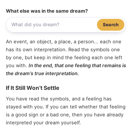
What else was in the same dream?
Search
An event, an object, a place, a person... each one
has its own interpretation. Read the symbols one
by one, but keep in mind the feeling each one left
you with.
In the end, that one feeling that remains is
the dream’s true interpretation.
If It Still Won’t Settle
You have read the symbols, and a feeling has
stayed with you. If you can tell whether that feeling
is a good sign or a bad one, then you have already
interpreted your dream yourself.