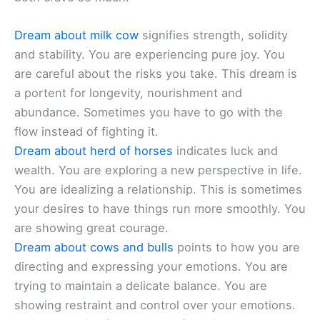
Dream about milk cow
signifies strength, solidity
and stability. You are experiencing pure joy. You
are careful about the risks you take. This dream is
a portent for longevity, nourishment and
abundance. Sometimes you have to go with the
flow instead of fighting it.
Dream about herd of horses
indicates luck and
wealth. You are exploring a new perspective in life.
You are idealizing a relationship. This is sometimes
your desires to have things run more smoothly. You
are showing great courage.
Dream about cows and bulls
points to how you are
directing and expressing your emotions. You are
trying to maintain a delicate balance. You are
showing restraint and control over your emotions.