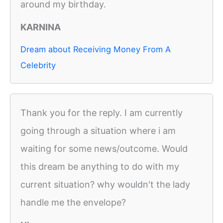
around my birthday.
KARNINA
Dream about Receiving Money From A
Celebrity
Thank you for the reply. I am currently
going through a situation where i am
waiting for some news/outcome. Would
this dream be anything to do with my
current situation? why wouldn't the lady
handle me the envelope?