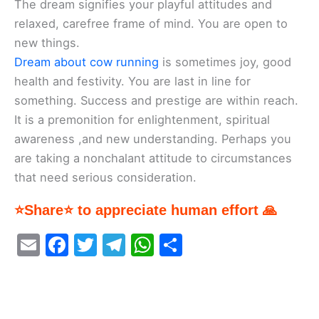
The dream signifies your playful attitudes and
relaxed, carefree frame of mind. You are open to
new things.
Dream about cow running
is sometimes joy, good
health and festivity. You are last in line for
something. Success and prestige are within reach.
It is a premonition for enlightenment, spiritual
awareness ,and new understanding. Perhaps you
are taking a nonchalant attitude to circumstances
that need serious consideration.
⭐Share⭐ to appreciate human effort 🙏
E
F
T
T
W
S
m
a
w
el
h
h
ai
c
itt
e
at
ar
l
e
er
gr
s
e