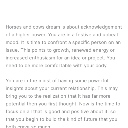
Horses and cows dream is about acknowledgement
of a higher power. You are in a festive and upbeat
mood. It is time to confront a specific person on an
issue. This points to growth, renewed energy or
increased enthusiasm for an idea or project. You
need to be more comfortable with your body.
You are in the midst of having some powerful
insights about your current relationship. This may
bring you to the realization that it has far more
potential then you first thought. Now is the time to
focus on all that is good and positive about it, so
that you begin to build the kind of future that you
both crave so much.