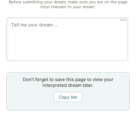
Before submitting your dream, make sure you are on the page
most relevant to your dream.
1000
Don’t forget to save this page to view your
interpreted dream later.
Copy link