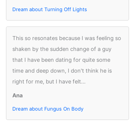
Dream about Turning Off Lights
This so resonates because I was feeling so
shaken by the sudden change of a guy
that I have been dating for quite some
time and deep down, I don't think he is
right for me, but I have felt...
Ana
Dream about Fungus On Body