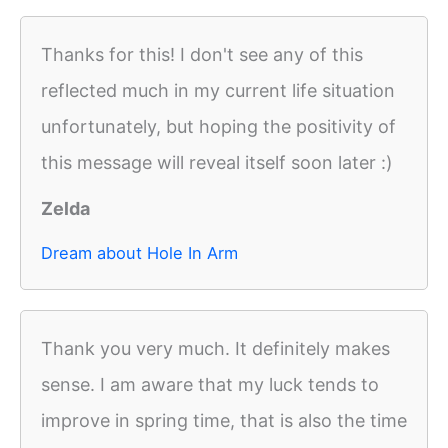
Thanks for this! I don't see any of this
reflected much in my current life situation
unfortunately, but hoping the positivity of
this message will reveal itself soon later :)
Zelda
Dream about Hole In Arm
Thank you very much. It definitely makes
sense. I am aware that my luck tends to
improve in spring time, that is also the time