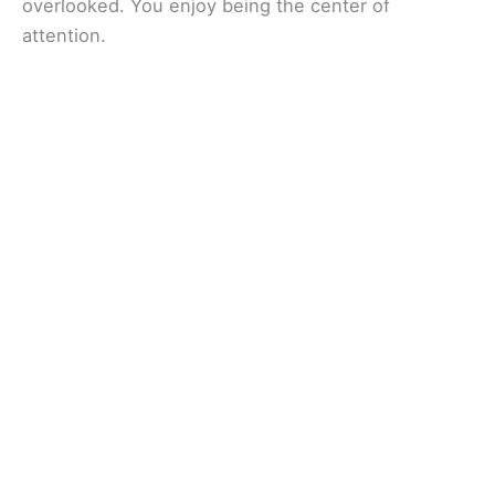
overlooked. You enjoy being the center of
attention.