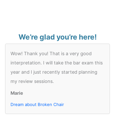
We’re glad you’re here!
Wow! Thank you! That is a very good
interpretation. I will take the bar exam this
year and I just recently started planning
my review sessions.
Marie
Dream about Broken Chair