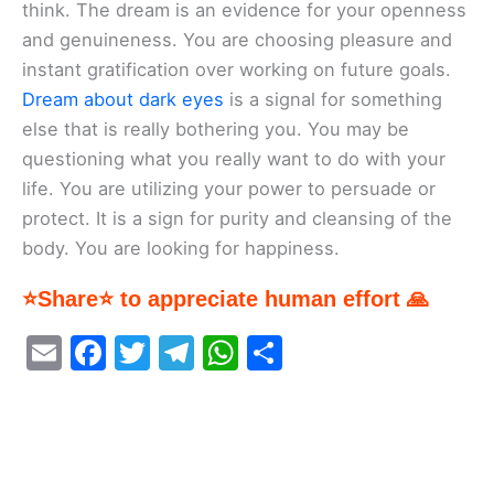
think. The dream is an evidence for your openness
and genuineness. You are choosing pleasure and
instant gratification over working on future goals.
Dream about dark eyes
is a signal for something
else that is really bothering you. You may be
questioning what you really want to do with your
life. You are utilizing your power to persuade or
protect. It is a sign for purity and cleansing of the
body. You are looking for happiness.
⭐Share⭐ to appreciate human effort 🙏
E
F
T
T
W
S
m
a
w
el
h
h
ai
c
itt
e
at
ar
l
e
er
gr
s
e
b
a
A