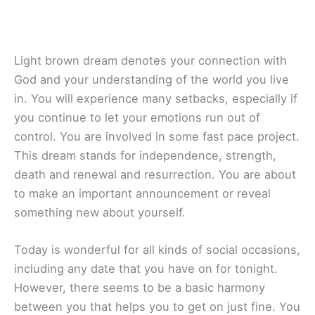
Light brown dream denotes your connection with
God and your understanding of the world you live
in. You will experience many setbacks, especially if
you continue to let your emotions run out of
control. You are involved in some fast pace project.
This dream stands for independence, strength,
death and renewal and resurrection. You are about
to make an important announcement or reveal
something new about yourself.
Today is wonderful for all kinds of social occasions,
including any date that you have on for tonight.
However, there seems to be a basic harmony
between you that helps you to get on just fine. You