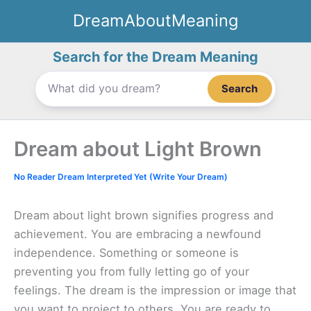
Skip
DreamAboutMeaning
to
content
Search for the Dream Meaning
Search
Dream about Light Brown
No Reader Dream Interpreted Yet (Write Your Dream)
Dream about light brown signifies progress and
achievement. You are embracing a newfound
independence. Something or someone is
preventing you from fully letting go of your
feelings. The dream is the impression or image that
you want to project to others. You are ready to