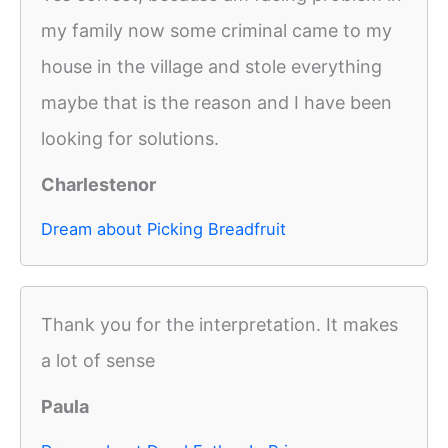
my family now some criminal came to my
house in the village and stole everything
maybe that is the reason and I have been
looking for solutions.
Charlestenor
Dream about Picking Breadfruit
Thank you for the interpretation. It makes
a lot of sense
Paula