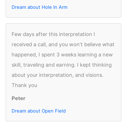
Dream about Hole In Arm
Few days after this interpretation I
received a call, and you won't believe what
happened, I spent 3 weeks learning a new
skill, traveling and earning. I kept thinking
about your interpretation, and visions.
Thank you
Peter
Dream about Open Field