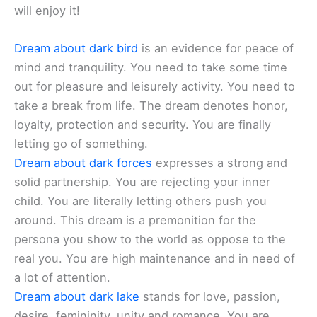
will enjoy it!
Dream about dark bird
is an evidence for peace of
mind and tranquility. You need to take some time
out for pleasure and leisurely activity. You need to
take a break from life. The dream denotes honor,
loyalty, protection and security. You are finally
letting go of something.
Dream about dark forces
expresses a strong and
solid partnership. You are rejecting your inner
child. You are literally letting others push you
around. This dream is a premonition for the
persona you show to the world as oppose to the
real you. You are high maintenance and in need of
a lot of attention.
Dream about dark lake
stands for love, passion,
desire, femininity, unity and romance. You are