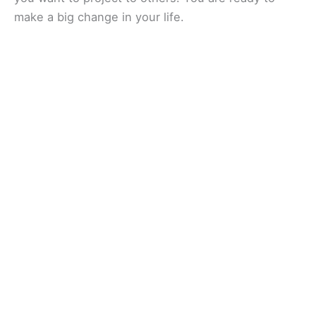
make a big change in your life.