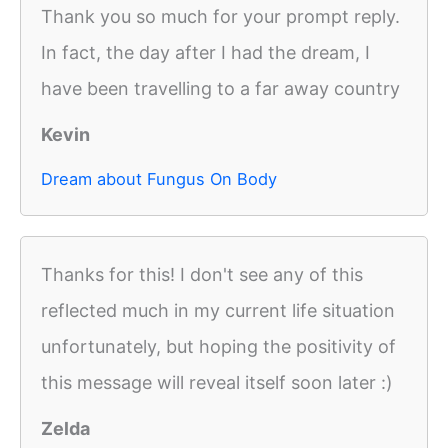
Thank you so much for your prompt reply.
In fact, the day after I had the dream, I
have been travelling to a far away country
Kevin
Dream about Fungus On Body
Thanks for this! I don't see any of this
reflected much in my current life situation
unfortunately, but hoping the positivity of
this message will reveal itself soon later :)
Zelda