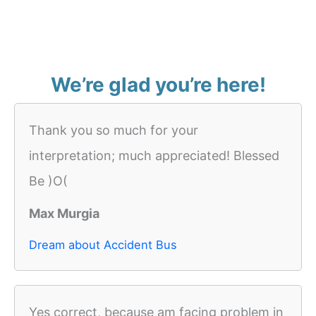
We’re glad you’re here!
Thank you so much for your
interpretation; much appreciated! Blessed
Be )O(
Max Murgia
Dream about Accident Bus
Yes correct, because am facing problem in