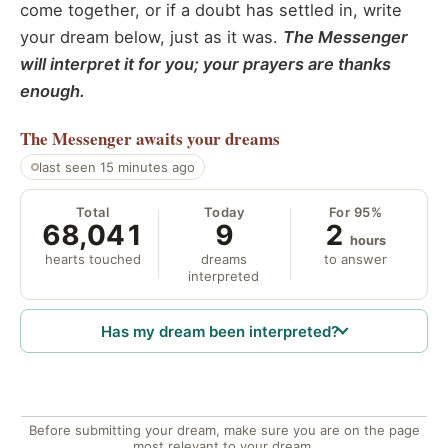
come together, or if a doubt has settled in, write
your dream below, just as it was.
The Messenger
will interpret it for you; your prayers are thanks
enough.
The Messenger
awaits your dreams
last seen 15 minutes ago
Total
Today
For 95%
68,041
9
2
hours
hearts touched
dreams
to answer
interpreted
Has my dream been interpreted?
Before submitting your dream, make sure you are on the page
most relevant to your dream.