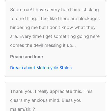
Sooo true! I have a very hard time sticking
to one thing. I feel like there are blockages
hindering me but I don’t know what they
are. Every time I get something going here
comes the devil messing it up...
Peace and love
Dream about Motorcycle Stolen
Thank you, I really appreciate this. This
clears my anxious mind. Bless you
ma'am/sir. ?