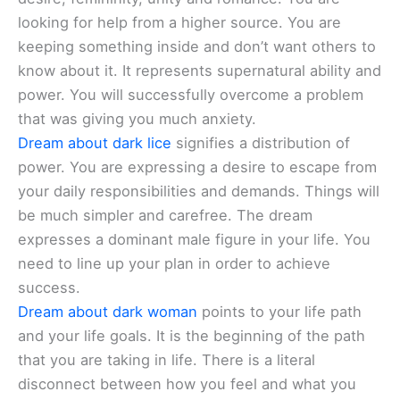
looking for help from a higher source. You are
keeping something inside and don’t want others to
know about it. It represents supernatural ability and
power. You will successfully overcome a problem
that was giving you much anxiety.
Dream about dark lice
signifies a distribution of
power. You are expressing a desire to escape from
your daily responsibilities and demands. Things will
be much simpler and carefree. The dream
expresses a dominant male figure in your life. You
need to line up your plan in order to achieve
success.
Dream about dark woman
points to your life path
and your life goals. It is the beginning of the path
that you are taking in life. There is a literal
disconnect between how you feel and what you