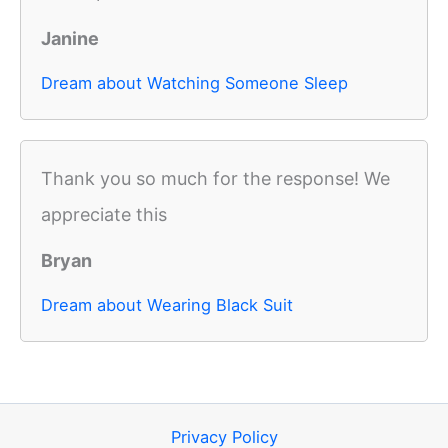
Janine
Dream about Watching Someone Sleep
Thank you so much for the response! We
appreciate this
Bryan
Dream about Wearing Black Suit
Privacy Policy