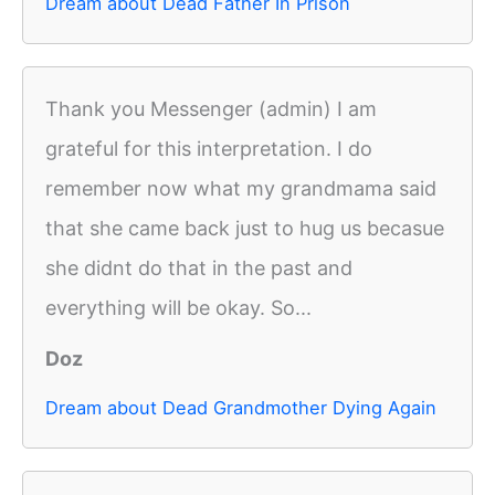
Dream about Dead Father In Prison
Thank you Messenger (admin) I am
grateful for this interpretation. I do
remember now what my grandmama said
that she came back just to hug us becasue
she didnt do that in the past and
everything will be okay. So...
Doz
Dream about Dead Grandmother Dying Again