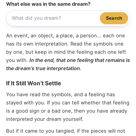
What else was in the same dream?
Search
An event, an object, a place, a person... each one
has its own interpretation. Read the symbols one
by one, but keep in mind the feeling each one left
you with.
In the end, that one feeling that remains is
the dream’s true interpretation.
If It Still Won’t Settle
You have read the symbols, and a feeling has
stayed with you. If you can tell whether that feeling
is a good sign or a bad one, then you have already
interpreted your dream yourself.
But if it came to you tangled, if the pieces will not