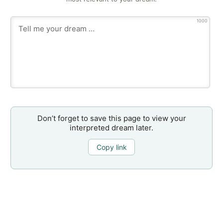
1000
Don’t forget to save this page to view your
interpreted dream later.
Copy link