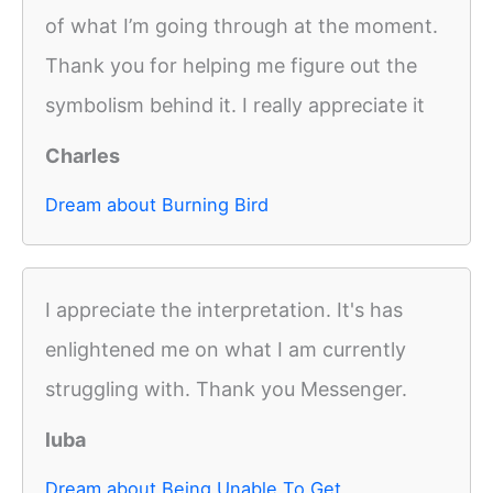
of what I’m going through at the moment.
Thank you for helping me figure out the
symbolism behind it. I really appreciate it
Charles
Dream about Burning Bird
I appreciate the interpretation. It's has
enlightened me on what I am currently
struggling with. Thank you Messenger.
luba
Dream about Being Unable To Get