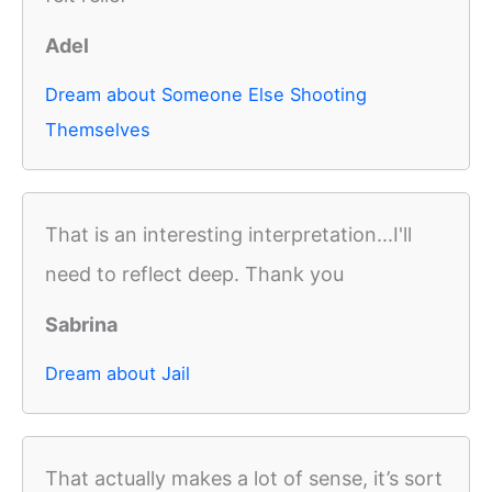
Adel
Dream about Someone Else Shooting
Themselves
That is an interesting interpretation...I'll
need to reflect deep. Thank you
Sabrina
Dream about Jail
That actually makes a lot of sense, it’s sort