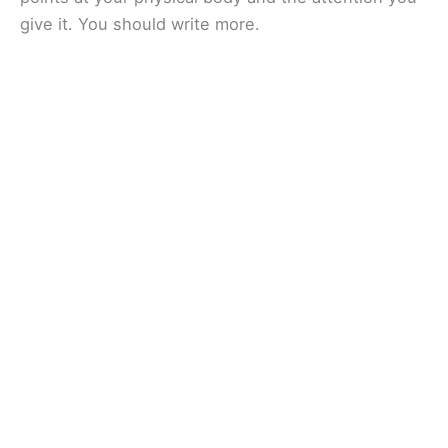
give it. You should write more.