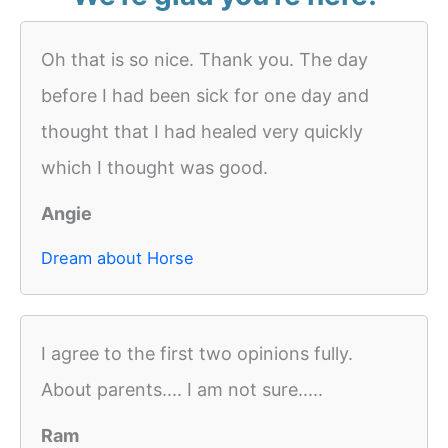
Oh that is so nice. Thank you. The day
before I had been sick for one day and
thought that I had healed very quickly
which I thought was good.
Angie
Dream about Horse
I agree to the first two opinions fully.
About parents.... I am not sure.....
Ram