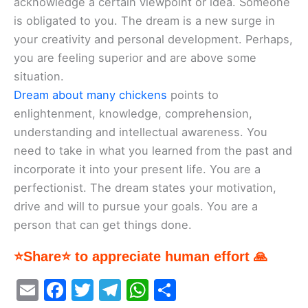
acknowledge a certain viewpoint or idea. Someone
is obligated to you. The dream is a new surge in
your creativity and personal development. Perhaps,
you are feeling superior and are above some
situation.
Dream about many chickens
points to
enlightenment, knowledge, comprehension,
understanding and intellectual awareness. You
need to take in what you learned from the past and
incorporate it into your present life. You are a
perfectionist. The dream states your motivation,
drive and will to pursue your goals. You are a
person that can get things done.
⭐Share⭐ to appreciate human effort 🙏
E
F
T
T
W
S