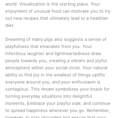
world. Visualization is the starting place. Your
enjoyment of unusual food can motivate you to try
out new recipes that ultimately lead to a healthier
diet.
Dreaming of many pigs also suggests a sense of
playfulness that emanates from you. Your
infectious laughter and lightheartedness draw
people towards you, creating a vibrant and joyful
atmosphere within your social circle. Your natural
ability to find joy in the smallest of things uplifts
everyone around you, and your enthusiasm is
contagious. This dream symbolizes your knack for
turning everyday situations into delightful
moments. Embrace your playful side, and continue
to spread happiness wherever you go. Remember,
however, to stay grounded and ensure that your