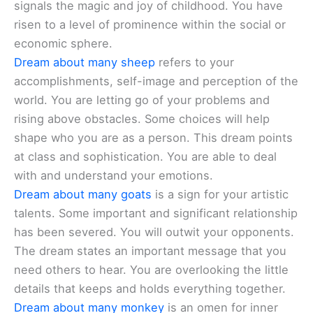
signals the magic and joy of childhood. You have
risen to a level of prominence within the social or
economic sphere.
Dream about many sheep
refers to your
accomplishments, self-image and perception of the
world. You are letting go of your problems and
rising above obstacles. Some choices will help
shape who you are as a person. This dream points
at class and sophistication. You are able to deal
with and understand your emotions.
Dream about many goats
is a sign for your artistic
talents. Some important and significant relationship
has been severed. You will outwit your opponents.
The dream states an important message that you
need others to hear. You are overlooking the little
details that keeps and holds everything together.
Dream about many monkey
is an omen for inner