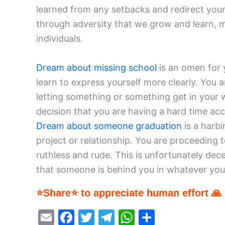
learned from any setbacks and redirect your
through adversity that we grow and learn, m
individuals.
Dream about missing school
is an omen for 
learn to express yourself more clearly. You a
letting something or something get in your w
decision that you are having a hard time acce
Dream about someone graduation
is a harb
project or relationship. You are proceeding t
ruthless and rude. This is unfortunately dec
that someone is behind you in whatever you
⭐Share⭐ to appreciate human effort 🙏
E
F
T
T
W
S