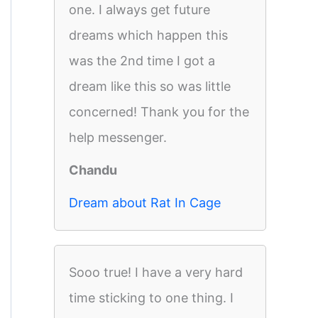
one. I always get future
dreams which happen this
was the 2nd time I got a
dream like this so was little
concerned! Thank you for the
help messenger.
Chandu
Dream about Rat In Cage
Sooo true! I have a very hard
time sticking to one thing. I