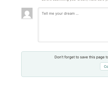
Don’t forget to save this page t
Co