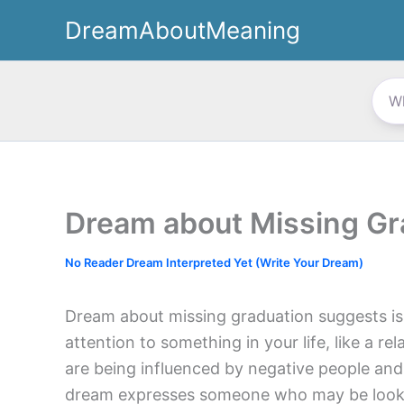
Skip
DreamAboutMeaning
to
content
Dream about Missing Gr
No Reader Dream Interpreted Yet (Write Your Dream)
Dream about missing graduation suggests i
attention to something in your life, like a rel
are being influenced by negative people an
dream expresses someone who may be lookin