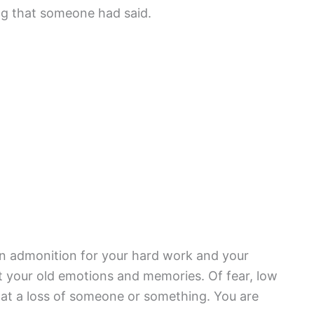
ng that someone had said.
an admonition for your hard work and your
t your old emotions and memories. Of fear, low
ts at a loss of someone or something. You are