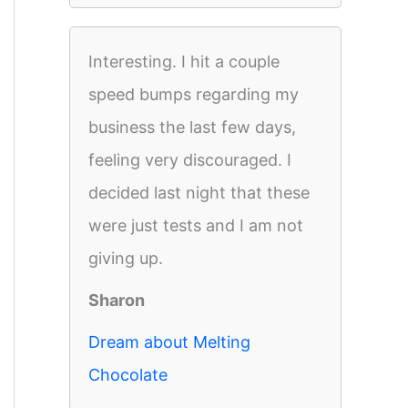
Interesting. I hit a couple
speed bumps regarding my
business the last few days,
feeling very discouraged. I
decided last night that these
were just tests and I am not
giving up.
Sharon
Dream about Melting
Chocolate