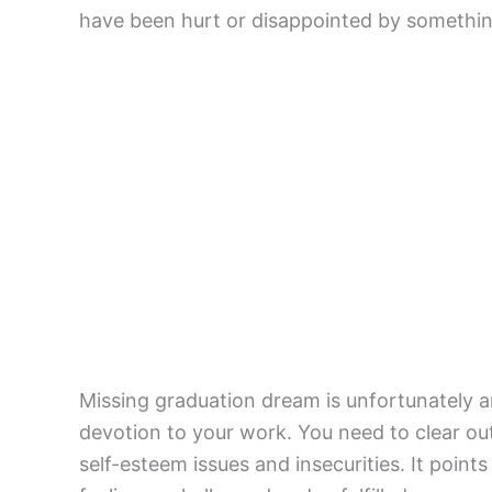
have been hurt or disappointed by somethi
Missing graduation dream is unfortunately 
devotion to your work. You need to clear ou
self-esteem issues and insecurities. It poin