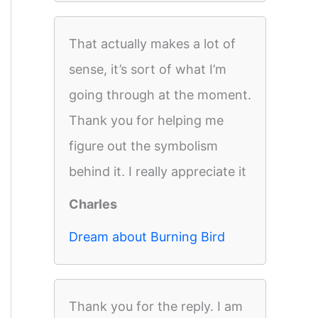
That actually makes a lot of
sense, it’s sort of what I’m
going through at the moment.
Thank you for helping me
figure out the symbolism
behind it. I really appreciate it
Charles
Dream about Burning Bird
Thank you for the reply. I am