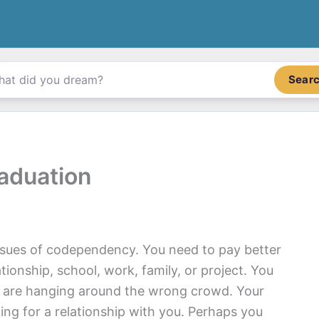
Sear
aduation
ssues of codependency. You need to pay better
ationship, school, work, family, or project. You
d are hanging around the wrong crowd. Your
g for a relationship with you. Perhaps you