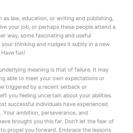
h as law, education, or writing and publishing,
lve your job, or perhaps these people attend a
her way, some fascinating and useful
 your thinking and nudges it subtly in a new
. Have fun!
nderlying meaning is that of failure. It may
ing able to meet your own expectations or
be triggered by a recent setback or
eft you feeling uncertain about your abilities.
t successful individuals have experienced
. Your ambition, perseverance, and
ave brought you this far. Don’t let the fear of
el to propel you forward. Embrace the lessons