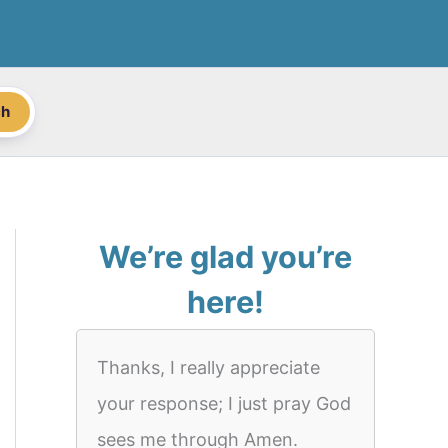
ch
We’re glad you’re
here!
Thanks, I really appreciate
your response; I just pray God
sees me through Amen.