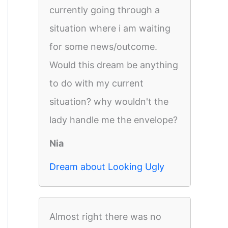
currently going through a
situation where i am waiting
for some news/outcome.
Would this dream be anything
to do with my current
situation? why wouldn't the
lady handle me the envelope?
Nia
Dream about Looking Ugly
Almost right there was no