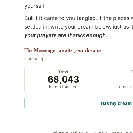
yourself.
But if it came to you tangled, if the pieces 
settled in, write your dream below, just as 
your prayers are thanks enough.
The Messenger
awaits your dreams
resting
Total
68,043
hearts touched
dreams
Has my dream 
Before submitting your dream, make sure y