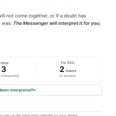
will not come together, or if a doubt has
it was.
The Messenger will interpret it for you;
Today
For 95%
3
2
hours
 interpreted
to answer
been interpreted?
ou are on the page most relevant to your dream.