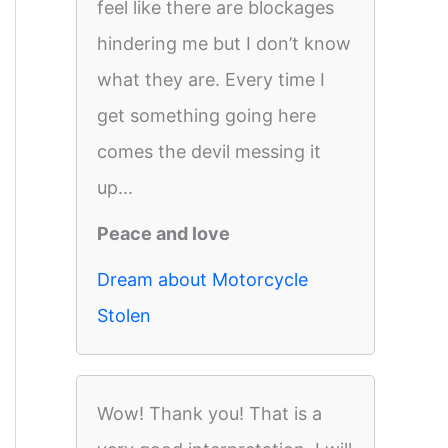
feel like there are blockages
hindering me but I don’t know
what they are. Every time I
get something going here
comes the devil messing it
up...
Peace and love
Dream about Motorcycle
Stolen
Wow! Thank you! That is a