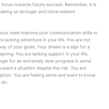
 focus towards future success. Remember, it is
aking us stronger and more resilient
your need improve your communication skills or
re lacking adventure in your life. You are not
ay of your goals. Your dream is a sign for a
pting. You are lacking support in your life.
inger for an extremely slow progress in some
oward a situation despite the risk. You are
eption. You are feeling alone and want to know
 do.