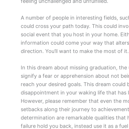
feeling unchallenged and unfulfilled.
A number of people in interesting fields, suc
could cross your path today. This could invo
social event that you host in your home. Eit
information could come your way that alters
direction. You’ll want to make the most of it
In this dream about missing graduation, the u
signify a fear or apprehension about not be
reach your desired goals. This dream could 
disappointment in your waking life that has l
However, please remember that even the mos
setbacks along their journey to achievement
determination are remarkable qualities that h
failure hold you back, instead use it as a fu