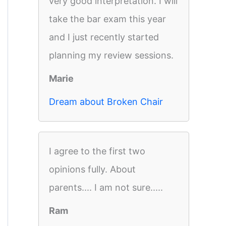
very good interpretation. I will
take the bar exam this year
and I just recently started
planning my review sessions.
Marie
Dream about Broken Chair
I agree to the first two
opinions fully. About
parents.... I am not sure.....
Ram