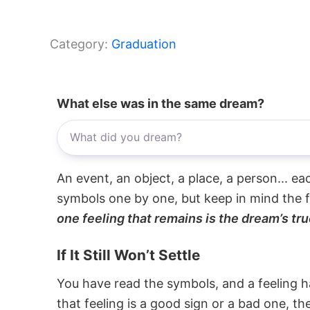
Category:
Graduation
What else was in the same dream?
An event, an object, a place, a person... e
symbols one by one, but keep in mind the f
one feeling that remains is the dream’s tru
If It Still Won’t Settle
You have read the symbols, and a feeling ha
that feeling is a good sign or a bad one, t