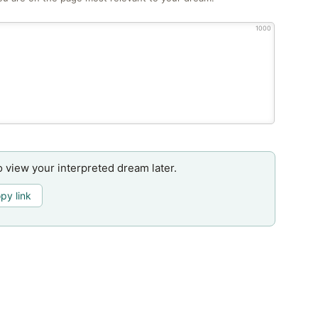
1000
o view your interpreted dream later.
py link