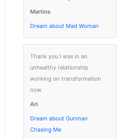
Martins
Dream about Mad Woman
Thank you I was in an
unhealthy relationship
working on transformation
now
Ari
Dream about Gunman
Chasing Me