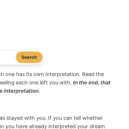
Search
ach one has its own interpretation. Read the
eeling each one left you with.
In the end, that
e interpretation.
s stayed with you. If you can tell whether
hen you have already interpreted your dream