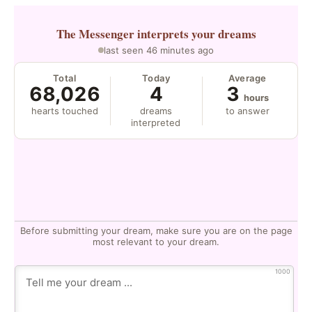
The Messenger
interprets your dreams
last seen 46 minutes ago
Total
Today
Average
68,026
4
3
hours
hearts touched
dreams
to answer
interpreted
Before submitting your dream, make sure you are on the page
most relevant to your dream.
1000