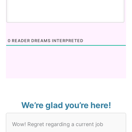
0
READER DREAMS INTERPRETED
We’re glad you’re here!
Wow! Regret regarding a current job