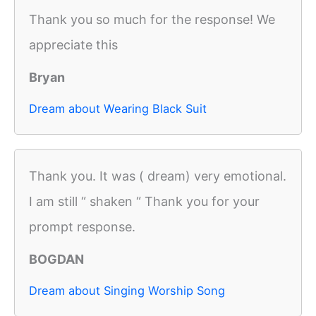
Thank you so much for the response! We
appreciate this
Bryan
Dream about Wearing Black Suit
Thank you. It was ( dream) very emotional.
I am still “ shaken “ Thank you for your
prompt response.
BOGDAN
Dream about Singing Worship Song