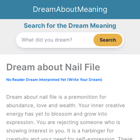
Skip
DreamAboutMeaning
to
content
Search for the Dream Meaning
Search
Dream about Nail File
No Reader Dream Interpreted Yet (Write Your Dream)
Dream about nail file is a premonition for
abundance, love and wealth. Your inner creative
energy has yet to blossom and grow into
expression. You are rejecting someone who is
showing interest in you. It is a harbinger for
creativity and your need for self-expression. There