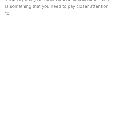
is something that you need to pay closer attention
to.