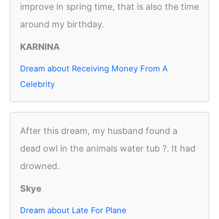
improve in spring time, that is also the time
around my birthday.
KARNINA
Dream about Receiving Money From A
Celebrity
After this dream, my husband found a
dead owl in the animals water tub ?. It had
drowned.
Skye
Dream about Late For Plane