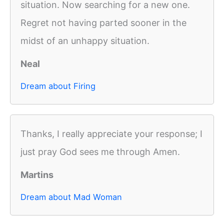
situation. Now searching for a new one.
Regret not having parted sooner in the
midst of an unhappy situation.
Neal
Dream about Firing
Thanks, I really appreciate your response; I
just pray God sees me through Amen.
Martins
Dream about Mad Woman