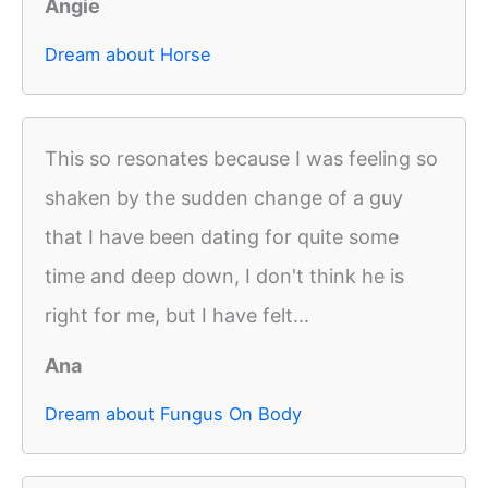
Angie
Dream about Horse
This so resonates because I was feeling so
shaken by the sudden change of a guy
that I have been dating for quite some
time and deep down, I don't think he is
right for me, but I have felt...
Ana
Dream about Fungus On Body