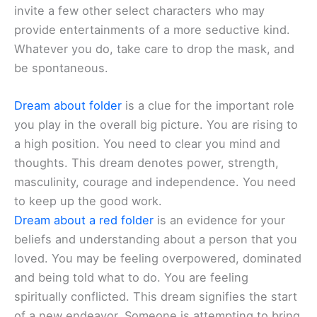
invite a few other select characters who may
provide entertainments of a more seductive kind.
Whatever you do, take care to drop the mask, and
be spontaneous.
Dream about folder
is a clue for the important role
you play in the overall big picture. You are rising to
a high position. You need to clear you mind and
thoughts. This dream denotes power, strength,
masculinity, courage and independence. You need
to keep up the good work.
Dream about a red folder
is an evidence for your
beliefs and understanding about a person that you
loved. You may be feeling overpowered, dominated
and being told what to do. You are feeling
spiritually conflicted. This dream signifies the start
of a new endeavor. Someone is attempting to bring