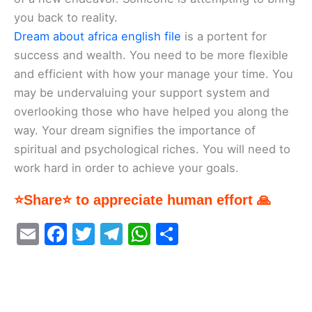
you back to reality.
Dream about africa english file
is a portent for
success and wealth. You need to be more flexible
and efficient with how your manage your time. You
may be undervaluing your support system and
overlooking those who have helped you along the
way. Your dream signifies the importance of
spiritual and psychological riches. You will need to
work hard in order to achieve your goals.
⭐Share⭐ to appreciate human effort 🙏
E
F
T
T
W
S
m
a
w
el
h
h
ai
c
itt
e
at
ar
l
e
er
gr
s
e