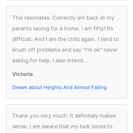
This resonates. Currently am back at my
parents saving for a home. I am fifty! Its
difficult. And I am the child again. I tend to
brush off problems and say "I'm ok" never
asking for help. I also intend...
Victoria
Dream about Heights And Almost Falling
Thank you very much. It definitely makes
sense. I am aware that my luck tends to