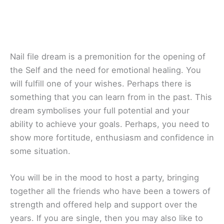
Nail file dream is a premonition for the opening of
the Self and the need for emotional healing. You
will fulfill one of your wishes. Perhaps there is
something that you can learn from in the past. This
dream symbolises your full potential and your
ability to achieve your goals. Perhaps, you need to
show more fortitude, enthusiasm and confidence in
some situation.
You will be in the mood to host a party, bringing
together all the friends who have been a towers of
strength and offered help and support over the
years. If you are single, then you may also like to