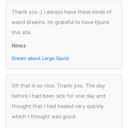
Thank you :) i always have these kinds of
weird dreams. Im grateful to have fpund
this site.
Ninez
Dream about Large Squid
Oh that is so nice. Thank you. The day
before I had been sick for one day and
thought that I had healed very quickly
which I thought was good.