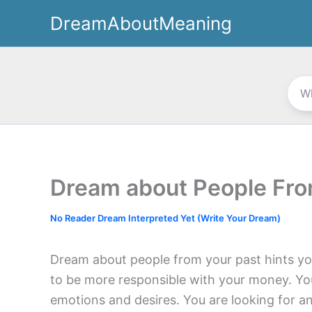
Skip
DreamAboutMeaning
to
content
Dream about People Fro
No Reader Dream Interpreted Yet (Write Your Dream)
Dream about people from your past hints yo
to be more responsible with your money. Yo
emotions and desires. You are looking for an