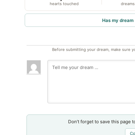
hearts touched
dreams
Has my dream 
Before submitting your dream, make sure y
Don’t forget to save this page t
Co