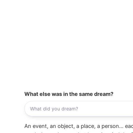
What else was in the same dream?
An event, an object, a place, a person... e