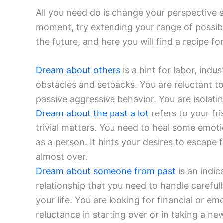
All you need do is change your perspective s
moment, try extending your range of possibil
the future, and here you will find a recipe fo
Dream about others
is a hint for labor, ind
obstacles and setbacks. You are reluctant t
passive aggressive behavior. You are isolatin
Dream about the past a lot
refers to your fr
trivial matters. You need to heal some emot
as a person. It hints your desires to escape 
almost over.
Dream about someone from past
is an indic
relationship that you need to handle carefull
your life. You are looking for financial or em
reluctance in starting over or in taking a n