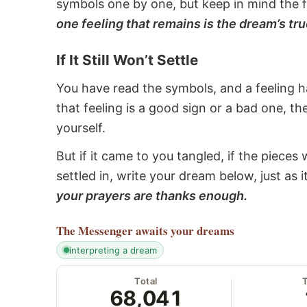
symbols one by one, but keep in mind the f
one feeling that remains is the dream’s tru
If It Still Won’t Settle
You have read the symbols, and a feeling ha
that feeling is a good sign or a bad one, t
yourself.
But if it came to you tangled, if the pieces 
settled in, write your dream below, just as 
your prayers are thanks enough.
The Messenger
awaits your dreams
interpreting a dream
Total
68,041