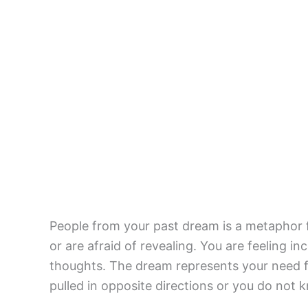
People from your past dream is a metaphor fo
or are afraid of revealing. You are feeling i
thoughts. The dream represents your need fo
pulled in opposite directions or you do not 