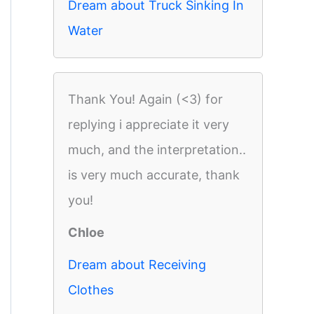
Dream about Truck Sinking In
Water
Thank You! Again (<3) for
replying i appreciate it very
much, and the interpretation..
is very much accurate, thank
you!
Chloe
Dream about Receiving
Clothes