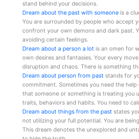
stand behind your decisions.
Dream about the past with someone
is a clu
You are surrounded by people who accept yo
confront your own demons and dark past. Y
avoiding certain feelings.
Dream about a person a lot
is an omen for wi
own desires and fantasies. Your every move 
disruption and chaos. There is something that
Dream about person from past
stands for yo
commitment. Sometimes you need the help of 
that someone or something is treating you un
traits, behaviors and habits. You need to cal
Dream about things from the past
states you
not utilizing your full potential. You are bei
This dream denotes the unexplored and unta
to hide the truth.