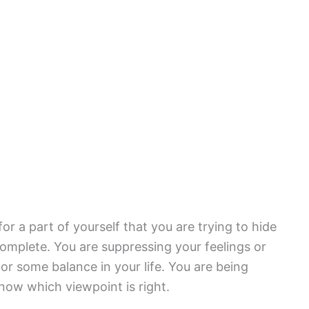
r a part of yourself that you are trying to hide
ncomplete. You are suppressing your feelings or
r some balance in your life. You are being
know which viewpoint is right.