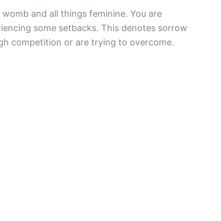
he womb and all things feminine. You are
eriencing some setbacks. This denotes sorrow
gh competition or are trying to overcome.