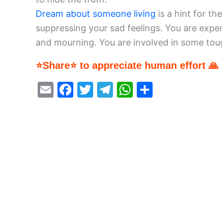
Dream about someone living
is a hint for t
suppressing your sad feelings. You are exp
and mourning. You are involved in some tou
⭐Share⭐ to appreciate human effort 🙏
E
F
T
T
W
S
m
a
w
el
h
h
ai
c
itt
e
at
ar
l
e
er
gr
s
e
b
a
A
o
m
p
o
p
k