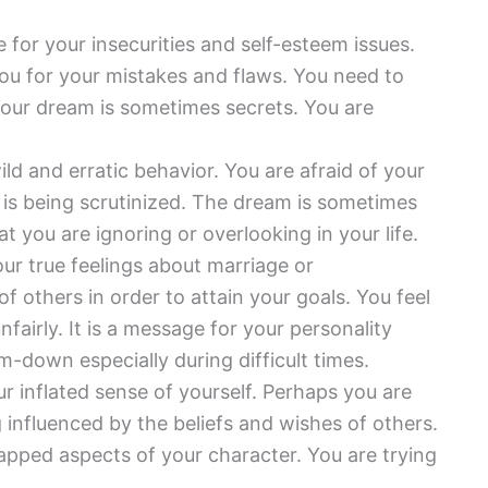
e for your insecurities and self-esteem issues.
u for your mistakes and flaws. You need to
our dream is sometimes secrets. You are
ld and erratic behavior. You are afraid of your
is being scrutinized. The dream is sometimes
 you are ignoring or overlooking in your life.
ur true feelings about marriage or
others in order to attain your goals. You feel
fairly. It is a message for your personality
m-down especially during difficult times.
r inflated sense of yourself. Perhaps you are
ng influenced by the beliefs and wishes of others.
pped aspects of your character. You are trying