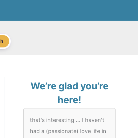
ch
We’re glad you’re
here!
that's interesting ... I haven't
had a (passionate) love life in