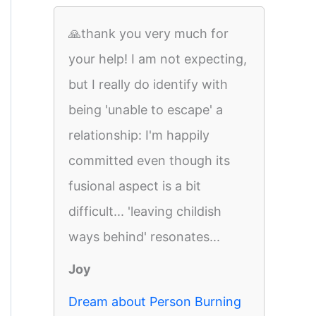
🙏thank you very much for
your help! I am not expecting,
but I really do identify with
being 'unable to escape' a
relationship: I'm happily
committed even though its
fusional aspect is a bit
difficult... 'leaving childish
ways behind' resonates...
Joy
Dream about Person Burning