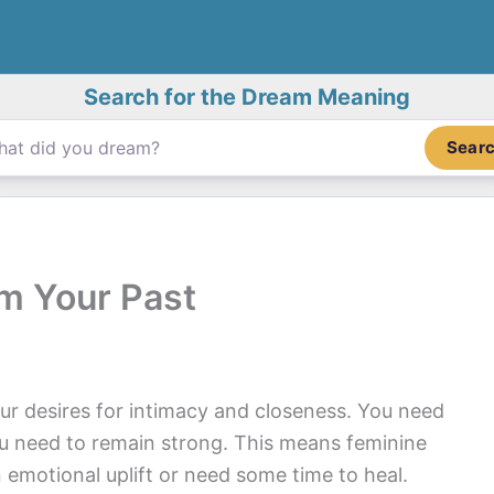
Search for the Dream Meaning
Sear
m Your Past
ur desires for intimacy and closeness. You need
u need to remain strong. This means feminine
 emotional uplift or need some time to heal.