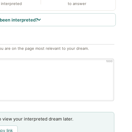
 interpreted
to answer
been interpreted?
ou are on the page most relevant to your dream.
1000
o view your interpreted dream later.
py link