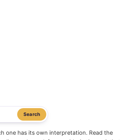
Search
ach one has its own interpretation. Read the