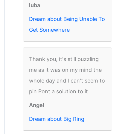
luba
Dream about Being Unable To
Get Somewhere
Thank you, it's still puzzling
me as it was on my mind the
whole day and I can't seem to
pin Pont a solution to it
Angel
Dream about Big Ring