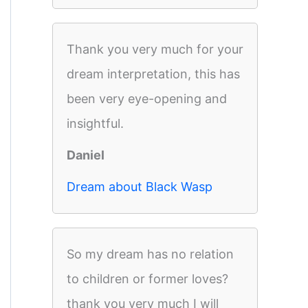
Thank you very much for your
dream interpretation, this has
been very eye-opening and
insightful.
Daniel
Dream about Black Wasp
So my dream has no relation
to children or former loves?
thank you very much I will