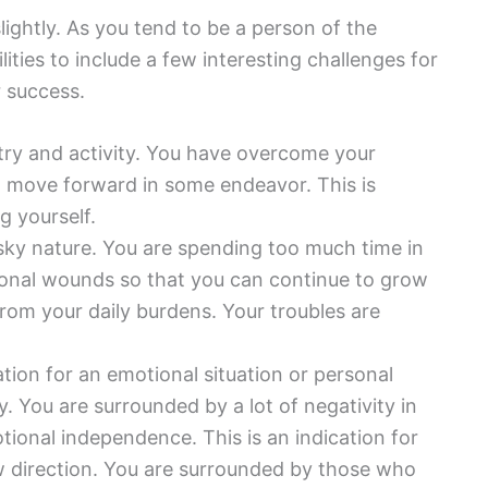
lightly. As you tend to be a person of the
ities to include a few interesting challenges for
r success.
ustry and activity. You have overcome your
o move forward in some endeavor. This is
g yourself.
isky nature. You are spending too much time in
ional wounds so that you can continue to grow
from your daily burdens. Your troubles are
ation for an emotional situation or personal
y. You are surrounded by a lot of negativity in
otional independence. This is an indication for
ew direction. You are surrounded by those who