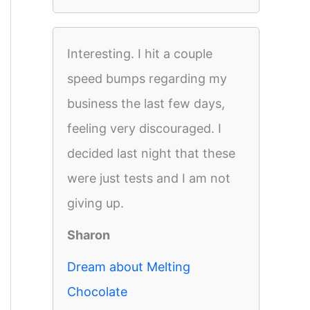
Interesting. I hit a couple
speed bumps regarding my
business the last few days,
feeling very discouraged. I
decided last night that these
were just tests and I am not
giving up.
Sharon
Dream about Melting
Chocolate