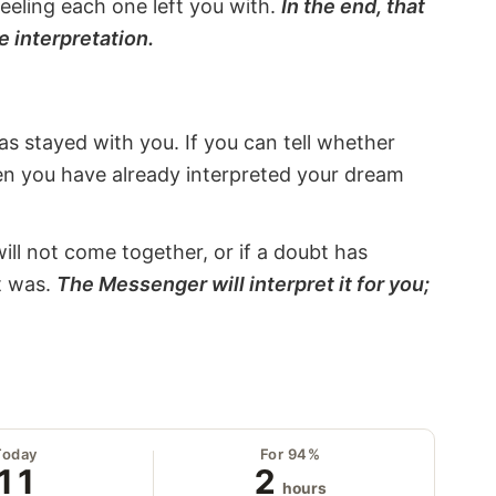
eeling each one left you with.
In the end, that
e interpretation.
s stayed with you. If you can tell whether
hen you have already interpreted your dream
will not come together, or if a doubt has
it was.
The Messenger will interpret it for you;
Today
For 94%
11
2
hours