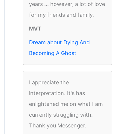
years ... however, a lot of love
for my friends and family.
MVT
Dream about Dying And
Becoming A Ghost
I appreciate the
interpretation. It's has
enlightened me on what I am
currently struggling with.
Thank you Messenger.