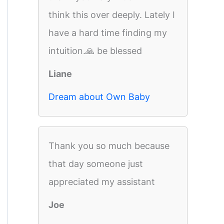
think this over deeply. Lately I
have a hard time finding my
intuition.🙏 be blessed
Liane
Dream about Own Baby
Thank you so much because
that day someone just
appreciated my assistant
Joe