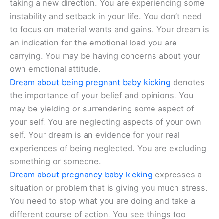
taking a new direction. You are experiencing some
instability and setback in your life. You don’t need
to focus on material wants and gains. Your dream is
an indication for the emotional load you are
carrying. You may be having concerns about your
own emotional attitude.
Dream about being pregnant baby kicking
denotes
the importance of your belief and opinions. You
may be yielding or surrendering some aspect of
your self. You are neglecting aspects of your own
self. Your dream is an evidence for your real
experiences of being neglected. You are excluding
something or someone.
Dream about pregnancy baby kicking
expresses a
situation or problem that is giving you much stress.
You need to stop what you are doing and take a
different course of action. You see things too