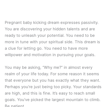
Pregnant baby kicking dream expresses passivity.
You are discovering your hidden talents and are
ready to unleash your potential. You need to be
more in tune with your spiritual side. This dream is
a clue for letting go. You need to have more
willpower and motivation in pursuing your goals.
You may be asking, “Why me?” in almost every
realm of your life today. For some reason it seems
that everyone but you has exactly what they want.
Perhaps you’re just being too picky. Your standards
are high, and this is fine. It’s easy to reach small
goals. You’ve picked the largest mountain to climb.
Be patient.