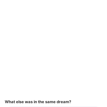
What else was in the same dream?