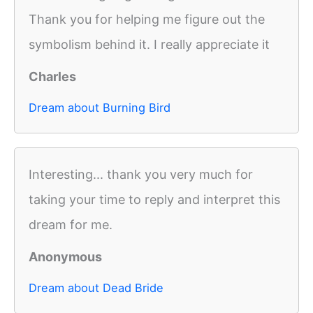
Thank you for helping me figure out the
symbolism behind it. I really appreciate it
Charles
Dream about Burning Bird
Interesting... thank you very much for
taking your time to reply and interpret this
dream for me.
Anonymous
Dream about Dead Bride