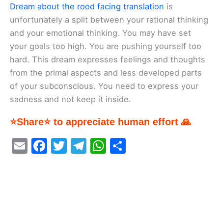
Dream about the rood facing translation
is
unfortunately a split between your rational thinking
and your emotional thinking. You may have set
your goals too high. You are pushing yourself too
hard. This dream expresses feelings and thoughts
from the primal aspects and less developed parts
of your subconscious. You need to express your
sadness and not keep it inside.
⭐Share⭐ to appreciate human effort 🙏
E
F
T
T
W
S
m
a
w
el
h
h
ai
c
itt
e
at
ar
l
e
er
gr
s
e
b
a
A