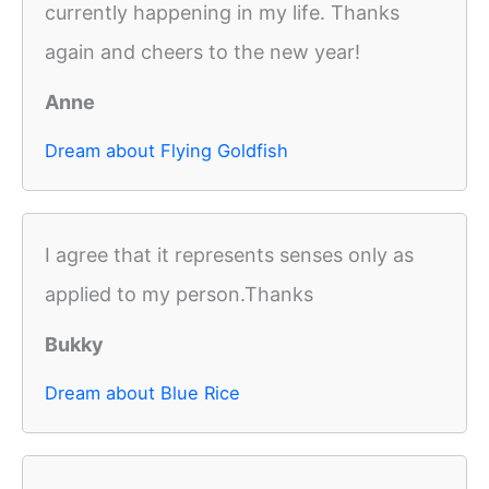
currently happening in my life. Thanks
again and cheers to the new year!
Anne
Dream about Flying Goldfish
I agree that it represents senses only as
applied to my person.Thanks
Bukky
Dream about Blue Rice