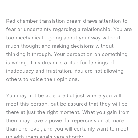
Red chamber translation dream draws attention to
fear or uncertainty regarding a relationship. You are
too mechanical – going about your way without
much thought and making decisions without
thinking it through. Your perception on something
is wrong. This dream is a clue for feelings of
inadequacy and frustration. You are not allowing
others to voice their opinions.
You may not be able predict just where you will
meet this person, but be assured that they will be
there at just the right moment. What you gain from
them may have a powerful repercussion at more
than one level, and you will certainly want to meet
up with them again very shortly.