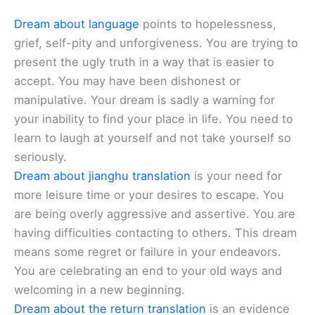
Dream about language
points to hopelessness,
grief, self-pity and unforgiveness. You are trying to
present the ugly truth in a way that is easier to
accept. You may have been dishonest or
manipulative. Your dream is sadly a warning for
your inability to find your place in life. You need to
learn to laugh at yourself and not take yourself so
seriously.
Dream about jianghu translation
is your need for
more leisure time or your desires to escape. You
are being overly aggressive and assertive. You are
having difficulties contacting to others. This dream
means some regret or failure in your endeavors.
You are celebrating an end to your old ways and
welcoming in a new beginning.
Dream about the return translation
is an evidence