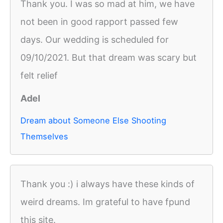
Thank you. I was so mad at him, we have
not been in good rapport passed few
days. Our wedding is scheduled for
09/10/2021. But that dream was scary but
felt relief
Adel
Dream about Someone Else Shooting
Themselves
Thank you :) i always have these kinds of
weird dreams. Im grateful to have fpund
this site.