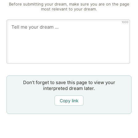
Before submitting your dream, make sure you are on the page
most relevant to your dream.
1000
Don’t forget to save this page to view your
interpreted dream later.
Copy link