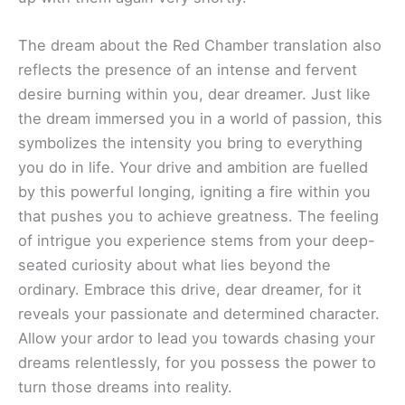
The dream about the Red Chamber translation also
reflects the presence of an intense and fervent
desire burning within you, dear dreamer. Just like
the dream immersed you in a world of passion, this
symbolizes the intensity you bring to everything
you do in life. Your drive and ambition are fuelled
by this powerful longing, igniting a fire within you
that pushes you to achieve greatness. The feeling
of intrigue you experience stems from your deep-
seated curiosity about what lies beyond the
ordinary. Embrace this drive, dear dreamer, for it
reveals your passionate and determined character.
Allow your ardor to lead you towards chasing your
dreams relentlessly, for you possess the power to
turn those dreams into reality.