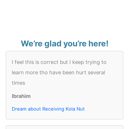
We’re glad you’re here!
I feel this is correct but I keep trying to
learn more tho have been hurt several
times
Ibrahim
Dream about Receiving Kola Nut