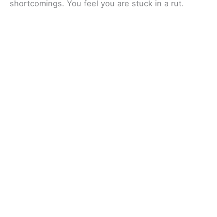
shortcomings. You feel you are stuck in a rut.