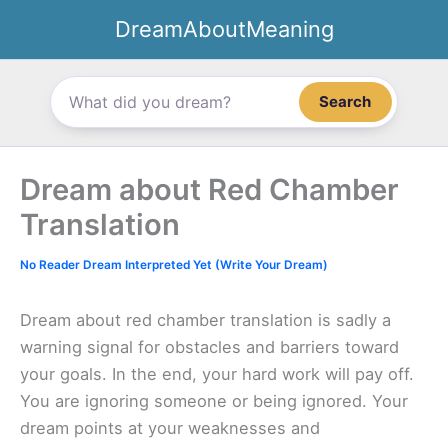
Skip
DreamAboutMeaning
to
content
Search
Dream about Red Chamber
Translation
No Reader Dream Interpreted Yet (Write Your Dream)
Dream about red chamber translation is sadly a
warning signal for obstacles and barriers toward
your goals. In the end, your hard work will pay off.
You are ignoring someone or being ignored. Your
dream points at your weaknesses and