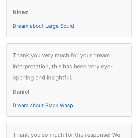
Ninez
Dream about Large Squid
Thank you very much for your dream
interpretation, this has been very eye-
opening and insightful.
Daniel
Dream about Black Wasp
Thank you so much for the response! We