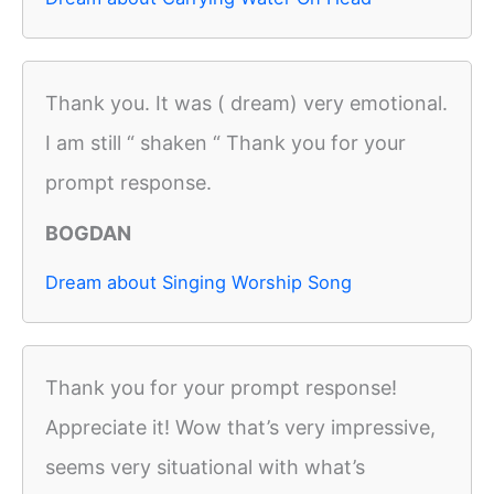
Thank you. It was ( dream) very emotional.
I am still “ shaken “ Thank you for your
prompt response.
BOGDAN
Dream about Singing Worship Song
Thank you for your prompt response!
Appreciate it! Wow that’s very impressive,
seems very situational with what’s