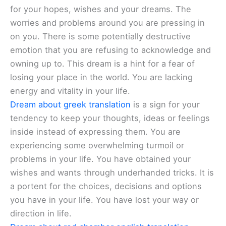
for your hopes, wishes and your dreams. The
worries and problems around you are pressing in
on you. There is some potentially destructive
emotion that you are refusing to acknowledge and
owning up to. This dream is a hint for a fear of
losing your place in the world. You are lacking
energy and vitality in your life.
Dream about greek translation
is a sign for your
tendency to keep your thoughts, ideas or feelings
inside instead of expressing them. You are
experiencing some overwhelming turmoil or
problems in your life. You have obtained your
wishes and wants through underhanded tricks. It is
a portent for the choices, decisions and options
you have in your life. You have lost your way or
direction in life.