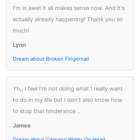
I'm in awe! It all makes sense now. And it's
actually already happening! Thank you so
much!
Lynn
Dream about Broken Fingernail
Yh,, I feel I'm not doing what I really want
to do in my life but I don't also know how
to stop that hinderance ..
James
Dream about Carrying Water On Head