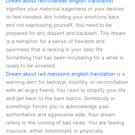
Dream about red chamber english translation
signifies your maternal eagerness or your desires
to feel needed. Are holding your emotions back
and not expressing yourself. You need to be
prepared for any dissent and backlash. The dream
is a metaphor for a sense of freedom and
openness that is lacking in your daily life.
Something that has been incubating for a while is
ready to be unveiled.
Dream about red mansions english translation
is a
warning alert for betrayal, hostility, or reconciliation
with an angry friend. You need to simplify your life
and get back to the bare basics. Somebody or
somethign forces you to acknowledge your
authoritative and aggressive side. Your dream
refers to the coming of bad news. You are feeling
insecure, either emotionally or physically.