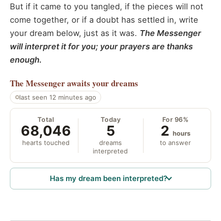
But if it came to you tangled, if the pieces will not
come together, or if a doubt has settled in, write
your dream below, just as it was.
The Messenger
will interpret it for you; your prayers are thanks
enough.
The Messenger
awaits your dreams
last seen 12 minutes ago
Total
Today
For 96%
68,046
5
2
hours
hearts touched
dreams
to answer
interpreted
Has my dream been interpreted?