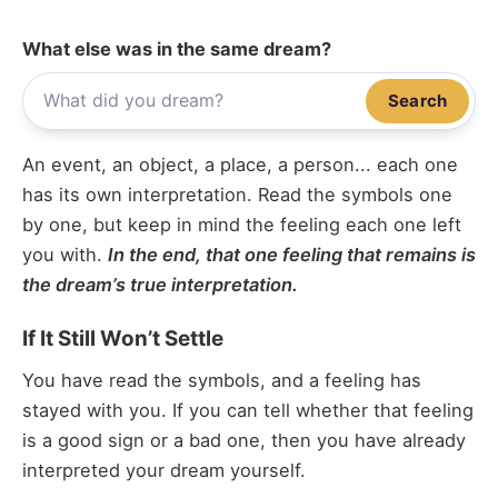
What else was in the same dream?
Search
An event, an object, a place, a person... each one
has its own interpretation. Read the symbols one
by one, but keep in mind the feeling each one left
you with.
In the end, that one feeling that remains is
the dream’s true interpretation.
If It Still Won’t Settle
You have read the symbols, and a feeling has
stayed with you. If you can tell whether that feeling
is a good sign or a bad one, then you have already
interpreted your dream yourself.