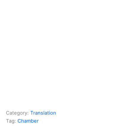
Category:
Translation
Tag:
Chamber