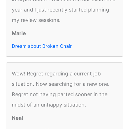
year and I just recently started planning
my review sessions.
Marie
Dream about Broken Chair
Wow! Regret regarding a current job
situation. Now searching for a new one.
Regret not having parted sooner in the
midst of an unhappy situation.
Neal