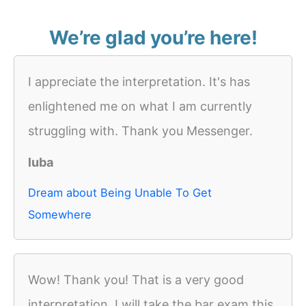
We’re glad you’re here!
I appreciate the interpretation. It's has
enlightened me on what I am currently
struggling with. Thank you Messenger.
luba
Dream about Being Unable To Get
Somewhere
Wow! Thank you! That is a very good
interpretation. I will take the bar exam this