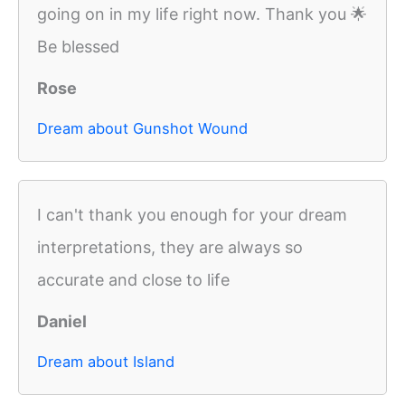
going on in my life right now. Thank you 🌟
Be blessed
Rose
Dream about Gunshot Wound
I can't thank you enough for your dream
interpretations, they are always so
accurate and close to life
Daniel
Dream about Island