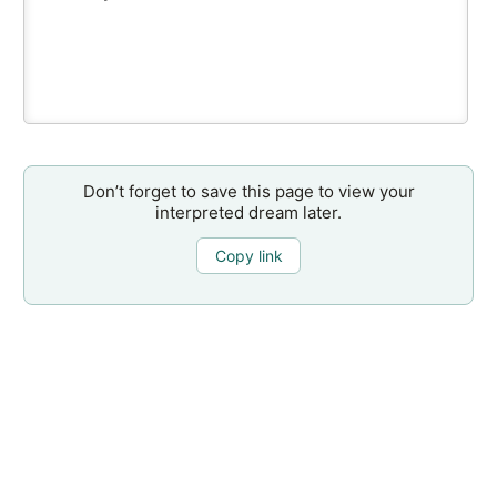
Don’t forget to save this page to view your
interpreted dream later.
Copy link