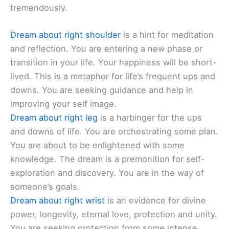
tremendously.
Dream about right shoulder
is a hint for meditation
and reflection. You are entering a new phase or
transition in your life. Your happiness will be short-
lived. This is a metaphor for life’s frequent ups and
downs. You are seeking guidance and help in
improving your self image.
Dream about right leg
is a harbinger for the ups
and downs of life. You are orchestrating some plan.
You are about to be enlightened with some
knowledge. The dream is a premonition for self-
exploration and discovery. You are in the way of
someone’s goals.
Dream about right wrist
is an evidence for divine
power, longevity, eternal love, protection and unity.
You are seeking protection from some intense