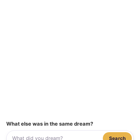
What else was in the same dream?
Search