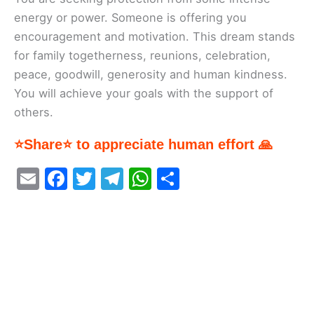
energy or power. Someone is offering you
encouragement and motivation. This dream stands
for family togetherness, reunions, celebration,
peace, goodwill, generosity and human kindness.
You will achieve your goals with the support of
others.
⭐Share⭐ to appreciate human effort 🙏
E
F
T
T
W
S
m
a
w
el
h
h
ai
c
itt
e
at
ar
l
e
er
gr
s
e
b
a
A
o
m
p
o
p