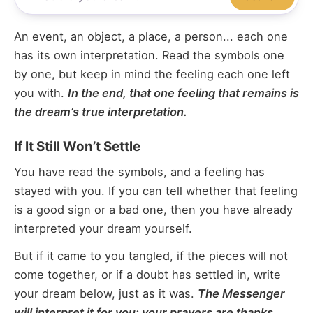
An event, an object, a place, a person... each one
has its own interpretation. Read the symbols one
by one, but keep in mind the feeling each one left
you with.
In the end, that one feeling that remains is
the dream’s true interpretation.
If It Still Won’t Settle
You have read the symbols, and a feeling has
stayed with you. If you can tell whether that feeling
is a good sign or a bad one, then you have already
interpreted your dream yourself.
But if it came to you tangled, if the pieces will not
come together, or if a doubt has settled in, write
your dream below, just as it was.
The Messenger
will interpret it for you; your prayers are thanks