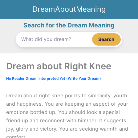
Skip
DreamAboutMeaning
to
content
Search for the Dream Meaning
Search
Dream about Right Knee
No Reader Dream Interpreted Yet (Write Your Dream)
Dream about right knee points to simplicity, youth
and happiness. You are keeping an aspect of your
emotions bottled up. You should look a special
friend up and reconnect with him/her. It suggests
joy, glory and victory. You are seeking warmth and
comfort.