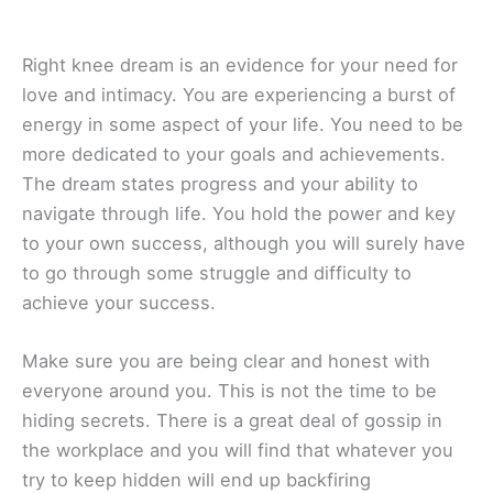
Right knee dream is an evidence for your need for
love and intimacy. You are experiencing a burst of
energy in some aspect of your life. You need to be
more dedicated to your goals and achievements.
The dream states progress and your ability to
navigate through life. You hold the power and key
to your own success, although you will surely have
to go through some struggle and difficulty to
achieve your success.
Make sure you are being clear and honest with
everyone around you. This is not the time to be
hiding secrets. There is a great deal of gossip in
the workplace and you will find that whatever you
try to keep hidden will end up backfiring