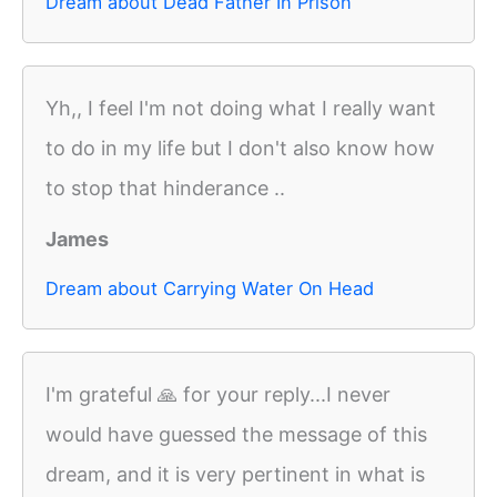
Dream about Dead Father In Prison
Yh,, I feel I'm not doing what I really want
to do in my life but I don't also know how
to stop that hinderance ..
James
Dream about Carrying Water On Head
I'm grateful 🙏 for your reply...I never
would have guessed the message of this
dream, and it is very pertinent in what is