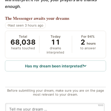
enough.
The Messenger
awaits your dreams
last seen 3 hours ago
Total
Today
For 94%
68,038
11
2
hours
hearts touched
dreams
to answer
interpreted
Has my dream been interpreted?
Before submitting your dream, make sure you are on the page
most relevant to your dream.
1000