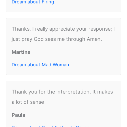
Dream about Firing
Thanks, I really appreciate your response; I
just pray God sees me through Amen.
Martins
Dream about Mad Woman
Thank you for the interpretation. It makes
a lot of sense
Paula