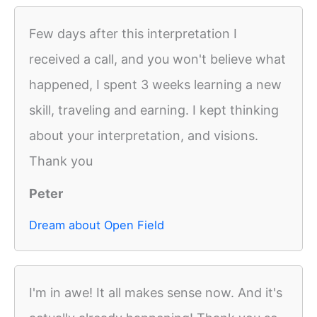
Few days after this interpretation I
received a call, and you won't believe what
happened, I spent 3 weeks learning a new
skill, traveling and earning. I kept thinking
about your interpretation, and visions.
Thank you
Peter
Dream about Open Field
I'm in awe! It all makes sense now. And it's