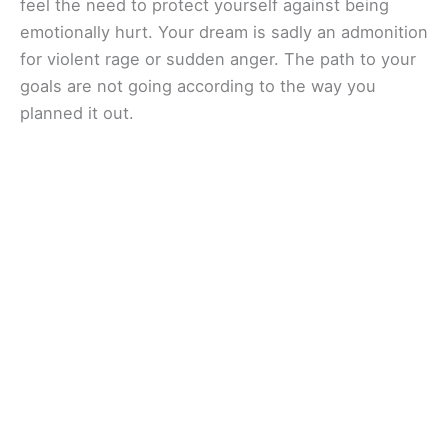
feel the need to protect yourself against being
emotionally hurt. Your dream is sadly an admonition
for violent rage or sudden anger. The path to your
goals are not going according to the way you
planned it out.