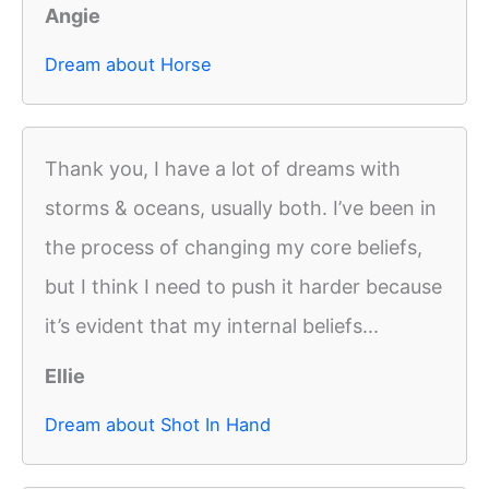
Angie
Dream about Horse
Thank you, I have a lot of dreams with
storms & oceans, usually both. I’ve been in
the process of changing my core beliefs,
but I think I need to push it harder because
it’s evident that my internal beliefs...
Ellie
Dream about Shot In Hand