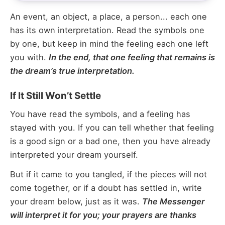
An event, an object, a place, a person... each one
has its own interpretation. Read the symbols one
by one, but keep in mind the feeling each one left
you with.
In the end, that one feeling that remains is
the dream’s true interpretation.
If It Still Won’t Settle
You have read the symbols, and a feeling has
stayed with you. If you can tell whether that feeling
is a good sign or a bad one, then you have already
interpreted your dream yourself.
But if it came to you tangled, if the pieces will not
come together, or if a doubt has settled in, write
your dream below, just as it was.
The Messenger
will interpret it for you; your prayers are thanks