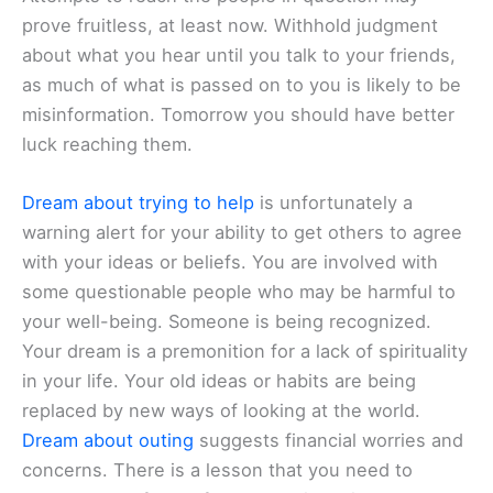
prove fruitless, at least now. Withhold judgment
about what you hear until you talk to your friends,
as much of what is passed on to you is likely to be
misinformation. Tomorrow you should have better
luck reaching them.
Dream about trying to help
is unfortunately a
warning alert for your ability to get others to agree
with your ideas or beliefs. You are involved with
some questionable people who may be harmful to
your well-being. Someone is being recognized.
Your dream is a premonition for a lack of spirituality
in your life. Your old ideas or habits are being
replaced by new ways of looking at the world.
Dream about outing
suggests financial worries and
concerns. There is a lesson that you need to