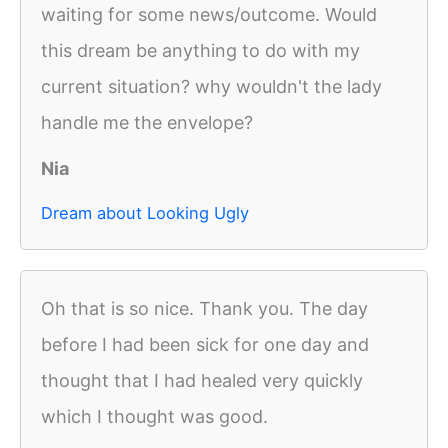
waiting for some news/outcome. Would
this dream be anything to do with my
current situation? why wouldn't the lady
handle me the envelope?
Nia
Dream about Looking Ugly
Oh that is so nice. Thank you. The day
before I had been sick for one day and
thought that I had healed very quickly
which I thought was good.