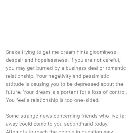
Snake trying to get me dream hints gloominess,
despair and hopelessness. If you are not careful,
you may get burned by a business deal or romantic
relationship. Your negativity and pessimistic
attitude is causing you to be depressed about the
future. Your dream is a portent for a loss of control.
You feel a relationship is too one-sided.
Some strange news concerning friends who live far
away could come to you secondhand today.
Attempts to reach the people in question may