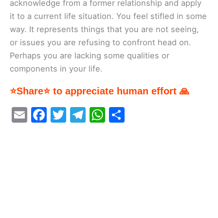
acknowledge from a former relationship and apply
it to a current life situation. You feel stifled in some
way. It represents things that you are not seeing,
or issues you are refusing to confront head on.
Perhaps you are lacking some qualities or
components in your life.
⭐Share⭐ to appreciate human effort 🙏
E
F
T
T
W
S
m
a
w
el
h
h
ai
c
itt
e
at
ar
l
e
er
gr
s
e
b
a
A
o
m
p
o
p