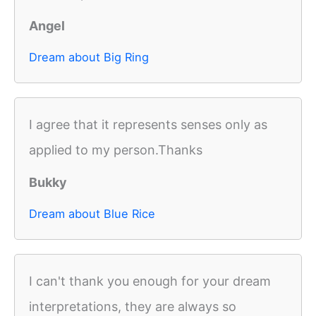
Angel
Dream about Big Ring
I agree that it represents senses only as
applied to my person.Thanks
Bukky
Dream about Blue Rice
I can't thank you enough for your dream
interpretations, they are always so