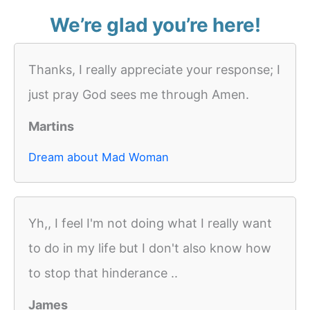
We’re glad you’re here!
Thanks, I really appreciate your response; I
just pray God sees me through Amen.
Martins
Dream about Mad Woman
Yh,, I feel I'm not doing what I really want
to do in my life but I don't also know how
to stop that hinderance ..
James