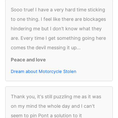
Sooo true! I have a very hard time sticking
to one thing. I feel like there are blockages
hindering me but I don’t know what they
are. Every time I get something going here
comes the devil messing it up...
Peace and love
Dream about Motorcycle Stolen
Thank you, it's still puzzling me as it was
on my mind the whole day and I can't
seem to pin Pont a solution to it