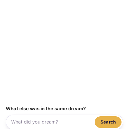
What else was in the same dream?
Search