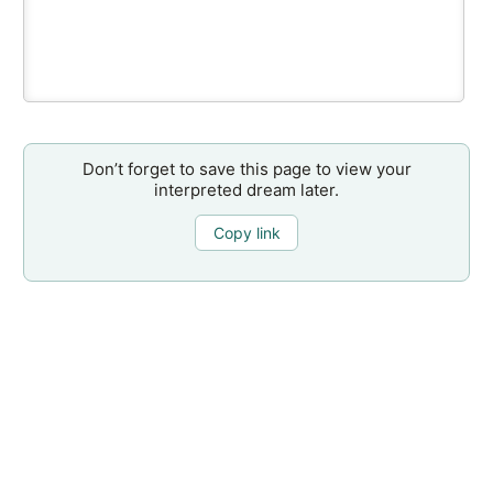
Don’t forget to save this page to view your
interpreted dream later.
Copy link