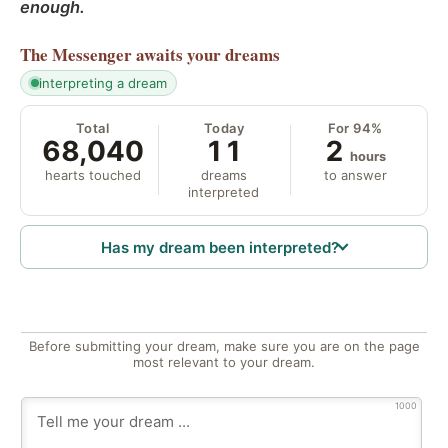
enough.
The Messenger
awaits your dreams
interpreting a dream
Total
Today
For 94%
68,040
11
2
hours
hearts touched
dreams
to answer
interpreted
Has my dream been interpreted?
Before submitting your dream, make sure you are on the page
most relevant to your dream.
1000