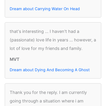
Dream about Carrying Water On Head
that's interesting ... I haven't had a
(passionate) love life in years ... however, a
lot of love for my friends and family.
MVT
Dream about Dying And Becoming A Ghost
Thank you for the reply. I am currently
going through a situation where i am