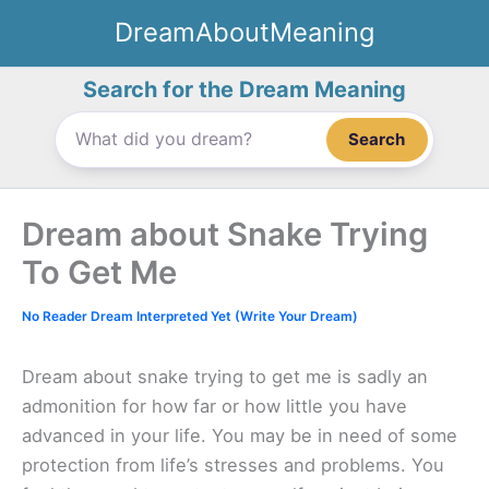
Skip
DreamAboutMeaning
to
content
Search for the Dream Meaning
Search
Dream about Snake Trying
To Get Me
No Reader Dream Interpreted Yet (Write Your Dream)
Dream about snake trying to get me is sadly an
admonition for how far or how little you have
advanced in your life. You may be in need of some
protection from life’s stresses and problems. You