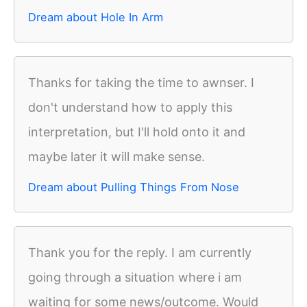
Dream about Hole In Arm
Thanks for taking the time to awnser. I
don't understand how to apply this
interpretation, but I'll hold onto it and
maybe later it will make sense.
Dream about Pulling Things From Nose
Thank you for the reply. I am currently
going through a situation where i am
waiting for some news/outcome. Would