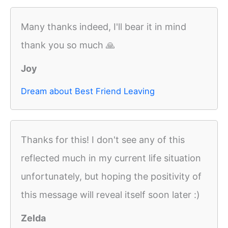
Many thanks indeed, I'll bear it in mind
thank you so much 🙏
Joy
Dream about Best Friend Leaving
Thanks for this! I don't see any of this
reflected much in my current life situation
unfortunately, but hoping the positivity of
this message will reveal itself soon later :)
Zelda