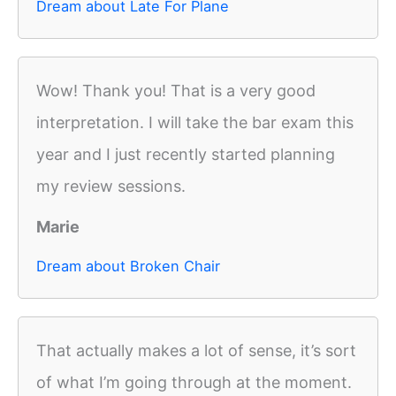
Dream about Late For Plane
Wow! Thank you! That is a very good
interpretation. I will take the bar exam this
year and I just recently started planning
my review sessions.
Marie
Dream about Broken Chair
That actually makes a lot of sense, it’s sort
of what I’m going through at the moment.