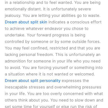
in a relationship and to feel wanted. You are being
emotionally distant. It is unfortunately severe
jealousy. You are letting your abilities go to waste.
Dream about split skin
indicates a conscious effort
to achieve whatever endeavor you chose to
undertake. Your forward progress is being
controlled by someone or by some outside forces.
You may feel confined, restricted and that you are
lacking personal freedom. This is unfortunately an
admonition for someone in your life who you need
to avoid. You are forcing yourself or something into
a situation where it is not wanted or welcomed.
Dream about split personality
expresses the
inescapable stresses and overwhelming pressures
in your life. You are too overly concerned with what
others think about you. You need to slow down and
set some time for yourself or else run the risk of