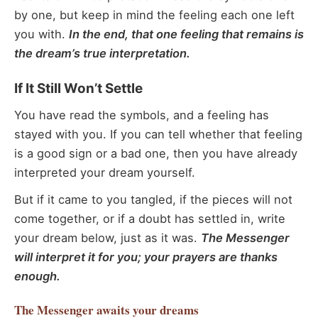
by one, but keep in mind the feeling each one left
you with.
In the end, that one feeling that remains is
the dream’s true interpretation.
If It Still Won’t Settle
You have read the symbols, and a feeling has
stayed with you. If you can tell whether that feeling
is a good sign or a bad one, then you have already
interpreted your dream yourself.
But if it came to you tangled, if the pieces will not
come together, or if a doubt has settled in, write
your dream below, just as it was.
The Messenger
will interpret it for you; your prayers are thanks
enough.
The Messenger
awaits your dreams