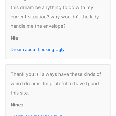
this dream be anything to do with my
current situation? why wouldn't the lady
handle me the envelope?
Nia
Dream about Looking Ugly
Thank you :) i always have these kinds of
weird dreams. Im grateful to have fpund
this site.
Ninez