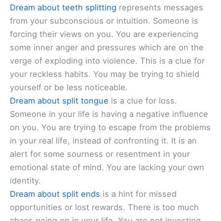
Dream about teeth splitting
represents messages
from your subconscious or intuition. Someone is
forcing their views on you. You are experiencing
some inner anger and pressures which are on the
verge of exploding into violence. This is a clue for
your reckless habits. You may be trying to shield
yourself or be less noticeable.
Dream about split tongue
is a clue for loss.
Someone in your life is having a negative influence
on you. You are trying to escape from the problems
in your real life, instead of confronting it. It is an
alert for some sourness or resentment in your
emotional state of mind. You are lacking your own
identity.
Dream about split ends
is a hint for missed
opportunities or lost rewards. There is too much
chaos going on in your life. You are not investing