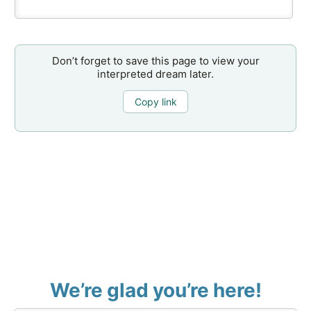
Don’t forget to save this page to view your
interpreted dream later.
Copy link
We’re glad you’re here!