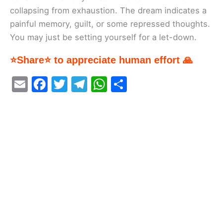
collapsing from exhaustion. The dream indicates a
painful memory, guilt, or some repressed thoughts.
You may just be setting yourself for a let-down.
⭐Share⭐ to appreciate human effort 🙏
E
F
T
T
W
S
m
a
w
el
h
h
ai
c
itt
e
at
ar
l
e
er
gr
s
e
b
a
A
o
m
p
o
p
k