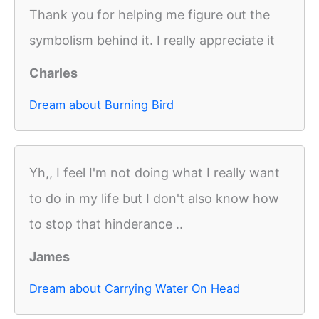
Thank you for helping me figure out the
symbolism behind it. I really appreciate it
Charles
Dream about Burning Bird
Yh,, I feel I'm not doing what I really want
to do in my life but I don't also know how
to stop that hinderance ..
James
Dream about Carrying Water On Head