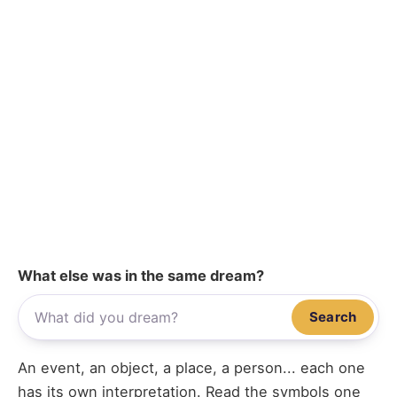
What else was in the same dream?
Search
An event, an object, a place, a person... each one
has its own interpretation. Read the symbols one