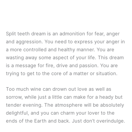
Split teeth dream is an admonition for fear, anger
and aggression. You need to express your anger in
a more controlled and healthy manner. You are
wasting away some aspect of your life. This dream
is a message for fire, drive and passion. You are
trying to get to the core of a matter or situation.
Too much wine can drown out love as well as
sorrow, while just a little can make for a heady but
tender evening. The atmosphere will be absolutely
delightful, and you can charm your lover to the
ends of the Earth and back. Just don’t overindulge.