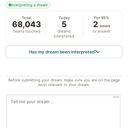
interpreting a dream
Total
Today
For 95%
68,043
5
2
hours
hearts touched
dreams
to answer
interpreted
Has my dream been interpreted?
Before submitting your dream, make sure you are on the page
most relevant to your dream.
1000