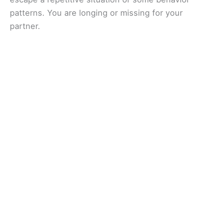
patterns. You are longing or missing for your
partner.