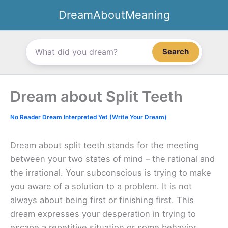
Skip
DreamAboutMeaning
to
content
Search
Dream about Split Teeth
No Reader Dream Interpreted Yet (Write Your Dream)
Dream about split teeth stands for the meeting
between your two states of mind – the rational and
the irrational. Your subconscious is trying to make
you aware of a solution to a problem. It is not
always about being first or finishing first. This
dream expresses your desperation in trying to
escape a repetitive situation or some behavior