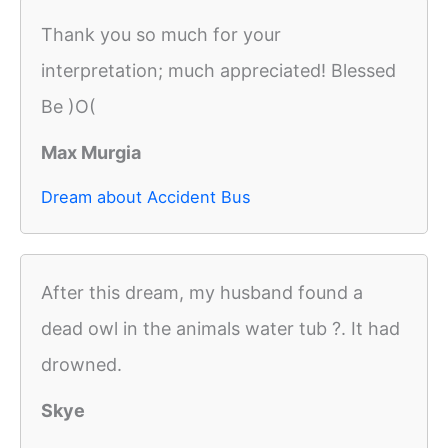
Thank you so much for your
interpretation; much appreciated! Blessed
Be )O(
Max Murgia
Dream about Accident Bus
After this dream, my husband found a
dead owl in the animals water tub ?. It had
drowned.
Skye