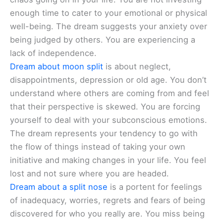
enough time to cater to your emotional or physical
well-being. The dream suggests your anxiety over
being judged by others. You are experiencing a
lack of independence.
Dream about moon split
is about neglect,
disappointments, depression or old age. You don’t
understand where others are coming from and feel
that their perspective is skewed. You are forcing
yourself to deal with your subconscious emotions.
The dream represents your tendency to go with
the flow of things instead of taking your own
initiative and making changes in your life. You feel
lost and not sure where you are headed.
Dream about a split nose
is a portent for feelings
of inadequacy, worries, regrets and fears of being
discovered for who you really are. You miss being