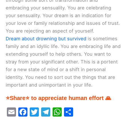
through some sort of transformation and
embracing your sensuality. You are celebrating
your sensuality. Your dream is an indication for
your love or family relationship and issues of trust.
You are rejecting an aspect of yourself.
Dream about drowning but survived
is sometimes
family and an idyllic life. You are embracing life and
extending yourself to help others. You want to
stray from your significant other. This is a portent
for a new state of mind or a shift in personal
identity. You need to sort out the things that are
important and unimportant in your life.
⭐Share⭐ to appreciate human effort 🙏
E
F
T
T
W
S
m
a
w
el
h
h