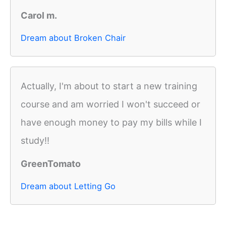
Carol m.
Dream about Broken Chair
Actually, I'm about to start a new training
course and am worried I won't succeed or
have enough money to pay my bills while I
study!!
GreenTomato
Dream about Letting Go