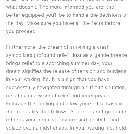
what doesn’t. The more informed you are, the
better equipped you’ll be to handle the decisions of
the day. Make sure you have all the facts before
you proceed.
Furthermore, the dream of surviving a crash
symbolizes profound relief. Just as a gentle breeze
brings relief to a scorching summer day, your
dream signifies the release of tension and burdens
in your waking life. It is a sign that you have
successfully navigated through a difficult situation,
resulting in a wave of relief and inner peace.
Embrace this feeling and allow yourself to bask in
the tranquility that follows. Your sense of gratitude
reflects your optimistic nature and ability to find
solace even amidst chaos. In your waking life, hold