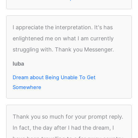
I appreciate the interpretation. It's has
enlightened me on what I am currently
struggling with. Thank you Messenger.
luba
Dream about Being Unable To Get
Somewhere
Thank you so much for your prompt reply.
In fact, the day after I had the dream, I