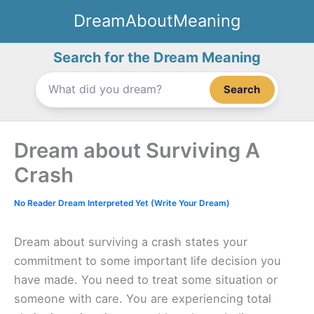
Skip
DreamAboutMeaning
to
content
Search for the Dream Meaning
Search
Dream about Surviving A
Crash
No Reader Dream Interpreted Yet (Write Your Dream)
Dream about surviving a crash states your
commitment to some important life decision you
have made. You need to treat some situation or
someone with care. You are experiencing total