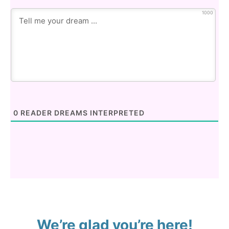
1000
0
READER DREAMS INTERPRETED
We’re glad you’re here!