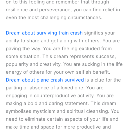
on to this feeling and remember that through
resilience and perseverance, you can find relief in
even the most challenging circumstances.
Dream about surviving train crash
signifies your
ability to share and get along with others. You are
paving the way. You are feeling excluded from
some situation. This dream represents success,
popularity and creativity. You are sucking in the life
energy of others for your own selfish benefit.
Dream about plane crash survived
is a clue for the
parting or absence of a loved one. You are
engaging in counterproductive activity. You are
making a bold and daring statement. This dream
symbolises mysticism and spiritual cleansing. You
need to eliminate certain aspects of your life and
make time and space for more productive and