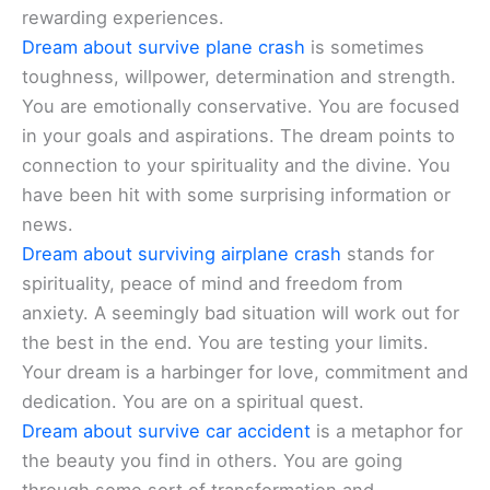
rewarding experiences.
Dream about survive plane crash
is sometimes
toughness, willpower, determination and strength.
You are emotionally conservative. You are focused
in your goals and aspirations. The dream points to
connection to your spirituality and the divine. You
have been hit with some surprising information or
news.
Dream about surviving airplane crash
stands for
spirituality, peace of mind and freedom from
anxiety. A seemingly bad situation will work out for
the best in the end. You are testing your limits.
Your dream is a harbinger for love, commitment and
dedication. You are on a spiritual quest.
Dream about survive car accident
is a metaphor for
the beauty you find in others. You are going