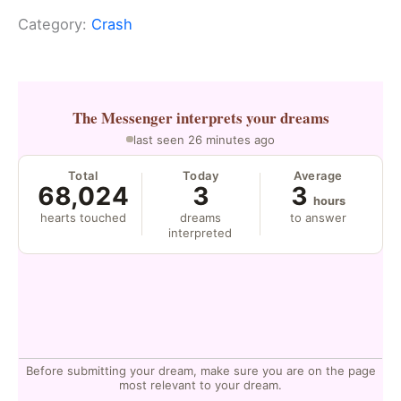
Category:
Crash
The Messenger
interprets your dreams
last seen 26 minutes ago
Total
Today
Average
68,024
3
3
hours
hearts touched
dreams
to answer
interpreted
Before submitting your dream, make sure you are on the page
most relevant to your dream.