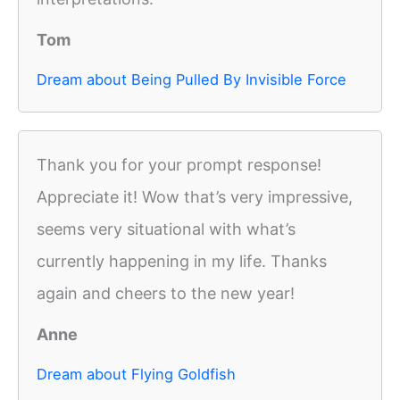
Tom
Dream about Being Pulled By Invisible Force
Thank you for your prompt response!
Appreciate it! Wow that’s very impressive,
seems very situational with what’s
currently happening in my life. Thanks
again and cheers to the new year!
Anne
Dream about Flying Goldfish