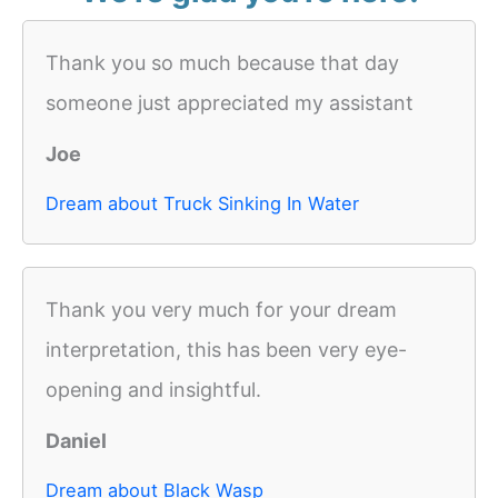
Thank you so much because that day
someone just appreciated my assistant
Joe
Dream about Truck Sinking In Water
Thank you very much for your dream
interpretation, this has been very eye-
opening and insightful.
Daniel
Dream about Black Wasp