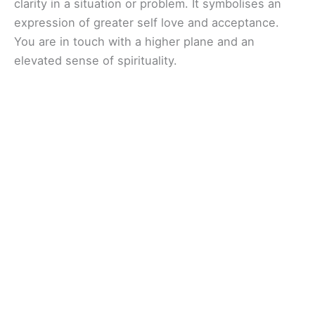
clarity in a situation or problem. It symbolises an
expression of greater self love and acceptance.
You are in touch with a higher plane and an
elevated sense of spirituality.