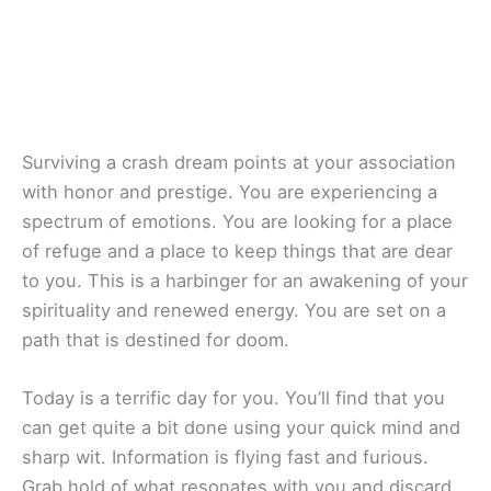
Surviving a crash dream points at your association
with honor and prestige. You are experiencing a
spectrum of emotions. You are looking for a place
of refuge and a place to keep things that are dear
to you. This is a harbinger for an awakening of your
spirituality and renewed energy. You are set on a
path that is destined for doom.
Today is a terrific day for you. You’ll find that you
can get quite a bit done using your quick mind and
sharp wit. Information is flying fast and furious.
Grab hold of what resonates with you and discard