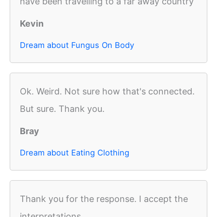
have been travelling to a far away country
Kevin
Dream about Fungus On Body
Ok. Weird. Not sure how that's connected.
But sure. Thank you.
Bray
Dream about Eating Clothing
Thank you for the response. I accept the
interpretations.