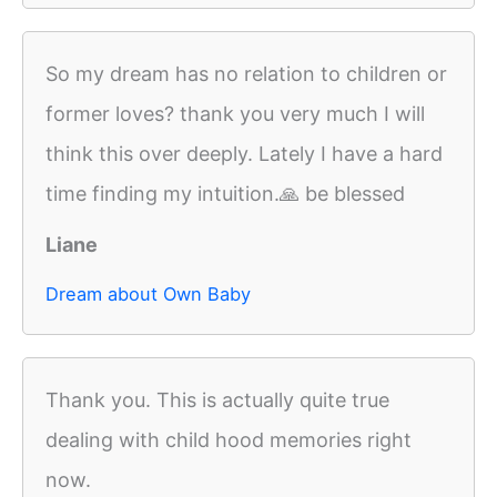
So my dream has no relation to children or
former loves? thank you very much I will
think this over deeply. Lately I have a hard
time finding my intuition.🙏 be blessed
Liane
Dream about Own Baby
Thank you. This is actually quite true
dealing with child hood memories right
now.