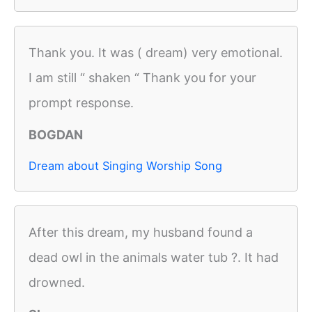
Thank you. It was ( dream) very emotional.
I am still “ shaken “ Thank you for your
prompt response.
BOGDAN
Dream about Singing Worship Song
After this dream, my husband found a
dead owl in the animals water tub ?. It had
drowned.