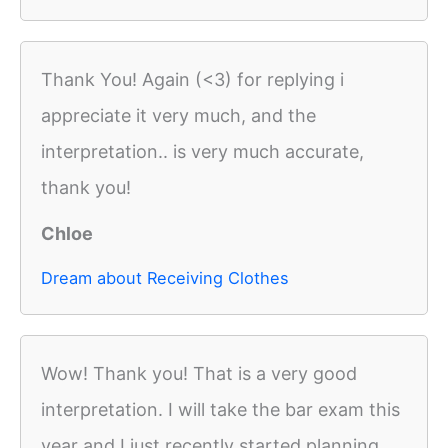
Thank You! Again (<3) for replying i
appreciate it very much, and the
interpretation.. is very much accurate,
thank you!
Chloe
Dream about Receiving Clothes
Wow! Thank you! That is a very good
interpretation. I will take the bar exam this
year and I just recently started planning