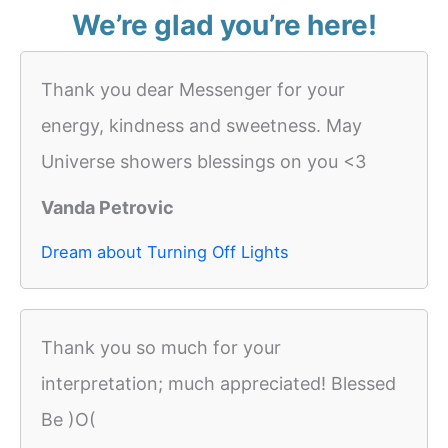
We’re glad you’re here!
Thank you dear Messenger for your
energy, kindness and sweetness. May
Universe showers blessings on you <3
Vanda Petrovic
Dream about Turning Off Lights
Thank you so much for your
interpretation; much appreciated! Blessed
Be )O(