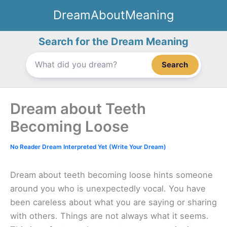
Skip
DreamAboutMeaning
to
content
Search for the Dream Meaning
Search
Dream about Teeth
Becoming Loose
No Reader Dream Interpreted Yet (Write Your Dream)
Dream about teeth becoming loose hints someone
around you who is unexpectedly vocal. You have
been careless about what you are saying or sharing
with others. Things are not always what it seems.