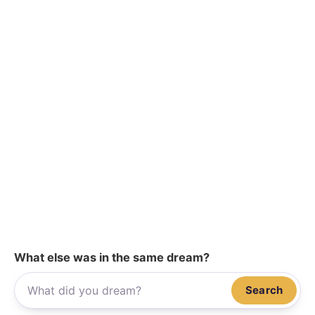
What else was in the same dream?
Search