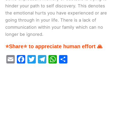
hinder your path to self discovery. This denotes
the emotional hurts you have experienced or are
going through in your life. There is a lack of
communication within your family which can no
longer be ignored.
⭐Share⭐ to appreciate human effort 🙏
E
F
T
T
W
S
m
a
w
el
h
h
ai
c
itt
e
at
ar
l
e
er
gr
s
e
b
a
A
o
m
p
o
p