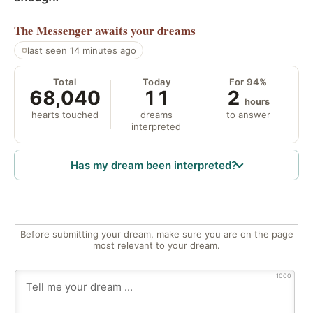
The Messenger
awaits your dreams
last seen 14 minutes ago
Total
Today
For 94%
68,040
11
2
hours
hearts touched
dreams
to answer
interpreted
Has my dream been interpreted?
Before submitting your dream, make sure you are on the page
most relevant to your dream.
1000