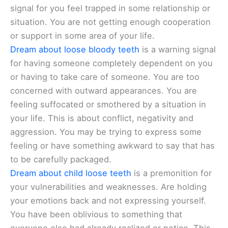
signal for you feel trapped in some relationship or
situation. You are not getting enough cooperation
or support in some area of your life.
Dream about loose bloody teeth
is a warning signal
for having someone completely dependent on you
or having to take care of someone. You are too
concerned with outward appearances. You are
feeling suffocated or smothered by a situation in
your life. This is about conflict, negativity and
aggression. You may be trying to express some
feeling or have something awkward to say that has
to be carefully packaged.
Dream about child loose teeth
is a premonition for
your vulnerabilities and weaknesses. Are holding
your emotions back and not expressing yourself.
You have been oblivious to something that