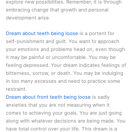
explore new possibilities. Remember, it is through
embracing change that growth and personal
development arise.
Dream about teeth being loose
is a portent for
self-punishment and guilt. You want to approach
your emotions and problems head on, even though
it may be painful or uncomfortable. You may be
feeling depressed. Your dream indicates feelings of
bitterness, sorrow, or death. You may be indulging
in too many excesses and need to practice some
restraint.
Dream about front teeth being loose
is sadly
anxieties that you are not measuring when it
comes to achieving your goals. You are just going
along with whatever decisions are being made. You
have total control over your life. This dream is a