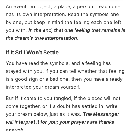
An event, an object, a place, a person... each one
has its own interpretation. Read the symbols one
by one, but keep in mind the feeling each one left
you with.
In the end, that one feeling that remains is
the dream’s true interpretation.
If It Still Won’t Settle
You have read the symbols, and a feeling has
stayed with you. If you can tell whether that feeling
is a good sign or a bad one, then you have already
interpreted your dream yourself.
But if it came to you tangled, if the pieces will not
come together, or if a doubt has settled in, write
your dream below, just as it was.
The Messenger
will interpret it for you; your prayers are thanks
enough.