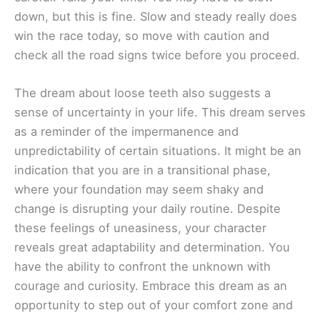
down, but this is fine. Slow and steady really does
win the race today, so move with caution and
check all the road signs twice before you proceed.
The dream about loose teeth also suggests a
sense of uncertainty in your life. This dream serves
as a reminder of the impermanence and
unpredictability of certain situations. It might be an
indication that you are in a transitional phase,
where your foundation may seem shaky and
change is disrupting your daily routine. Despite
these feelings of uneasiness, your character
reveals great adaptability and determination. You
have the ability to confront the unknown with
courage and curiosity. Embrace this dream as an
opportunity to step out of your comfort zone and