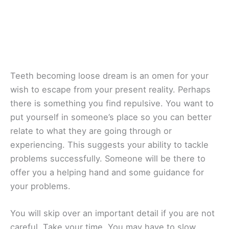
Teeth becoming loose dream is an omen for your
wish to escape from your present reality. Perhaps
there is something you find repulsive. You want to
put yourself in someone’s place so you can better
relate to what they are going through or
experiencing. This suggests your ability to tackle
problems successfully. Someone will be there to
offer you a helping hand and some guidance for
your problems.
You will skip over an important detail if you are not
careful. Take your time. You may have to slow