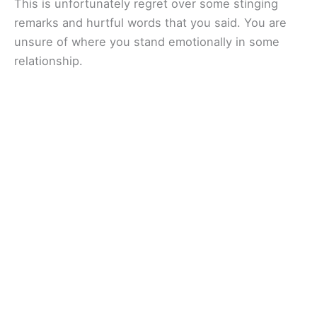
This is unfortunately regret over some stinging
remarks and hurtful words that you said. You are
unsure of where you stand emotionally in some
relationship.