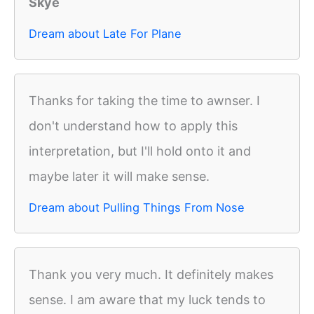
Skye
Dream about Late For Plane
Thanks for taking the time to awnser. I
don't understand how to apply this
interpretation, but I'll hold onto it and
maybe later it will make sense.
Dream about Pulling Things From Nose
Thank you very much. It definitely makes
sense. I am aware that my luck tends to