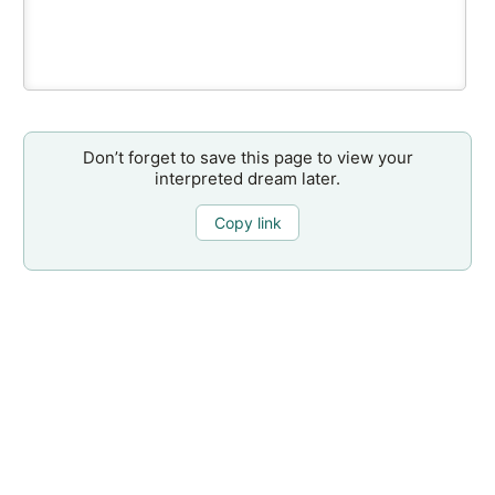
Don’t forget to save this page to view your
interpreted dream later.
Copy link