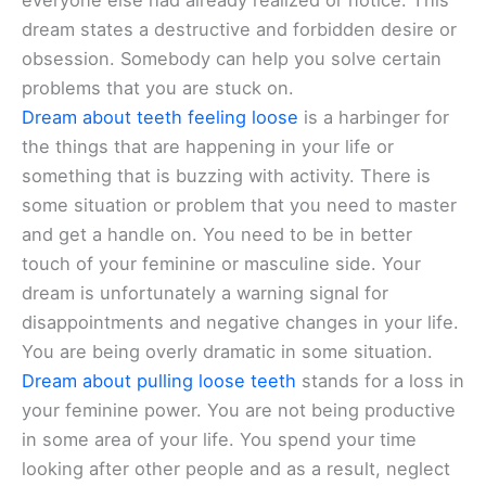
everyone else had already realized or notice. This
dream states a destructive and forbidden desire or
obsession. Somebody can help you solve certain
problems that you are stuck on.
Dream about teeth feeling loose
is a harbinger for
the things that are happening in your life or
something that is buzzing with activity. There is
some situation or problem that you need to master
and get a handle on. You need to be in better
touch of your feminine or masculine side. Your
dream is unfortunately a warning signal for
disappointments and negative changes in your life.
You are being overly dramatic in some situation.
Dream about pulling loose teeth
stands for a loss in
your feminine power. You are not being productive
in some area of your life. You spend your time
looking after other people and as a result, neglect