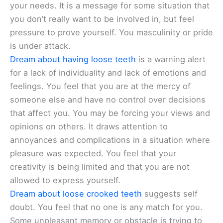
your needs. It is a message for some situation that
you don’t really want to be involved in, but feel
pressure to prove yourself. You masculinity or pride
is under attack.
Dream about having loose teeth
is a warning alert
for a lack of individuality and lack of emotions and
feelings. You feel that you are at the mercy of
someone else and have no control over decisions
that affect you. You may be forcing your views and
opinions on others. It draws attention to
annoyances and complications in a situation where
pleasure was expected. You feel that your
creativity is being limited and that you are not
allowed to express yourself.
Dream about loose crooked teeth
suggests self
doubt. You feel that no one is any match for you.
Some unpleasant memory or obstacle is trying to