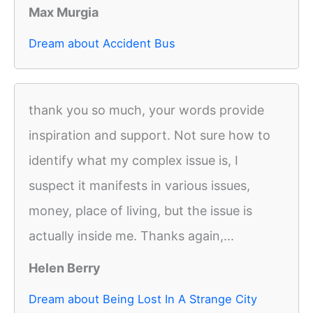
Max Murgia
Dream about Accident Bus
thank you so much, your words provide
inspiration and support. Not sure how to
identify what my complex issue is, I
suspect it manifests in various issues,
money, place of living, but the issue is
actually inside me. Thanks again,...
Helen Berry
Dream about Being Lost In A Strange City