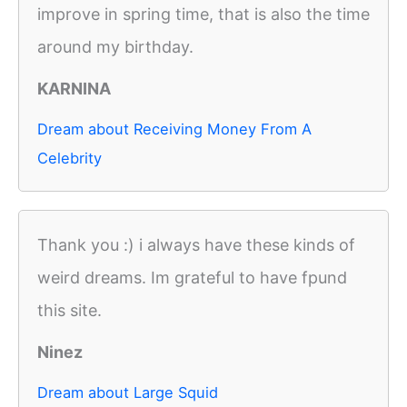
improve in spring time, that is also the time
around my birthday.
KARNINA
Dream about Receiving Money From A
Celebrity
Thank you :) i always have these kinds of
weird dreams. Im grateful to have fpund
this site.
Ninez
Dream about Large Squid