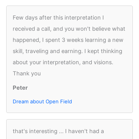
Few days after this interpretation I
received a call, and you won't believe what
happened, I spent 3 weeks learning a new
skill, traveling and earning. I kept thinking
about your interpretation, and visions.
Thank you
Peter
Dream about Open Field
that's interesting ... I haven't had a