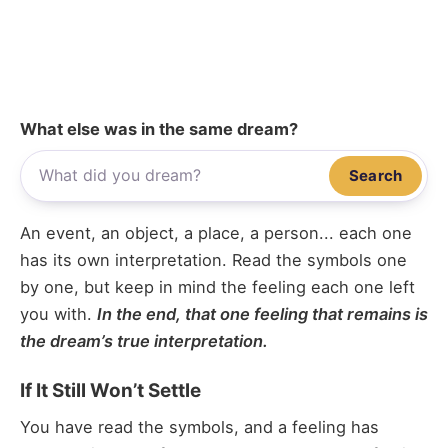
What else was in the same dream?
Search
An event, an object, a place, a person... each one
has its own interpretation. Read the symbols one
by one, but keep in mind the feeling each one left
you with.
In the end, that one feeling that remains is
the dream’s true interpretation.
If It Still Won’t Settle
You have read the symbols, and a feeling has