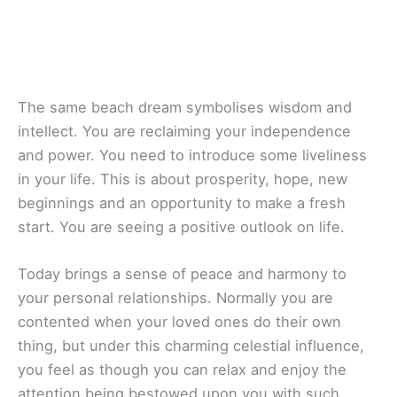
The same beach dream symbolises wisdom and
intellect. You are reclaiming your independence
and power. You need to introduce some liveliness
in your life. This is about prosperity, hope, new
beginnings and an opportunity to make a fresh
start. You are seeing a positive outlook on life.
Today brings a sense of peace and harmony to
your personal relationships. Normally you are
contented when your loved ones do their own
thing, but under this charming celestial influence,
you feel as though you can relax and enjoy the
attention being bestowed upon you with such