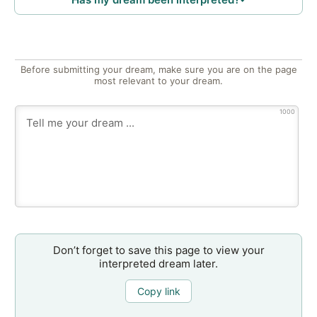
Before submitting your dream, make sure you are on the page
most relevant to your dream.
1000
Don’t forget to save this page to view your
interpreted dream later.
Copy link