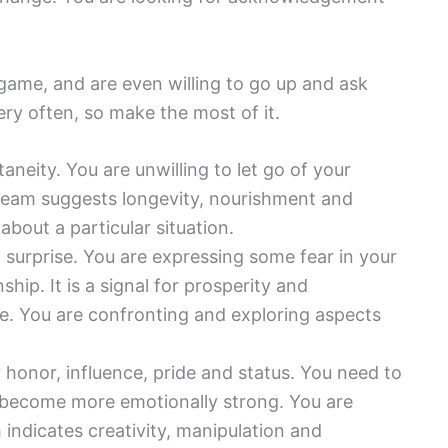
game, and are even willing to go up and ask
ery often, so make the most of it.
neity. You are unwilling to let go of your
ream suggests longevity, nourishment and
out a particular situation.
t surprise. You are expressing some fear in your
nship. It is a signal for prosperity and
ife. You are confronting and exploring aspects
honor, influence, pride and status. You need to
 become more emotionally strong. You are
indicates creativity, manipulation and