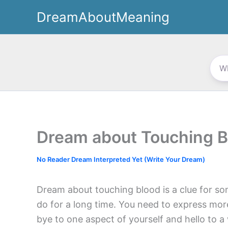
Skip
DreamAboutMeaning
to
content
Dream about Touching B
No Reader Dream Interpreted Yet (Write Your Dream)
Dream about touching blood is a clue for so
do for a long time. You need to express more
bye to one aspect of yourself and hello to a