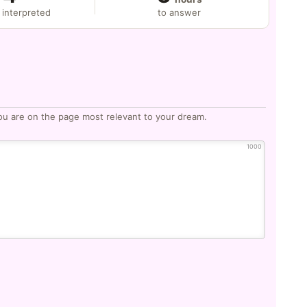
 interpreted
to answer
ou are on the page most relevant to your dream.
1000