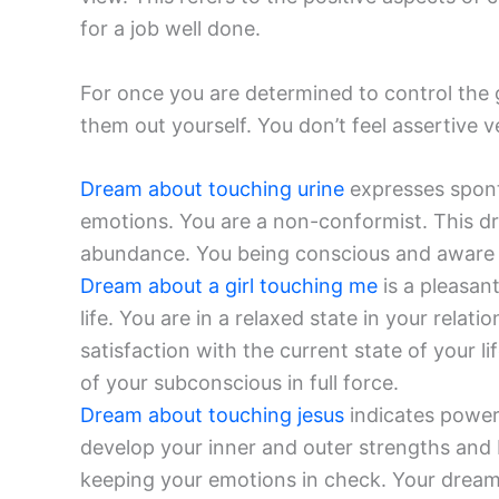
for a job well done.
For once you are determined to control the 
them out yourself. You don’t feel assertive v
Dream about touching urine
expresses sponta
emotions. You are a non-conformist. This d
abundance. You being conscious and aware ab
Dream about a girl touching me
is a pleasan
life. You are in a relaxed state in your relatio
satisfaction with the current state of your l
of your subconscious in full force.
Dream about touching jesus
indicates power 
develop your inner and outer strengths and
keeping your emotions in check. Your dream 