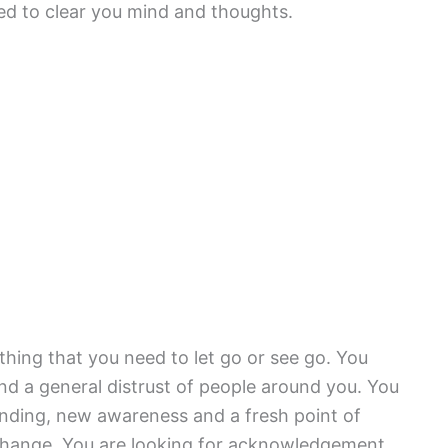
ed to clear you mind and thoughts.
hing that you need to let go or see go. You
d a general distrust of people around you. You
anding, new awareness and a fresh point of
f change. You are looking for acknowledgement