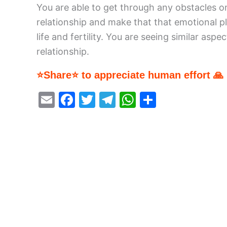
You are able to get through any obstacles o
relationship and make that that emotional pl
life and fertility. You are seeing similar as
relationship.
⭐Share⭐ to appreciate human effort 🙏
E
F
T
T
W
S
m
a
w
el
h
h
ai
c
itt
e
at
ar
l
e
er
gr
s
e
b
a
A
o
m
p
o
p
k