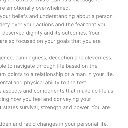
are emotionally overwhelmed.
 your beliefs and understanding about a person
iety over your actions and the fear that you
ur deserved dignity and its outcomes. Your
are so focused on your goals that you are
igence, cunningness, deception and cleverness.
able to navigate through life based on the
m points to a relationship or a man in your life.
tal and physical ability to the test.
s aspects and components that make up life as
encing how you feel and conveying your
t states survival, strength and power. You are
udden and rapid changes in your personal life.