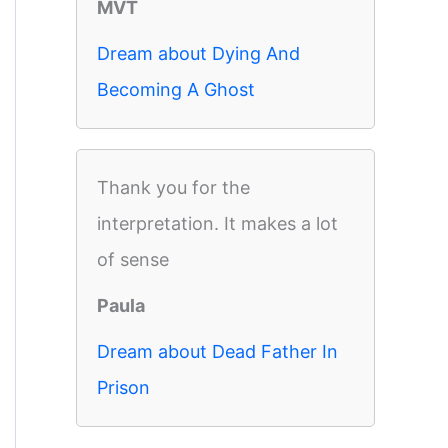
MVT
Dream about Dying And
Becoming A Ghost
Thank you for the
interpretation. It makes a lot
of sense
Paula
Dream about Dead Father In
Prison