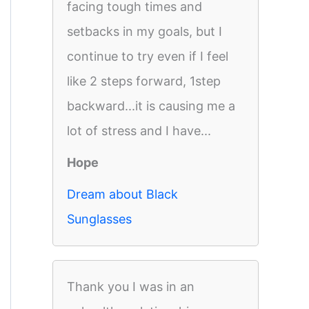
facing tough times and
setbacks in my goals, but I
continue to try even if I feel
like 2 steps forward, 1step
backward...it is causing me a
lot of stress and I have...
Hope
Dream about Black
Sunglasses
Thank you I was in an