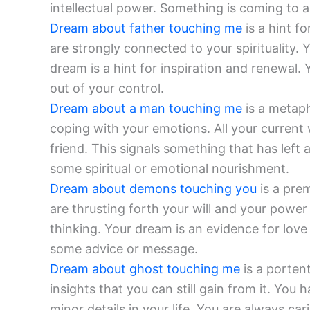
intellectual power. Something is coming to 
Dream about father touching me
is a hint f
are strongly connected to your spirituality.
dream is a hint for inspiration and renewal.
out of your control.
Dream about a man touching me
is a metaph
coping with your emotions. All your current 
friend. This signals something that has left 
some spiritual or emotional nourishment.
Dream about demons touching you
is a prem
are thrusting forth your will and your power 
thinking. Your dream is an evidence for lov
some advice or message.
Dream about ghost touching me
is a porten
insights that you can still gain from it. You
minor details in your life. You are always ca