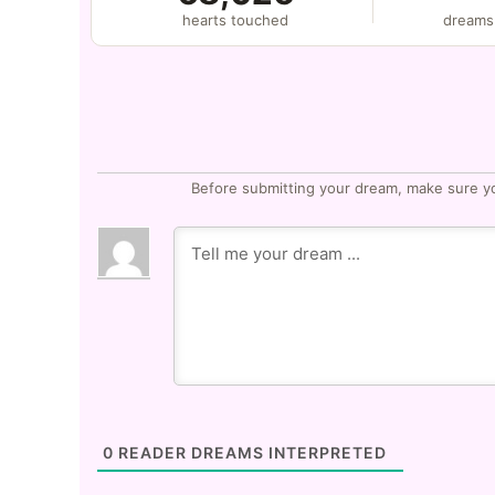
hearts touched
dreams
Before submitting your dream, make sure y
0
READER DREAMS INTERPRETED