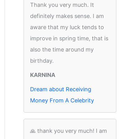
Thank you very much. It
definitely makes sense. I am
aware that my luck tends to
improve in spring time, that is
also the time around my
birthday.
KARNINA
Dream about Receiving
Money From A Celebrity
🙏 thank you very much! I am