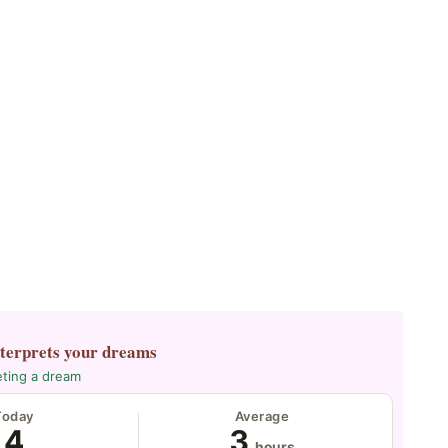
nterprets your dreams
eting a dream
Today
Average
4
3
hours