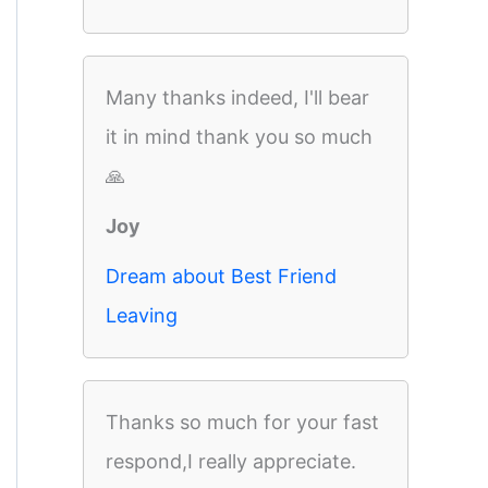
Many thanks indeed, I'll bear
it in mind thank you so much
🙏
Joy
Dream about Best Friend
Leaving
Thanks so much for your fast
respond,I really appreciate.