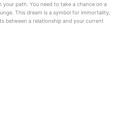
n your path. You need to take a chance on a
unge. This dream is a symbol for immortality,
pects between a relationship and your current