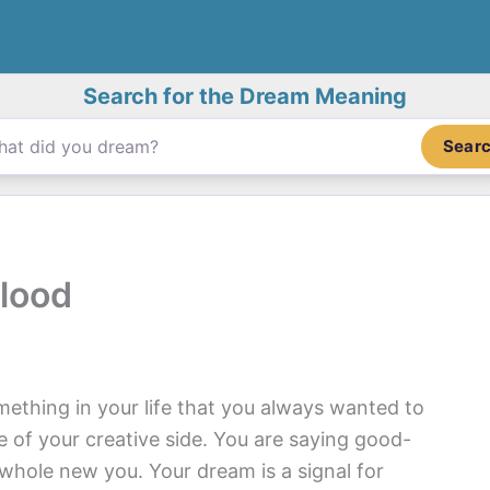
Search for the Dream Meaning
Sear
lood
mething in your life that you always wanted to
 of your creative side. You are saying good-
 whole new you. Your dream is a signal for