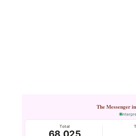
The Messenger
i
interpr
Total
68,025