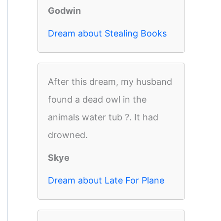
Godwin
Dream about Stealing Books
After this dream, my husband
found a dead owl in the
animals water tub ?. It had
drowned.
Skye
Dream about Late For Plane