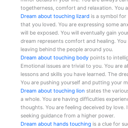
togetherness, comfort and relaxation. You 
Dream about touching lizard
is a symbol for
that you loved. You are expressing some anx
will be exposed. You will eventually gain yo
dream represents comfort and healing. You 
leaving behind the people around you.
Dream about touching body
points to intell
Emotional issues are trivial to you. You are 
lessons and skills you have learned. The drea
You are pushing yourself and putting your men
Dream about touching lion
states the variou
a whole. You are having difficulties experi
thoughts. You are feeling deceived by love. I
seeking guidance from a higher power.
Dream about hands touching
is a clue for s