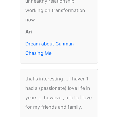
unhealthy relationship
working on transformation
now
Ari
Dream about Gunman
Chasing Me
that's interesting ... I haven't
had a (passionate) love life in
years ... however, a lot of love
for my friends and family.