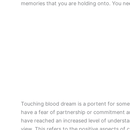
memories that you are holding onto. You ne
Touching blood dream is a portent for somet
have a fear of partnership or commitment an
have reached an increased level of underst
view. This refers to the positive aspects o