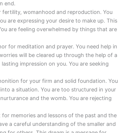
an end.
or fertility, womanhood and reproduction. You
 You are expressing your desire to make up. This
 You are feeling overwhelmed by things that are
or for meditation and prayer. You need help in
worries will be cleared up through the help of a
a lasting impression on you. You are seeking
onition for your firm and solid foundation. You
into a situation. You are too structured in your
e nurturance and the womb. You are rejecting
t for memories and lessons of the past and the
 have a careful understanding of the smaller and
ring for others. This dream is a message for