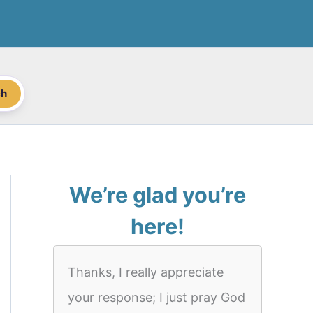
ch
We’re glad you’re
here!
Thanks, I really appreciate
your response; I just pray God