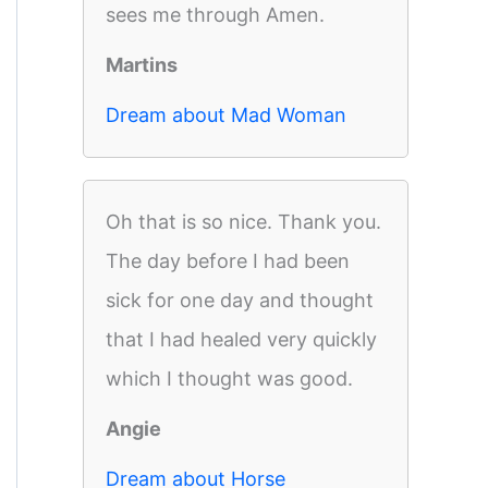
sees me through Amen.
Martins
Dream about Mad Woman
Oh that is so nice. Thank you.
The day before I had been
sick for one day and thought
that I had healed very quickly
which I thought was good.
Angie
Dream about Horse