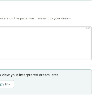
ou are on the page most relevant to your dream.
1000
o view your interpreted dream later.
py link