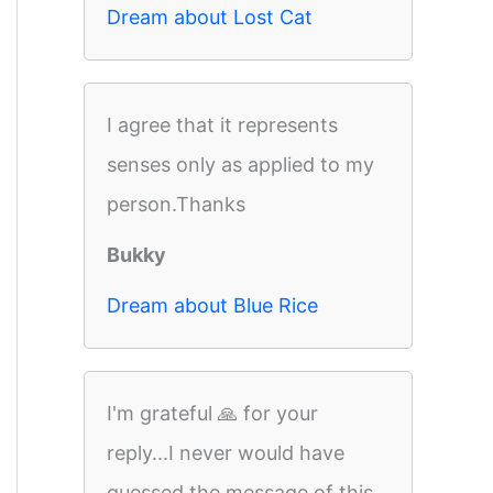
Dream about Lost Cat
I agree that it represents
senses only as applied to my
person.Thanks
Bukky
Dream about Blue Rice
I'm grateful 🙏 for your
reply...I never would have
guessed the message of this