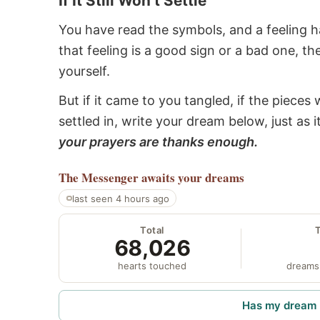
If It Still Won’t Settle
You have read the symbols, and a feeling ha
that feeling is a good sign or a bad one, t
yourself.
But if it came to you tangled, if the pieces 
settled in, write your dream below, just as 
your prayers are thanks enough.
The Messenger
awaits your dreams
last seen 4 hours ago
Total
68,026
hearts touched
dreams
Has my dream 