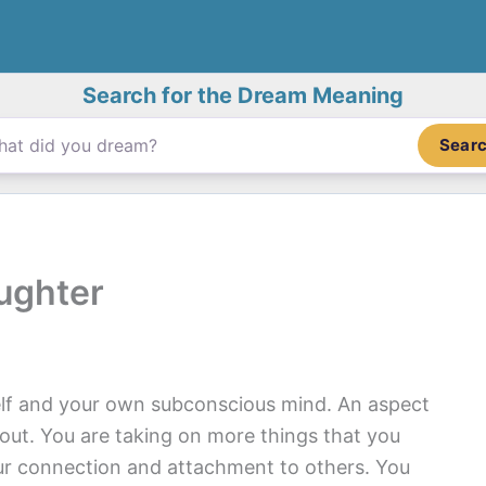
Search for the Dream Meaning
Sear
ughter
lf and your own subconscious mind. An aspect
t out. You are taking on more things that you
ur connection and attachment to others. You