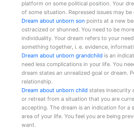
platform on some political position. Your dr
of some situation. Repressed issues may be
Dream about unborn son
points at a new be
ostracized or shunned. You need to be mor
individuality. Your dream refers to your need
something together, i. e. evidence, informatio
Dream about unborn grandchild
is an indica
need less complications in your life. You ne
dream states an unrealized goal or dream. 
relationship.
Dream about unborn child
states insecurity 
or retreat from a situation that you are curr
accepting. The dream is an indication for a
area of your life. You feel you are being pr
want.