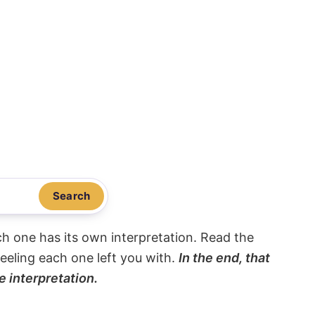
Search
ach one has its own interpretation. Read the
eeling each one left you with.
In the end, that
e interpretation.