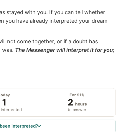
s stayed with you. If you can tell whether
hen you have already interpreted your dream
will not come together, or if a doubt has
it was.
The Messenger will interpret it for you;
Today
For 91%
1
2
hours
 interpreted
to answer
been interpreted?