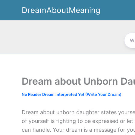
Skip
DreamAboutMeaning
to
content
Dream about Unborn Da
No Reader Dream Interpreted Yet (Write Your Dream)
Dream about unborn daughter states yourse
of yourself is fighting to be expressed or le
can handle. Your dream is a message for yo