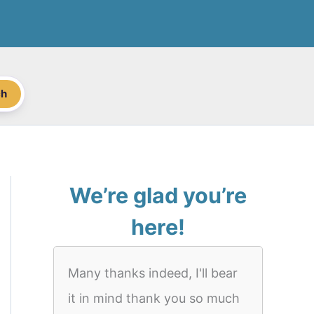
ch
We’re glad you’re
here!
Many thanks indeed, I'll bear
it in mind thank you so much