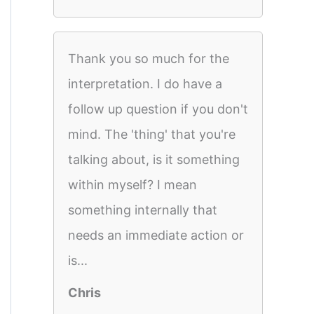
Thank you so much for the
interpretation. I do have a
follow up question if you don't
mind. The 'thing' that you're
talking about, is it something
within myself? I mean
something internally that
needs an immediate action or
is...
Chris