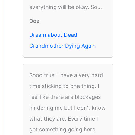
everything will be okay. So...
Doz
Dream about Dead
Grandmother Dying Again
Sooo true! I have a very hard
time sticking to one thing. I
feel like there are blockages
hindering me but I don’t know
what they are. Every time I
get something going here