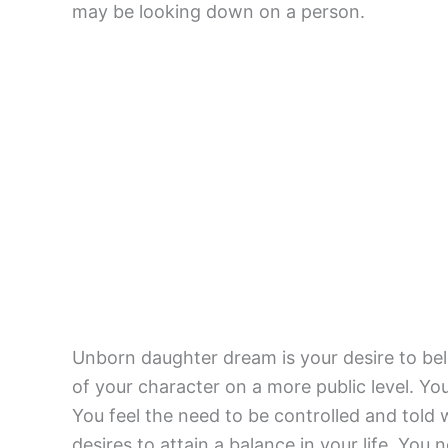
may be looking down on a person.
Unborn daughter dream is your desire to bel
of your character on a more public level. Yo
You feel the need to be controlled and told
desires to attain a balance in your life. You