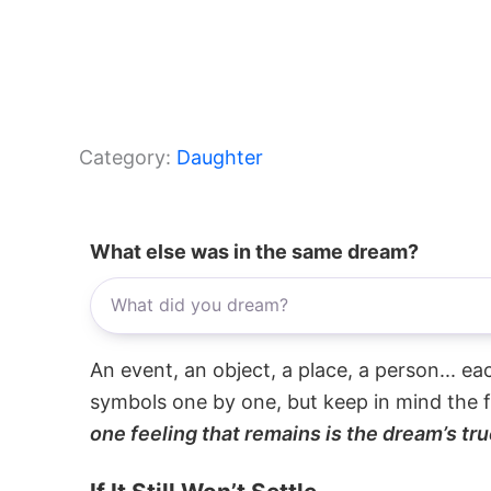
Category:
Daughter
What else was in the same dream?
An event, an object, a place, a person... e
symbols one by one, but keep in mind the f
one feeling that remains is the dream’s tru