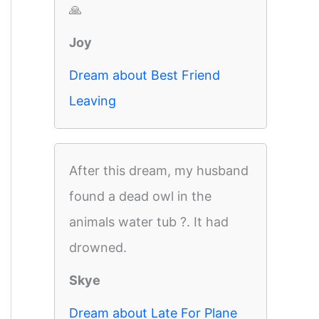
🙏
Joy
Dream about Best Friend
Leaving
After this dream, my husband
found a dead owl in the
animals water tub ?. It had
drowned.
Skye
Dream about Late For Plane