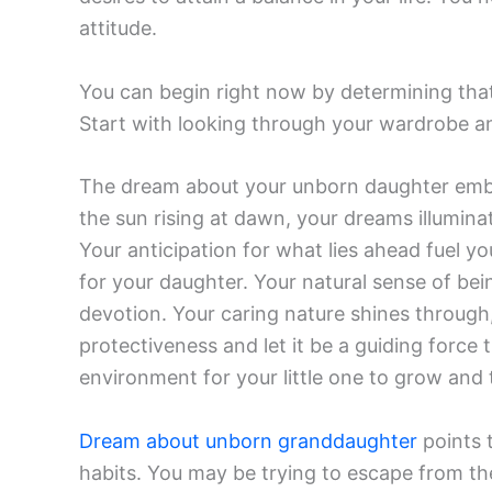
attitude.
You can begin right now by determining that 
Start with looking through your wardrobe an
The dream about your unborn daughter embo
the sun rising at dawn, your dreams illuminate
Your anticipation for what lies ahead fuel yo
for your daughter. Your natural sense of be
devotion. Your caring nature shines through, a
protectiveness and let it be a guiding force 
environment for your little one to grow and 
Dream about unborn granddaughter
points 
habits. You may be trying to escape from the