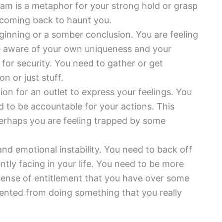
eam is a metaphor for your strong hold or grasp
 coming back to haunt you.
ginning or a somber conclusion. You are feeling
e aware of your own uniqueness and your
 for security. You need to gather or get
n or just stuff.
tion for an outlet to express your feelings. You
ed to be accountable for your actions. This
Perhaps you are feeling trapped by some
and emotional instability. You need to back off
ently facing in your life. You need to be more
 sense of entitlement that you have over some
evented from doing something that you really