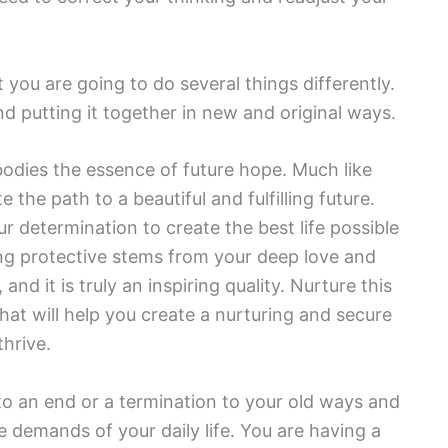
you are going to do several things differently.
d putting it together in new and original ways.
dies the essence of future hope. Much like
 the path to a beautiful and fulfilling future.
ur determination to create the best life possible
ing protective stems from your deep love and
nd it is truly an inspiring quality. Nurture this
that will help you create a nurturing and secure
thrive.
to an end or a termination to your old ways and
 demands of your daily life. You are having a