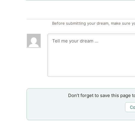
Before submitting your dream, make sure y
Don’t forget to save this page t
Co