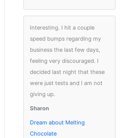
Interesting. I hit a couple
speed bumps regarding my
business the last few days,
feeling very discouraged. I
decided last night that these
were just tests and I am not
giving up.
Sharon
Dream about Melting
Chocolate