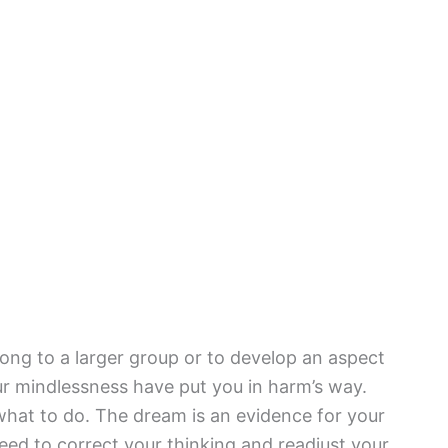
ong to a larger group or to develop an aspect
ur mindlessness have put you in harm’s way.
 what to do. The dream is an evidence for your
 need to correct your thinking and readjust your