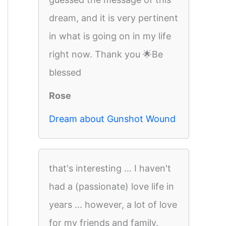
dream, and it is very pertinent
in what is going on in my life
right now. Thank you 🌟Be
blessed
Rose
Dream about Gunshot Wound
that's interesting ... I haven't
had a (passionate) love life in
years ... however, a lot of love
for my friends and family.