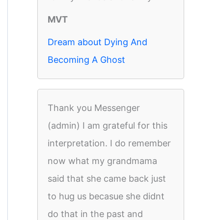
MVT
Dream about Dying And
Becoming A Ghost
Thank you Messenger
(admin) I am grateful for this
interpretation. I do remember
now what my grandmama
said that she came back just
to hug us becasue she didnt
do that in the past and