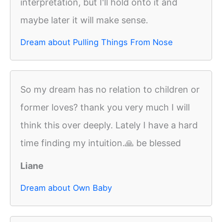
interpretation, but I'll hold onto it and
maybe later it will make sense.
Dream about Pulling Things From Nose
So my dream has no relation to children or
former loves? thank you very much I will
think this over deeply. Lately I have a hard
time finding my intuition.🙏 be blessed
Liane
Dream about Own Baby