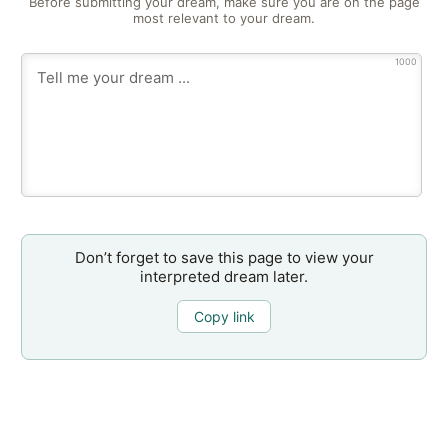
Before submitting your dream, make sure you are on the page
most relevant to your dream.
1000
Don’t forget to save this page to view your
interpreted dream later.
Copy link