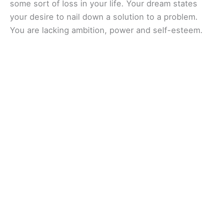
some sort of loss in your life. Your dream states
your desire to nail down a solution to a problem.
You are lacking ambition, power and self-esteem.