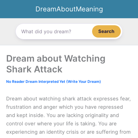
Skip
DreamAboutMeaning
to
content
Search
Dream about Watching
Shark Attack
No Reader Dream Interpreted Yet (Write Your Dream)
Dream about watching shark attack expresses fear,
frustration and anger which you have repressed
and kept inside. You are lacking originality and
control over where your life is taking. You are
experiencing an identity crisis or are suffering from