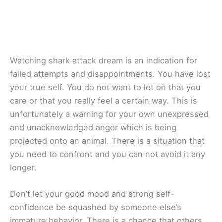
Watching shark attack dream is an indication for
failed attempts and disappointments. You have lost
your true self. You do not want to let on that you
care or that you really feel a certain way. This is
unfortunately a warning for your own unexpressed
and unacknowledged anger which is being
projected onto an animal. There is a situation that
you need to confront and you can not avoid it any
longer.
Don’t let your good mood and strong self-
confidence be squashed by someone else’s
immature behavior. There is a chance that others