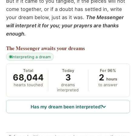
But if it came to you tangled, if the pieces will not
come together, or if a doubt has settled in, write
your dream below, just as it was.
The Messenger
will interpret it for you; your prayers are thanks
enough.
The Messenger
awaits your dreams
interpreting a dream
Total
Today
For 96%
68,044
3
2
hours
hearts touched
dreams
to answer
interpreted
Has my dream been interpreted?