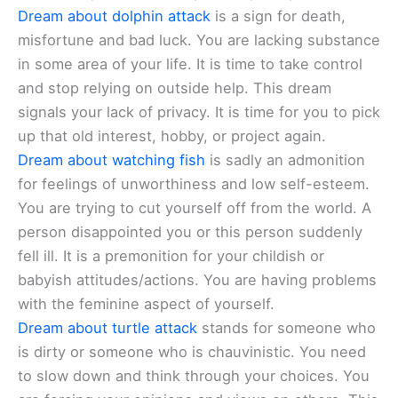
Dream about dolphin attack
is a sign for death,
misfortune and bad luck. You are lacking substance
in some area of your life. It is time to take control
and stop relying on outside help. This dream
signals your lack of privacy. It is time for you to pick
up that old interest, hobby, or project again.
Dream about watching fish
is sadly an admonition
for feelings of unworthiness and low self-esteem.
You are trying to cut yourself off from the world. A
person disappointed you or this person suddenly
fell ill. It is a premonition for your childish or
babyish attitudes/actions. You are having problems
with the feminine aspect of yourself.
Dream about turtle attack
stands for someone who
is dirty or someone who is chauvinistic. You need
to slow down and think through your choices. You