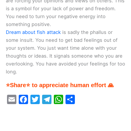
are forcing your opinions and views on others. This
is a symbol for your lack of power and freedom.
You need to turn your negative energy into
something positive.
Dream about fish attack
is sadly the phallus or
some insult. You need to get bad feelings out of
your system. You just want time alone with your
thoughts or ideas. It signals someone who you are
overlooking. You have avoided your feelings for too
long.
⭐Share⭐ to appreciate human effort 🙏
E
F
T
T
W
S
m
a
w
el
h
h
ai
c
itt
e
at
ar
l
e
er
gr
s
e