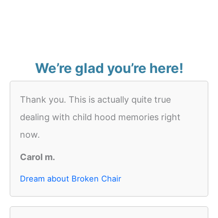
We’re glad you’re here!
Thank you. This is actually quite true
dealing with child hood memories right
now.
Carol m.
Dream about Broken Chair