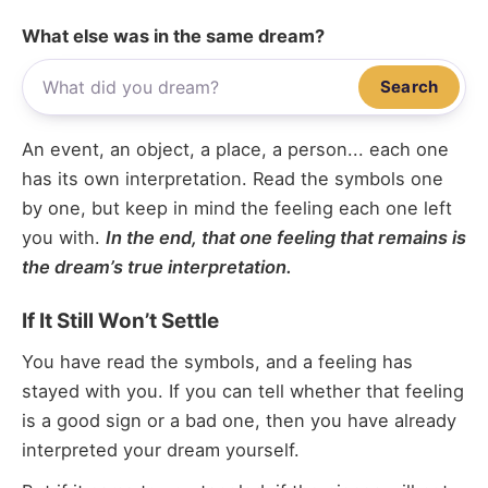
What else was in the same dream?
Search
An event, an object, a place, a person... each one
has its own interpretation. Read the symbols one
by one, but keep in mind the feeling each one left
you with.
In the end, that one feeling that remains is
the dream’s true interpretation.
If It Still Won’t Settle
You have read the symbols, and a feeling has
stayed with you. If you can tell whether that feeling
is a good sign or a bad one, then you have already
interpreted your dream yourself.