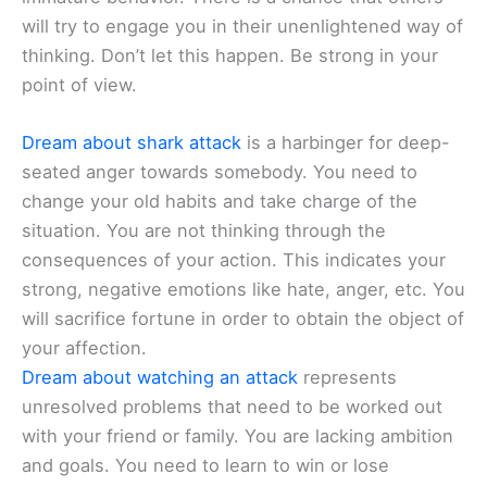
will try to engage you in their unenlightened way of
thinking. Don’t let this happen. Be strong in your
point of view.
Dream about shark attack
is a harbinger for deep-
seated anger towards somebody. You need to
change your old habits and take charge of the
situation. You are not thinking through the
consequences of your action. This indicates your
strong, negative emotions like hate, anger, etc. You
will sacrifice fortune in order to obtain the object of
your affection.
Dream about watching an attack
represents
unresolved problems that need to be worked out
with your friend or family. You are lacking ambition
and goals. You need to learn to win or lose