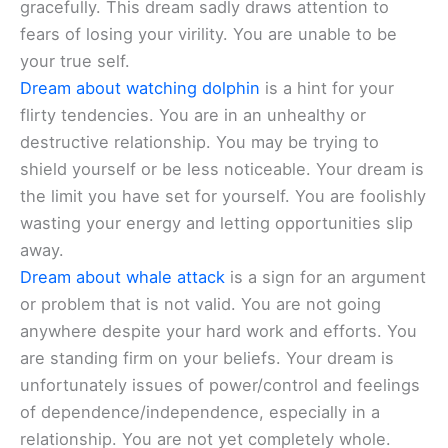
gracefully. This dream sadly draws attention to
fears of losing your virility. You are unable to be
your true self.
Dream about watching dolphin
is a hint for your
flirty tendencies. You are in an unhealthy or
destructive relationship. You may be trying to
shield yourself or be less noticeable. Your dream is
the limit you have set for yourself. You are foolishly
wasting your energy and letting opportunities slip
away.
Dream about whale attack
is a sign for an argument
or problem that is not valid. You are not going
anywhere despite your hard work and efforts. You
are standing firm on your beliefs. Your dream is
unfortunately issues of power/control and feelings
of dependence/independence, especially in a
relationship. You are not yet completely whole.