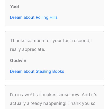
Yael
Dream about Rolling Hills
Thanks so much for your fast respond,I
really appreciate.
Godwin
Dream about Stealing Books
I'm in awe! It all makes sense now. And it's
actually already happening! Thank you so