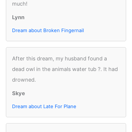
much!
Lynn
Dream about Broken Fingernail
After this dream, my husband found a
dead owl in the animals water tub ?. It had
drowned.
Skye
Dream about Late For Plane