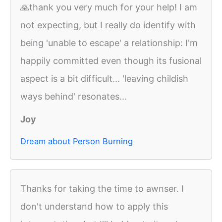
🙏thank you very much for your help! I am
not expecting, but I really do identify with
being 'unable to escape' a relationship: I'm
happily committed even though its fusional
aspect is a bit difficult... 'leaving childish
ways behind' resonates...
Joy
Dream about Person Burning
Thanks for taking the time to awnser. I
don't understand how to apply this