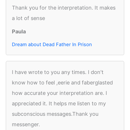
Thank you for the interpretation. It makes
a lot of sense
Paula
Dream about Dead Father In Prison
I have wrote to you any times. I don't
know how to feel ,eerie and faberglasted
how accurate your interpretation are. I
appreciated it. It helps me listen to my
subconscious messages.Thank you
messenger.