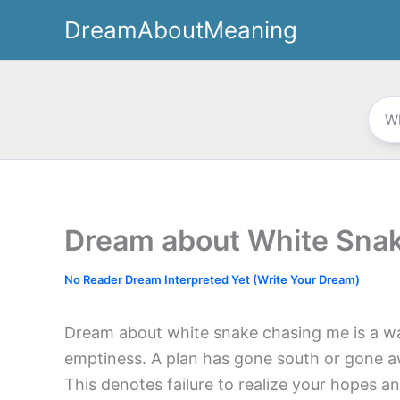
Skip
DreamAboutMeaning
to
content
Dream about White Sna
No Reader Dream Interpreted Yet (Write Your Dream)
Dream about white snake chasing me is a wa
emptiness. A plan has gone south or gone a
This denotes failure to realize your hopes a