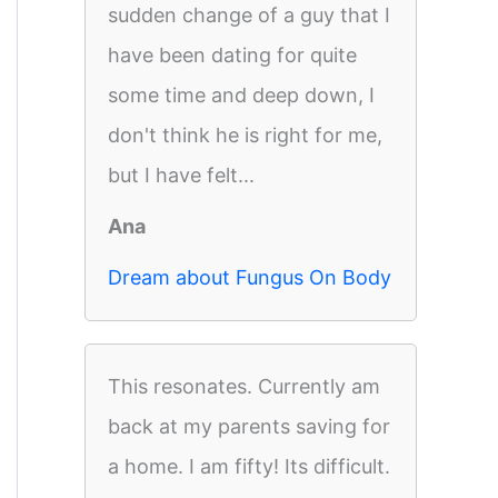
sudden change of a guy that I
have been dating for quite
some time and deep down, I
don't think he is right for me,
but I have felt...
Ana
Dream about Fungus On Body
This resonates. Currently am
back at my parents saving for
a home. I am fifty! Its difficult.