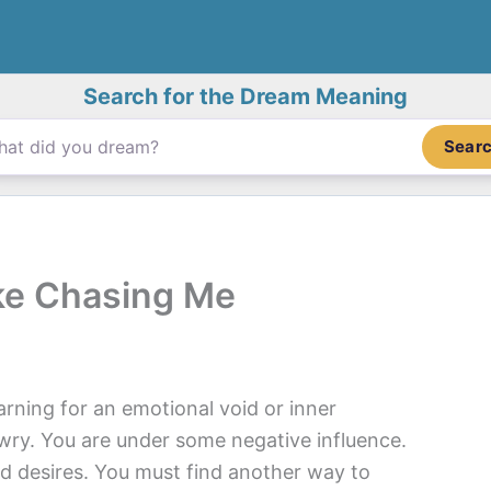
Search for the Dream Meaning
Sear
ke Chasing Me
rning for an emotional void or inner
wry. You are under some negative influence.
nd desires. You must find another way to