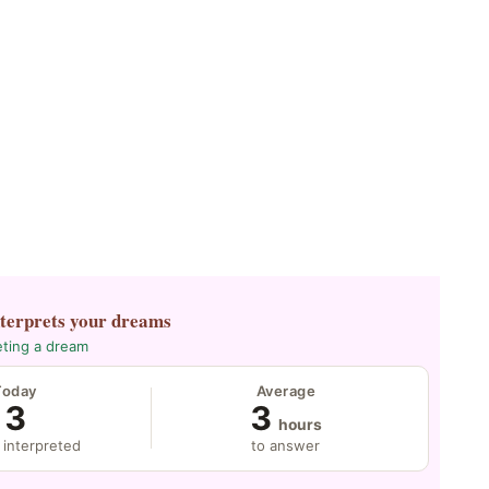
nterprets your dreams
eting a dream
Today
Average
3
3
hours
 interpreted
to answer