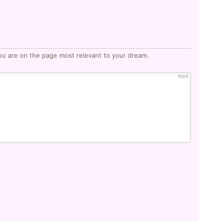
ou are on the page most relevant to your dream.
1000