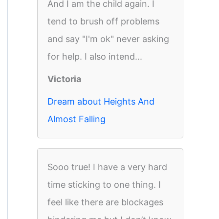
And I am the child again. I
tend to brush off problems
and say "I'm ok" never asking
for help. I also intend...
Victoria
Dream about Heights And
Almost Falling
Sooo true! I have a very hard
time sticking to one thing. I
feel like there are blockages