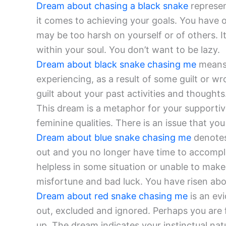
Dream about chasing a black snake
represen
it comes to achieving your goals. You have o
may be too harsh on yourself or of others. It
within your soul. You don’t want to be lazy.
Dream about black snake chasing me
means 
experiencing, as a result of some guilt or w
guilt about your past activities and thought
This dream is a metaphor for your supportiv
feminine qualities. There is an issue that you
Dream about blue snake chasing me
denotes 
out and you no longer have time to accomplis
helpless in some situation or unable to make 
misfortune and bad luck. You have risen ab
Dream about red snake chasing me
is an ev
out, excluded and ignored. Perhaps you are 
up. The dream indicates your instinctual nat