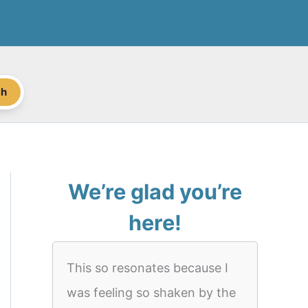
ch
We’re glad you’re
here!
This so resonates because I
was feeling so shaken by the