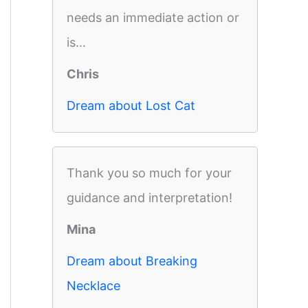
needs an immediate action or
is...
Chris
Dream about Lost Cat
Thank you so much for your
guidance and interpretation!
Mina
Dream about Breaking
Necklace