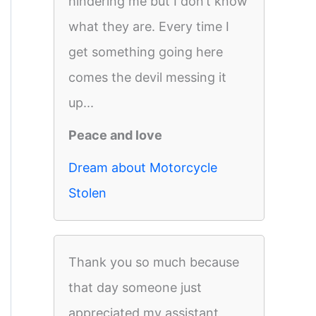
hindering me but I don’t know
what they are. Every time I
get something going here
comes the devil messing it
up...
Peace and love
Dream about Motorcycle
Stolen
Thank you so much because
that day someone just
appreciated my assistant