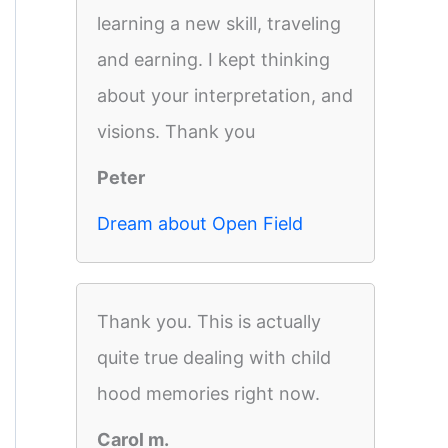
learning a new skill, traveling
and earning. I kept thinking
about your interpretation, and
visions. Thank you
Peter
Dream about Open Field
Thank you. This is actually
quite true dealing with child
hood memories right now.
Carol m.