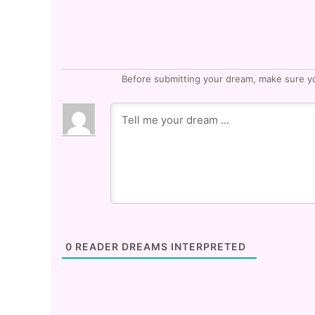
Before submitting your dream, make sure y
0
READER DREAMS INTERPRETED