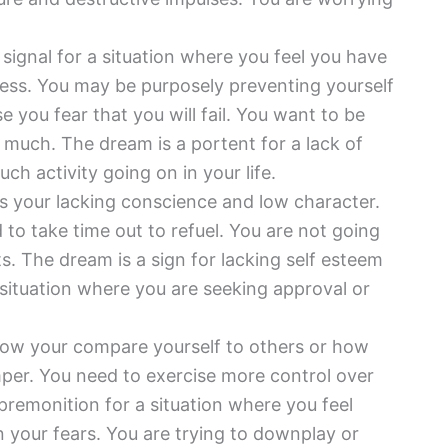
 signal for a situation where you feel you have
pless. You may be purposely preventing yourself
 you fear that you will fail. You want to be
much. The dream is a portent for a lack of
ch activity going on in your life.
s your lacking conscience and low character.
o take time out to refuel. You are not going
. The dream is a sign for lacking self esteem
situation where you are seeking approval or
ow your compare yourself to others or how
mper. You need to exercise more control over
premonition for a situation where you feel
n your fears. You are trying to downplay or