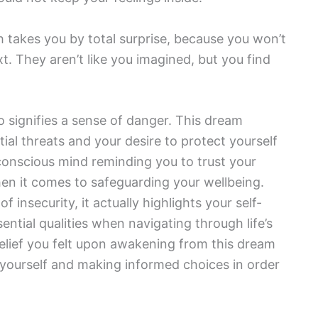
h takes you by total surprise, because you won’t
. They aren’t like you imagined, but you find
 signifies a sense of danger. This dream
tial threats and your desire to protect yourself
bconscious mind reminding you to trust your
en it comes to safeguarding your wellbeing.
f insecurity, it actually highlights your self-
ntial qualities when navigating through life’s
elief you felt upon awakening from this dream
g yourself and making informed choices in order