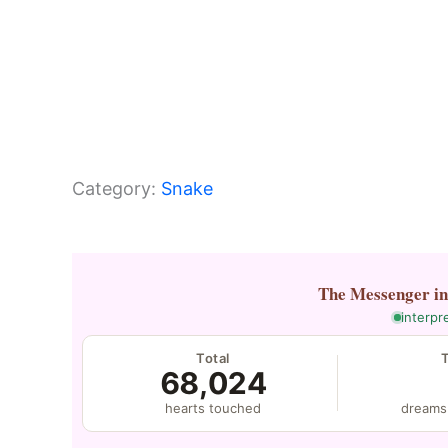
Category:
Snake
The Messenger
i
interpr
Total
68,024
hearts touched
dreams