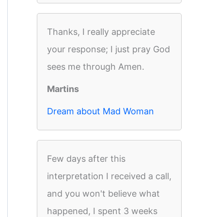
Thanks, I really appreciate
your response; I just pray God
sees me through Amen.
Martins
Dream about Mad Woman
Few days after this
interpretation I received a call,
and you won't believe what
happened, I spent 3 weeks