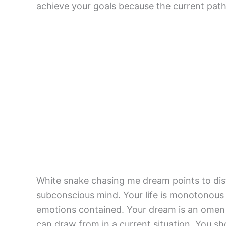
achieve your goals because the current path
White snake chasing me dream points to dist
subconscious mind. Your life is monotonous 
emotions contained. Your dream is an omen f
can draw from in a current situation. You sh