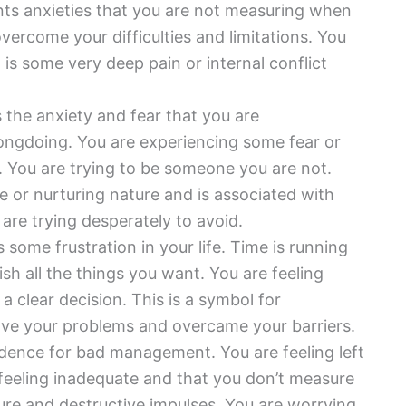
ts anxieties that you are not measuring when
vercome your difficulties and limitations. You
 is some very deep pain or internal conflict
the anxiety and fear that you are
rongdoing. You are experiencing some fear or
s. You are trying to be someone you are not.
e or nurturing nature and is associated with
 are trying desperately to avoid.
some frustration in your life. Time is running
h all the things you want. You are feeling
a clear decision. This is a symbol for
ove your problems and overcame your barriers.
idence for bad management. You are feeling left
feeling inadequate and that you don’t measure
ure and destructive impulses. You are worrying