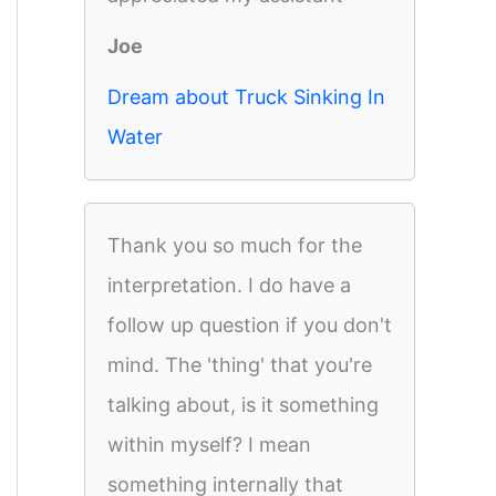
Joe
Dream about Truck Sinking In
Water
Thank you so much for the
interpretation. I do have a
follow up question if you don't
mind. The 'thing' that you're
talking about, is it something
within myself? I mean
something internally that