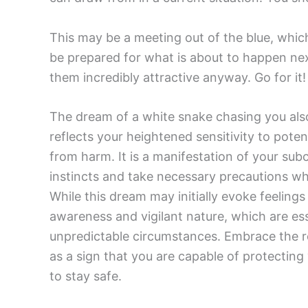
This may be a meeting out of the blue, whic
be prepared for what is about to happen next
them incredibly attractive anyway. Go for it!
The dream of a white snake chasing you also
reflects your heightened sensitivity to poten
from harm. It is a manifestation of your su
instincts and take necessary precautions wh
While this dream may initially evoke feelings o
awareness and vigilant nature, which are esse
unpredictable circumstances. Embrace the r
as a sign that you are capable of protectin
to stay safe.