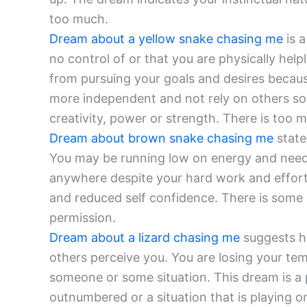
too much.
Dream about a yellow snake chasing me
is a
no control of or that you are physically hel
from pursuing your goals and desires because
more independent and not rely on others so 
creativity, power or strength. There is too mu
Dream about brown snake chasing me
state
You may be running low on energy and need t
anywhere despite your hard work and efforts
and reduced self confidence. There is some 
permission.
Dream about a lizard chasing me
suggests h
others perceive you. You are losing your te
someone or some situation. This dream is a 
outnumbered or a situation that is playing o