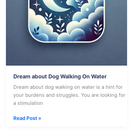
Dream about Dog Walking On Water
Dream about dog walking on water is a hint for
your burdens and struggles. You are looking for
a stimulation
Dream
Read Post »
about