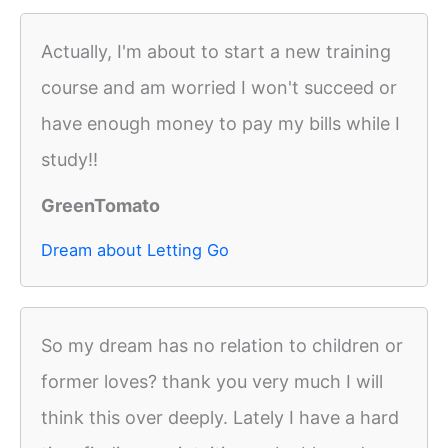
Actually, I'm about to start a new training
course and am worried I won't succeed or
have enough money to pay my bills while I
study!!
GreenTomato
Dream about Letting Go
So my dream has no relation to children or
former loves? thank you very much I will
think this over deeply. Lately I have a hard