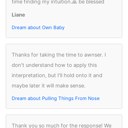
time finding my intuition.🙏 be blessed
Liane
Dream about Own Baby
Thanks for taking the time to awnser. I
don't understand how to apply this
interpretation, but I'll hold onto it and
maybe later it will make sense.
Dream about Pulling Things From Nose
Thank you so much for the response! We