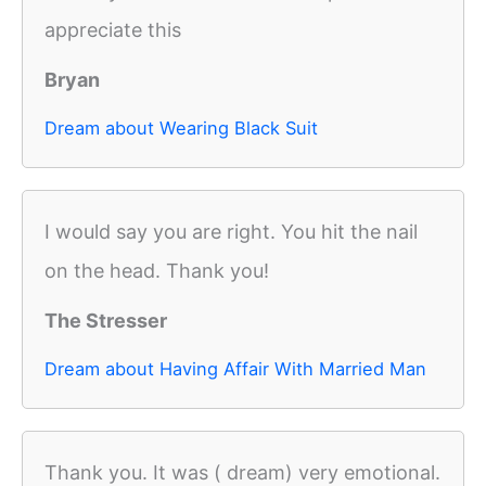
appreciate this
Bryan
Dream about Wearing Black Suit
I would say you are right. You hit the nail
on the head. Thank you!
The Stresser
Dream about Having Affair With Married Man
Thank you. It was ( dream) very emotional.