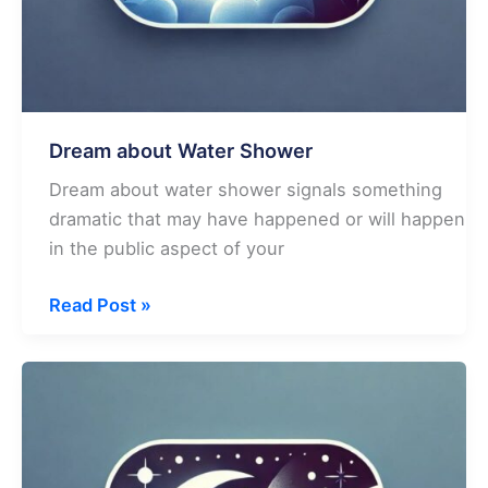
Dream about Water Shower
Dream about water shower signals something
dramatic that may have happened or will happen
in the public aspect of your
Dream
Read Post »
about
Water
Shower