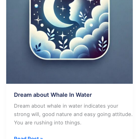
Dream about Whale In Water
Dream about whale in water indicates your
strong will, good nature and easy going attitude.
You are rushing into things.
Dream
Read Post »