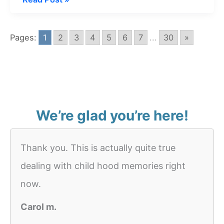
about
Whale
Pages:
1
2
3
4
5
6
7
...
30
»
In
Water
We’re glad you’re here!
Thank you. This is actually quite true
dealing with child hood memories right
now.
Carol m.