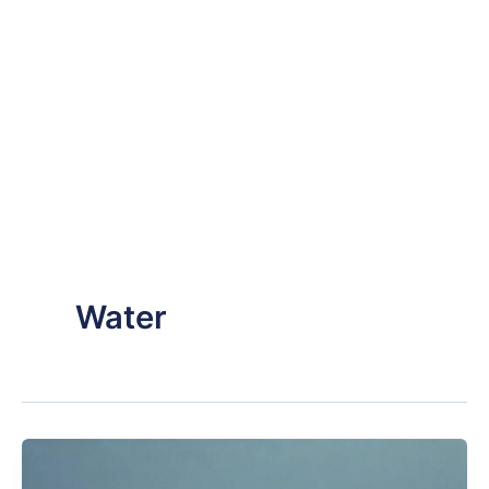
Water