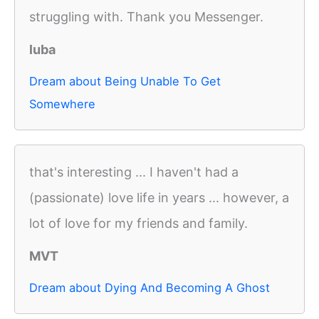
struggling with. Thank you Messenger.
luba
Dream about Being Unable To Get
Somewhere
that's interesting ... I haven't had a
(passionate) love life in years ... however, a
lot of love for my friends and family.
MVT
Dream about Dying And Becoming A Ghost