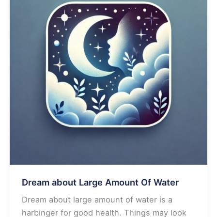
Water
Dream about Large Amount Of Water
Dream about large amount of water is a
harbinger for good health. Things may look