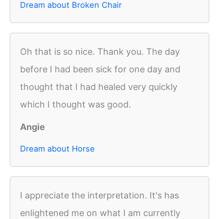
Dream about Broken Chair
Oh that is so nice. Thank you. The day
before I had been sick for one day and
thought that I had healed very quickly
which I thought was good.
Angie
Dream about Horse
I appreciate the interpretation. It's has
enlightened me on what I am currently