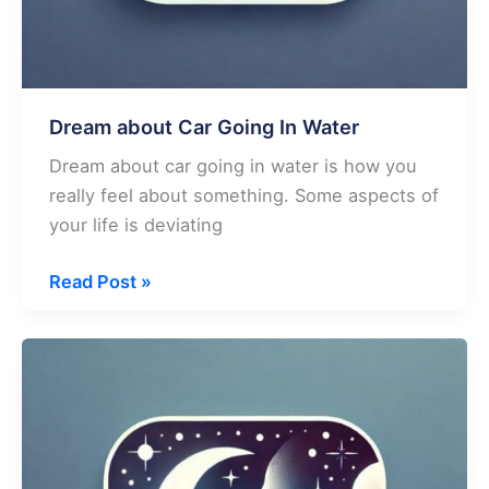
Dream about Car Going In Water
Dream about car going in water is how you
really feel about something. Some aspects of
your life is deviating
Dream
Read Post »
about
Car
Going
In
Water