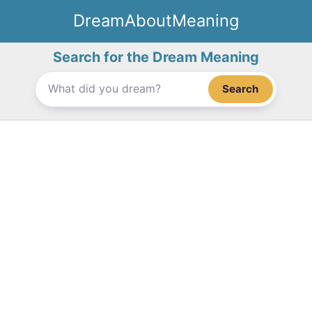
Skip
DreamAboutMeaning
to
content
Search for the Dream Meaning
Search