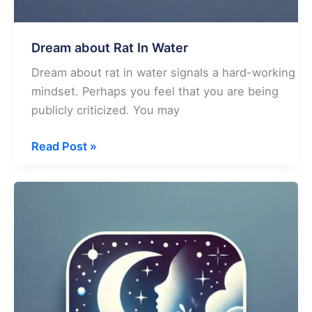
Dream about Rat In Water
Dream about rat in water signals a hard-working
mindset. Perhaps you feel that you are being
publicly criticized. You may
Dream
Read Post »
about
Rat
In
Water