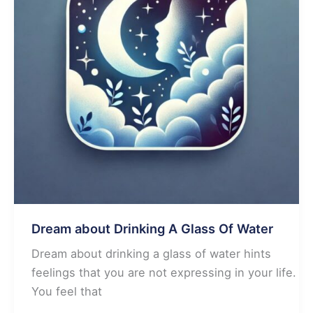
Dream about Drinking A Glass Of Water
Dream about drinking a glass of water hints
feelings that you are not expressing in your life.
You feel that