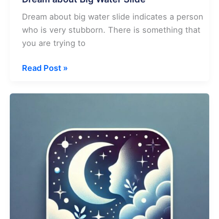
Dream about big water slide indicates a person
who is very stubborn. There is something that
you are trying to
Dream
Read Post »
about
Big
Water
Slide