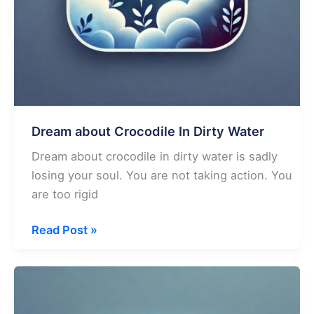
Dream about Crocodile In Dirty Water
Dream about crocodile in dirty water is sadly
losing your soul. You are not taking action. You
are too rigid
Dream
Read Post »
about
Crocodile
In
Dirty