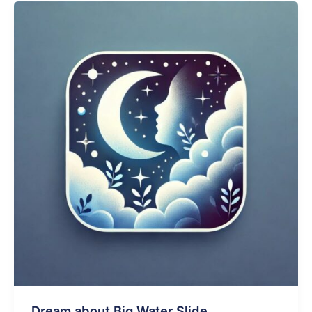
Dog
Walking
On
Water
Dream about Big Water Slide