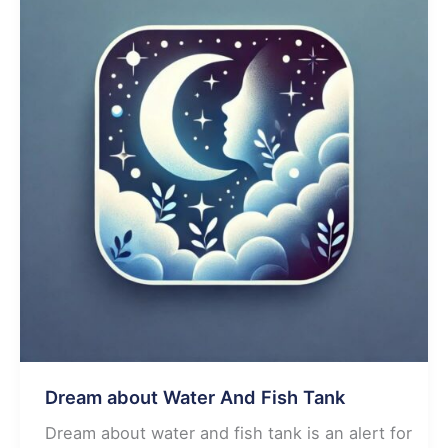
Dream about Water And Fish Tank
Dream about water and fish tank is an alert for