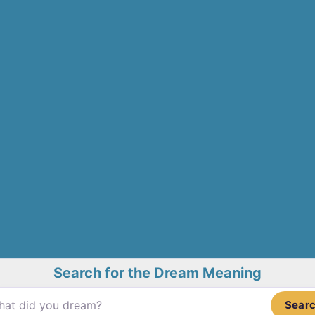
Search for the Dream Meaning
Sear