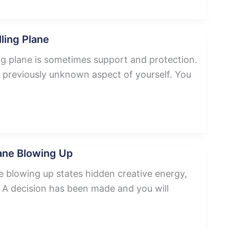
ling Plane
ng plane is sometimes support and protection.
 previously unknown aspect of yourself. You
ane Blowing Up
 blowing up states hidden creative energy,
s. A decision has been made and you will