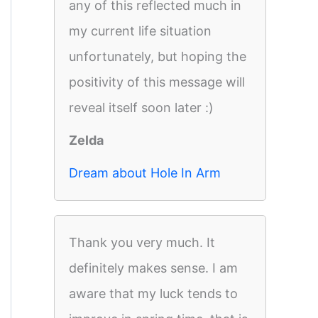
any of this reflected much in
my current life situation
unfortunately, but hoping the
positivity of this message will
reveal itself soon later :)
Zelda
Dream about Hole In Arm
Thank you very much. It
definitely makes sense. I am
aware that my luck tends to