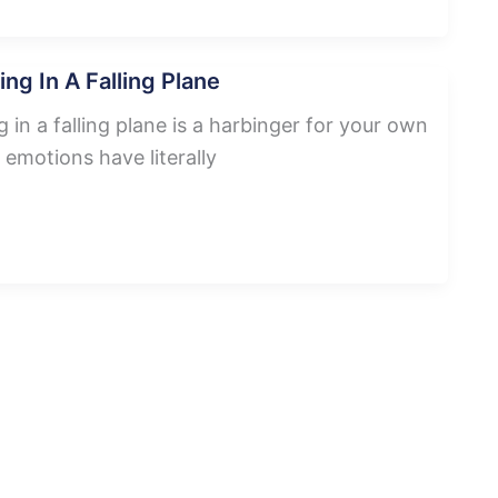
ng In A Falling Plane
in a falling plane is a harbinger for your own
 emotions have literally