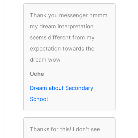
Thank you messenger hmmm
my dream interpretation
seems different from my
expectation towards the
dream wow
Uche
Dream about Secondary
School
Thanks for this! I don't see