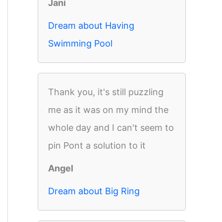
Jani
Dream about Having
Swimming Pool
Thank you, it's still puzzling
me as it was on my mind the
whole day and I can't seem to
pin Pont a solution to it
Angel
Dream about Big Ring