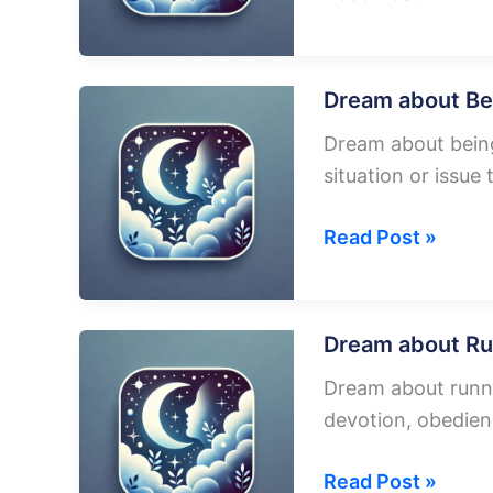
about
Living
In
Dream about Be
A
Dream about being 
Plane
situation or issue 
Dream
Read Post »
about
Being
Pushed
Dream about Ru
Out
Dream about runnin
Of
devotion, obedien
A
Plane
Dream
Read Post »