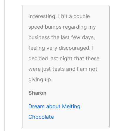
Interesting. I hit a couple
speed bumps regarding my
business the last few days,
feeling very discouraged. I
decided last night that these
were just tests and I am not
giving up.
Sharon
Dream about Melting
Chocolate