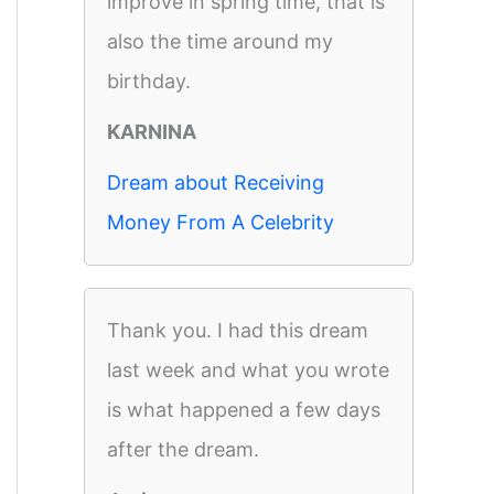
improve in spring time, that is
also the time around my
birthday.
KARNINA
Dream about Receiving
Money From A Celebrity
Thank you. I had this dream
last week and what you wrote
is what happened a few days
after the dream.