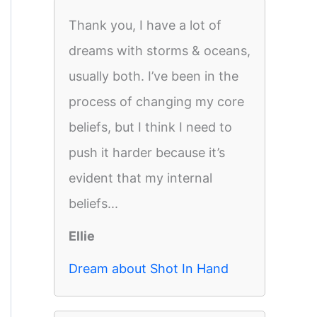
Thank you, I have a lot of
dreams with storms & oceans,
usually both. I’ve been in the
process of changing my core
beliefs, but I think I need to
push it harder because it’s
evident that my internal
beliefs...
Ellie
Dream about Shot In Hand