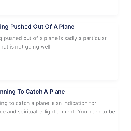
ing Pushed Out Of A Plane
pushed out of a plane is sadly a particular
that is not going well.
nning To Catch A Plane
g to catch a plane is an indication for
ce and spiritual enlightenment. You need to be