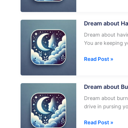
about
Falling
Plane
Dream about Ha
From
Dream about having
The
You are keeping y
Sky
Dream
Read Post »
about
Having
A
Dream about Bu
Plane
Dream about burni
drive in pursing 
Dream
Read Post »