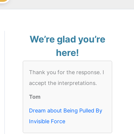
We’re glad you’re
here!
Thank you for the response. I
accept the interpretations.
Tom
Dream about Being Pulled By
Invisible Force