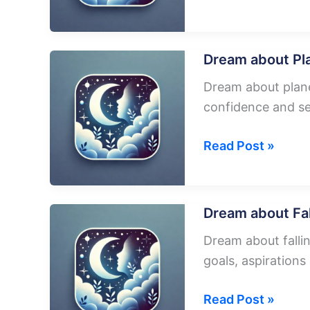
about
Running
To
Dream about Pl
Catch
Dream about plane
A
confidence and se
Plane
Dream
Read Post »
about
Plane
Driving
Dream about Fal
On
Dream about fallin
Road
goals, aspiration
Dream
Read Post »