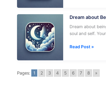
about
Plane
Blowing
Dream about Bei
Up
Dream about being 
soul and self. Your
Dream
Read Post »
about
Being
In
Pages:
1
2
3
4
5
6
7
8
»
A
Falling
Plane