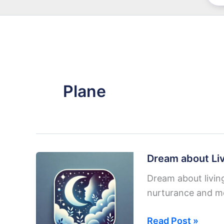
Plane
Dream about Liv
Dream about living
nurturance and mo
Dream
Read Post »