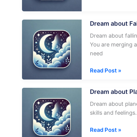
about
Burning
Plane
Dream about Fal
Dream about falli
You are merging a
need
Dream
Read Post »
about
Falling
Dream about Pl
Plane
Dream about plane
skills and feeling
Dream
Read Post »