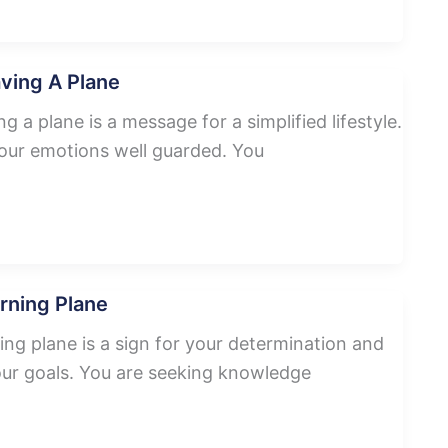
ving A Plane
 a plane is a message for a simplified lifestyle.
our emotions well guarded. You
rning Plane
ng plane is a sign for your determination and
your goals. You are seeking knowledge