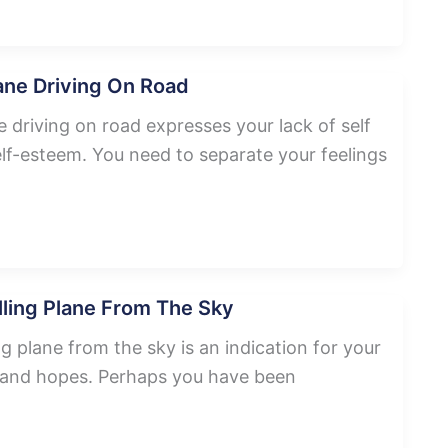
ane Driving On Road
 driving on road expresses your lack of self
lf-esteem. You need to separate your feelings
ling Plane From The Sky
g plane from the sky is an indication for your
s and hopes. Perhaps you have been