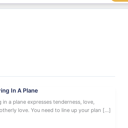
ing In A Plane
 in a plane expresses tenderness, love,
therly love. You need to line up your plan […]