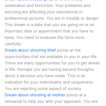
celebration and festivities. Your problems and
worrying are affecting your educational or
professional pursuits. You are in trouble or danger.
This dream is a date that you are going on or an
important date or appointment that you have to
keep. You need to evaluate the facts more
carefully.
Dream about shouting thief
points at the
opportunities that are available to you in your life.
There are many opportunities for you to get ahead
in life. Perhaps you are having second thoughts
about a decision you have made. This is an
indication for your individuality and uniqueness.
You are rejecting some aspect of society.
Dream about shouting at mother
points at a
rehearsal to help you with your approach. You are