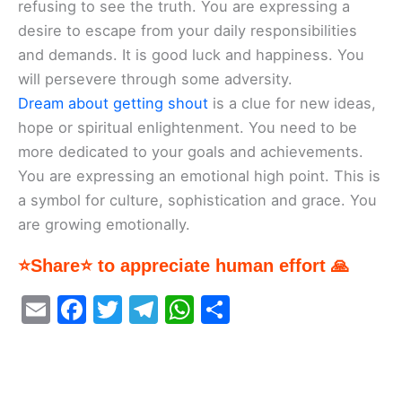
refusing to see the truth. You are expressing a
desire to escape from your daily responsibilities
and demands. It is good luck and happiness. You
will persevere through some adversity.
Dream about getting shout
is a clue for new ideas,
hope or spiritual enlightenment. You need to be
more dedicated to your goals and achievements.
You are expressing an emotional high point. This is
a symbol for culture, sophistication and grace. You
are growing emotionally.
⭐Share⭐ to appreciate human effort 🙏
E
F
T
T
W
S
m
a
w
el
h
h
ai
c
itt
e
at
ar
l
e
er
gr
s
e