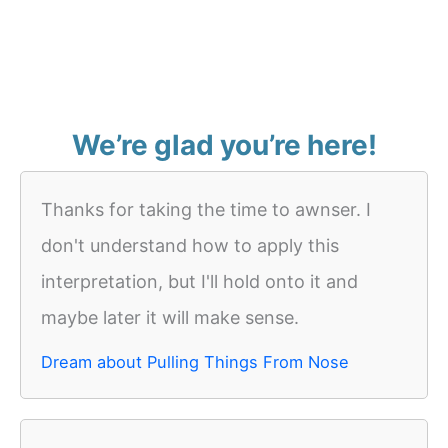
We’re glad you’re here!
Thanks for taking the time to awnser. I
don't understand how to apply this
interpretation, but I'll hold onto it and
maybe later it will make sense.
Dream about Pulling Things From Nose