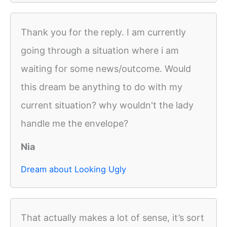
Thank you for the reply. I am currently
going through a situation where i am
waiting for some news/outcome. Would
this dream be anything to do with my
current situation? why wouldn't the lady
handle me the envelope?
Nia
Dream about Looking Ugly
That actually makes a lot of sense, it’s sort