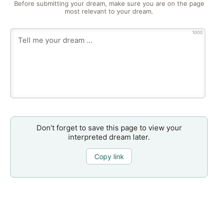
Before submitting your dream, make sure you are on the page
most relevant to your dream.
1000
Don’t forget to save this page to view your
interpreted dream later.
Copy link