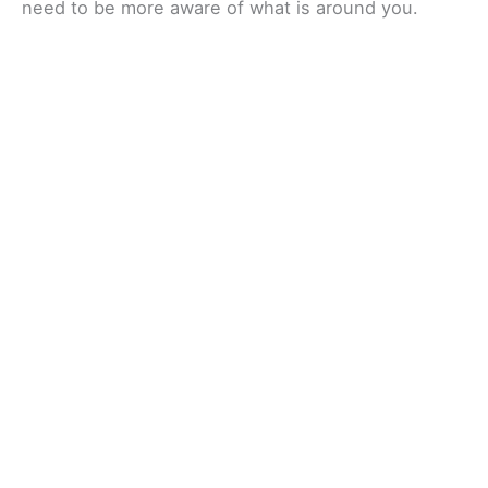
need to be more aware of what is around you.