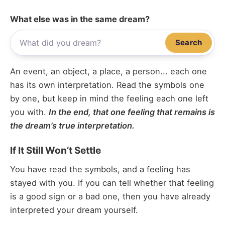
What else was in the same dream?
Search
An event, an object, a place, a person... each one
has its own interpretation. Read the symbols one
by one, but keep in mind the feeling each one left
you with.
In the end, that one feeling that remains is
the dream’s true interpretation.
If It Still Won’t Settle
You have read the symbols, and a feeling has
stayed with you. If you can tell whether that feeling
is a good sign or a bad one, then you have already
interpreted your dream yourself.