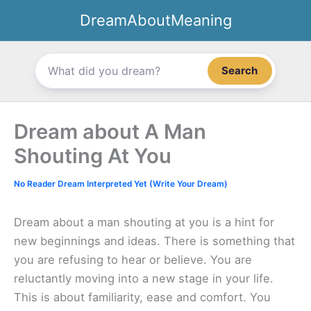
Skip
DreamAboutMeaning
to
content
Search
Dream about A Man
Shouting At You
No Reader Dream Interpreted Yet (Write Your Dream)
Dream about a man shouting at you is a hint for
new beginnings and ideas. There is something that
you are refusing to hear or believe. You are
reluctantly moving into a new stage in your life.
This is about familiarity, ease and comfort. You