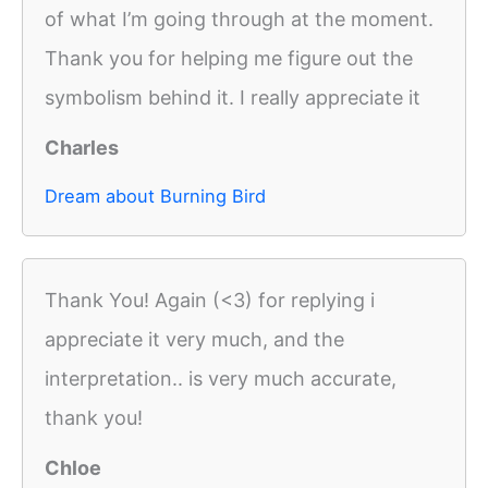
of what I’m going through at the moment.
Thank you for helping me figure out the
symbolism behind it. I really appreciate it
Charles
Dream about Burning Bird
Thank You! Again (<3) for replying i
appreciate it very much, and the
interpretation.. is very much accurate,
thank you!
Chloe