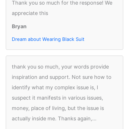
Thank you so much for the response! We
appreciate this
Bryan
Dream about Wearing Black Suit
thank you so much, your words provide
inspiration and support. Not sure how to
identify what my complex issue is, I
suspect it manifests in various issues,
money, place of living, but the issue is
actually inside me. Thanks again,...