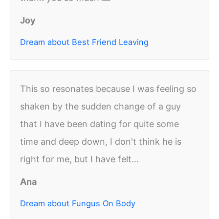
Joy
Dream about Best Friend Leaving
This so resonates because I was feeling so
shaken by the sudden change of a guy
that I have been dating for quite some
time and deep down, I don't think he is
right for me, but I have felt...
Ana
Dream about Fungus On Body