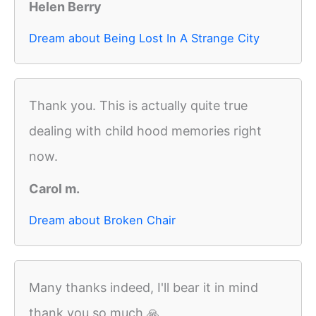
Helen Berry
Dream about Being Lost In A Strange City
Thank you. This is actually quite true
dealing with child hood memories right
now.
Carol m.
Dream about Broken Chair
Many thanks indeed, I'll bear it in mind
thank you so much 🙏