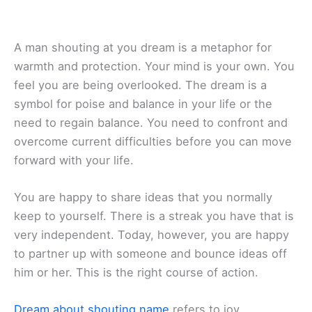
A man shouting at you dream is a metaphor for
warmth and protection. Your mind is your own. You
feel you are being overlooked. The dream is a
symbol for poise and balance in your life or the
need to regain balance. You need to confront and
overcome current difficulties before you can move
forward with your life.
You are happy to share ideas that you normally
keep to yourself. There is a streak you have that is
very independent. Today, however, you are happy
to partner up with someone and bounce ideas off
him or her. This is the right course of action.
Dream about shouting name
refers to joy,