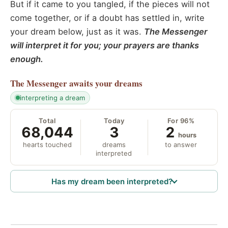
But if it came to you tangled, if the pieces will not
come together, or if a doubt has settled in, write
your dream below, just as it was.
The Messenger
will interpret it for you; your prayers are thanks
enough.
The Messenger
awaits your dreams
interpreting a dream
Total
Today
For 96%
68,044
3
2
hours
hearts touched
dreams
to answer
interpreted
Has my dream been interpreted?