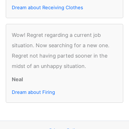
Dream about Receiving Clothes
Wow! Regret regarding a current job
situation. Now searching for a new one.
Regret not having parted sooner in the
midst of an unhappy situation.
Neal
Dream about Firing