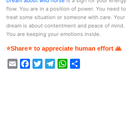
Dream about wild horse
is a sign for your energy
flow. You are in a position of power. You need to
treat some situation or someone with care. Your
dream is about contentment and peace of mind.
You are keeping your emotions inside.
⭐Share⭐ to appreciate human effort 🙏
E
F
T
T
W
S
m
a
w
el
h
h
ai
c
itt
e
at
ar
l
e
er
gr
s
e
b
a
A
o
m
p
o
p
k