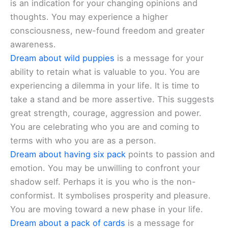
is an indication for your changing opinions and
thoughts. You may experience a higher
consciousness, new-found freedom and greater
awareness.
Dream about wild puppies
is a message for your
ability to retain what is valuable to you. You are
experiencing a dilemma in your life. It is time to
take a stand and be more assertive. This suggests
great strength, courage, aggression and power.
You are celebrating who you are and coming to
terms with who you are as a person.
Dream about having six pack
points to passion and
emotion. You may be unwilling to confront your
shadow self. Perhaps it is you who is the non-
conformist. It symbolises prosperity and pleasure.
You are moving toward a new phase in your life.
Dream about a pack of cards
is a message for