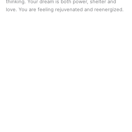
thinking. Your dream is both power, shelter and
love. You are feeling rejuvenated and reenergized.