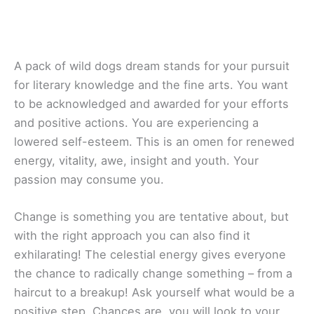
A pack of wild dogs dream stands for your pursuit
for literary knowledge and the fine arts. You want
to be acknowledged and awarded for your efforts
and positive actions. You are experiencing a
lowered self-esteem. This is an omen for renewed
energy, vitality, awe, insight and youth. Your
passion may consume you.
Change is something you are tentative about, but
with the right approach you can also find it
exhilarating! The celestial energy gives everyone
the chance to radically change something – from a
haircut to a breakup! Ask yourself what would be a
positive step. Chances are, you will look to your