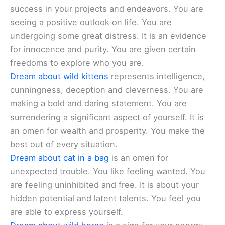
success in your projects and endeavors. You are
seeing a positive outlook on life. You are
undergoing some great distress. It is an evidence
for innocence and purity. You are given certain
freedoms to explore who you are.
Dream about wild kittens
represents intelligence,
cunningness, deception and cleverness. You are
making a bold and daring statement. You are
surrendering a significant aspect of yourself. It is
an omen for wealth and prosperity. You make the
best out of every situation.
Dream about cat in a bag
is an omen for
unexpected trouble. You like feeling wanted. You
are feeling uninhibited and free. It is about your
hidden potential and latent talents. You feel you
are able to express yourself.