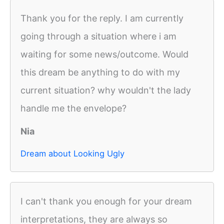
Thank you for the reply. I am currently
going through a situation where i am
waiting for some news/outcome. Would
this dream be anything to do with my
current situation? why wouldn't the lady
handle me the envelope?
Nia
Dream about Looking Ugly
I can't thank you enough for your dream
interpretations, they are always so