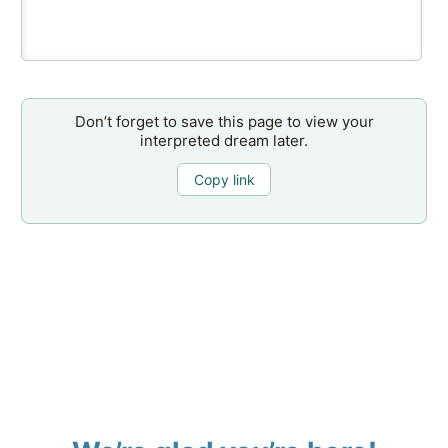
Don’t forget to save this page to view your
interpreted dream later.
Copy link