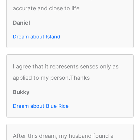
accurate and close to life
Daniel
Dream about Island
I agree that it represents senses only as
applied to my person.Thanks
Bukky
Dream about Blue Rice
After this dream, my husband found a