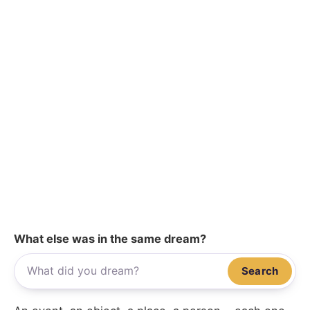
What else was in the same dream?
Search