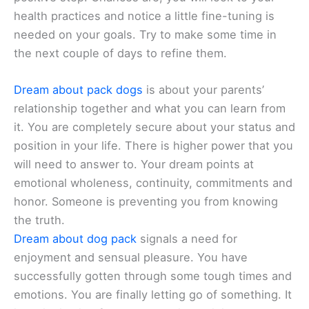
health practices and notice a little fine-tuning is
needed on your goals. Try to make some time in
the next couple of days to refine them.
Dream about pack dogs
is about your parents’
relationship together and what you can learn from
it. You are completely secure about your status and
position in your life. There is higher power that you
will need to answer to. Your dream points at
emotional wholeness, continuity, commitments and
honor. Someone is preventing you from knowing
the truth.
Dream about dog pack
signals a need for
enjoyment and sensual pleasure. You have
successfully gotten through some tough times and
emotions. You are finally letting go of something. It