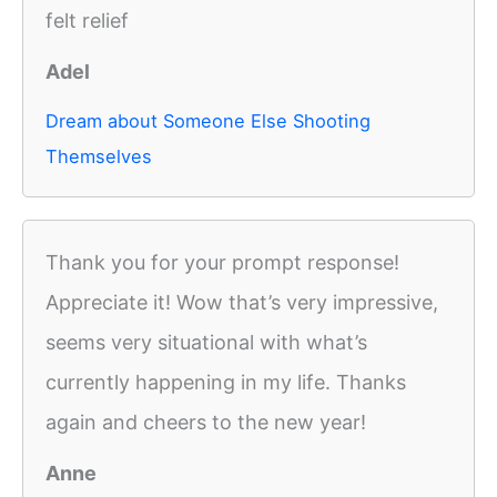
felt relief
Adel
Dream about Someone Else Shooting
Themselves
Thank you for your prompt response!
Appreciate it! Wow that’s very impressive,
seems very situational with what’s
currently happening in my life. Thanks
again and cheers to the new year!
Anne