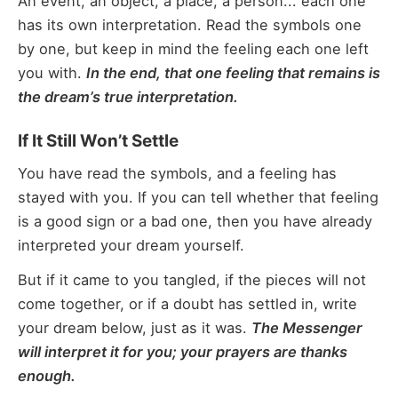
An event, an object, a place, a person... each one
has its own interpretation. Read the symbols one
by one, but keep in mind the feeling each one left
you with.
In the end, that one feeling that remains is
the dream’s true interpretation.
If It Still Won’t Settle
You have read the symbols, and a feeling has
stayed with you. If you can tell whether that feeling
is a good sign or a bad one, then you have already
interpreted your dream yourself.
But if it came to you tangled, if the pieces will not
come together, or if a doubt has settled in, write
your dream below, just as it was.
The Messenger
will interpret it for you; your prayers are thanks
enough.