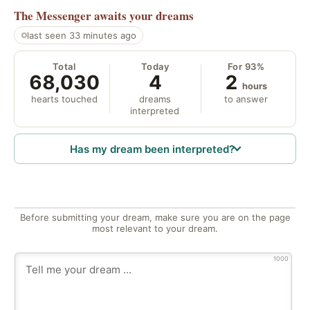
The Messenger
awaits your dreams
last seen 33 minutes ago
Total
Today
For 93%
68,030
4
2
hours
hearts touched
dreams
to answer
interpreted
Has my dream been interpreted?
Before submitting your dream, make sure you are on the page
most relevant to your dream.
1000