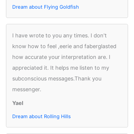
Dream about Flying Goldfish
I have wrote to you any times. I don't
know how to feel ,eerie and faberglasted
how accurate your interpretation are. I
appreciated it. It helps me listen to my
subconscious messages.Thank you
messenger.
Yael
Dream about Rolling Hills