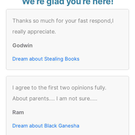
We’re glad you’re here!
Thanks so much for your fast respond,I
really appreciate.
Godwin
Dream about Stealing Books
I agree to the first two opinions fully.
About parents.... I am not sure.....
Ram
Dream about Black Ganesha