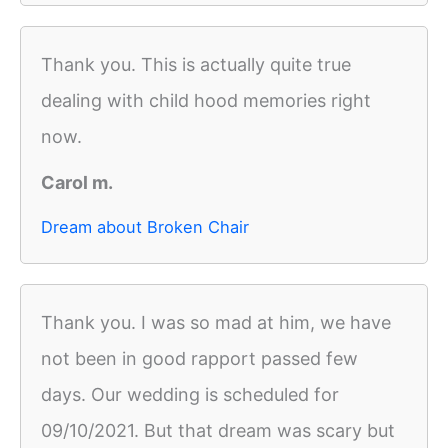
Thank you. This is actually quite true
dealing with child hood memories right
now.
Carol m.
Dream about Broken Chair
Thank you. I was so mad at him, we have
not been in good rapport passed few
days. Our wedding is scheduled for
09/10/2021. But that dream was scary but