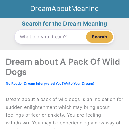
Skip
DreamAboutMeaning
to
content
Search for the Dream Meaning
Search
Dream about A Pack Of Wild
Dogs
No Reader Dream Interpreted Yet (Write Your Dream)
Dream about a pack of wild dogs is an indication for
sudden enlightenment which may bring about
feelings of fear or anxiety. You are feeling
withdrawn. You may be experiencing a new way of