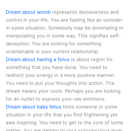
Dream about womb
represents decisiveness and
control in your life. You are feeling like an outsider
in some situation. Somebody may be dominating or
manipulating you in some way. This signifies self-
deception. You are looking for something
unattainable in your current relationship.
Dream about having a fetus
is about regret for
something that you have done. You need to
redirect your energy in a more positive manner.
You need to put your thoughts into action. The
dream means your roots. Perhaps you are looking
for an outlet to express your raw emotions.
Dream about baby fetus
hints someone or some
situation in your life that you find frightening yet
awe inspiring. You need to get to the core of some
matter. You are getting to your subconscious level.