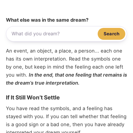
What else was in the same dream?
Search
An event, an object, a place, a person... each one
has its own interpretation. Read the symbols one
by one, but keep in mind the feeling each one left
you with.
In the end, that one feeling that remains is
the dream’s true interpretation.
If It Still Won’t Settle
You have read the symbols, and a feeling has
stayed with you. If you can tell whether that feeling
is a good sign or a bad one, then you have already
interpreted your dream yourself.