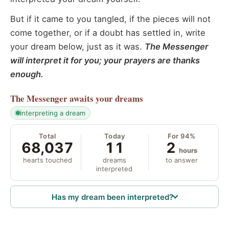
But if it came to you tangled, if the pieces will not
come together, or if a doubt has settled in, write
your dream below, just as it was.
The Messenger
will interpret it for you; your prayers are thanks
enough.
The Messenger
awaits your dreams
interpreting a dream
Total
Today
For 94%
68,037
11
2
hours
hearts touched
dreams
to answer
interpreted
Has my dream been interpreted?