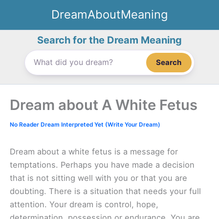
Skip
DreamAboutMeaning
to
content
Search for the Dream Meaning
Search
Dream about A White Fetus
No Reader Dream Interpreted Yet (Write Your Dream)
Dream about a white fetus is a message for
temptations. Perhaps you have made a decision
that is not sitting well with you or that you are
doubting. There is a situation that needs your full
attention. Your dream is control, hope,
determination, possession or endurance. You are