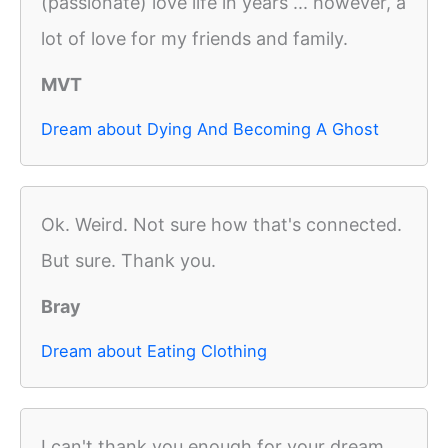
(passionate) love life in years ... however, a
lot of love for my friends and family.
MVT
Dream about Dying And Becoming A Ghost
Ok. Weird. Not sure how that's connected.
But sure. Thank you.
Bray
Dream about Eating Clothing
I can't thank you enough for your dream