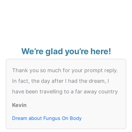
We’re glad you’re here!
Thank you so much for your prompt reply.
In fact, the day after I had the dream, I
have been travelling to a far away country
Kevin
Dream about Fungus On Body