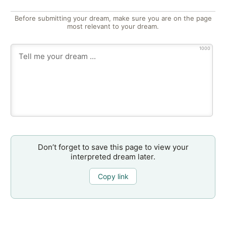
Before submitting your dream, make sure you are on the page
most relevant to your dream.
1000
Don’t forget to save this page to view your
interpreted dream later.
Copy link