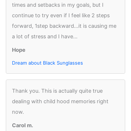
times and setbacks in my goals, but I
continue to try even if I feel like 2 steps
forward, 1step backward...it is causing me
a lot of stress and I have...
Hope
Dream about Black Sunglasses
Thank you. This is actually quite true
dealing with child hood memories right
now.
Carol m.