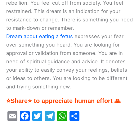
rebellion. You feel cut off from society. You feel
restrained. This dream is an indication for your
resistance to change. There is something you need
to mark-down or remember.
Dream about eating a fetus
expresses your fear
over something you heard. You are looking for
approval or validation from someone. You are in
need of spiritual guidance and advice. It denotes
your ability to easily convey your feelings, beliefs
or ideas to others. You are looking to be different
and trying something new.
⭐Share⭐ to appreciate human effort 🙏
E
F
T
T
W
S
m
a
w
el
h
h
ai
c
itt
e
at
ar