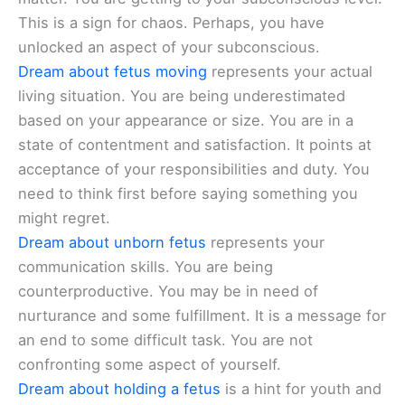
This is a sign for chaos. Perhaps, you have
unlocked an aspect of your subconscious.
Dream about fetus moving
represents your actual
living situation. You are being underestimated
based on your appearance or size. You are in a
state of contentment and satisfaction. It points at
acceptance of your responsibilities and duty. You
need to think first before saying something you
might regret.
Dream about unborn fetus
represents your
communication skills. You are being
counterproductive. You may be in need of
nurturance and some fulfillment. It is a message for
an end to some difficult task. You are not
confronting some aspect of yourself.
Dream about holding a fetus
is a hint for youth and