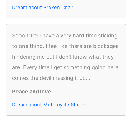
Dream about Broken Chair
Sooo true! I have a very hard time sticking
to one thing. I feel like there are blockages
hindering me but I don’t know what they
are. Every time I get something going here
comes the devil messing it up...
Peace and love
Dream about Motorcycle Stolen