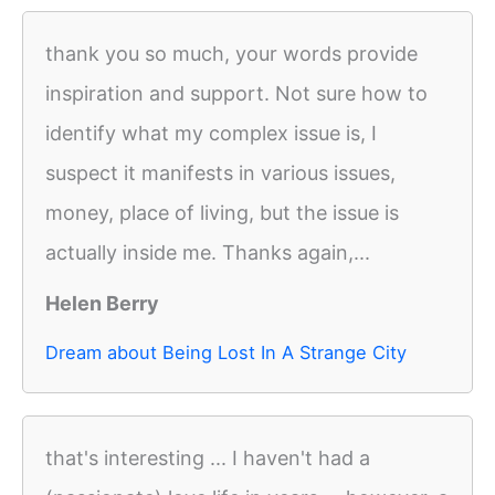
thank you so much, your words provide
inspiration and support. Not sure how to
identify what my complex issue is, I
suspect it manifests in various issues,
money, place of living, but the issue is
actually inside me. Thanks again,...
Helen Berry
Dream about Being Lost In A Strange City
that's interesting ... I haven't had a