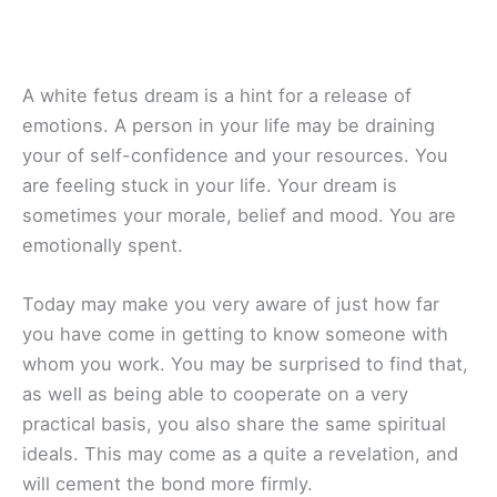
A white fetus dream is a hint for a release of
emotions. A person in your life may be draining
your of self-confidence and your resources. You
are feeling stuck in your life. Your dream is
sometimes your morale, belief and mood. You are
emotionally spent.
Today may make you very aware of just how far
you have come in getting to know someone with
whom you work. You may be surprised to find that,
as well as being able to cooperate on a very
practical basis, you also share the same spiritual
ideals. This may come as a quite a revelation, and
will cement the bond more firmly.