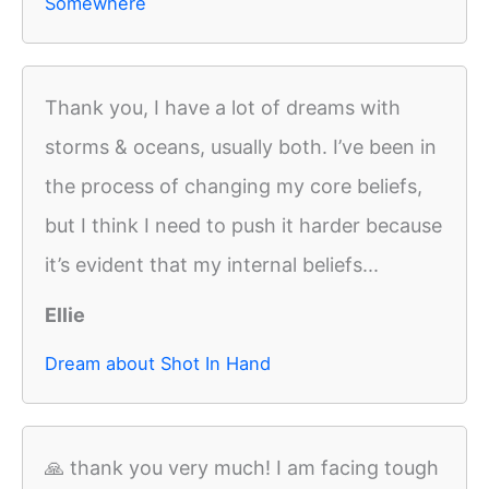
Somewhere
Thank you, I have a lot of dreams with
storms & oceans, usually both. I’ve been in
the process of changing my core beliefs,
but I think I need to push it harder because
it’s evident that my internal beliefs...
Ellie
Dream about Shot In Hand
🙏 thank you very much! I am facing tough