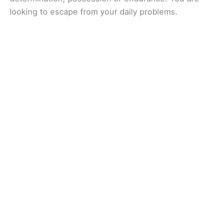
looking to escape from your daily problems.