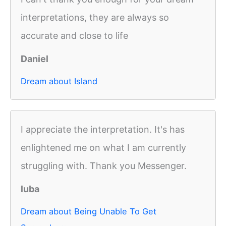
interpretations, they are always so
accurate and close to life
Daniel
Dream about Island
I appreciate the interpretation. It's has
enlightened me on what I am currently
struggling with. Thank you Messenger.
luba
Dream about Being Unable To Get