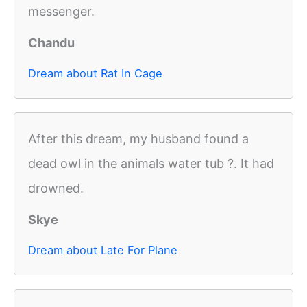
messenger.
Chandu
Dream about Rat In Cage
After this dream, my husband found a
dead owl in the animals water tub ?. It had
drowned.
Skye
Dream about Late For Plane