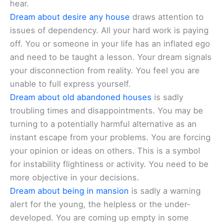
hear.
Dream about desire any house
draws attention to
issues of dependency. All your hard work is paying
off. You or someone in your life has an inflated ego
and need to be taught a lesson. Your dream signals
your disconnection from reality. You feel you are
unable to full express yourself.
Dream about old abandoned houses
is sadly
troubling times and disappointments. You may be
turning to a potentially harmful alternative as an
instant escape from your problems. You are forcing
your opinion or ideas on others. This is a symbol
for instability flightiness or activity. You need to be
more objective in your decisions.
Dream about being in mansion
is sadly a warning
alert for the young, the helpless or the under-
developed. You are coming up empty in some