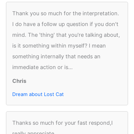
Thank you so much for the interpretation.
I do have a follow up question if you don't
mind. The 'thing' that you're talking about,
is it something within myself? I mean
something internally that needs an
immediate action or is...
Chris
Dream about Lost Cat
Thanks so much for your fast respond,I
really appreciate.