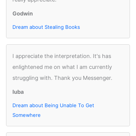
Godwin
Dream about Stealing Books
I appreciate the interpretation. It's has
enlightened me on what I am currently
struggling with. Thank you Messenger.
luba
Dream about Being Unable To Get
Somewhere