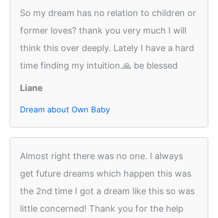
So my dream has no relation to children or
former loves? thank you very much I will
think this over deeply. Lately I have a hard
time finding my intuition.🙏 be blessed
Liane
Dream about Own Baby
Almost right there was no one. I always
get future dreams which happen this was
the 2nd time I got a dream like this so was
little concerned! Thank you for the help