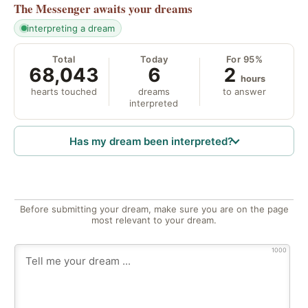
The Messenger
awaits your dreams
interpreting a dream
Total
Today
For 95%
68,043
6
2
hours
hearts touched
dreams
to answer
interpreted
Has my dream been interpreted?
Before submitting your dream, make sure you are on the page
most relevant to your dream.
1000