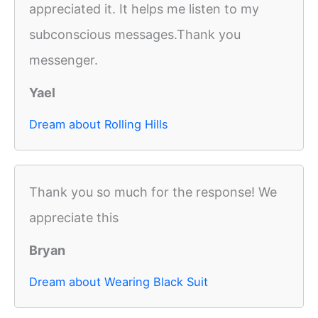
appreciated it. It helps me listen to my
subconscious messages.Thank you
messenger.
Yael
Dream about Rolling Hills
Thank you so much for the response! We
appreciate this
Bryan
Dream about Wearing Black Suit