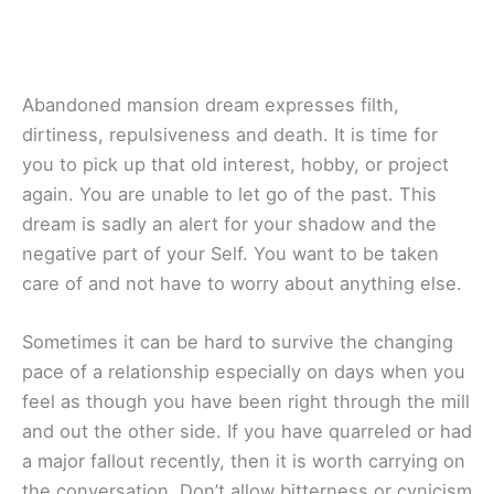
Abandoned mansion dream expresses filth,
dirtiness, repulsiveness and death. It is time for
you to pick up that old interest, hobby, or project
again. You are unable to let go of the past. This
dream is sadly an alert for your shadow and the
negative part of your Self. You want to be taken
care of and not have to worry about anything else.
Sometimes it can be hard to survive the changing
pace of a relationship especially on days when you
feel as though you have been right through the mill
and out the other side. If you have quarreled or had
a major fallout recently, then it is worth carrying on
the conversation. Don’t allow bitterness or cynicism