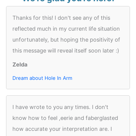
Thanks for this! I don't see any of this
reflected much in my current life situation
unfortunately, but hoping the positivity of
this message will reveal itself soon later :)
Zelda
Dream about Hole In Arm
I have wrote to you any times. I don't
know how to feel ,eerie and faberglasted
how accurate your interpretation are. I