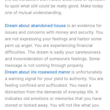
to spoil what still could be really good. Make today
one of mutual understanding.
Dream about abandoned house
is an evidence for
issues and concerns with money and security. You
are not expressing your feelings and harbor some
pent up anger. You are experiencing financial
difficulties. The dream is sadly your carelessness
and inconsideration of someone’s feelings. Some
message is not coming through properly.
Dream about iris rosewood manor
is unfortunately
a warning signal for your yield to authority. You are
feeling confined and suffocated. You need a
distraction from the demands of everyday life. It
indicates old emotions or memories that you have
stored or locked away. You will not like what you