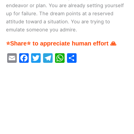
endeavor or plan. You are already setting yourself
up for failure. The dream points at a reserved
attitude toward a situation. You are trying to
emulate someone you admire.
⭐Share⭐ to appreciate human effort 🙏
E
F
T
T
W
S
m
a
w
el
h
h
ai
c
itt
e
at
ar
l
e
er
gr
s
e
b
a
A
o
m
p
o
p
k