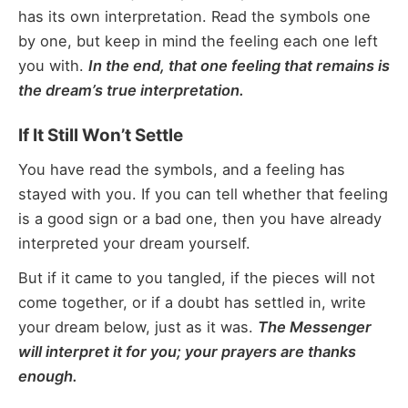
has its own interpretation. Read the symbols one
by one, but keep in mind the feeling each one left
you with.
In the end, that one feeling that remains is
the dream’s true interpretation.
If It Still Won’t Settle
You have read the symbols, and a feeling has
stayed with you. If you can tell whether that feeling
is a good sign or a bad one, then you have already
interpreted your dream yourself.
But if it came to you tangled, if the pieces will not
come together, or if a doubt has settled in, write
your dream below, just as it was.
The Messenger
will interpret it for you; your prayers are thanks
enough.