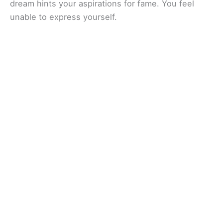
dream hints your aspirations for fame. You feel
unable to express yourself.