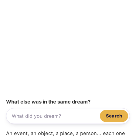
What else was in the same dream?
Search
An event, an object, a place, a person... each one