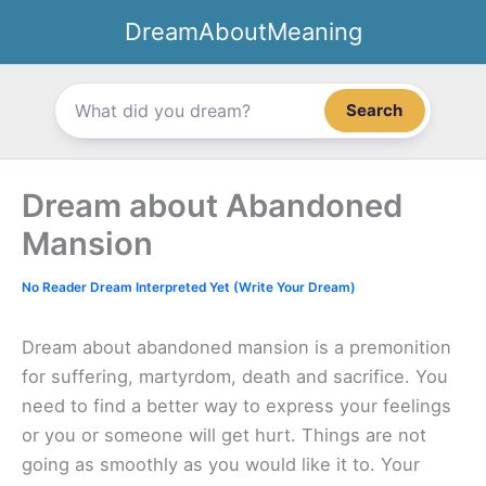
Skip
DreamAboutMeaning
to
content
Search
Dream about Abandoned
Mansion
No Reader Dream Interpreted Yet (Write Your Dream)
Dream about abandoned mansion is a premonition
for suffering, martyrdom, death and sacrifice. You
need to find a better way to express your feelings
or you or someone will get hurt. Things are not
going as smoothly as you would like it to. Your