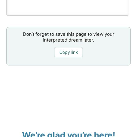
Don’t forget to save this page to view your
interpreted dream later.
Copy link
We’re glad you’re here!